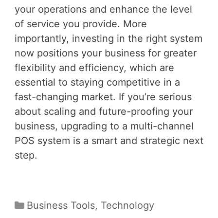
your operations and enhance the level
of service you provide. More
importantly, investing in the right system
now positions your business for greater
flexibility and efficiency, which are
essential to staying competitive in a
fast-changing market. If you’re serious
about scaling and future-proofing your
business, upgrading to a multi-channel
POS system is a smart and strategic next
step.
Categories
Business Tools
,
Technology