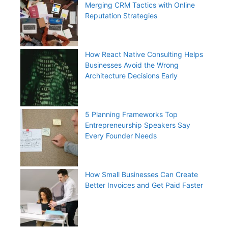
Merging CRM Tactics with Online
Reputation Strategies
How React Native Consulting Helps
Businesses Avoid the Wrong
Architecture Decisions Early
5 Planning Frameworks Top
Entrepreneurship Speakers Say
Every Founder Needs
How Small Businesses Can Create
Better Invoices and Get Paid Faster