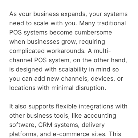
As your business expands, your systems
need to scale with you. Many traditional
POS systems become cumbersome
when businesses grow, requiring
complicated workarounds. A multi-
channel POS system, on the other hand,
is designed with scalability in mind so
you can add new channels, devices, or
locations with minimal disruption.
It also supports flexible integrations with
other business tools, like accounting
software, CRM systems, delivery
platforms, and e-commerce sites. This