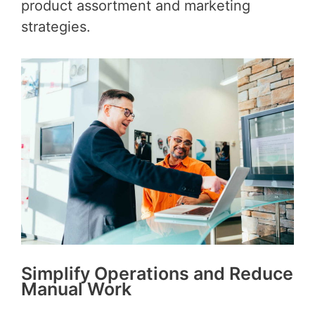
product assortment and marketing
strategies.
Simplify Operations and Reduce
Manual Work