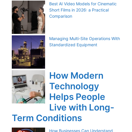
Best AI Video Models for Cinematic
Short Films in 2026: a Practical
Comparison
Managing Multi-Site Operations With
Standardized Equipment
How Modern
Technology
Helps People
Live with Long-
Term Conditions
How Businesses Can Understand