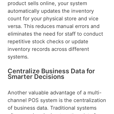
product sells online, your system
automatically updates the inventory
count for your physical store and vice
versa. This reduces manual errors and
eliminates the need for staff to conduct
repetitive stock checks or update
inventory records across different
systems.
Centralize Business Data for
Smarter Decisions
Another valuable advantage of a multi-
channel POS system is the centralization
of business data. Traditional systems