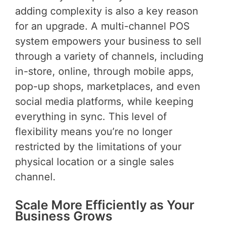
adding complexity is also a key reason
for an upgrade. A multi-channel POS
system empowers your business to sell
through a variety of channels, including
in-store, online, through mobile apps,
pop-up shops, marketplaces, and even
social media platforms, while keeping
everything in sync. This level of
flexibility means you’re no longer
restricted by the limitations of your
physical location or a single sales
channel.
Scale More Efficiently as Your
Business Grows