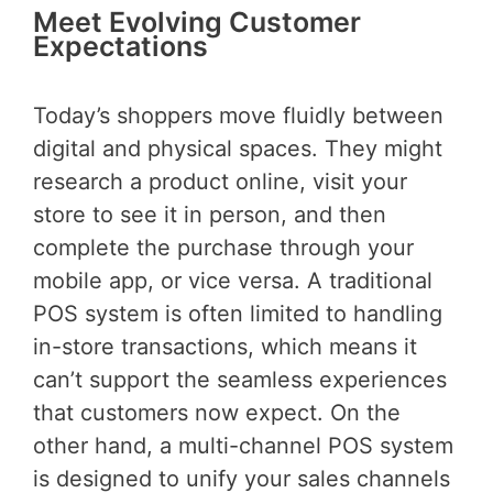
Meet Evolving Customer
Expectations
Today’s shoppers move fluidly between
digital and physical spaces. They might
research a product online, visit your
store to see it in person, and then
complete the purchase through your
mobile app, or vice versa. A traditional
POS system is often limited to handling
in-store transactions, which means it
can’t support the seamless experiences
that customers now expect. On the
other hand, a multi-channel POS system
is designed to unify your sales channels