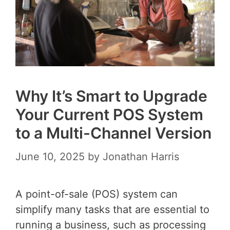
Why It’s Smart to Upgrade
Your Current POS System
to a Multi-Channel Version
June 10, 2025
by
Jonathan Harris
A point-of-sale (POS) system can
simplify many tasks that are essential to
running a business, such as processing