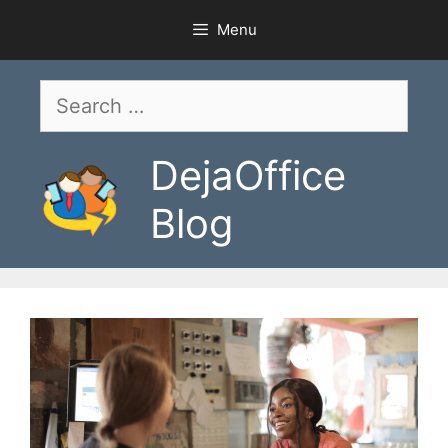
Skip
Menu
to
content
Search
for:
DejaOffice
Blog