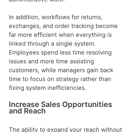
In addition, workflows for returns,
exchanges, and order tracking become
far more efficient when everything is
linked through a single system.
Employees spend less time resolving
issues and more time assisting
customers, while managers gain back
time to focus on strategy rather than
fixing system inefficiencies.
Increase Sales Opportunities
and Reach
The ability to expand your reach without