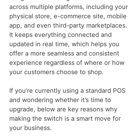
across multiple platforms, including your
physical store, e-commerce site, mobile
app, and even third-party marketplaces.
It keeps everything connected and
updated in real time, which helps you
offer a more seamless and consistent
experience regardless of where or how
your customers choose to shop.
If you’re currently using a standard POS
and wondering whether it’s time to
upgrade, below are key reasons why
making the switch is a smart move for
your business.