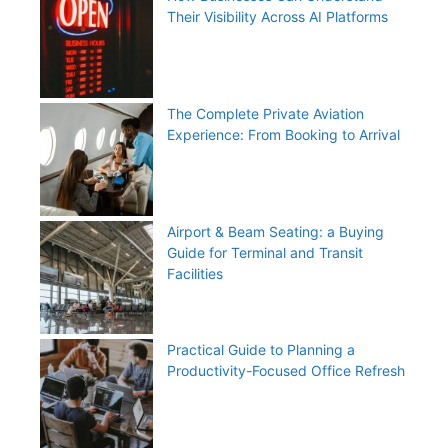
Their Visibility Across AI Platforms
The Complete Private Aviation
Experience: From Booking to Arrival
Airport & Beam Seating: a Buying
Guide for Terminal and Transit
Facilities
Practical Guide to Planning a
Productivity-Focused Office Refresh