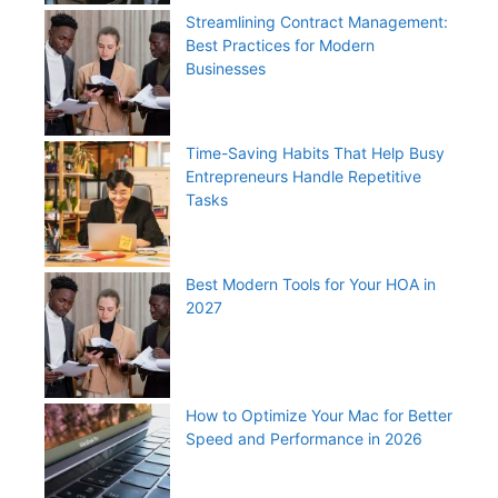
Streamlining Contract Management:
Best Practices for Modern
Businesses
Time-Saving Habits That Help Busy
Entrepreneurs Handle Repetitive
Tasks
Best Modern Tools for Your HOA in
2027
How to Optimize Your Mac for Better
Speed and Performance in 2026