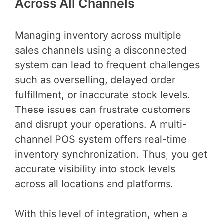
Across All Channels
Managing inventory across multiple
sales channels using a disconnected
system can lead to frequent challenges
such as overselling, delayed order
fulfillment, or inaccurate stock levels.
These issues can frustrate customers
and disrupt your operations. A multi-
channel POS system offers real-time
inventory synchronization. Thus, you get
accurate visibility into stock levels
across all locations and platforms.
With this level of integration, when a