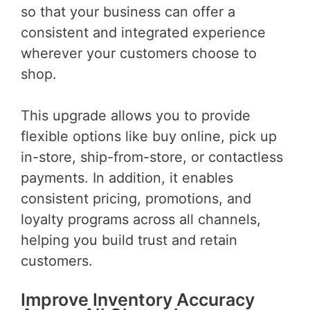
so that your business can offer a
consistent and integrated experience
wherever your customers choose to
shop.
This upgrade allows you to provide
flexible options like buy online, pick up
in-store, ship-from-store, or contactless
payments. In addition, it enables
consistent pricing, promotions, and
loyalty programs across all channels,
helping you build trust and retain
customers.
Improve Inventory Accuracy