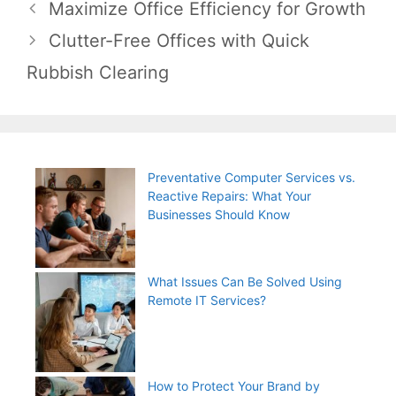
Post
Maximize Office Efficiency for Growth
navigation
Clutter-Free Offices with Quick
Rubbish Clearing
Preventative Computer Services vs.
Reactive Repairs: What Your
Businesses Should Know
What Issues Can Be Solved Using
Remote IT Services?
How to Protect Your Brand by