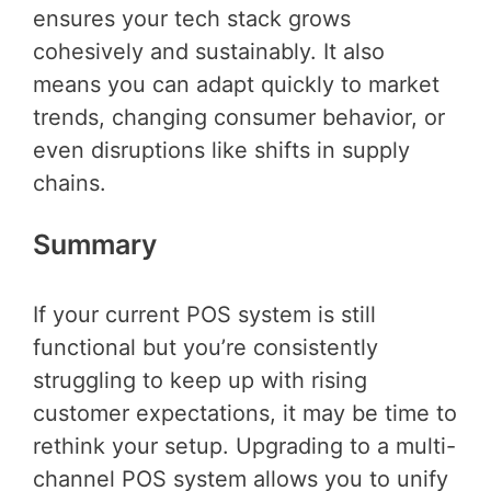
ensures your tech stack grows
cohesively and sustainably. It also
means you can adapt quickly to market
trends, changing consumer behavior, or
even disruptions like shifts in supply
chains.
Summary
If your current POS system is still
functional but you’re consistently
struggling to keep up with rising
customer expectations, it may be time to
rethink your setup. Upgrading to a multi-
channel POS system allows you to unify