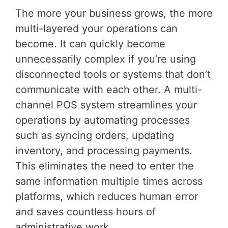
The more your business grows, the more
multi-layered your operations can
become. It can quickly become
unnecessarily complex if you’re using
disconnected tools or systems that don’t
communicate with each other. A multi-
channel POS system streamlines your
operations by automating processes
such as syncing orders, updating
inventory, and processing payments.
This eliminates the need to enter the
same information multiple times across
platforms, which reduces human error
and saves countless hours of
administrative work.