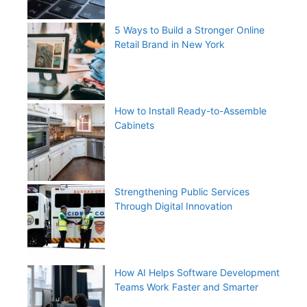
5 Ways to Build a Stronger Online
Retail Brand in New York
How to Install Ready-to-Assemble
Cabinets
Strengthening Public Services
Through Digital Innovation
How AI Helps Software Development
Teams Work Faster and Smarter