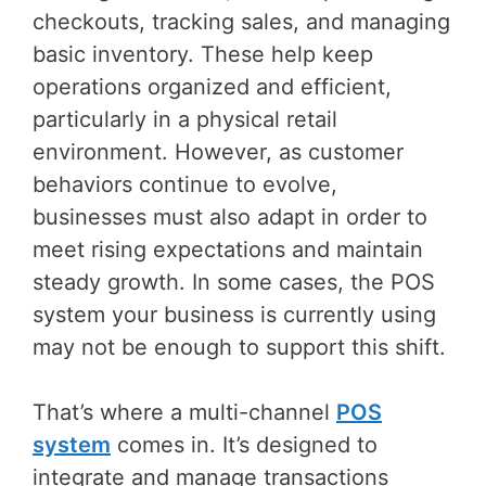
checkouts, tracking sales, and managing
basic inventory. These help keep
operations organized and efficient,
particularly in a physical retail
environment. However, as customer
behaviors continue to evolve,
businesses must also adapt in order to
meet rising expectations and maintain
steady growth. In some cases, the POS
system your business is currently using
may not be enough to support this shift.
That’s where a multi-channel
POS
system
comes in. It’s designed to
integrate and manage transactions