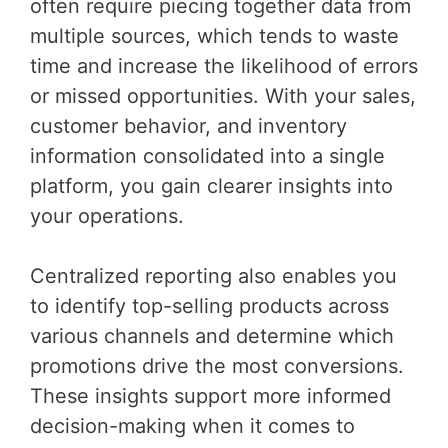
often require piecing together data from
multiple sources, which tends to waste
time and increase the likelihood of errors
or missed opportunities. With your sales,
customer behavior, and inventory
information consolidated into a single
platform, you gain clearer insights into
your operations.
Centralized reporting also enables you
to identify top-selling products across
various channels and determine which
promotions drive the most conversions.
These insights support more informed
decision-making when it comes to