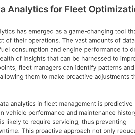
 Analytics for Fleet Optimizat
alytics has emerged as a game-changing tool th
t of their operations. The vast amounts of data
fuel consumption and engine performance to dr
alth of insights that can be harnessed to impr
oints, fleet managers can identify patterns and
 allowing them to make proactive adjustments t
ata analytics in fleet management is predictive
 on vehicle performance and maintenance histor
s likely to require servicing, thus preventing
time. This proactive approach not only reduc