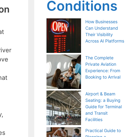
Conditions
ion
How Businesses
Can Understand
at
Their Visibility
Across AI Platforms
iver
The Complete
ove
Private Aviation
Experience: From
hat
Booking to Arrival
Airport & Beam
Seating: a Buying
Guide for Terminal
and Transit
y,
Facilities
Practical Guide to
es
Planning a