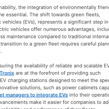
nability, the integration of environmentally frien
 essential. The shift towards green fleets,
c vehicles (EVs), represents a significant step in
ctric vehicles offer numerous advantages, inclu
ess maintenance compared to traditional interna
ansition to a green fleet requires careful plan
.
suring the availability of reliable and scalable E
Tronix
are at the forefront of providing such
 EV charging stations designed to meet the spec
nnovative solutions, such as power cabinets cap
eet managers to integrate EVs
into their operati
vancements make it easier for companies to ad