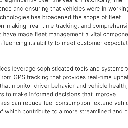
ance and ensuring that vehicles were in workin
chnologies has broadened the scope of fleet
on-making, real-time tracking, and comprehens
s have made fleet management a vital compone
influencing its ability to meet customer expecta
es leverage sophisticated tools and systems t
 From GPS tracking that provides real-time upda
that monitor driver behavior and vehicle health,
s to make informed decisions that improve
anies can reduce fuel consumption, extend vehi
 of which contribute to a more streamlined and c