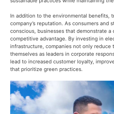
sustainable practices while maintaining the 
In addition to the environmental benefits, 
company’s reputation. As consumers and 
conscious, businesses that demonstrate a co
competitive advantage. By investing in ele
infrastructure, companies not only reduce 
themselves as leaders in corporate responsib
lead to increased customer loyalty, impro
that prioritize green practices.