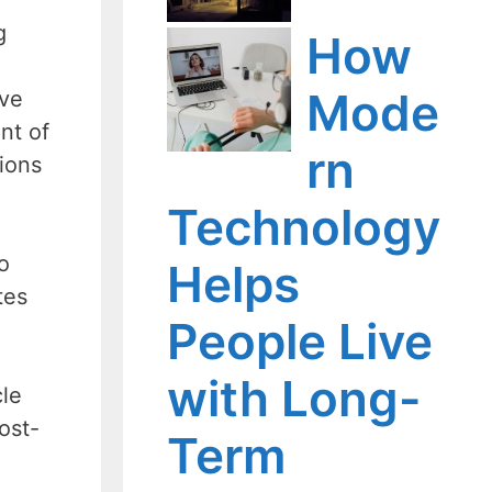
g
How
Mode
ive
nt of
rn
tions
Technology
o
Helps
tes
People Live
with Long-
cle
ost-
Term