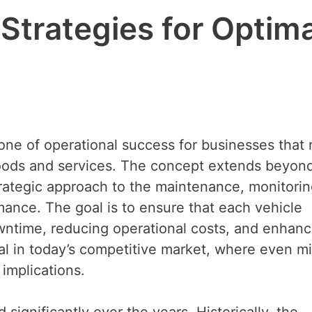
trategies for Optima
one of operational success for businesses that 
goods and services. The concept extends beyon
rategic approach to the maintenance, monitorin
rmance. The goal is to ensure that each vehicle
wntime, reducing operational costs, and enhanc
cial in today’s competitive market, where even m
 implications.
significantly over the years. Historically, the