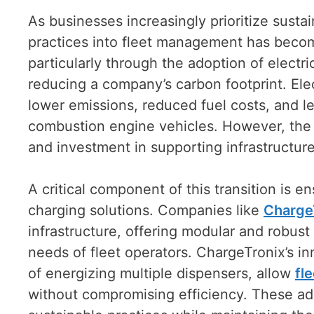
As businesses increasingly prioritize sustai
practices into fleet management has become
particularly through the adoption of electri
reducing a company’s carbon footprint. Ele
lower emissions, reduced fuel costs, and l
combustion engine vehicles. However, the tr
and investment in supporting infrastructure
A critical component of this transition is en
charging solutions. Companies like
Charge
infrastructure, offering modular and robust
needs of fleet operators. ChargeTronix’s i
of energizing multiple dispensers, allow
fl
without compromising efficiency. These ad