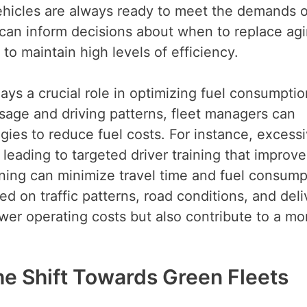
ehicles are always ready to meet the demands o
s can inform decisions about when to replace ag
 to maintain high levels of efficiency.
ays a crucial role in optimizing fuel consumpti
usage and driving patterns, fleet managers can
egies to reduce fuel costs. For instance, excess
 leading to targeted driver training that improve
anning can minimize travel time and fuel consump
ed on traffic patterns, road conditions, and deli
wer operating costs but also contribute to a mo
The Shift Towards Green Fleets