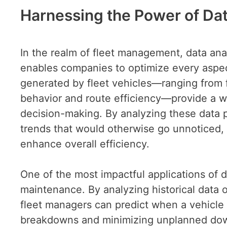
Harnessing the Power of Data
In the realm of fleet management, data an
enables companies to optimize every aspec
generated by fleet vehicles—ranging from 
behavior and route efficiency—provide a we
decision-making. By analyzing these data p
trends that would otherwise go unnoticed,
enhance overall efficiency.
One of the most impactful applications of d
maintenance. By analyzing historical data
fleet managers can predict when a vehicle i
breakdowns and minimizing unplanned down