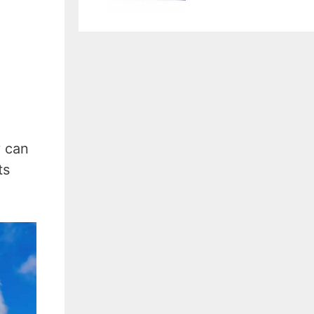
y can
ts