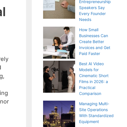
Entrepreneurship
l
Speakers Say
Every Founder
Needs
How Small
Businesses Can
Create Better
Invoices and Get
Paid Faster
rely
Best AI Video
d
Models for
g,
Cinematic Short
Films in 2026: a
Practical
ing
Comparison
inor
Managing Multi-
Site Operations
With Standardized
Equipment