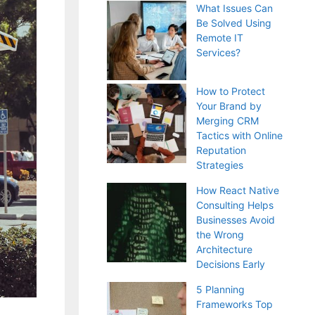
What Issues Can
Be Solved Using
Remote IT
Services?
How to Protect
Your Brand by
Merging CRM
Tactics with Online
Reputation
Strategies
How React Native
Consulting Helps
Businesses Avoid
the Wrong
Architecture
Decisions Early
5 Planning
Frameworks Top