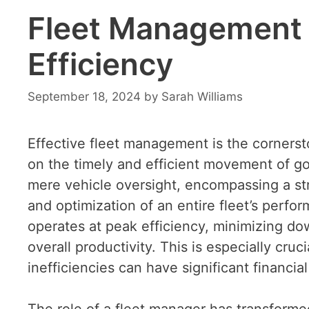
Fleet Management S
Efficiency
September 18, 2024
by
Sarah Williams
Effective fleet management is the cornerst
on the timely and efficient movement of 
mere vehicle oversight, encompassing a st
and optimization of an entire fleet’s perfo
operates at peak efficiency, minimizing do
overall productivity. This is especially cru
inefficiencies can have significant financial
The role of a fleet manager has transformed 