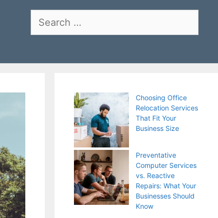
Search
for:
Choosing Office
Relocation Services
That Fit Your
Business Size
Preventative
Computer Services
vs. Reactive
Repairs: What Your
Businesses Should
Know