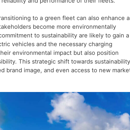
reliability and performance of their fleets.
transitioning to a green fleet can also enhance a
stakeholders become more environmentally
mmitment to sustainability are likely to gain a
ctric vehicles and the necessary charging
their environmental impact but also position
ility. This strategic shift towards sustainabilit
ved brand image, and even access to new marke