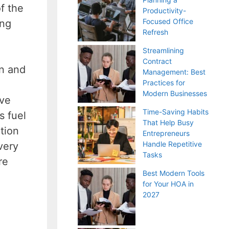
f the
Productivity-
Focused Office
ing
Refresh
Streamlining
Contract
on and
Management: Best
Practices for
Modern Businesses
ive
Time-Saving Habits
s fuel
That Help Busy
tion
Entrepreneurs
Handle Repetitive
very
Tasks
re
Best Modern Tools
for Your HOA in
2027