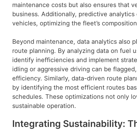
maintenance costs but also ensures that v
business. Additionally, predictive analytic
vehicles, optimizing the fleet’s composition
Beyond maintenance, data analytics also pl
route planning. By analyzing data on fuel 
identify inefficiencies and implement strat
idling or aggressive driving can be flagged,
efficiency. Similarly, data-driven route pl
by identifying the most efficient routes bas
schedules. These optimizations not only lo
sustainable operation.
Integrating Sustainability: 