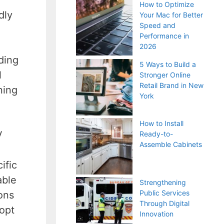
How to Optimize
dly
Your Mac for Better
Speed and
Performance in
2026
ding
5 Ways to Build a
l
Stronger Online
Retail Brand in New
ning
York
How to Install
V
Ready-to-
Assemble Cabinets
ific
able
Strengthening
Public Services
ons
Through Digital
opt
Innovation