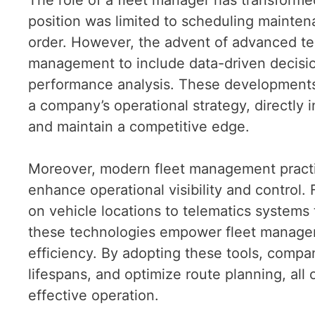
position was limited to scheduling mainten
order. However, the advent of advanced te
management to include data-driven decisi
performance analysis. These development
a company’s operational strategy, directly 
and maintain a competitive edge.
Moreover, modern fleet management practic
enhance operational visibility and control.
on vehicle locations to telematics systems 
these technologies empower fleet manager
efficiency. By adopting these tools, comp
lifespans, and optimize route planning, all
effective operation.