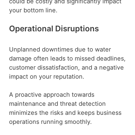
could be costly and significantly impact
your bottom line.
Operational Disruptions
Unplanned downtimes due to water
damage often leads to missed deadlines,
customer dissatisfaction, and a negative
impact on your reputation.
A proactive approach towards
maintenance and threat detection
minimizes the risks and keeps business
operations running smoothly.