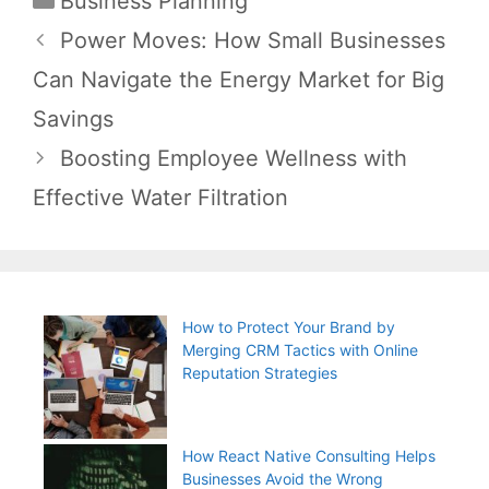
Business Planning
Post
Power Moves: How Small Businesses
navigation
Can Navigate the Energy Market for Big
Savings
Boosting Employee Wellness with
Effective Water Filtration
How to Protect Your Brand by
Merging CRM Tactics with Online
Reputation Strategies
How React Native Consulting Helps
Businesses Avoid the Wrong