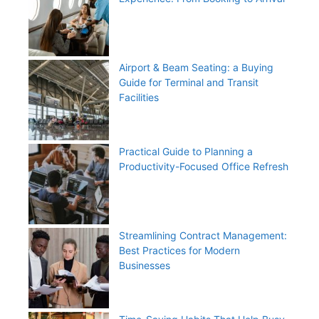
Airport & Beam Seating: a Buying
Guide for Terminal and Transit
Facilities
Practical Guide to Planning a
Productivity-Focused Office Refresh
Streamlining Contract Management:
Best Practices for Modern
Businesses