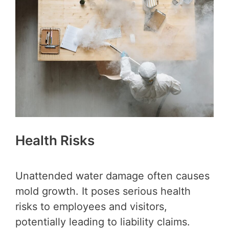
Health Risks
Unattended water damage often causes
mold growth. It poses serious health
risks to employees and visitors,
potentially leading to liability claims.