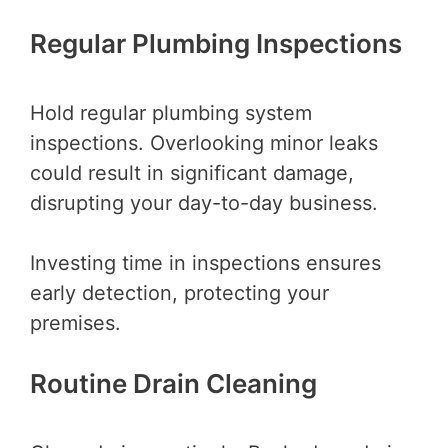
Regular Plumbing Inspections
Hold regular plumbing system
inspections. Overlooking minor leaks
could result in significant damage,
disrupting your day-to-day business.
Investing time in inspections ensures
early detection, protecting your
premises.
Routine Drain Cleaning