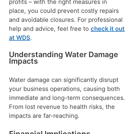
profits – with the right measures in
place, you could prevent costly repairs
and avoidable closures. For professional
help and advice, feel free to
check it out
at WDS
.
Understanding Water Damage
Impacts
Water damage can significantly disrupt
your business operations, causing both
immediate and long-term consequences.
From lost revenue to health risks, the
impacts are far-reaching.
Financial Implications