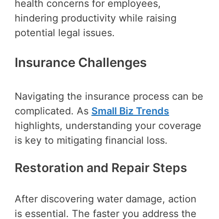
health concerns for employees,
hindering productivity while raising
potential legal issues.
Insurance Challenges
Navigating the insurance process can be
complicated. As
Small Biz Trends
highlights, understanding your coverage
is key to mitigating financial loss.
Restoration and Repair Steps
After discovering water damage, action
is essential. The faster you address the