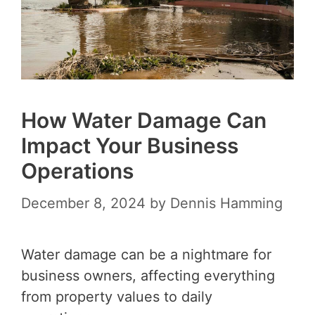
How Water Damage Can
Impact Your Business
Operations
December 8, 2024
by
Dennis Hamming
Water damage can be a nightmare for
business owners, affecting everything
from property values to daily