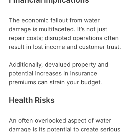
The economic fallout from water
damage is multifaceted. It’s not just
repair costs; disrupted operations often
result in lost income and customer trust.
Additionally, devalued property and
potential increases in insurance
premiums can strain your budget.
Health Risks
An often overlooked aspect of water
damage is its potential to create serious