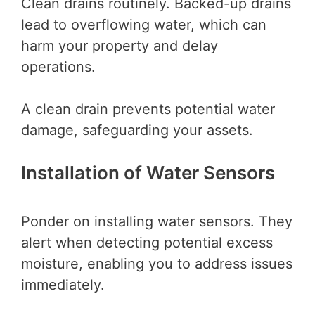
Clean drains routinely. Backed-up drains
lead to overflowing water, which can
harm your property and delay
operations.
A clean drain prevents potential water
damage, safeguarding your assets.
Installation of Water Sensors
Ponder on installing water sensors. They
alert when detecting potential excess
moisture, enabling you to address issues
immediately.