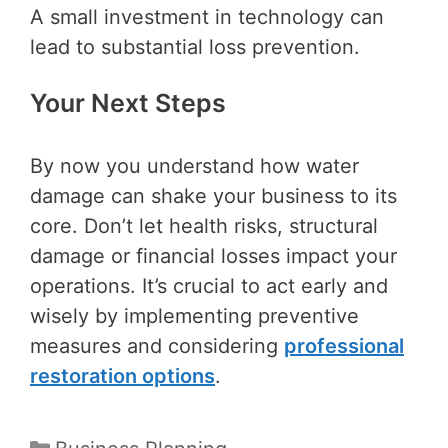
A small investment in technology can
lead to substantial loss prevention.
Your Next Steps
By now you understand how water
damage can shake your business to its
core. Don’t let health risks, structural
damage or financial losses impact your
operations. It’s crucial to act early and
wisely by implementing preventive
measures and considering
professional
restoration options
.
Categories