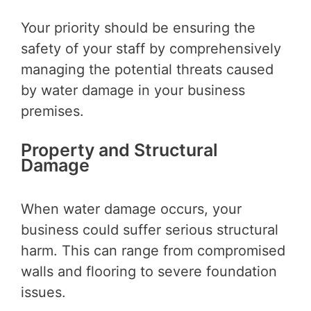
Your priority should be ensuring the
safety of your staff by comprehensively
managing the potential threats caused
by water damage in your business
premises.
Property and Structural
Damage
When water damage occurs, your
business could suffer serious structural
harm. This can range from compromised
walls and flooring to severe foundation
issues.