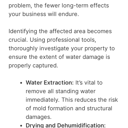
problem, the fewer long-term effects
your business will endure.
Identifying the affected area becomes
crucial. Using professional tools,
thoroughly investigate your property to
ensure the extent of water damage is
properly captured.
Water Extraction:
It’s vital to
remove all standing water
immediately. This reduces the risk
of mold formation and structural
damages.
Drying and Dehumidification: