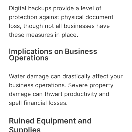
Digital backups provide a level of
protection against physical document
loss, though not all businesses have
these measures in place.
Implications on Business
Operations
Water damage can drastically affect your
business operations. Severe property
damage can thwart productivity and
spell financial losses.
Ruined Equipment and
Supplies