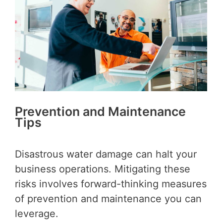
Prevention and Maintenance
Tips
Disastrous water damage can halt your
business operations. Mitigating these
risks involves forward-thinking measures
of prevention and maintenance you can
leverage.