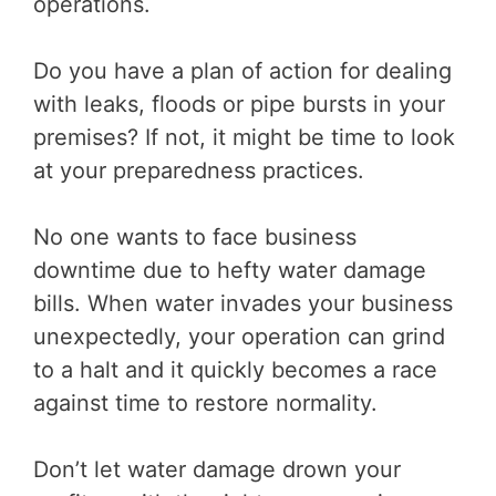
operations.
Do you have a plan of action for dealing
with leaks, floods or pipe bursts in your
premises? If not, it might be time to look
at your preparedness practices.
No one wants to face business
downtime due to hefty water damage
bills. When water invades your business
unexpectedly, your operation can grind
to a halt and it quickly becomes a race
against time to restore normality.
Don’t let water damage drown your