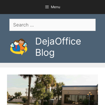
Skip
Menu
to
content
Search
for:
DejaOffice
Blog