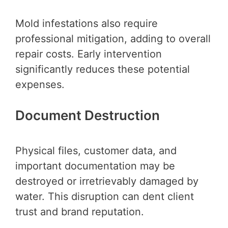
Mold infestations also require
professional mitigation, adding to overall
repair costs. Early intervention
significantly reduces these potential
expenses.
Document Destruction
Physical files, customer data, and
important documentation may be
destroyed or irretrievably damaged by
water. This disruption can dent client
trust and brand reputation.