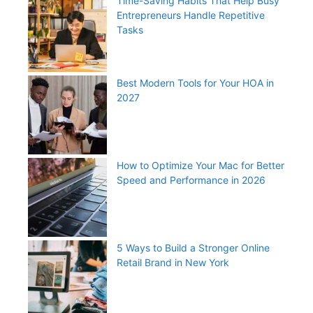
Time-Saving Habits That Help Busy
Entrepreneurs Handle Repetitive
Tasks
Best Modern Tools for Your HOA in
2027
How to Optimize Your Mac for Better
Speed and Performance in 2026
5 Ways to Build a Stronger Online
Retail Brand in New York