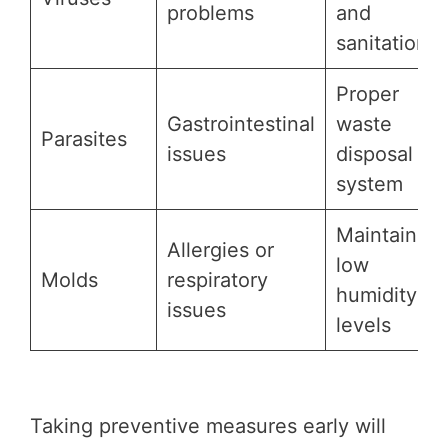
problems
and
sanitation
Proper
Gastrointestinal
waste
Parasites
issues
disposal
system
Maintaining
Allergies or
low
Molds
respiratory
humidity
issues
levels
Taking preventive measures early will