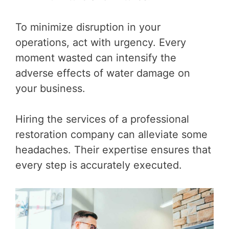
To minimize disruption in your
operations, act with urgency. Every
moment wasted can intensify the
adverse effects of water damage on
your business.
Hiring the services of a professional
restoration company can alleviate some
headaches. Their expertise ensures that
every step is accurately executed.