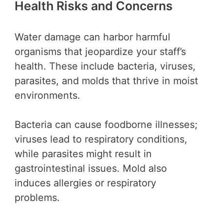
Health Risks and Concerns
Water damage can harbor harmful
organisms that jeopardize your staff’s
health. These include bacteria, viruses,
parasites, and molds that thrive in moist
environments.
Bacteria can cause foodborne illnesses;
viruses lead to respiratory conditions,
while parasites might result in
gastrointestinal issues. Mold also
induces allergies or respiratory
problems.