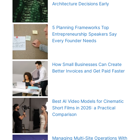
Architecture Decisions Early
5 Planning Frameworks Top
Entrepreneurship Speakers Say
Every Founder Needs
How Small Businesses Can Create
Better Invoices and Get Paid Faster
Best AI Video Models for Cinematic
Short Films in 2026: a Practical
Comparison
Managing Multi-Site Operations With