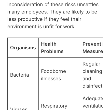
Inconsideration of these risks unsettles
many employees. They are likely to be
less productive if they feel their
environment is unfit for work.
Health
Prevention
Organisms
Problems
Measures
Regular
Foodborne
cleaning
Bacteria
illnesses
and
disinfection
Adequate
Respiratory
ventilation
Viruses