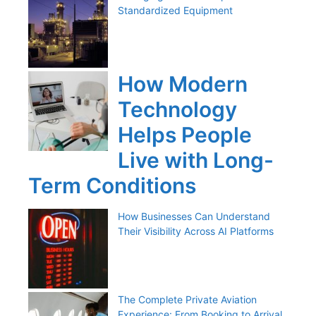
Standardized Equipment
How Modern
Technology
Helps People
Live with Long-
Term Conditions
How Businesses Can Understand
Their Visibility Across AI Platforms
The Complete Private Aviation
Experience: From Booking to Arrival