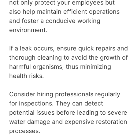
not only protect your employees but
also help maintain efficient operations
and foster a conducive working
environment.
If a leak occurs, ensure quick repairs and
thorough cleaning to avoid the growth of
harmful organisms, thus minimizing
health risks.
Consider hiring professionals regularly
for inspections. They can detect
potential issues before leading to severe
water damage and expensive restoration
processes.