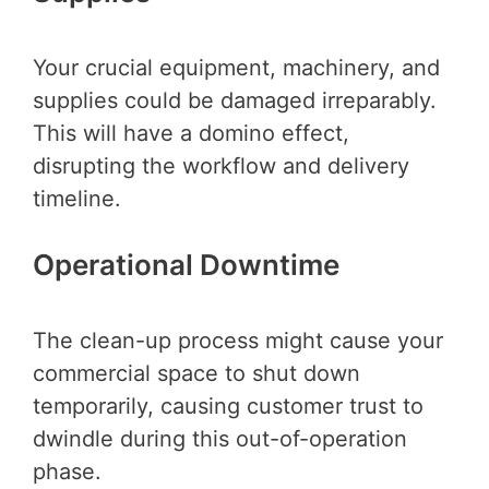
Your crucial equipment, machinery, and
supplies could be damaged irreparably.
This will have a domino effect,
disrupting the workflow and delivery
timeline.
Operational Downtime
The clean-up process might cause your
commercial space to shut down
temporarily, causing customer trust to
dwindle during this out-of-operation
phase.