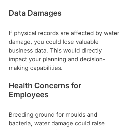
Data Damages
If physical records are affected by water
damage, you could lose valuable
business data. This would directly
impact your planning and decision-
making capabilities.
Health Concerns for
Employees
Breeding ground for moulds and
bacteria, water damage could raise