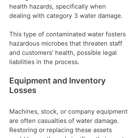
health hazards, specifically when
dealing with category 3 water damage.
This type of contaminated water fosters
hazardous microbes that threaten staff
and customers’ health, possible legal
liabilities in the process.
Equipment and Inventory
Losses
Machines, stock, or company equipment
are often casualties of water damage.
Restoring or replacing these assets