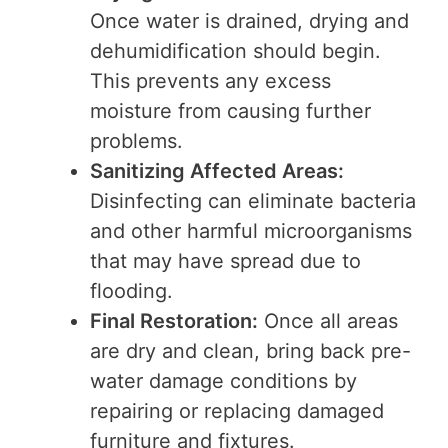
Once water is drained, drying and
dehumidification should begin.
This prevents any excess
moisture from causing further
problems.
Sanitizing Affected Areas:
Disinfecting can eliminate bacteria
and other harmful microorganisms
that may have spread due to
flooding.
Final Restoration:
Once all areas
are dry and clean, bring back pre-
water damage conditions by
repairing or replacing damaged
furniture and fixtures.