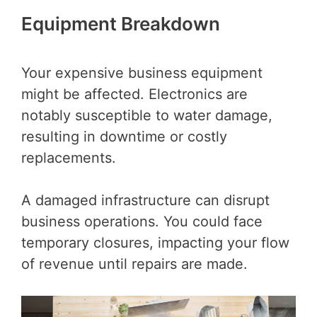
Equipment Breakdown
Your expensive business equipment
might be affected. Electronics are
notably susceptible to water damage,
resulting in downtime or costly
replacements.
A damaged infrastructure can disrupt
business operations. You could face
temporary closures, impacting your flow
of revenue until repairs are made.