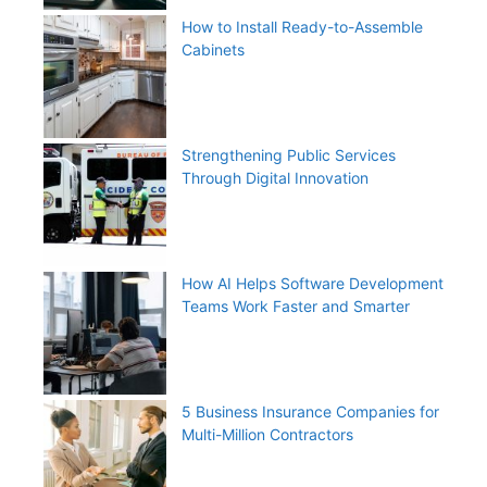
How to Install Ready-to-Assemble
Cabinets
Strengthening Public Services
Through Digital Innovation
How AI Helps Software Development
Teams Work Faster and Smarter
5 Business Insurance Companies for
Multi-Million Contractors