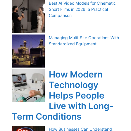
Best AI Video Models for Cinematic
Short Films in 2026: a Practical
Comparison
Managing Multi-Site Operations With
Standardized Equipment
How Modern
Technology
Helps People
Live with Long-
Term Conditions
How Businesses Can Understand