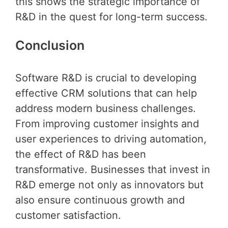
this shows the strategic importance of
R&D in the quest for long-term success.
Conclusion
Software R&D is crucial to developing
effective CRM solutions that can help
address modern business challenges.
From improving customer insights and
user experiences to driving automation,
the effect of R&D has been
transformative. Businesses that invest in
R&D emerge not only as innovators but
also ensure continuous growth and
customer satisfaction.