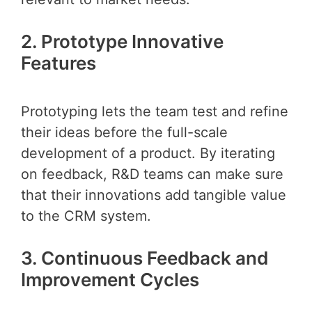
2. Prototype Innovative
Features
Prototyping lets the team test and refine
their ideas before the full-scale
development of a product. By iterating
on feedback, R&D teams can make sure
that their innovations add tangible value
to the CRM system.
3. Continuous Feedback and
Improvement Cycles