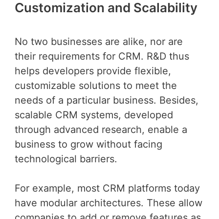
Customization and Scalability
No two businesses are alike, nor are
their requirements for CRM. R&D thus
helps developers provide flexible,
customizable solutions to meet the
needs of a particular business. Besides,
scalable CRM systems, developed
through advanced research, enable a
business to grow without facing
technological barriers.
For example, most CRM platforms today
have modular architectures. These allow
companies to add or remove features as