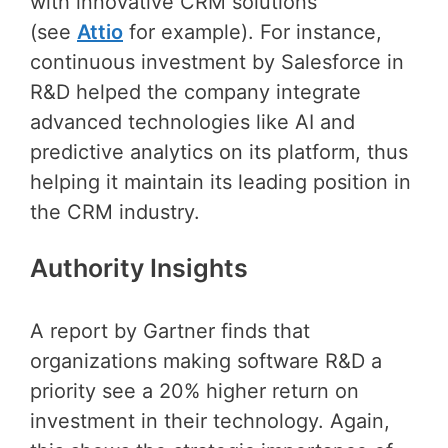
with innovative CRM solutions
(see
Attio
for example). For instance,
continuous investment by Salesforce in
R&D helped the company integrate
advanced technologies like AI and
predictive analytics on its platform, thus
helping it maintain its leading position in
the CRM industry.
Authority Insights
A report by Gartner finds that
organizations making software R&D a
priority see a 20% higher return on
investment in their technology. Again,