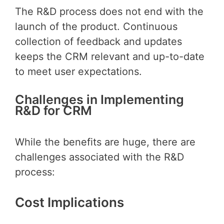
The R&D process does not end with the
launch of the product. Continuous
collection of feedback and updates
keeps the CRM relevant and up-to-date
to meet user expectations.
Challenges in Implementing
R&D for CRM
While the benefits are huge, there are
challenges associated with the R&D
process:
Cost Implications