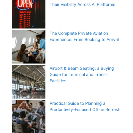
Their Visibility Across AI Platforms
The Complete Private Aviation
Experience: From Booking to Arrival
Airport & Beam Seating: a Buying
Guide for Terminal and Transit
Facilities
Practical Guide to Planning a
Productivity-Focused Office Refresh