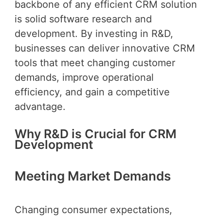
backbone of any efficient CRM solution
is solid software research and
development. By investing in R&D,
businesses can deliver innovative CRM
tools that meet changing customer
demands, improve operational
efficiency, and gain a competitive
advantage.
Why R&D is Crucial for CRM
Development
Meeting Market Demands
Changing consumer expectations,