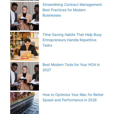
Streamlining Contract Management:
Best Practices for Modern
Businesses
Time-Saving Habits That Help Busy
Entrepreneurs Handle Repetitive
Tasks
Best Modern Tools for Your HOA in
2027
How to Optimize Your Mac for Better
Speed and Performance in 2026