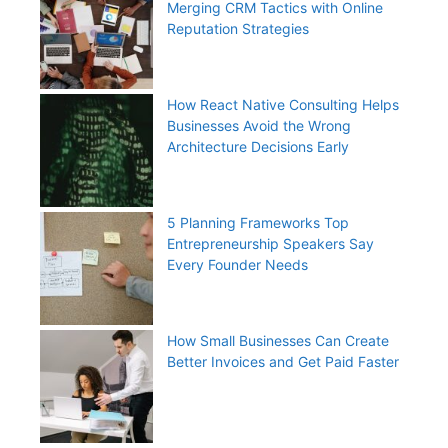
Merging CRM Tactics with Online
Reputation Strategies
How React Native Consulting Helps
Businesses Avoid the Wrong
Architecture Decisions Early
5 Planning Frameworks Top
Entrepreneurship Speakers Say
Every Founder Needs
How Small Businesses Can Create
Better Invoices and Get Paid Faster