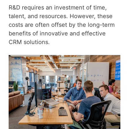
R&D requires an investment of time,
talent, and resources. However, these
costs are often offset by the long-term
benefits of innovative and effective
CRM solutions.