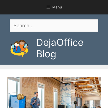
Skip
Menu
to
content
Search
for:
DejaOffice
Blog