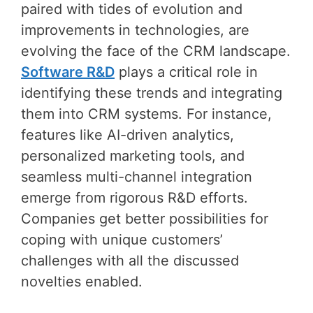
paired with tides of evolution and
improvements in technologies, are
evolving the face of the CRM landscape.
Software R&D
plays a critical role in
identifying these trends and integrating
them into CRM systems. For instance,
features like AI-driven analytics,
personalized marketing tools, and
seamless multi-channel integration
emerge from rigorous R&D efforts.
Companies get better possibilities for
coping with unique customers’
challenges with all the discussed
novelties enabled.