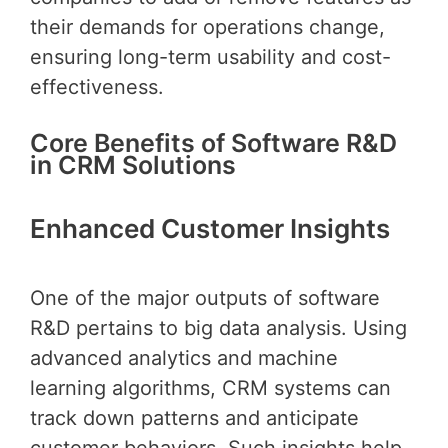
their demands for operations change,
ensuring long-term usability and cost-
effectiveness.
Core Benefits of Software R&D
in CRM Solutions
Enhanced Customer Insights
One of the major outputs of software
R&D pertains to big data analysis. Using
advanced analytics and machine
learning algorithms, CRM systems can
track down patterns and anticipate