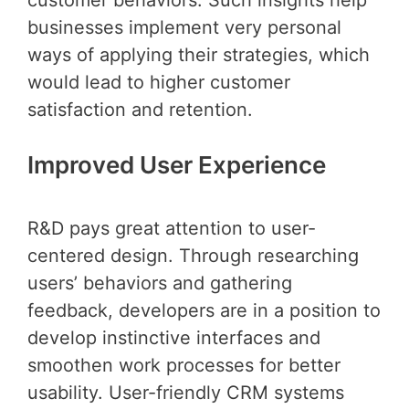
customer behaviors. Such insights help
businesses implement very personal
ways of applying their strategies, which
would lead to higher customer
satisfaction and retention.
Improved User Experience
R&D pays great attention to user-
centered design. Through researching
users’ behaviors and gathering
feedback, developers are in a position to
develop instinctive interfaces and
smoothen work processes for better
usability. User-friendly CRM systems