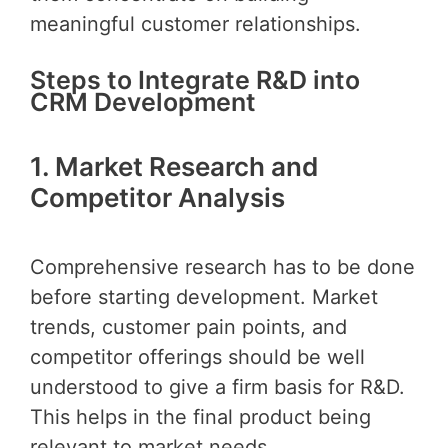
meaningful customer relationships.
Steps to Integrate R&D into
CRM Development
1. Market Research and
Competitor Analysis
Comprehensive research has to be done
before starting development. Market
trends, customer pain points, and
competitor offerings should be well
understood to give a firm basis for R&D.
This helps in the final product being
relevant to market needs.