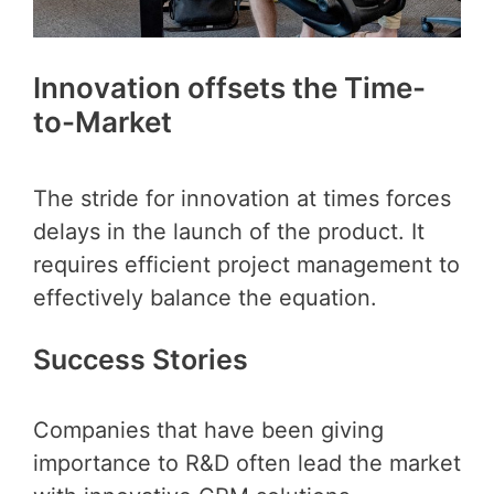
Innovation offsets the Time-
to-Market
The stride for innovation at times forces
delays in the launch of the product. It
requires efficient project management to
effectively balance the equation.
Success Stories
Companies that have been giving
importance to R&D often lead the market