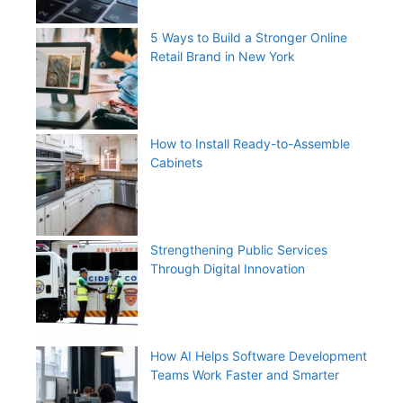
5 Ways to Build a Stronger Online
Retail Brand in New York
How to Install Ready-to-Assemble
Cabinets
Strengthening Public Services
Through Digital Innovation
How AI Helps Software Development
Teams Work Faster and Smarter