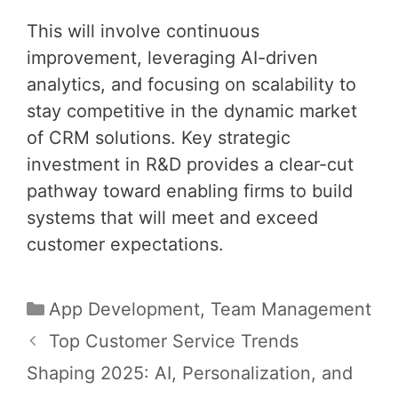
This will involve continuous
improvement, leveraging AI-driven
analytics, and focusing on scalability to
stay competitive in the dynamic market
of CRM solutions. Key strategic
investment in R&D provides a clear-cut
pathway toward enabling firms to build
systems that will meet and exceed
customer expectations.
Categories
App Development
,
Team Management
Post
Top Customer Service Trends
navigation
Shaping 2025: AI, Personalization, and