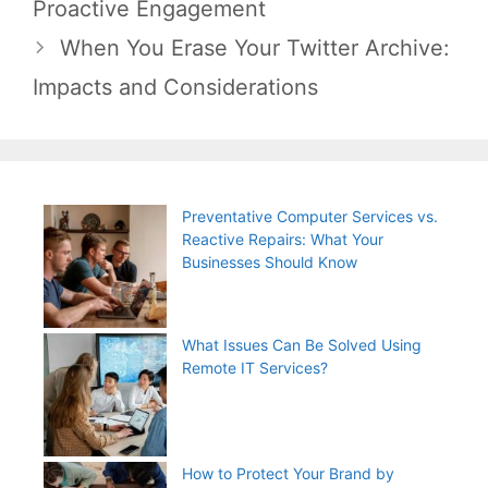
Proactive Engagement
When You Erase Your Twitter Archive:
Impacts and Considerations
Preventative Computer Services vs.
Reactive Repairs: What Your
Businesses Should Know
What Issues Can Be Solved Using
Remote IT Services?
How to Protect Your Brand by