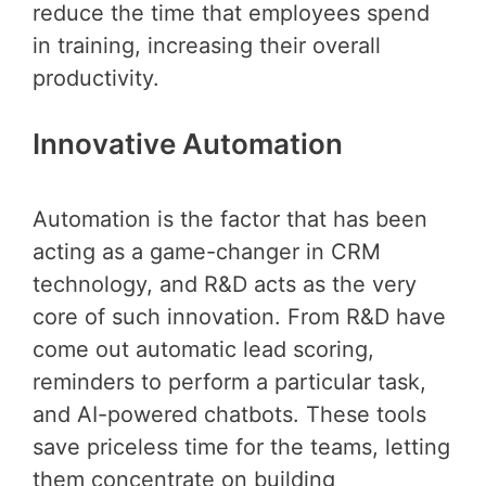
reduce the time that employees spend
in training, increasing their overall
productivity.
Innovative Automation
Automation is the factor that has been
acting as a game-changer in CRM
technology, and R&D acts as the very
core of such innovation. From R&D have
come out automatic lead scoring,
reminders to perform a particular task,
and AI-powered chatbots. These tools
save priceless time for the teams, letting
them concentrate on building