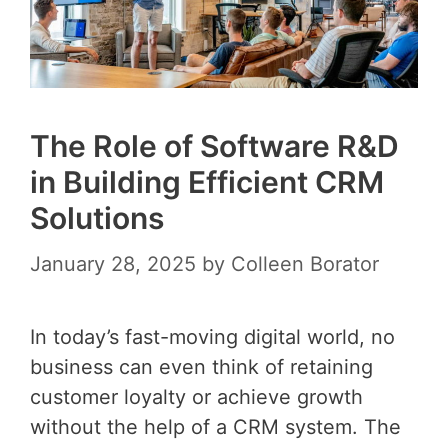
The Role of Software R&D
in Building Efficient CRM
Solutions
January 28, 2025
by
Colleen Borator
In today’s fast-moving digital world, no
business can even think of retaining
customer loyalty or achieve growth
without the help of a CRM system. The