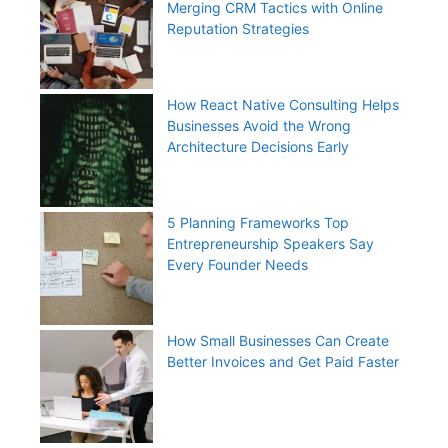
Merging CRM Tactics with Online
Reputation Strategies
How React Native Consulting Helps
Businesses Avoid the Wrong
Architecture Decisions Early
5 Planning Frameworks Top
Entrepreneurship Speakers Say
Every Founder Needs
How Small Businesses Can Create
Better Invoices and Get Paid Faster