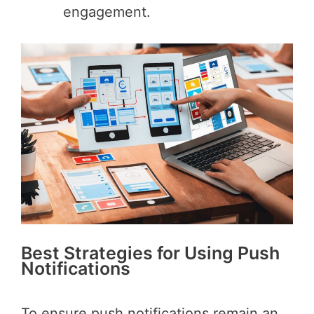
engagement.
Best Strategies for Using Push
Notifications
To ensure push notifications remain an