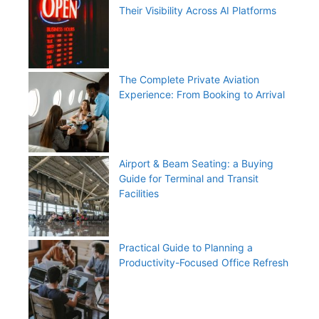
Their Visibility Across AI Platforms
The Complete Private Aviation
Experience: From Booking to Arrival
Airport & Beam Seating: a Buying
Guide for Terminal and Transit
Facilities
Practical Guide to Planning a
Productivity-Focused Office Refresh