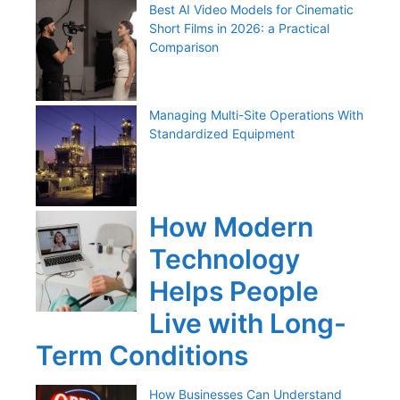
Best AI Video Models for Cinematic
Short Films in 2026: a Practical
Comparison
Managing Multi-Site Operations With
Standardized Equipment
How Modern
Technology
Helps People
Live with Long-
Term Conditions
How Businesses Can Understand