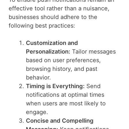
effective tool rather than a nuisance,
businesses should adhere to the
following best practices:
Customization and
Personalization:
Tailor messages
based on user preferences,
browsing history, and past
behavior.
Timing is Everything:
Send
notifications at optimal times
when users are most likely to
engage.
Concise and Compelling