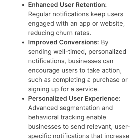
Enhanced User Retention:
Regular notifications keep users
engaged with an app or website,
reducing churn rates.
Improved Conversions:
By
sending well-timed, personalized
notifications, businesses can
encourage users to take action,
such as completing a purchase or
signing up for a service.
Personalized User Experience:
Advanced segmentation and
behavioral tracking enable
businesses to send relevant, user-
specific notifications that increase