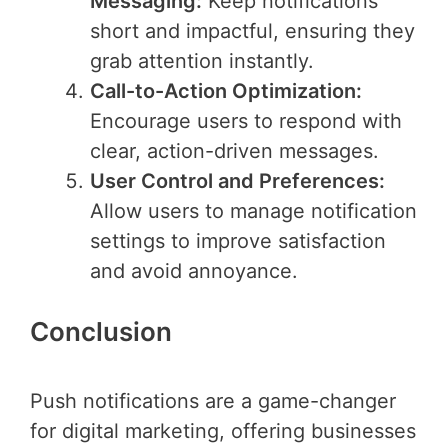
Messaging:
Keep notifications
short and impactful, ensuring they
grab attention instantly.
Call-to-Action Optimization:
Encourage users to respond with
clear, action-driven messages.
User Control and Preferences:
Allow users to manage notification
settings to improve satisfaction
and avoid annoyance.
Conclusion
Push notifications are a game-changer
for digital marketing, offering businesses