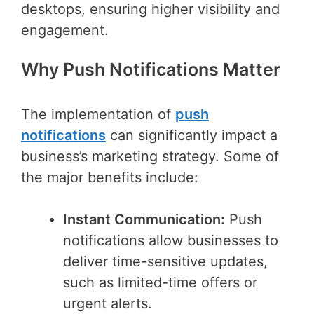
desktops, ensuring higher visibility and
engagement.
Why Push Notifications Matter
The implementation of
push
notifications
can significantly impact a
business’s marketing strategy. Some of
the major benefits include:
Instant Communication:
Push
notifications allow businesses to
deliver time-sensitive updates,
such as limited-time offers or
urgent alerts.