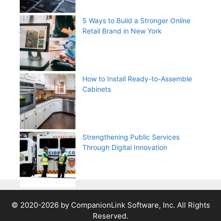
5 Ways to Build a Stronger Online
Retail Brand in New York
How to Install Ready-to-Assemble
Cabinets
Strengthening Public Services
Through Digital Innovation
© 2020-2026 by CompanionLink Software, Inc. All Rights
Reserved.