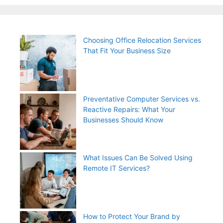
Choosing Office Relocation Services
That Fit Your Business Size
Preventative Computer Services vs.
Reactive Repairs: What Your
Businesses Should Know
What Issues Can Be Solved Using
Remote IT Services?
How to Protect Your Brand by