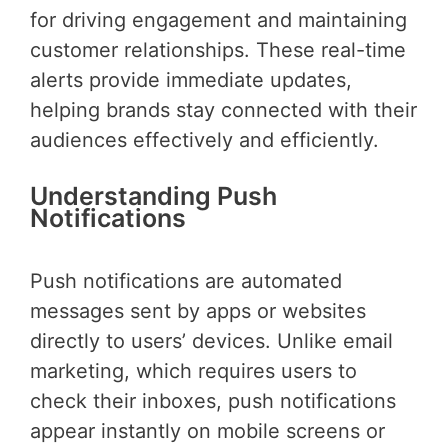
for driving engagement and maintaining
customer relationships. These real-time
alerts provide immediate updates,
helping brands stay connected with their
audiences effectively and efficiently.
Understanding Push
Notifications
Push notifications are automated
messages sent by apps or websites
directly to users’ devices. Unlike email
marketing, which requires users to
check their inboxes, push notifications
appear instantly on mobile screens or