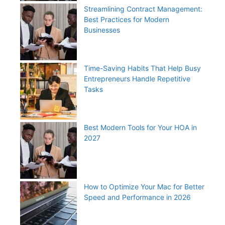
Streamlining Contract Management:
Best Practices for Modern
Businesses
Time-Saving Habits That Help Busy
Entrepreneurs Handle Repetitive
Tasks
Best Modern Tools for Your HOA in
2027
How to Optimize Your Mac for Better
Speed and Performance in 2026