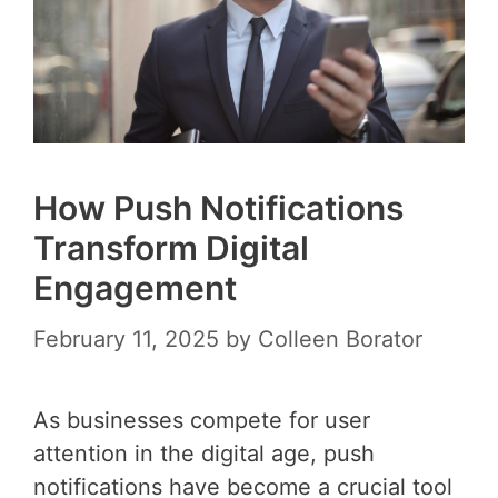
How Push Notifications
Transform Digital
Engagement
February 11, 2025
by
Colleen Borator
As businesses compete for user
attention in the digital age, push
notifications have become a crucial tool