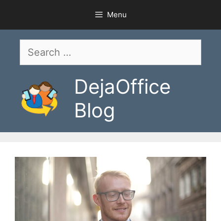
Skip
Menu
to
content
Search
for:
DejaOffice
Blog