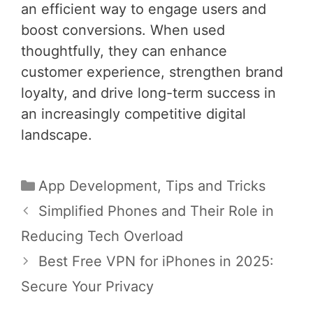
an efficient way to engage users and
boost conversions. When used
thoughtfully, they can enhance
customer experience, strengthen brand
loyalty, and drive long-term success in
an increasingly competitive digital
landscape.
Categories
App Development
,
Tips and Tricks
Post
Simplified Phones and Their Role in
navigation
Reducing Tech Overload
Best Free VPN for iPhones in 2025:
Secure Your Privacy