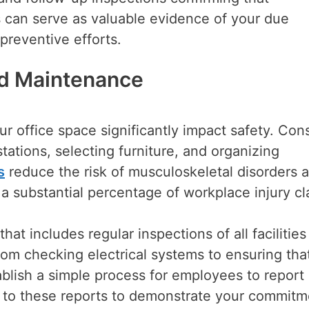
 can serve as valuable evidence of your due
preventive efforts.
nd Maintenance
r office space significantly impact safety. Con
ations, selecting furniture, and organizing
s
reduce the risk of musculoskeletal disorders 
r a substantial percentage of workplace injury cl
t includes regular inspections of all facilities
om checking electrical systems to ensuring tha
blish a simple process for employees to report
 to these reports to demonstrate your commitm