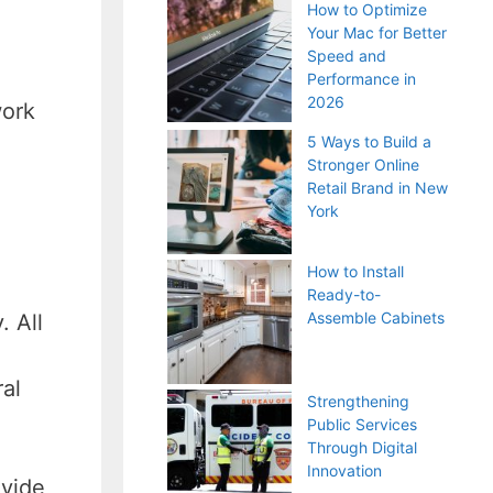
How to Optimize
Your Mac for Better
Speed and
Performance in
2026
work
5 Ways to Build a
Stronger Online
Retail Brand in New
York
How to Install
Ready-to-
Assemble Cabinets
. All
al
Strengthening
Public Services
Through Digital
Innovation
ovide