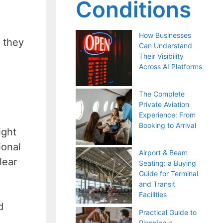
Conditions
How Businesses
e they
Can Understand
Their Visibility
Across AI Platforms
The Complete
Private Aviation
Experience: From
Booking to Arrival
ight
ional
Airport & Beam
lear
Seating: a Buying
Guide for Terminal
and Transit
Facilities
d
Practical Guide to
Planning a