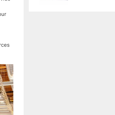
our
rces