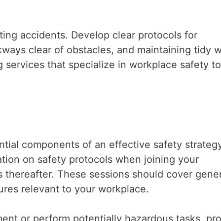
nting accidents. Develop clear protocols for
kways clear of obstacles, and maintaining tidy 
g services that specialize in workplace safety to
ial components of an effective safety strategy
tion on safety protocols when joining your
es thereafter. These sessions should cover gener
dures relevant to your workplace.
nt or perform potentially hazardous tasks, pr