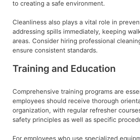
to creating a safe environment.
Cleanliness also plays a vital role in preve
addressing spills immediately, keeping wal
areas. Consider hiring professional cleanin
ensure consistent standards.
Training and Education
Comprehensive training programs are essent
employees should receive thorough orienta
organization, with regular refresher cours
safety principles as well as specific proce
For employees who use specialized equipme