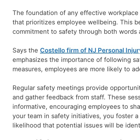
The foundation of any effective workplace 
that prioritizes employee wellbeing. This 
commitment to safety through both words 
Says the
Costello firm of NJ Personal Inju
emphasizes the importance of following saf
measures, employees are more likely to adop
Regular safety meetings provide opportunit
and gather feedback from staff. These sess
informative, encouraging employees to shar
your team in safety initiatives, you foster 
likelihood that potential issues will be ide