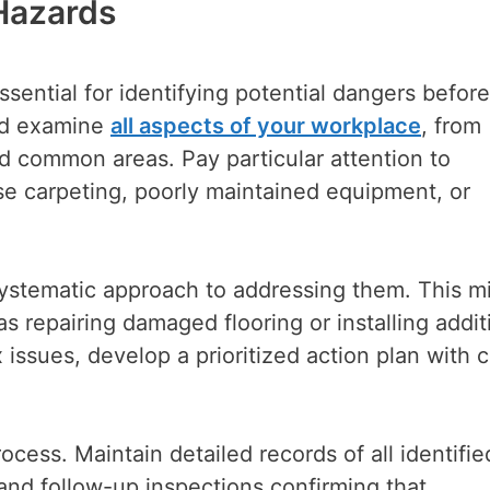
 Hazards
sential for identifying potential dangers befor
uld examine
all aspects of your workplace
, from
d common areas. Pay particular attention to
se carpeting, poorly maintained equipment, or
systematic approach to addressing them. This m
 repairing damaged flooring or installing addit
x issues, develop a prioritized action plan with c
ocess. Maintain detailed records of all identifie
and follow-up inspections confirming that