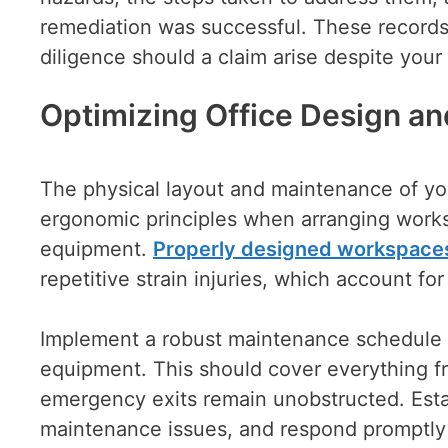
remediation was successful. These records
diligence should a claim arise despite your 
Optimizing Office Design a
The physical layout and maintenance of you
ergonomic principles when arranging workst
equipment.
Properly designed workspace
repetitive strain injuries, which account fo
Implement a robust maintenance schedule tha
equipment. This should cover everything fr
emergency exits remain unobstructed. Esta
maintenance issues, and respond promptly