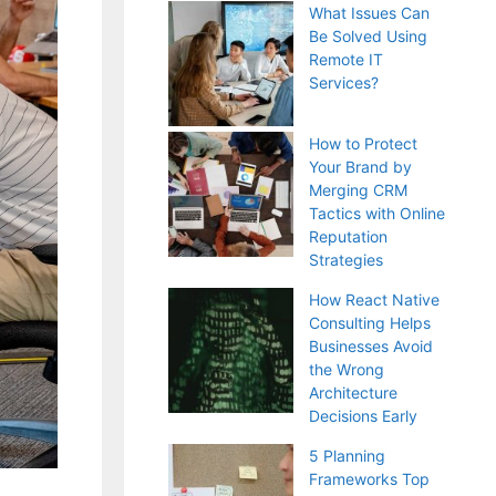
What Issues Can
Be Solved Using
Remote IT
Services?
How to Protect
Your Brand by
Merging CRM
Tactics with Online
Reputation
Strategies
How React Native
Consulting Helps
Businesses Avoid
the Wrong
Architecture
Decisions Early
5 Planning
Frameworks Top