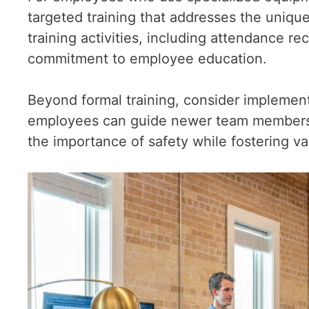
targeted training that addresses the unique
training activities, including attendance r
commitment to employee education.
Beyond formal training, consider impleme
employees can guide newer team members o
the importance of safety while fostering 