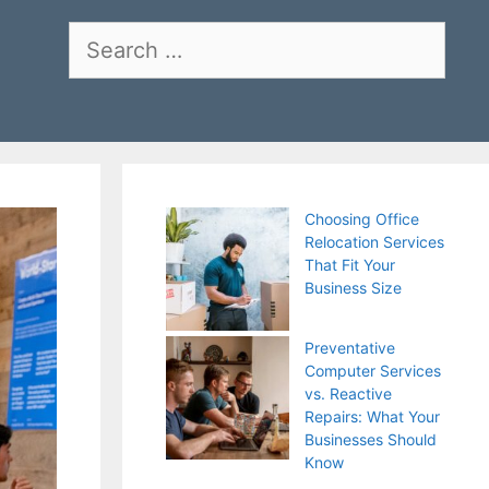
Search
for:
Choosing Office
Relocation Services
That Fit Your
Business Size
Preventative
Computer Services
vs. Reactive
Repairs: What Your
Businesses Should
Know