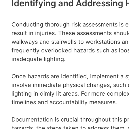
Identifying and Addressing
Conducting thorough risk assessments is es
result in injuries. These assessments sho
walkways and stairwells to workstations an
frequently overlooked hazards such as loo
inadequate lighting.
Once hazards are identified, implement a 
involve immediate physical changes, such as
lighting in dimly lit areas. For more comple
timelines and accountability measures.
Documentation is crucial throughout this pr
hazards, the steps taken to address them, 