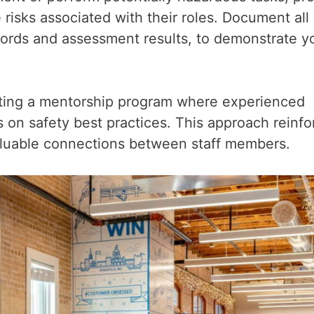
 risks associated with their roles. Document all
ecords and assessment results, to demonstrate y
nting a mentorship program where experienced
n safety best practices. This approach reinfo
valuable connections between staff members.