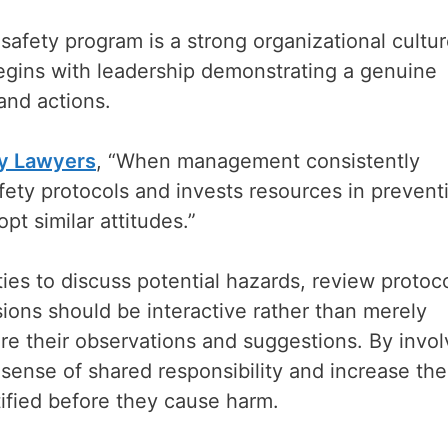
safety program is a strong organizational cultu
begins with leadership demonstrating a genuine
and actions.
ry Lawyers
, “When management consistently
ety protocols and invests resources in prevent
t similar attitudes.”
ies to discuss potential hazards, review protoco
ions should be interactive rather than merely
e their observations and suggestions. By invol
a sense of shared responsibility and increase the
ntified before they cause harm.