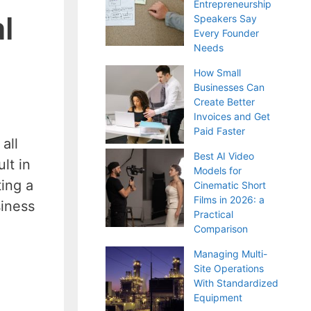
Entrepreneurship
l
Speakers Say
Every Founder
Needs
How Small
Businesses Can
Create Better
Invoices and Get
Paid Faster
all
Best AI Video
lt in
Models for
ing a
Cinematic Short
Films in 2026: a
siness
Practical
Comparison
Managing Multi-
Site Operations
With Standardized
Equipment