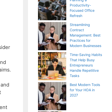
Productivity-
Focused Office
Refresh
Streamlining
Contract
Management: Best
Practices for
Modern Businesses
sider
Time-Saving Habits
That Help Busy
and
Entrepreneurs
aims.
Handle Repetitive
Tasks
 and
Best Modern Tools
for Your HOA in
t
2027
ent