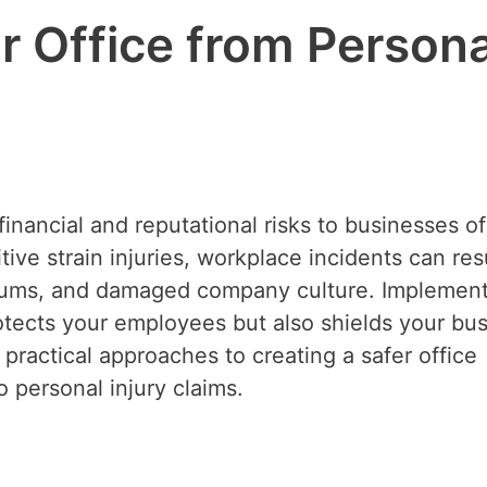
r Office from Persona
financial and reputational risks to businesses of 
tive strain injuries, workplace incidents can resu
emiums, and damaged company culture. Implement
otects your employees but also shields your bu
es practical approaches to creating a safer office
 personal injury claims.