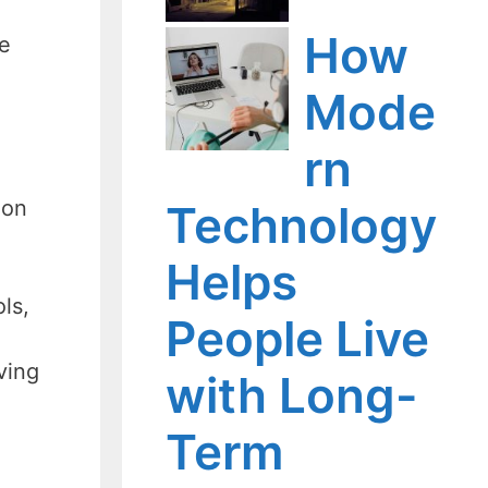
How
re
Mode
rn
ion
Technology
Helps
ls,
People Live
ving
with Long-
Term