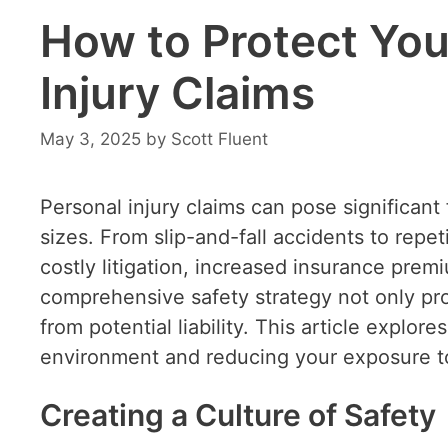
How to Protect You
Injury Claims
May 3, 2025
by
Scott Fluent
Personal injury claims can pose significant 
sizes. From slip-and-fall accidents to repeti
costly litigation, increased insurance pr
comprehensive safety strategy not only pr
from potential liability. This article explor
environment and reducing your exposure to
Creating a Culture of Safety