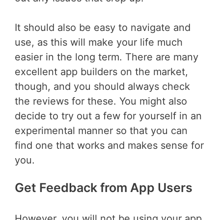
It should also be easy to navigate and
use, as this will make your life much
easier in the long term. There are many
excellent app builders on the market,
though, and you should always check
the reviews for these. You might also
decide to try out a few for yourself in an
experimental manner so that you can
find one that works and makes sense for
you.
Get Feedback from App Users
However, you will not be using your app