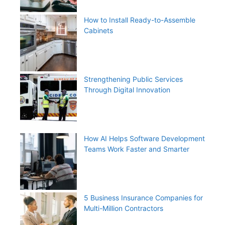
How to Install Ready-to-Assemble
Cabinets
Strengthening Public Services
Through Digital Innovation
How AI Helps Software Development
Teams Work Faster and Smarter
5 Business Insurance Companies for
Multi-Million Contractors