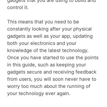
gadgets that you are using to build and
control it.
This means that you need to be
constantly looking after your physical
gadgets as well as your app, updating
both your electronics and your
knowledge of the latest technology.
Once you have started to use the points
in this guide, such as keeping your
gadgets secure and receiving feedback
from users, you will soon never have to
worry too much about the running of
your technology ever again.