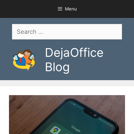
Skip
Menu
to
content
Search
for:
DejaOffice
Blog