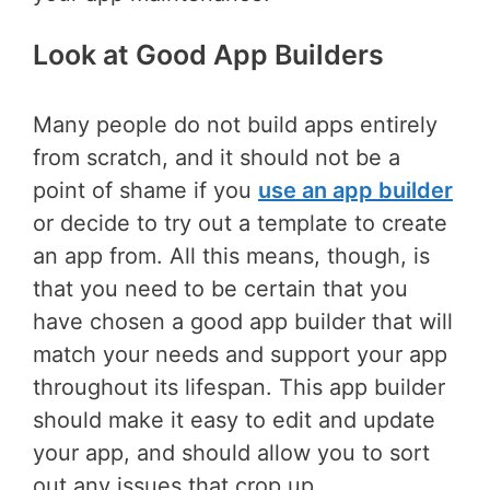
Look at Good App Builders
Many people do not build apps entirely
from scratch, and it should not be a
point of shame if you
use an app builder
or decide to try out a template to create
an app from. All this means, though, is
that you need to be certain that you
have chosen a good app builder that will
match your needs and support your app
throughout its lifespan. This app builder
should make it easy to edit and update
your app, and should allow you to sort
out any issues that crop up.