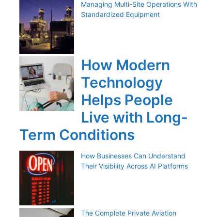
Managing Multi-Site Operations With
Standardized Equipment
How Modern
Technology
Helps People
Live with Long-
Term Conditions
How Businesses Can Understand
Their Visibility Across AI Platforms
The Complete Private Aviation