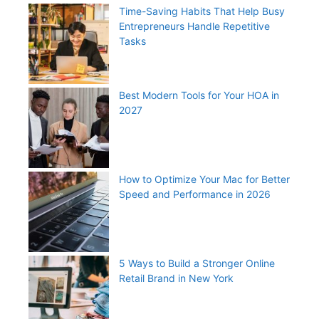
Time-Saving Habits That Help Busy
Entrepreneurs Handle Repetitive
Tasks
Best Modern Tools for Your HOA in
2027
How to Optimize Your Mac for Better
Speed and Performance in 2026
5 Ways to Build a Stronger Online
Retail Brand in New York