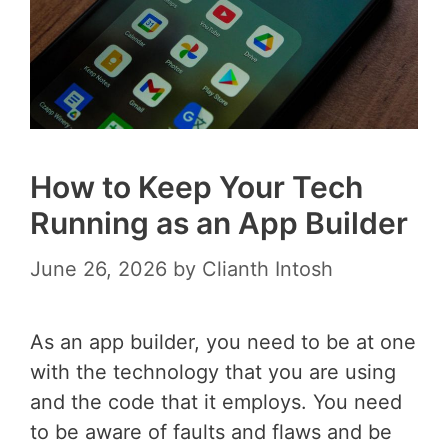
How to Keep Your Tech
Running as an App Builder
June 26, 2026
by
Clianth Intosh
As an app builder, you need to be at one
with the technology that you are using
and the code that it employs. You need
to be aware of faults and flaws and be