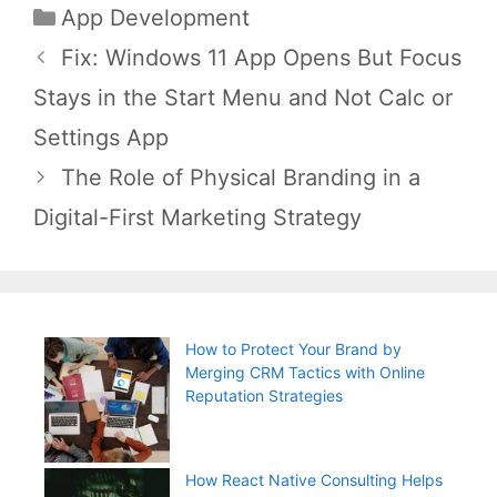
Categories
App Development
Post
Fix: Windows 11 App Opens But Focus
navigation
Stays in the Start Menu and Not Calc or
Settings App
The Role of Physical Branding in a
Digital-First Marketing Strategy
How to Protect Your Brand by
Merging CRM Tactics with Online
Reputation Strategies
How React Native Consulting Helps