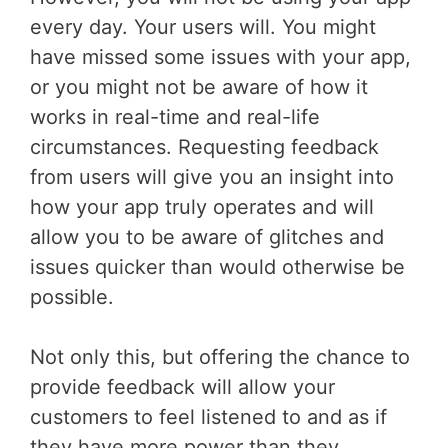
every day. Your users will. You might
have missed some issues with your app,
or you might not be aware of how it
works in real-time and real-life
circumstances. Requesting feedback
from users will give you an insight into
how your app truly operates and will
allow you to be aware of glitches and
issues quicker than would otherwise be
possible.
Not only this, but offering the chance to
provide feedback will allow your
customers to feel listened to and as if
they have more power than they