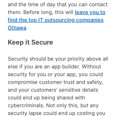
and the time of day that you can contact
them. Before long, this will
leave you to
find the top IT outsourcing companies
Ottawa
.
Keep it Secure
Security should be your priority above all
else if you are an app builder. Without
security for you or your app, you could
compromise customer trust and safety,
and your customers’ sensitive details
could end up being shared with
cybercriminals. Not only this, but any
security lapse could end up costing you