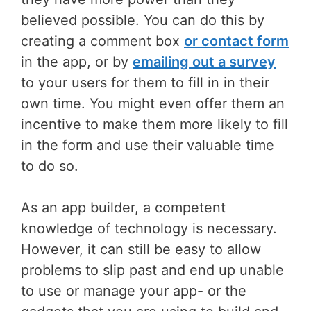
believed possible. You can do this by
creating a comment box
or contact form
in the app, or by
emailing out a survey
to your users for them to fill in in their
own time. You might even offer them an
incentive to make them more likely to fill
in the form and use their valuable time
to do so.
As an app builder, a competent
knowledge of technology is necessary.
However, it can still be easy to allow
problems to slip past and end up unable
to use or manage your app- or the