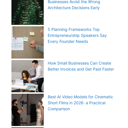
Businesses Avoid the Wrong
Architecture Decisions Early
5 Planning Frameworks Top
Entrepreneurship Speakers Say
Every Founder Needs
How Small Businesses Can Create
Better Invoices and Get Paid Faster
Best AI Video Models for Cinematic
Short Films in 2026: a Practical
Comparison