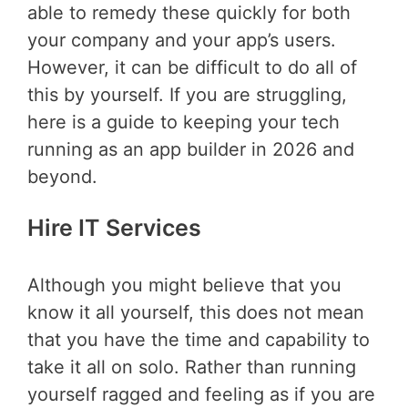
able to remedy these quickly for both
your company and your app’s users.
However, it can be difficult to do all of
this by yourself. If you are struggling,
here is a guide to keeping your tech
running as an app builder in 2026 and
beyond.
Hire IT Services
Although you might believe that you
know it all yourself, this does not mean
that you have the time and capability to
take it all on solo. Rather than running
yourself ragged and feeling as if you are