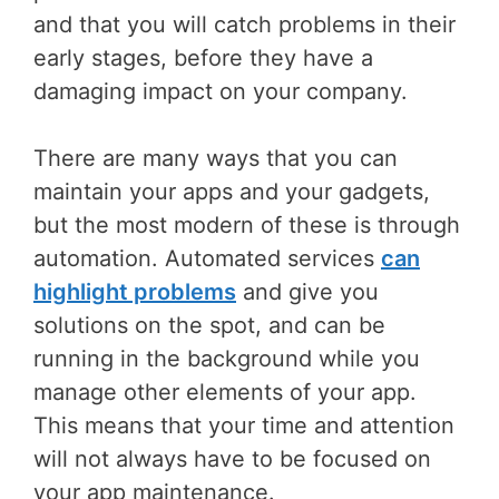
and that you will catch problems in their
early stages, before they have a
damaging impact on your company.
There are many ways that you can
maintain your apps and your gadgets,
but the most modern of these is through
automation. Automated services
can
highlight problems
and give you
solutions on the spot, and can be
running in the background while you
manage other elements of your app.
This means that your time and attention
will not always have to be focused on
your app maintenance.