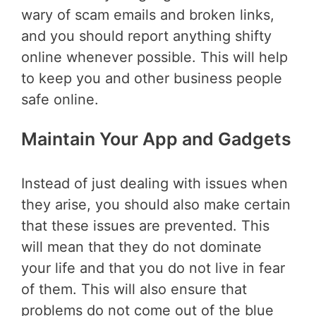
wary of scam emails and broken links,
and you should report anything shifty
online whenever possible. This will help
to keep you and other business people
safe online.
Maintain Your App and Gadgets
Instead of just dealing with issues when
they arise, you should also make certain
that these issues are prevented. This
will mean that they do not dominate
your life and that you do not live in fear
of them. This will also ensure that
problems do not come out of the blue