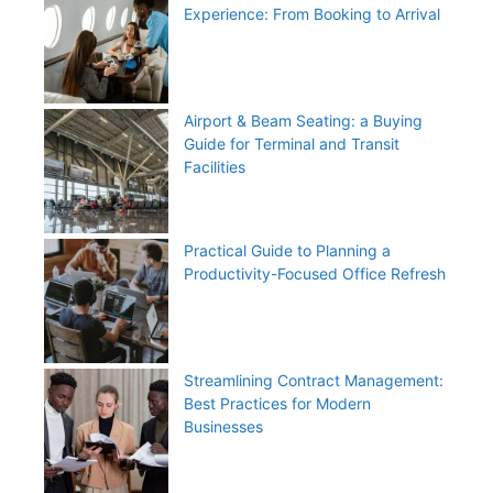
Experience: From Booking to Arrival
Airport & Beam Seating: a Buying
Guide for Terminal and Transit
Facilities
Practical Guide to Planning a
Productivity-Focused Office Refresh
Streamlining Contract Management:
Best Practices for Modern
Businesses