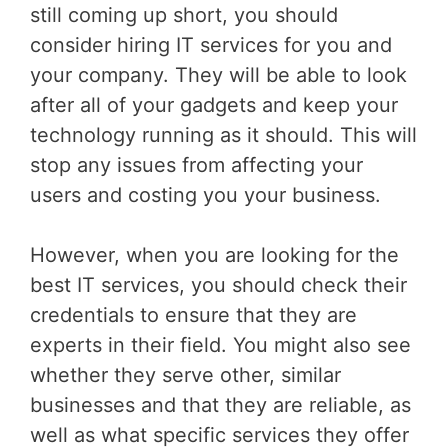
still coming up short, you should
consider hiring IT services for you and
your company. They will be able to look
after all of your gadgets and keep your
technology running as it should. This will
stop any issues from affecting your
users and costing you your business.
However, when you are looking for the
best IT services, you should check their
credentials to ensure that they are
experts in their field. You might also see
whether they serve other, similar
businesses and that they are reliable, as
well as what specific services they offer