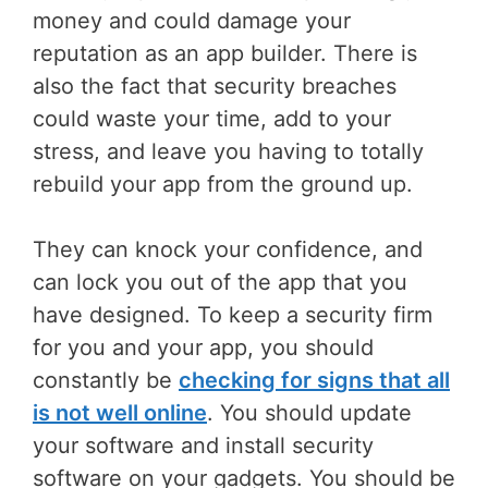
money and could damage your
reputation as an app builder. There is
also the fact that security breaches
could waste your time, add to your
stress, and leave you having to totally
rebuild your app from the ground up.
They can knock your confidence, and
can lock you out of the app that you
have designed. To keep a security firm
for you and your app, you should
constantly be
checking for signs that all
is not well online
. You should update
your software and install security
software on your gadgets. You should be