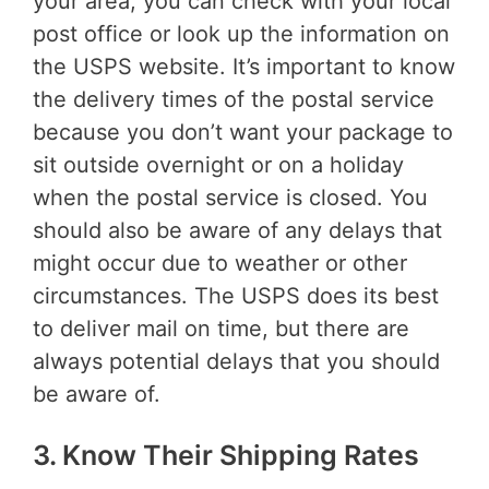
your area, you can check with your local
post office or look up the information on
the USPS website. It’s important to know
the delivery times of the postal service
because you don’t want your package to
sit outside overnight or on a holiday
when the postal service is closed. You
should also be aware of any delays that
might occur due to weather or other
circumstances. The USPS does its best
to deliver mail on time, but there are
always potential delays that you should
be aware of.
3. Know Their Shipping Rates