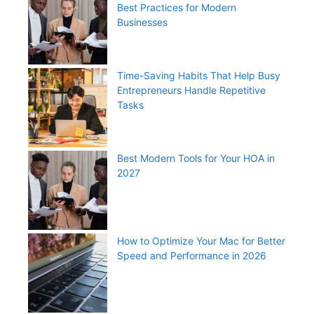
Best Practices for Modern
Businesses
Time-Saving Habits That Help Busy
Entrepreneurs Handle Repetitive
Tasks
Best Modern Tools for Your HOA in
2027
How to Optimize Your Mac for Better
Speed and Performance in 2026