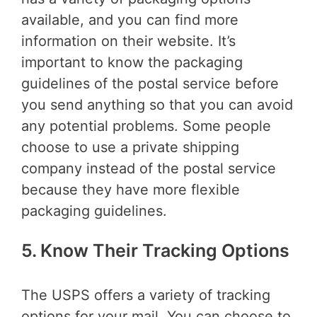
available, and you can find more
information on their website. It’s
important to know the packaging
guidelines of the postal service before
you send anything so that you can avoid
any potential problems. Some people
choose to use a private shipping
company instead of the postal service
because they have more flexible
packaging guidelines.
5. Know Their Tracking Options
The USPS offers a variety of tracking
options for your mail. You can choose to