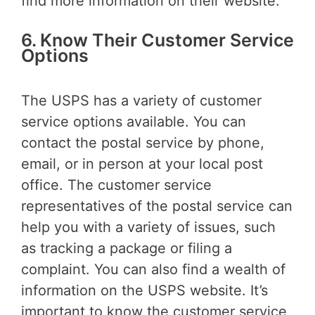
find more information on their website.
6. Know Their Customer Service
Options
The USPS has a variety of customer
service options available. You can
contact the postal service by phone,
email, or in person at your local post
office. The customer service
representatives of the postal service can
help you with a variety of issues, such
as tracking a package or filing a
complaint. You can also find a wealth of
information on the USPS website. It’s
important to know the customer service