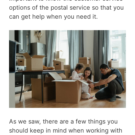
options of the postal service so that you
can get help when you need it.
As we saw, there are a few things you
should keep in mind when working with