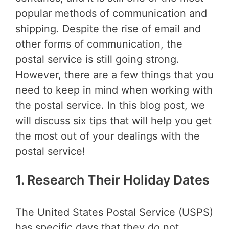
popular methods of communication and
shipping. Despite the rise of email and
other forms of communication, the
postal service is still going strong.
However, there are a few things that you
need to keep in mind when working with
the postal service. In this blog post, we
will discuss six tips that will help you get
the most out of your dealings with the
postal service!
1. Research Their Holiday Dates
The United States Postal Service (USPS)
has specific days that they do not