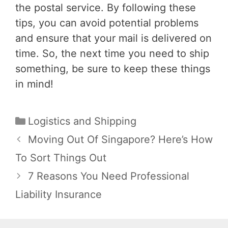
the postal service. By following these
tips, you can avoid potential problems
and ensure that your mail is delivered on
time. So, the next time you need to ship
something, be sure to keep these things
in mind!
Categories
Logistics and Shipping
Post
Moving Out Of Singapore? Here’s How
navigation
To Sort Things Out
7 Reasons You Need Professional
Liability Insurance