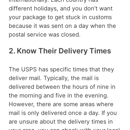
different holidays, and you don’t want
your package to get stuck in customs
because it was sent on a day when the
postal service was closed.
2. Know Their Delivery Times
The USPS has specific times that they
deliver mail. Typically, the mail is
delivered between the hours of nine in
the morning and five in the evening.
However, there are some areas where
mail is only delivered once a day. If you
are unsure about the delivery times in