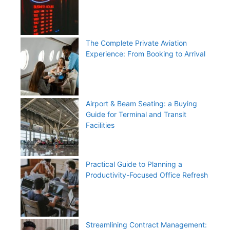
The Complete Private Aviation
Experience: From Booking to Arrival
Airport & Beam Seating: a Buying
Guide for Terminal and Transit
Facilities
Practical Guide to Planning a
Productivity-Focused Office Refresh
Streamlining Contract Management: