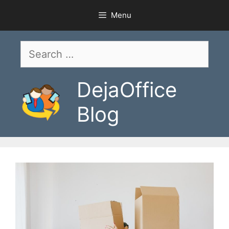
Skip
Menu
to
content
Search
for:
DejaOffice
Blog