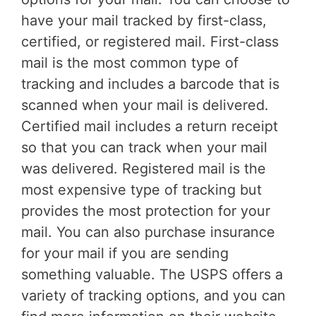
have your mail tracked by first-class,
certified, or registered mail. First-class
mail is the most common type of
tracking and includes a barcode that is
scanned when your mail is delivered.
Certified mail includes a return receipt
so that you can track when your mail
was delivered. Registered mail is the
most expensive type of tracking but
provides the most protection for your
mail. You can also purchase insurance
for your mail if you are sending
something valuable. The USPS offers a
variety of tracking options, and you can