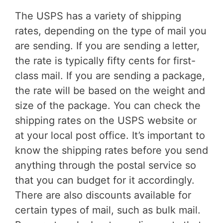
The USPS has a variety of shipping
rates, depending on the type of mail you
are sending. If you are sending a letter,
the rate is typically fifty cents for first-
class mail. If you are sending a package,
the rate will be based on the weight and
size of the package. You can check the
shipping rates on the USPS website or
at your local post office. It’s important to
know the shipping rates before you send
anything through the postal service so
that you can budget for it accordingly.
There are also discounts available for
certain types of mail, such as bulk mail.