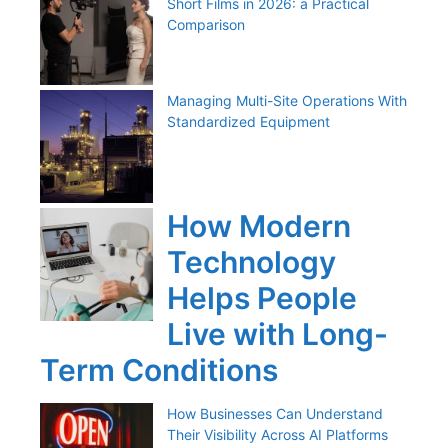
Short Films in 2026: a Practical
Comparison
Managing Multi-Site Operations With
Standardized Equipment
How Modern
Technology
Helps People
Live with Long-
Term Conditions
How Businesses Can Understand
Their Visibility Across AI Platforms