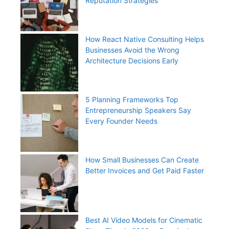
Reputation Strategies
How React Native Consulting Helps
Businesses Avoid the Wrong
Architecture Decisions Early
5 Planning Frameworks Top
Entrepreneurship Speakers Say
Every Founder Needs
How Small Businesses Can Create
Better Invoices and Get Paid Faster
Best AI Video Models for Cinematic