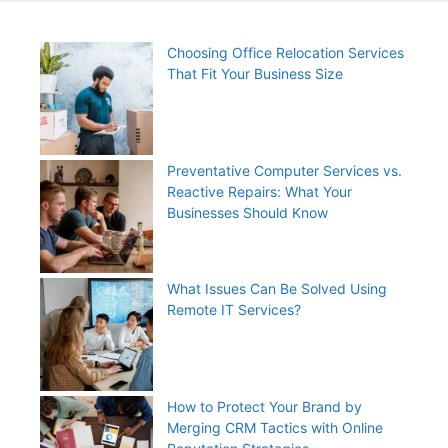
Choosing Office Relocation Services
That Fit Your Business Size
Preventative Computer Services vs.
Reactive Repairs: What Your
Businesses Should Know
What Issues Can Be Solved Using
Remote IT Services?
How to Protect Your Brand by
Merging CRM Tactics with Online