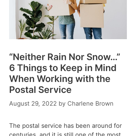
“Neither Rain Nor Snow…”
6 Things to Keep in Mind
When Working with the
Postal Service
August 29, 2022
by
Charlene Brown
The postal service has been around for
centuries, and it is still one of the most