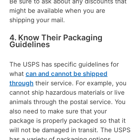
Be sure to ask about any discounts that
might be available when you are
shipping your mail.
4. Know Their Packaging
Guidelines
The USPS has specific guidelines for
what
can and cannot be shipped
through
their service. For example, you
cannot ship hazardous materials or live
animals through the postal service. You
also need to make sure that your
package is properly packaged so that it
will not be damaged in transit. The USPS
has a variety of packaging options