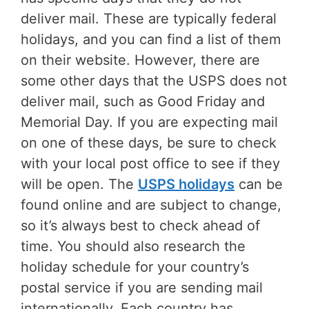
deliver mail. These are typically federal
holidays, and you can find a list of them
on their website. However, there are
some other days that the USPS does not
deliver mail, such as Good Friday and
Memorial Day. If you are expecting mail
on one of these days, be sure to check
with your local post office to see if they
will be open. The
USPS holidays
can be
found online and are subject to change,
so it’s always best to check ahead of
time. You should also research the
holiday schedule for your country’s
postal service if you are sending mail
internationally. Each country has