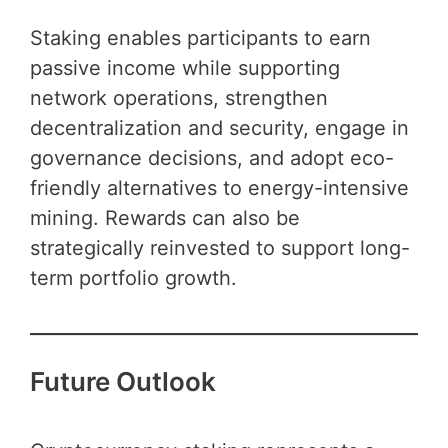
Staking enables participants to earn
passive income while supporting
network operations, strengthen
decentralization and security, engage in
governance decisions, and adopt eco-
friendly alternatives to energy-intensive
mining. Rewards can also be
strategically reinvested to support long-
term portfolio growth.
Future Outlook