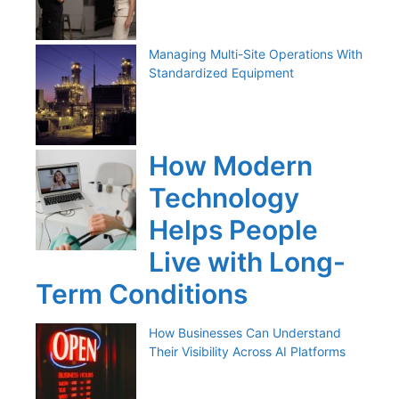
Managing Multi-Site Operations With
Standardized Equipment
How Modern
Technology
Helps People
Live with Long-
Term Conditions
How Businesses Can Understand
Their Visibility Across AI Platforms