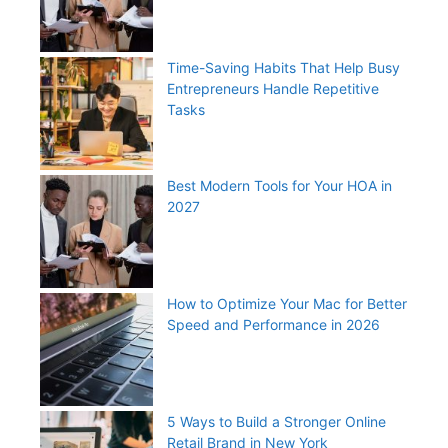
Time-Saving Habits That Help Busy
Entrepreneurs Handle Repetitive
Tasks
Best Modern Tools for Your HOA in
2027
How to Optimize Your Mac for Better
Speed and Performance in 2026
5 Ways to Build a Stronger Online
Retail Brand in New York