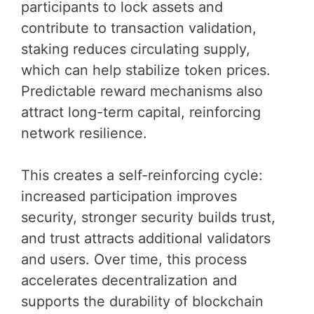
participants to lock assets and
contribute to transaction validation,
staking reduces circulating supply,
which can help stabilize token prices.
Predictable reward mechanisms also
attract long-term capital, reinforcing
network resilience.
This creates a self-reinforcing cycle:
increased participation improves
security, stronger security builds trust,
and trust attracts additional validators
and users. Over time, this process
accelerates decentralization and
supports the durability of blockchain