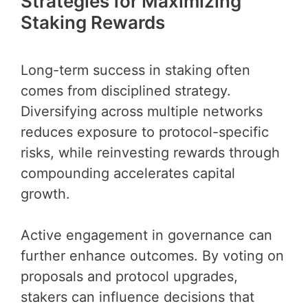
Strategies for Maximizing
Staking Rewards
Long-term success in staking often
comes from disciplined strategy.
Diversifying across multiple networks
reduces exposure to protocol-specific
risks, while reinvesting rewards through
compounding accelerates capital
growth.
Active engagement in governance can
further enhance outcomes. By voting on
proposals and protocol upgrades,
stakers can influence decisions that