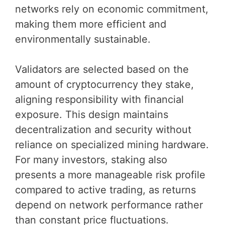
networks rely on economic commitment,
making them more efficient and
environmentally sustainable.
Validators are selected based on the
amount of cryptocurrency they stake,
aligning responsibility with financial
exposure. This design maintains
decentralization and security without
reliance on specialized mining hardware.
For many investors, staking also
presents a more manageable risk profile
compared to active trading, as returns
depend on network performance rather
than constant price fluctuations.