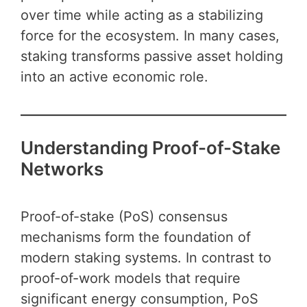
over time while acting as a stabilizing
force for the ecosystem. In many cases,
staking transforms passive asset holding
into an active economic role.
Understanding Proof-of-Stake
Networks
Proof-of-stake (PoS) consensus
mechanisms form the foundation of
modern staking systems. In contrast to
proof-of-work models that require
significant energy consumption, PoS