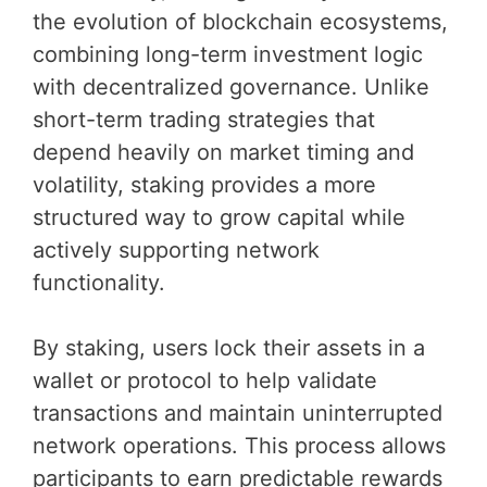
the evolution of blockchain ecosystems,
combining long-term investment logic
with decentralized governance. Unlike
short-term trading strategies that
depend heavily on market timing and
volatility, staking provides a more
structured way to grow capital while
actively supporting network
functionality.
By staking, users lock their assets in a
wallet or protocol to help validate
transactions and maintain uninterrupted
network operations. This process allows
participants to earn predictable rewards