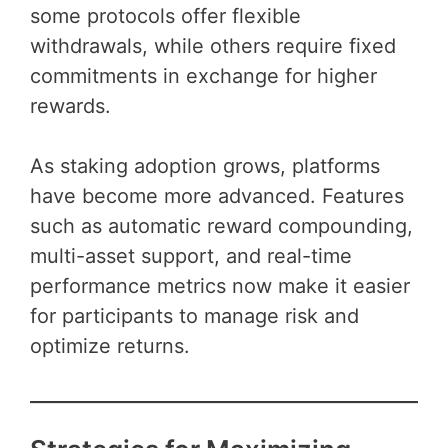
some protocols offer flexible
withdrawals, while others require fixed
commitments in exchange for higher
rewards.
As staking adoption grows, platforms
have become more advanced. Features
such as automatic reward compounding,
multi-asset support, and real-time
performance metrics now make it easier
for participants to manage risk and
optimize returns.