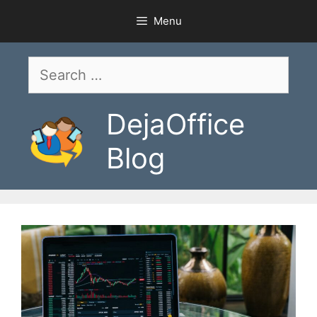
Skip
Menu
to
content
Search
for:
DejaOffice
Blog