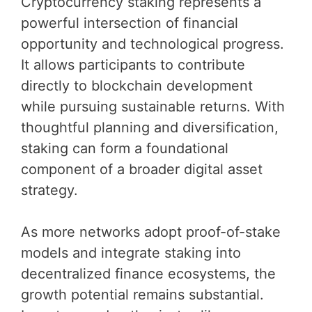
Cryptocurrency staking represents a
powerful intersection of financial
opportunity and technological progress.
It allows participants to contribute
directly to blockchain development
while pursuing sustainable returns. With
thoughtful planning and diversification,
staking can form a foundational
component of a broader digital asset
strategy.
As more networks adopt proof-of-stake
models and integrate staking into
decentralized finance ecosystems, the
growth potential remains substantial.