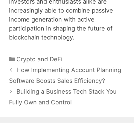
Investors and enthusiasts alike are
increasingly able to combine passive
income generation with active
participation in shaping the future of
blockchain technology.
Categories
Crypto and DeFi
Post
How Implementing Account Planning
navigation
Software Boosts Sales Efficiency?
Building a Business Tech Stack You
Fully Own and Control