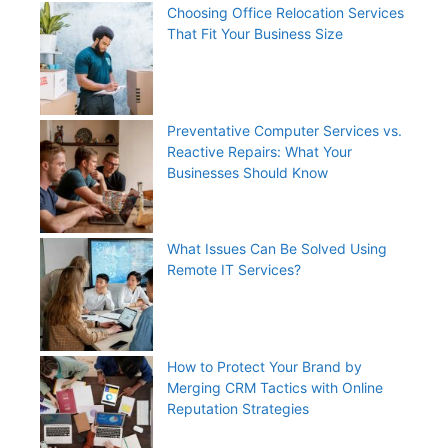
Choosing Office Relocation Services
That Fit Your Business Size
Preventative Computer Services vs.
Reactive Repairs: What Your
Businesses Should Know
What Issues Can Be Solved Using
Remote IT Services?
How to Protect Your Brand by
Merging CRM Tactics with Online
Reputation Strategies