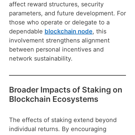
affect reward structures, security
parameters, and future development. For
those who operate or delegate to a
dependable
blockchain node
, this
involvement strengthens alignment
between personal incentives and
network sustainability.
Broader Impacts of Staking on
Blockchain Ecosystems
The effects of staking extend beyond
individual returns. By encouraging