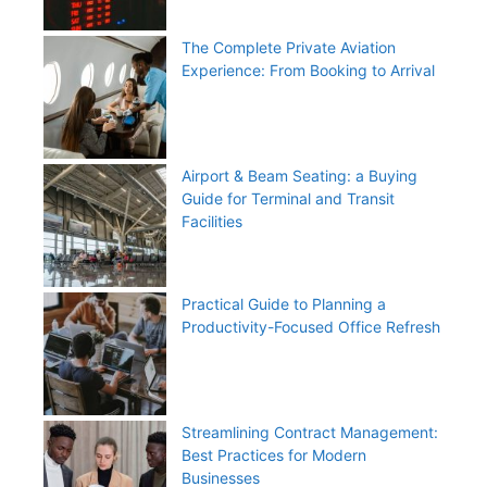
The Complete Private Aviation
Experience: From Booking to Arrival
Airport & Beam Seating: a Buying
Guide for Terminal and Transit
Facilities
Practical Guide to Planning a
Productivity-Focused Office Refresh
Streamlining Contract Management:
Best Practices for Modern
Businesses