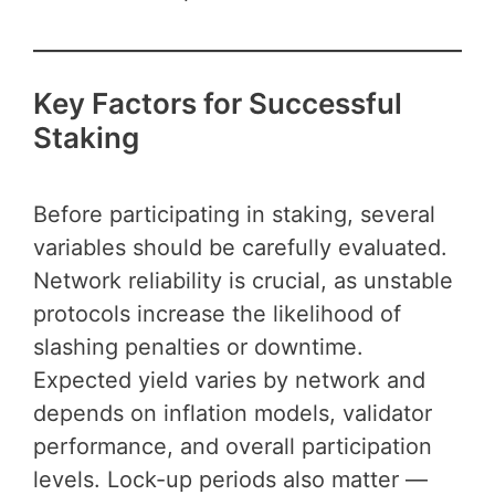
Key Factors for Successful
Staking
Before participating in staking, several
variables should be carefully evaluated.
Network reliability is crucial, as unstable
protocols increase the likelihood of
slashing penalties or downtime.
Expected yield varies by network and
depends on inflation models, validator
performance, and overall participation
levels. Lock-up periods also matter —