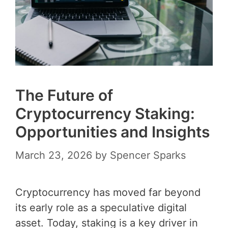
The Future of
Cryptocurrency Staking:
Opportunities and Insights
March 23, 2026
by
Spencer Sparks
Cryptocurrency has moved far beyond
its early role as a speculative digital
asset. Today, staking is a key driver in