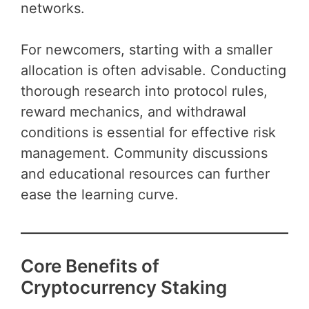
networks.
For newcomers, starting with a smaller
allocation is often advisable. Conducting
thorough research into protocol rules,
reward mechanics, and withdrawal
conditions is essential for effective risk
management. Community discussions
and educational resources can further
ease the learning curve.
Core Benefits of
Cryptocurrency Staking