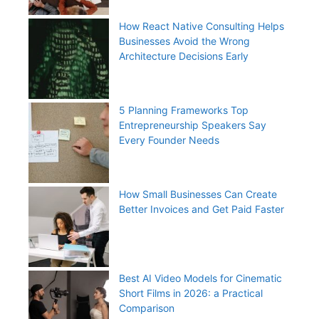
How React Native Consulting Helps
Businesses Avoid the Wrong
Architecture Decisions Early
5 Planning Frameworks Top
Entrepreneurship Speakers Say
Every Founder Needs
How Small Businesses Can Create
Better Invoices and Get Paid Faster
Best AI Video Models for Cinematic
Short Films in 2026: a Practical
Comparison