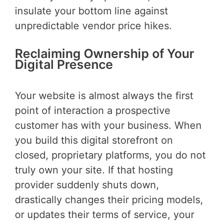
insulate your bottom line against
unpredictable vendor price hikes.
Reclaiming Ownership of Your
Digital Presence
Your website is almost always the first
point of interaction a prospective
customer has with your business. When
you build this digital storefront on
closed, proprietary platforms, you do not
truly own your site. If that hosting
provider suddenly shuts down,
drastically changes their pricing models,
or updates their terms of service, your