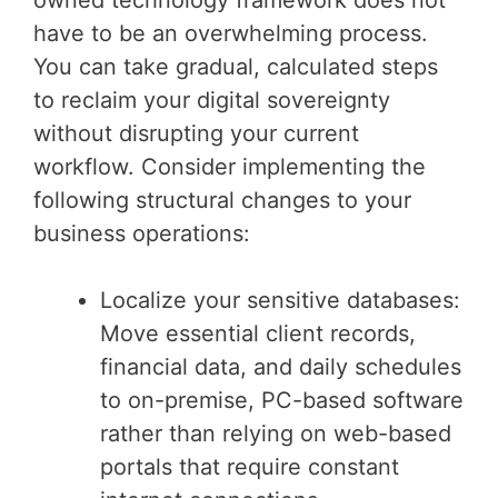
have to be an overwhelming process.
You can take gradual, calculated steps
to reclaim your digital sovereignty
without disrupting your current
workflow. Consider implementing the
following structural changes to your
business operations:
Localize your sensitive databases:
Move essential client records,
financial data, and daily schedules
to on-premise, PC-based software
rather than relying on web-based
portals that require constant