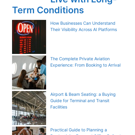
Term Conditions
How Businesses Can Understand
Their Visibility Across AI Platforms
The Complete Private Aviation
Experience: From Booking to Arrival
Airport & Beam Seating: a Buying
Guide for Terminal and Transit
Facilities
Practical Guide to Planning a