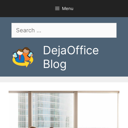
Skip
Menu
to
content
Search
for:
DejaOffice
Blog