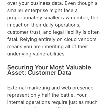
over your business data. Even though a
smaller enterprise might face a
proportionately smaller raw number, the
impact on their daily operations,
customer trust, and legal liability is often
fatal. Relying entirely on cloud vendors
means you are inheriting all of their
underlying vulnerabilities.
Securing Your Most Valuable
Asset: Customer Data
External marketing and web presence
represent only half the battle. Your
internal operations require just as much