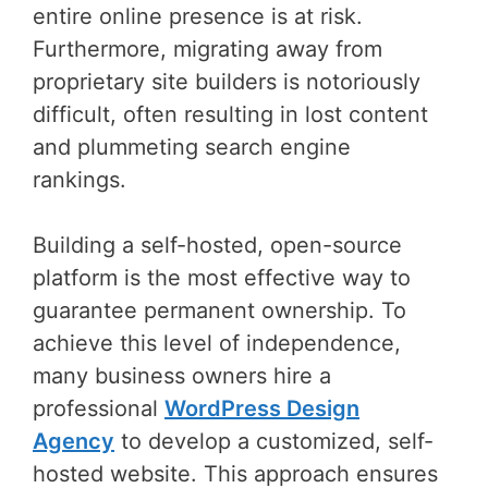
entire online presence is at risk.
Furthermore, migrating away from
proprietary site builders is notoriously
difficult, often resulting in lost content
and plummeting search engine
rankings.
Building a self-hosted, open-source
platform is the most effective way to
guarantee permanent ownership. To
achieve this level of independence,
many business owners hire a
professional
WordPress Design
Agency
to develop a customized, self-
hosted website. This approach ensures