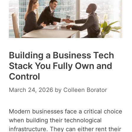
Building a Business Tech
Stack You Fully Own and
Control
March 24, 2026
by
Colleen Borator
Modern businesses face a critical choice
when building their technological
infrastructure. They can either rent their