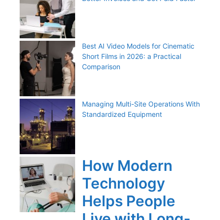
Best AI Video Models for Cinematic
Short Films in 2026: a Practical
Comparison
Managing Multi-Site Operations With
Standardized Equipment
How Modern
Technology
Helps People
Live with Long-