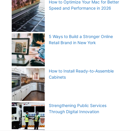
How to Optimize Your Mac for Better
Speed and Performance in 2026
5 Ways to Build a Stronger Online
Retail Brand in New York
How to Install Ready-to-Assemble
Cabinets
Strengthening Public Services
Through Digital Innovation