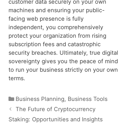
customer data securely on your own
machines and ensuring your public-
facing web presence is fully
independent, you comprehensively
protect your organization from rising
subscription fees and catastrophic
security breaches. Ultimately, true digital
sovereignty gives you the peace of mind
to run your business strictly on your own
terms.
Categories
Business Planning
,
Business Tools
Post
The Future of Cryptocurrency
navigation
Staking: Opportunities and Insights