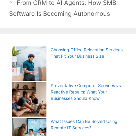
From CRM to AI Agents: How SMB
Software Is Becoming Autonomous
Choosing Office Relocation Services
That Fit Your Business Size
Preventative Computer Services vs.
Reactive Repairs: What Your
Businesses Should Know
What Issues Can Be Solved Using
Remote IT Services?