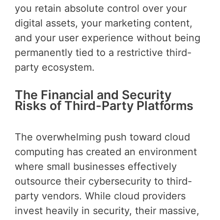
you retain absolute control over your
digital assets, your marketing content,
and your user experience without being
permanently tied to a restrictive third-
party ecosystem.
The Financial and Security
Risks of Third-Party Platforms
The overwhelming push toward cloud
computing has created an environment
where small businesses effectively
outsource their cybersecurity to third-
party vendors. While cloud providers
invest heavily in security, their massive,