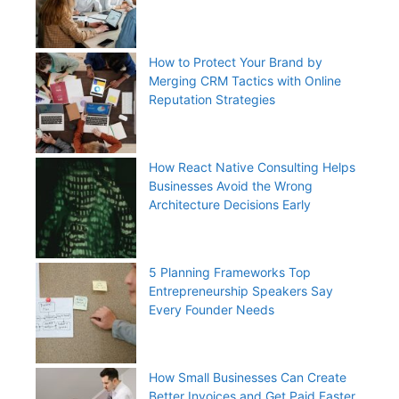
How to Protect Your Brand by
Merging CRM Tactics with Online
Reputation Strategies
How React Native Consulting Helps
Businesses Avoid the Wrong
Architecture Decisions Early
5 Planning Frameworks Top
Entrepreneurship Speakers Say
Every Founder Needs
How Small Businesses Can Create
Better Invoices and Get Paid Faster