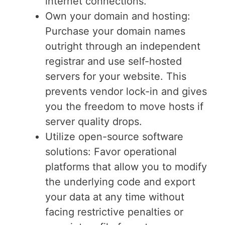
internet connections.
Own your domain and hosting:
Purchase your domain names
outright through an independent
registrar and use self-hosted
servers for your website. This
prevents vendor lock-in and gives
you the freedom to move hosts if
server quality drops.
Utilize open-source software
solutions: Favor operational
platforms that allow you to modify
the underlying code and export
your data at any time without
facing restrictive penalties or