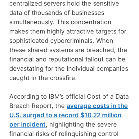
centralized servers hold the sensitive
data of thousands of businesses
simultaneously. This concentration
makes them highly attractive targets for
sophisticated cybercriminals. When
these shared systems are breached, the
financial and reputational fallout can be
devastating for the individual companies
caught in the crossfire.
According to IBM’s official Cost of a Data
Breach Report, the
average costs in the
U.S. surged to a record $10.22 million
per incident
, highlighting the severe
financial risks of relinquishing control