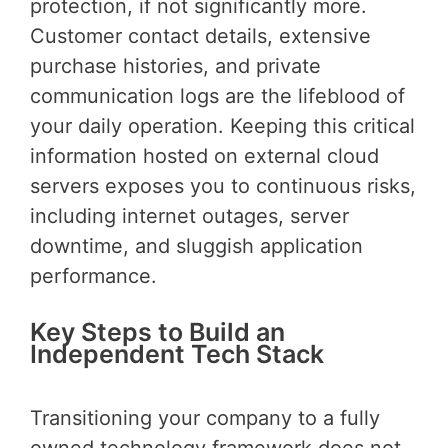
protection, if not significantly more.
Customer contact details, extensive
purchase histories, and private
communication logs are the lifeblood of
your daily operation. Keeping this critical
information hosted on external cloud
servers exposes you to continuous risks,
including internet outages, server
downtime, and sluggish application
performance.
Key Steps to Build an
Independent Tech Stack
Transitioning your company to a fully
owned technology framework does not