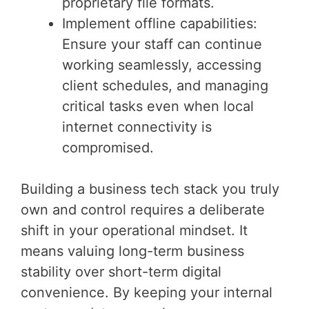
proprietary file formats.
Implement offline capabilities:
Ensure your staff can continue
working seamlessly, accessing
client schedules, and managing
critical tasks even when local
internet connectivity is
compromised.
Building a business tech stack you truly
own and control requires a deliberate
shift in your operational mindset. It
means valuing long-term business
stability over short-term digital
convenience. By keeping your internal