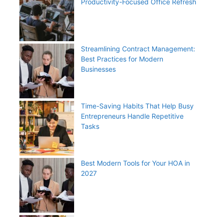
Productivity-Focused Office Refresh
Streamlining Contract Management:
Best Practices for Modern
Businesses
Time-Saving Habits That Help Busy
Entrepreneurs Handle Repetitive
Tasks
Best Modern Tools for Your HOA in
2027