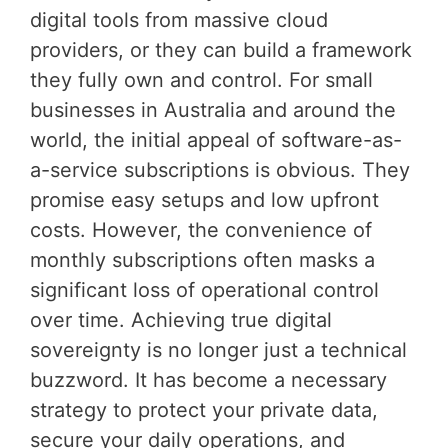
digital tools from massive cloud
providers, or they can build a framework
they fully own and control. For small
businesses in Australia and around the
world, the initial appeal of software-as-
a-service subscriptions is obvious. They
promise easy setups and low upfront
costs. However, the convenience of
monthly subscriptions often masks a
significant loss of operational control
over time. Achieving true digital
sovereignty is no longer just a technical
buzzword. It has become a necessary
strategy to protect your private data,
secure your daily operations, and