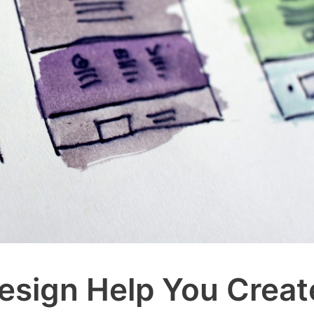
sign Help You Creat