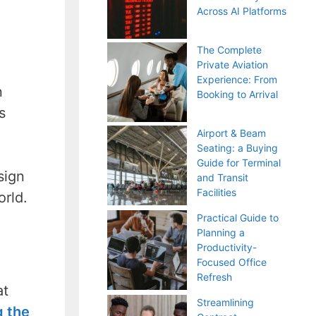
Across AI Platforms
The Complete
Private Aviation
Experience: From
n
Booking to Arrival
s
Airport & Beam
Seating: a Buying
Guide for Terminal
sign
and Transit
Facilities
orld.
Practical Guide to
Planning a
Productivity-
Focused Office
Refresh
at
Streamlining
g the