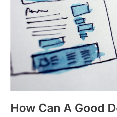
How Can A Good De