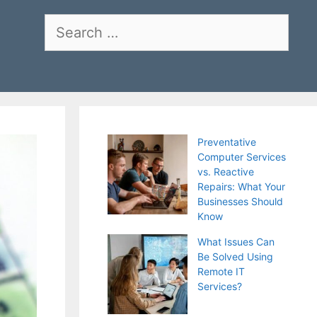
Search
for:
Preventative
Computer Services
vs. Reactive
Repairs: What Your
Businesses Should
Know
What Issues Can
Be Solved Using
Remote IT
Services?