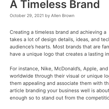
A Timeless Brand
October 29, 2021
by
Allen Brown
Creating a timeless brand and achieving a l
takes a lot of design details, ideas, and te
audience’s hearts. Most brands that are f
have a unique logo that creates a lasting 
For instance, Nike, McDonald’s, Apple, an
worldwide through their visual or unique l
them appealing and associate them with th
article branding your business well is abo
enough so to stand out from the competitio