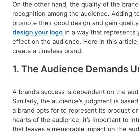
On the other hand, the quality of the brand
recognition among the audience. Adding to 
promote their good design and gain quality 
design your logo
in a way that represents 
effect on the audience. Here in this artic
create a timeless brand.
1. The Audience Demands U
A brand’s success is dependent on the audi
Similarly, the audience’s judgment is base
a brand opts for to represent its product or 
hearts of the audience, it’s important to i
that leaves a memorable impact on the aud