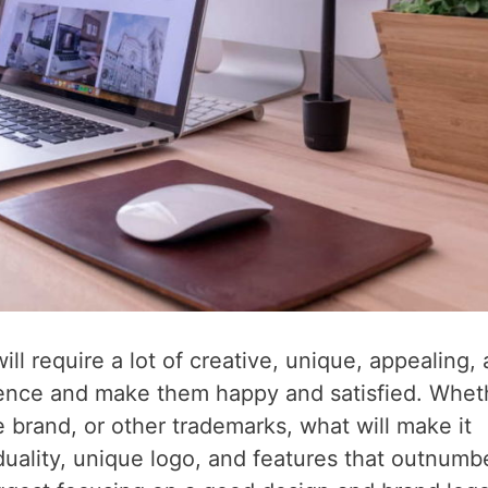
l require a lot of creative, unique, appealing,
dience and make them happy and satisfied. Whet
e brand, or other trademarks, what will make it
duality, unique logo, and features that outnumb