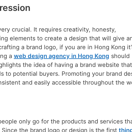
pression
ery crucial. It requires creativity, honesty,
ing elements to create a design that will give a
rafting a brand logo, if you are in Hong Kong it’
ing a
web design agency in Hong Kong
should
ghlights the idea of having a brand website that
ls to potential buyers. Promoting your brand de
sistent and easily accessible throughout the w
eople only go for the products and services th
 Since the brand logo or design is the first
thin