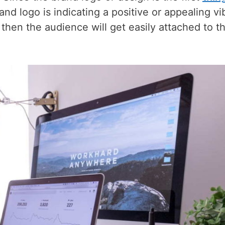
rand logo is indicating a positive or appealing vi
., then the audience will get easily attached to t