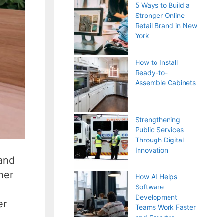
5 Ways to Build a
Stronger Online
Retail Brand in New
York
How to Install
Ready-to-
Assemble Cabinets
Strengthening
Public Services
Through Digital
Innovation
 and
her
How AI Helps
Software
Development
er
Teams Work Faster