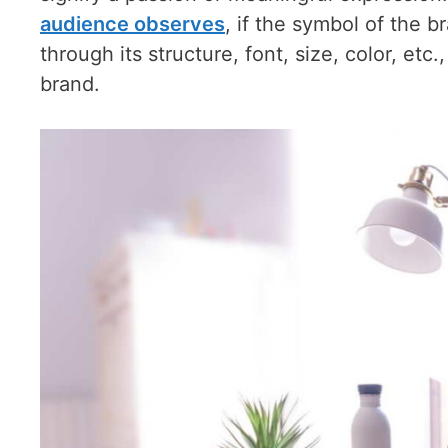
audience observes
, if the symbol of the b
through its structure, font, size, color, etc
brand.