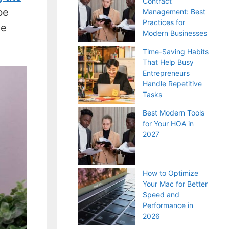
Contract
be
Management: Best
Practices for
he
Modern Businesses
Time-Saving Habits
That Help Busy
Entrepreneurs
Handle Repetitive
Tasks
Best Modern Tools
for Your HOA in
2027
How to Optimize
Your Mac for Better
Speed and
Performance in
2026