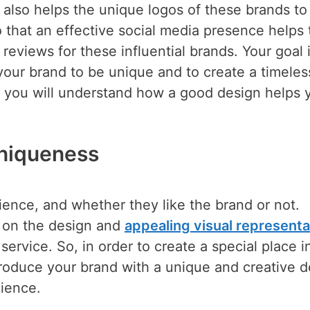
 also helps the unique logos of these brands to
that an effective social media presence helps 
reviews for these influential brands. Your goal 
your brand to be unique and to create a timeles
le, you will understand how a good design helps 
niqueness
ence, and whether they like the brand or not.
d on the design and
appealing visual representa
service. So, in order to create a special place i
ntroduce your brand with a unique and creative 
ience.