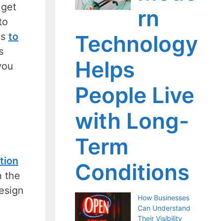
 get
rn
to
is
to
Technology
s
Helps
you
People Live
with Long-
Term
tion
Conditions
n the
design
How Businesses
Can Understand
Their Visibility