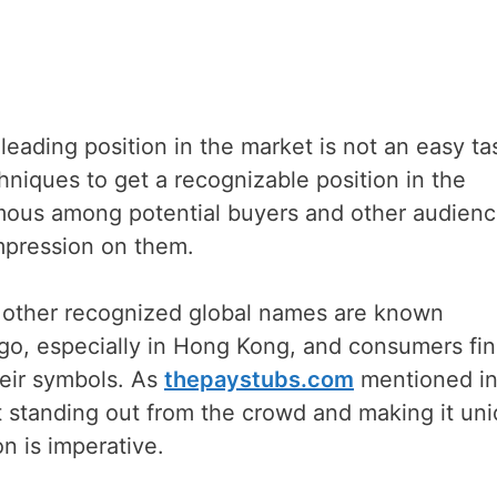
eading position in the market is not an easy tas
chniques to get a recognizable position in the
amous among potential buyers and other audien
impression on them.
d other recognized global names are known
ogo, especially in Hong Kong, and consumers fi
eir symbols. As
thepaystubs.com
mentioned in
ut standing out from the crowd and making it un
n is imperative.