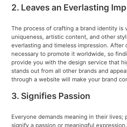
2. Leaves an Everlasting Im
The process of crafting a brand identity is v
uniqueness, artistic content, and other styl
everlasting and timeless impression. After c
necessary to promote it worldwide, so find
provide you with the design service that hi
stands out from all other brands and appea
through a website will make your brand con
3. Signifies Passion
Everyone demands meaning in their lives; p
signify a passion or meaningful expression.