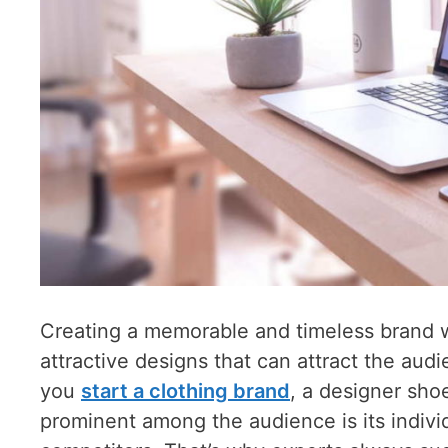
Creating a memorable and timeless brand wil
attractive designs that can attract the au
you
start a clothing brand
, a designer sho
prominent among the audience is its indivi