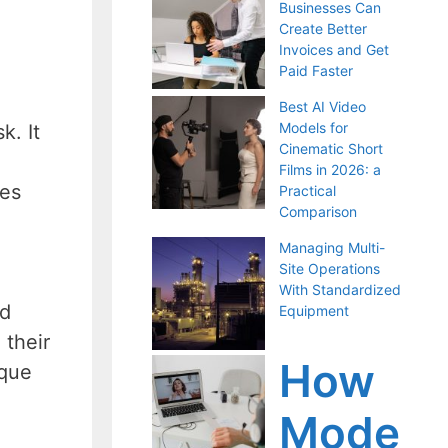
Businesses Can
Create Better
Invoices and Get
Paid Faster
Best AI Video
Models for
k. It
Cinematic Short
Films in 2026: a
ces
Practical
Comparison
Managing Multi-
Site Operations
With Standardized
nd
Equipment
 their
How
ique
Mode