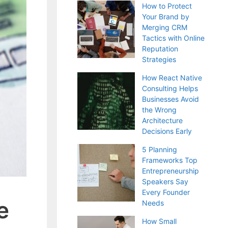
How to Protect
Your Brand by
Merging CRM
Tactics with Online
Reputation
Strategies
How React Native
Consulting Helps
Businesses Avoid
the Wrong
Architecture
Decisions Early
5 Planning
Frameworks Top
Entrepreneurship
Speakers Say
Every Founder
e
Needs
How Small