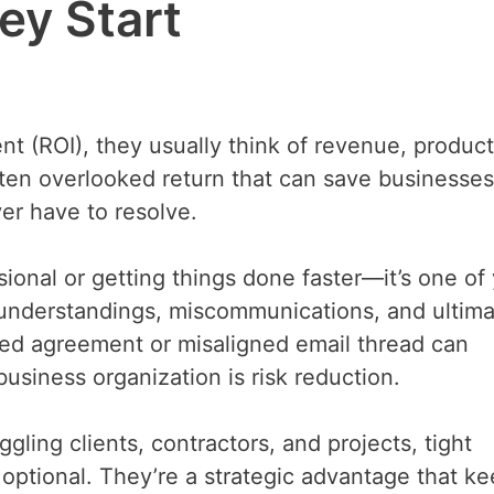
ey Start
 (ROI), they usually think of revenue, producti
often overlooked return that can save businesses
er have to resolve.
sional or getting things done faster—it’s one of
understandings, miscommunications, and ultima
cked agreement or misaligned email thread can
 business organization is risk reduction.
gling clients, contractors, and projects, tight
optional. They’re a strategic advantage that k