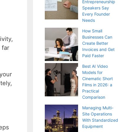
Entrepreneurship
Speakers Say
Every Founder
Needs
How Small
Businesses Can
vity,
Create Better
 far
Invoices and Get
Paid Faster
Best AI Video
Models for
 your
Cinematic Short
tely,
Films in 2026: a
Practical
Comparison
Managing Multi-
Site Operations
With Standardized
eeps
Equipment