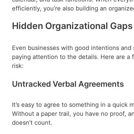
efficiently, you’re also building an organi
Hidden Organizational Gaps 
Even businesses with good intentions and so
paying attention to the details. Here are a 
risk:
Untracked Verbal Agreements
It’s easy to agree to something in a quick 
Without a paper trail, you have no proof, a
doesn’t count.