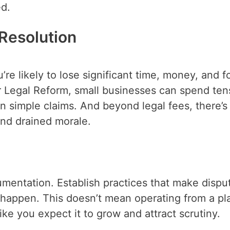
ed.
Resolution
u’re likely to lose significant time, money, and f
r Legal Reform, small businesses can spend ten
n simple claims. And beyond legal fees, there’s
and drained morale.
cumentation. Establish practices that make dispu
y happen. This doesn’t mean operating from a pl
ke you expect it to grow and attract scrutiny.