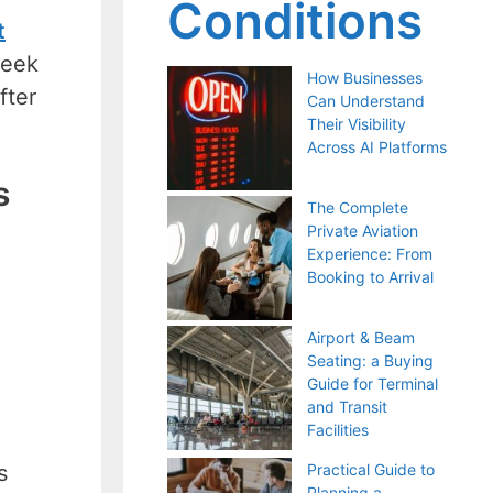
Conditions
t
seek
How Businesses
fter
Can Understand
Their Visibility
Across AI Platforms
s
The Complete
Private Aviation
Experience: From
Booking to Arrival
Airport & Beam
Seating: a Buying
Guide for Terminal
and Transit
Facilities
s
Practical Guide to
Planning a