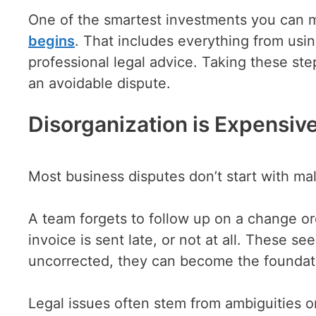
One of the smartest investments you can 
begins
. That includes everything from usi
professional legal advice. Taking these step
an avoidable dispute.
Disorganization is Expensi
Most business disputes don’t start with mal
A team forgets to follow up on a change ord
invoice is sent late, or not at all. These s
uncorrected, they can become the foundati
Legal issues often stem from ambiguities 