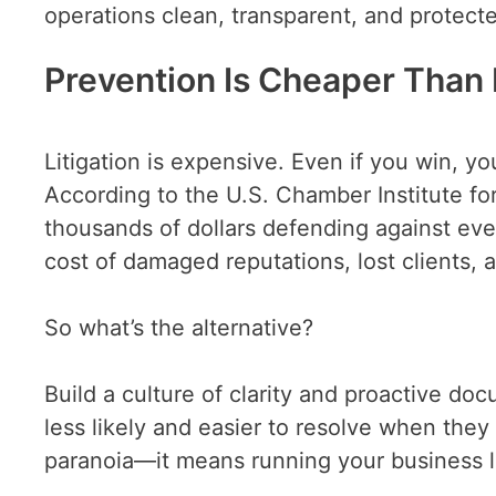
operations clean, transparent, and protect
Prevention Is Cheaper Than 
Litigation is expensive. Even if you win, yo
According to the U.S. Chamber Institute fo
thousands of dollars defending against eve
cost of damaged reputations, lost clients, 
So what’s the alternative?
Build a culture of clarity and proactive do
less likely and easier to resolve when the
paranoia—it means running your business li