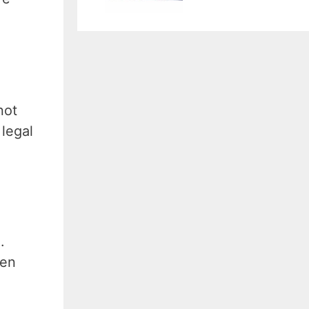
not
 legal
.
ten