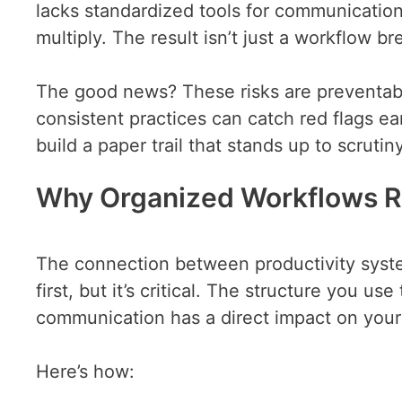
lacks standardized tools for communicatio
multiply. The result isn’t just a workflow 
The good news? These risks are preventabl
consistent practices can catch red flags ear
build a paper trail that stands up to scrutiny
Why Organized Workflows R
The connection between productivity syst
first, but it’s critical. The structure you us
communication has a direct impact on your a
Here’s how: