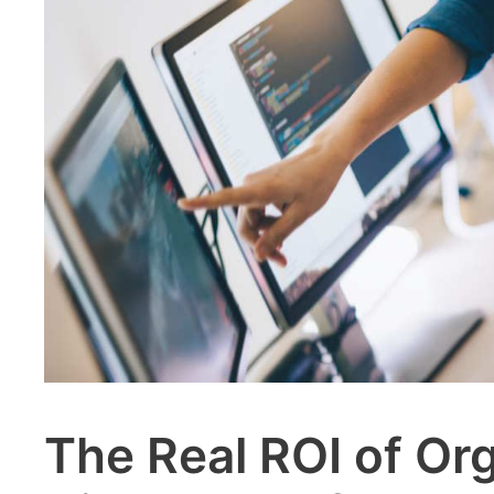
The Real ROI of Or