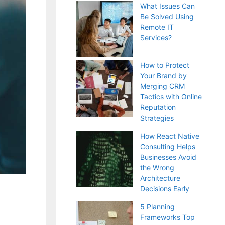
What Issues Can
Be Solved Using
Remote IT
Services?
How to Protect
Your Brand by
Merging CRM
Tactics with Online
Reputation
Strategies
How React Native
Consulting Helps
Businesses Avoid
the Wrong
Architecture
Decisions Early
5 Planning
Frameworks Top