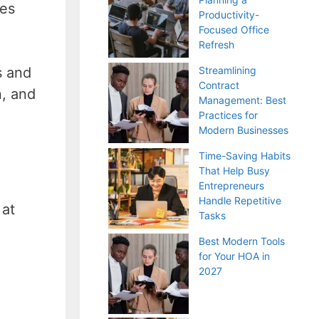
ses
Productivity-
Focused Office
Refresh
s and
Streamlining
Contract
n, and
Management: Best
Practices for
Modern Businesses
Time-Saving Habits
That Help Busy
Entrepreneurs
Handle Repetitive
 at
Tasks
Best Modern Tools
for Your HOA in
2027