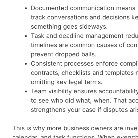
Documented communication means few
track conversations and decisions k
something goes sideways.
Task and deadline management reduce
timelines are common causes of cont
prevent dropped balls.
Consistent processes enforce compl
contracts, checklists and templates r
omitting key legal terms.
Team visibility ensures accountabilit
to see who did what, when. That acc
strengthens your case if disputes ari
This is why more business owners are inves
calendar, and task functions. When everyth