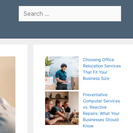
Search
for:
Choosing Office
Relocation Services
That Fit Your
Business Size
Preventative
Computer Services
vs. Reactive
Repairs: What Your
Businesses Should
Know