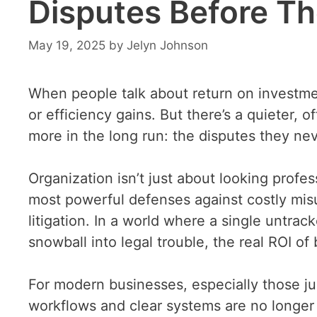
Disputes Before Th
May 19, 2025
by
Jelyn Johnson
When people talk about return on investment
or efficiency gains. But there’s a quieter, 
more in the long run: the disputes they nev
Organization isn’t just about looking profes
most powerful defenses against costly mis
litigation. In a world where a single untra
snowball into legal trouble, the real ROI of
For modern businesses, especially those jug
workflows and clear systems are no longer 