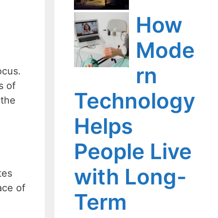
How
Mode
rn
ocus.
s of
Technology
 the
Helps
People Live
with Long-
tes
ace of
Term