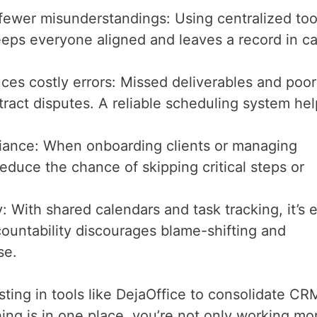
er misunderstandings: Using centralized too
eeps everyone aligned and leaves a record in c
s costly errors: Missed deliverables and poor
ract disputes. A reliable scheduling system hel
iance: When onboarding clients or managing
educe the chance of skipping critical steps or
y: With shared calendars and task tracking, it’s 
ountability discourages blame-shifting and
se.
ting in tools like DejaOffice to consolidate CR
ing is in one place, you’re not only working mo