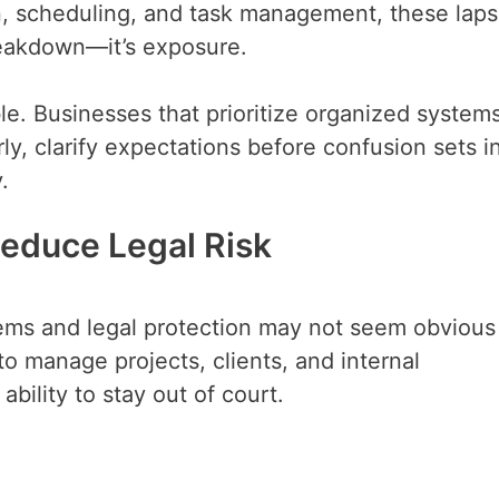
n, scheduling, and task management, these lap
breakdown—it’s exposure.
e. Businesses that prioritize organized system
ly, clarify expectations before confusion sets i
.
educe Legal Risk
ems and legal protection may not seem obvious
e to manage projects, clients, and internal
bility to stay out of court.