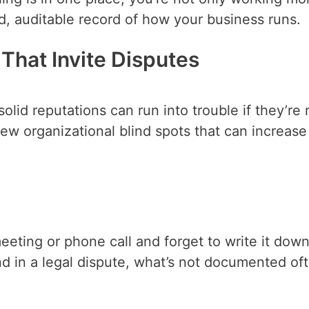
zed, auditable record of how your business runs.
That Invite Disputes
lid reputations can run into trouble if they’re 
few organizational blind spots that can increase
meeting or phone call and forget to write it down
nd in a legal dispute, what’s not documented of