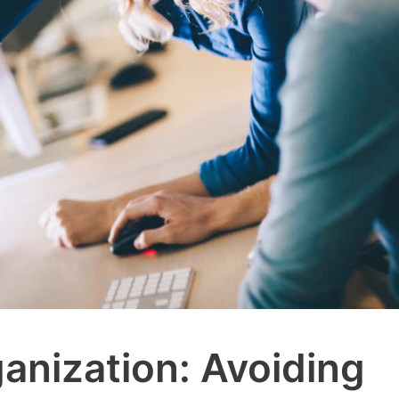
ganization: Avoiding