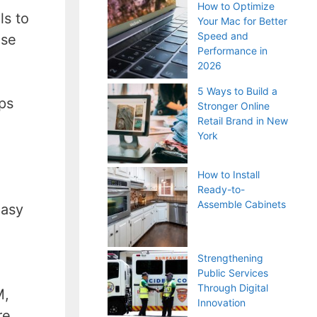
How to Optimize
ls to
Your Mac for Better
Speed and
ase
Performance in
2026
5 Ways to Build a
ps
Stronger Online
Retail Brand in New
York
How to Install
Ready-to-
Assemble Cabinets
easy
Strengthening
Public Services
Through Digital
M,
Innovation
re