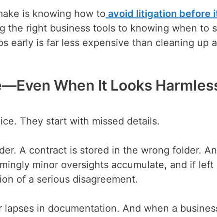
make is knowing how to
avoid litigation before i
ng the right business tools to knowing when to 
s early is far less expensive than cleaning up a
ve—Even When It Looks Harmles
ice. They start with missed details.
er. A contract is stored in the wrong folder. An
eemingly minor oversights accumulate, and if left
on of a serious disagreement.
or lapses in documentation. And when a busines