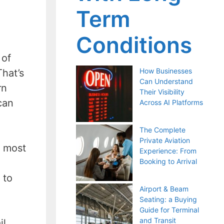
Term
Conditions
 of
How Businesses
hat’s
Can Understand
rn
Their Visibility
can
Across AI Platforms
The Complete
Private Aviation
e most
Experience: From
Booking to Arrival
 to
Airport & Beam
Seating: a Buying
Guide for Terminal
and Transit
il