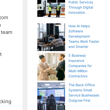
Public Services
Through Digital
Innovation
stom
n
How AI Helps
Software
e team
Development
Teams Work Faster
and Smarter
t
5 Business
Insurance
Companies for
Multi-Million
Contractors
The Back-Office
Systems Small
Service Businesses
Outgrow First
cking