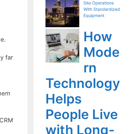
Site Operations
With Standardized
Equipment
How
ce.
Mode
y far
rn
Technology
them
Helps
People Live
g CRM
with Long-