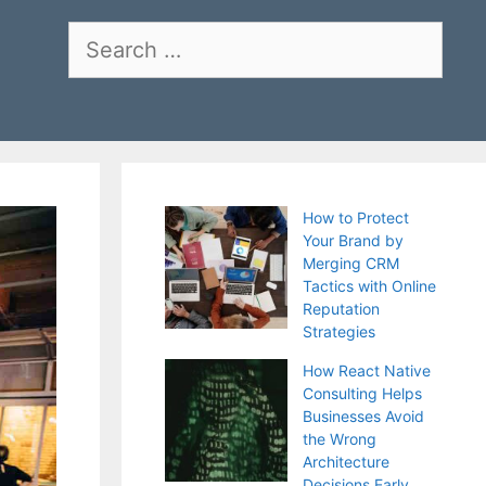
Search
for:
How to Protect
Your Brand by
Merging CRM
Tactics with Online
Reputation
Strategies
How React Native
Consulting Helps
Businesses Avoid
the Wrong
Architecture
Decisions Early