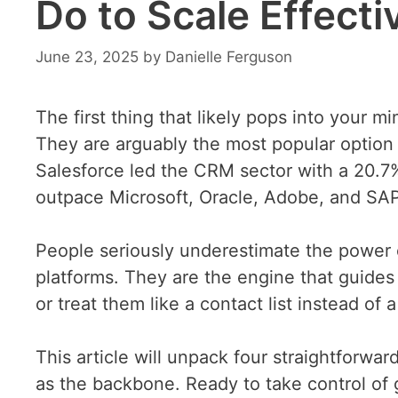
Do to Scale Effecti
June 23, 2025
by
Danielle Ferguson
The first thing that likely pops into your m
They are arguably the most popular option 
Salesforce led the CRM sector with a 20.7%
outpace Microsoft, Oracle, Adobe, and SA
People seriously underestimate the powe
platforms. They are the engine that guide
or treat them like a contact list instead of
This article will unpack four straightforwa
as the backbone. Ready to take control of g