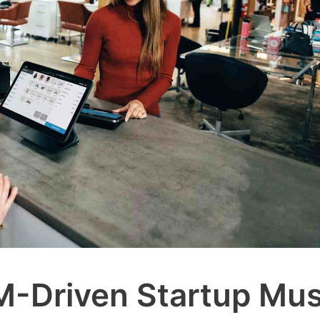
M-Driven Startup Mus