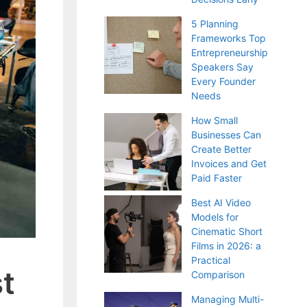
5 Planning
Frameworks Top
Entrepreneurship
Speakers Say
Every Founder
Needs
How Small
Businesses Can
Create Better
Invoices and Get
Paid Faster
Best AI Video
Models for
Cinematic Short
Films in 2026: a
Practical
t
Comparison
Managing Multi-