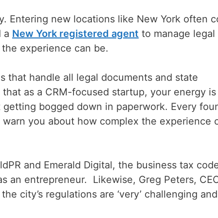
y. Entering new locations like New York often 
d a
New York registered agent
to manage legal
the experience can be.
 that handle all legal documents and state
 that as a CRM-focused startup, your energy is
ot getting bogged down in paperwork. Every fou
ll warn you about how complex the experience 
dPR and Emerald Digital, the business tax code
 as an entrepreneur. Likewise, Greg Peters, CE
the city’s regulations are ‘very’ challenging and