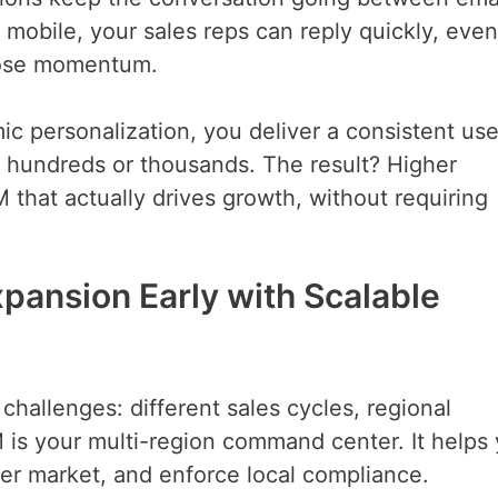
bile, your sales reps can reply quickly, even
 lose momentum.
 personalization, you deliver a consistent use
o hundreds or thousands. The result? Higher
M that actually drives growth, without requiring
xpansion Early with Scalable
allenges: different sales cycles, regional
 is your multi-region command center. It helps
 per market, and enforce local compliance.