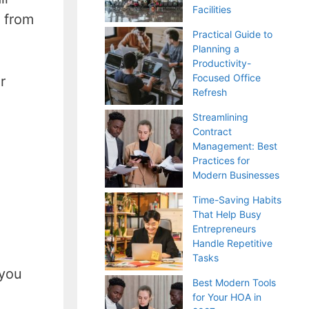
Facilities
 from
Practical Guide to
Planning a
Productivity-
Focused Office
r
Refresh
Streamlining
Contract
Management: Best
Practices for
Modern Businesses
Time-Saving Habits
That Help Busy
Entrepreneurs
Handle Repetitive
Tasks
 you
Best Modern Tools
for Your HOA in