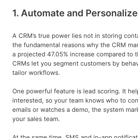
1. Automate and Personaliz
A CRM’s true power lies not in storing conta
the fundamental reasons why the CRM mark
a projected 47.05% increase compared to th
CRMs let you segment customers by behavi
tailor workflows.
One powerful feature is lead scoring. It he
interested, so your team knows who to cont
emails or watches a demo, the system mark
your sales team.
At the same time, SMS and in-app notifica