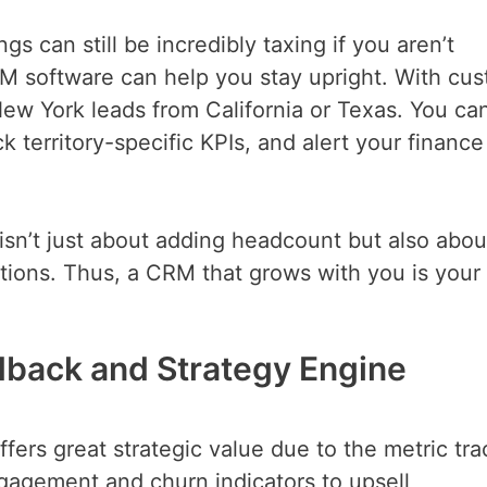
s can still be incredibly taxing if you aren’t
RM software can help you stay upright. With cu
New York leads from California or Texas. You ca
k territory-specific KPIs, and alert your financ
g isn’t just about adding headcount but also abou
ations. Thus, a CRM that grows with you is your
dback and Strategy Engine
fers great strategic value due to the metric tra
gagement and churn indicators to upsell