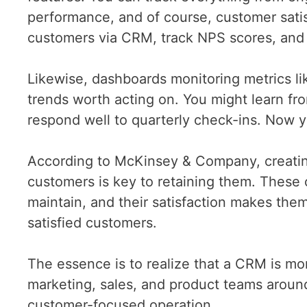
performance, and of course, customer satis
customers via CRM, track NPS scores, and i
Likewise, dashboards monitoring metrics li
trends worth acting on. You might learn fr
respond well to quarterly check-ins. Now y
According to McKinsey & Company, creatin
customers is key to retaining them. These 
maintain, and their satisfaction makes them
satisfied customers.
The essence is to realize that a CRM is mo
marketing, sales, and product teams around
customer-focused operation.