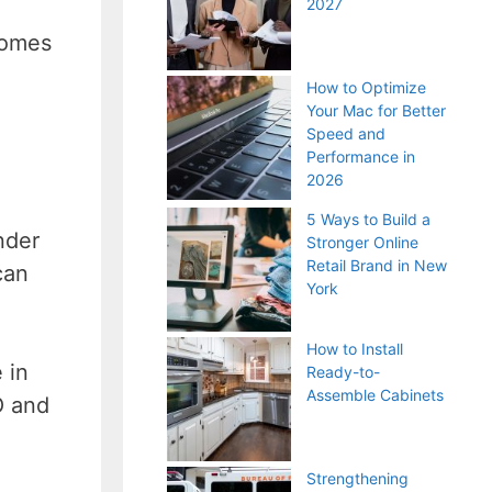
2027
comes
How to Optimize
Your Mac for Better
Speed and
Performance in
2026
5 Ways to Build a
nder
Stronger Online
Retail Brand in New
can
York
How to Install
 in
Ready-to-
Assemble Cabinets
O and
Strengthening