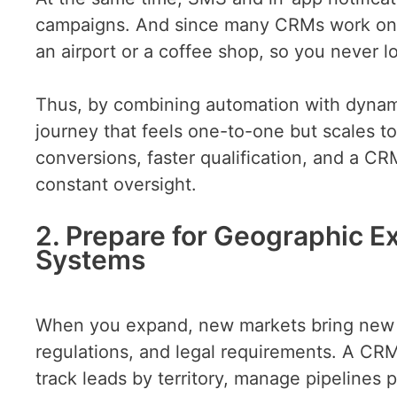
campaigns. And since many CRMs work on mo
an airport or a coffee shop, so you never
Thus, by combining automation with dynamic
journey that feels one-to-one but scales t
conversions, faster qualification, and a CR
constant oversight.
2. Prepare for Geographic E
Systems
When you expand, new markets bring new ch
regulations, and legal requirements. A CRM
track leads by territory, manage pipelines