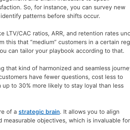
faction. So, for instance, you can survey new
dentify patterns before shifts occur.
ke LTV/CAC ratios, ARR, and retention rates un
om this that “medium” customers in a certain re
ou can tailor your playbook according to that.
g that kind of harmonized and seamless journe
customers have fewer questions, cost less to
 up to 30% more likely to stay loyal than less
re of a
strategic brain
. It allows you to align
 measurable objectives, which is invaluable for