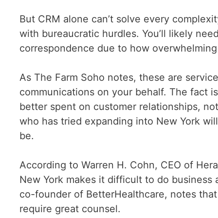
But CRM alone can’t solve every complexit
with bureaucratic hurdles. You’ll likely nee
correspondence due to how overwhelming 
As The Farm Soho notes, these are services
communications on your behalf. The fact is
better spent on customer relationships, n
who has tried expanding into New York wi
be.
According to Warren H. Cohn, CEO of Heral
New York makes it difficult to do business
co-founder of BetterHealthcare, notes that 
require great counsel.