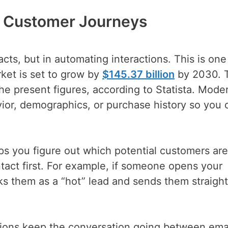
e Customer Journeys
cts, but in automating interactions. This is one
et is set to grow by
$145.37 billion
by 2030. T
e present figures, according to Statista. Mode
or, demographics, or purchase history so you 
lps you figure out which potential customers ar
act first. For example, if someone opens your
s them as a “hot” lead and sends them straight
tions keep the conversation going between ema