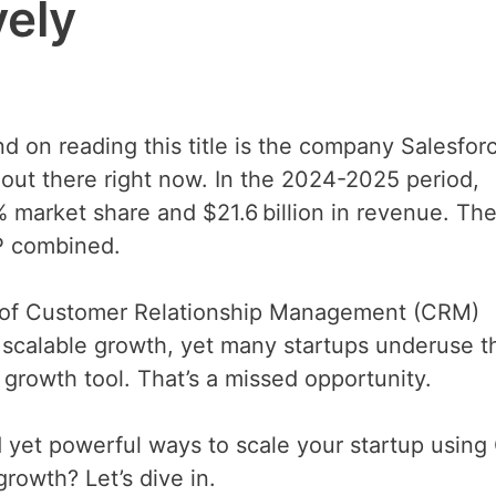
vely
ind on reading this title is the company Salesfor
out there right now. In the 2024-2025 period,
 market share and $21.6 billion in revenue. The
P combined.
r of Customer Relationship Management (CRM)
s scalable growth, yet many startups underuse 
 a growth tool. That’s a missed opportunity.
rd yet powerful ways to scale your startup usin
rowth? Let’s dive in.