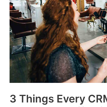
3 Things Every CR