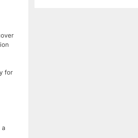
cover
gion
y for
 a