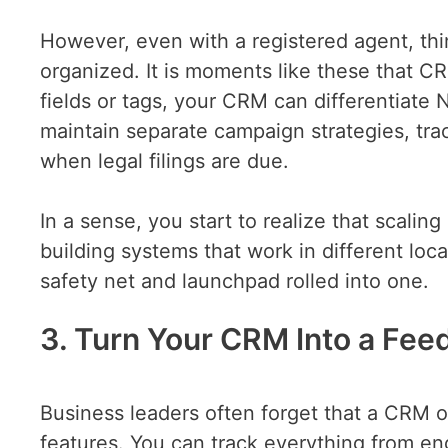
However, even with a registered agent, thing
organized. It is moments like these that C
fields or tags, your CRM can differentiate 
maintain separate campaign strategies, trac
when legal filings are due.
In a sense, you start to realize that scalin
building systems that work in different loc
safety net and launchpad rolled into one.
3. Turn Your CRM Into a Fee
Business leaders often forget that a CRM of
features. You can track everything from en