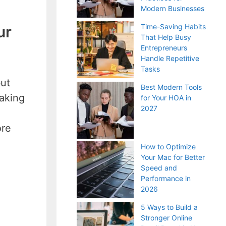
Modern Businesses
Time-Saving Habits
ur
That Help Busy
Entrepreneurs
Handle Repetitive
Tasks
but
Best Modern Tools
taking
for Your HOA in
2027
ore
How to Optimize
Your Mac for Better
Speed and
Performance in
2026
5 Ways to Build a
Stronger Online