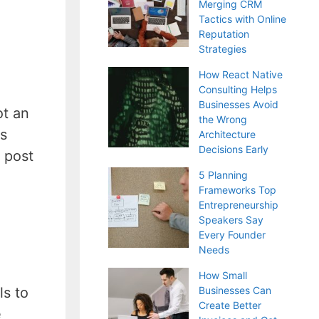
Merging CRM
Tactics with Online
Reputation
Strategies
How React Native
Consulting Helps
Businesses Avoid
ot an
the Wrong
gs
Architecture
Decisions Early
 post
5 Planning
Frameworks Top
Entrepreneurship
Speakers Say
Every Founder
Needs
How Small
Businesses Can
ls to
Create Better
e