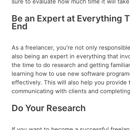
sure to evaluate how much time it will take
Be an Expert at Everything 
End
As a freelancer, you’re not only responsibl
also being an expert in everything that inv
the time to do research and getting familia
learning how to use new software program
effectively. This will also help you provid
communicating with clients and completing
Do Your Research
If you want to become a successful freela