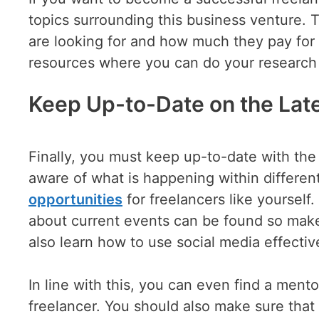
topics surrounding this business venture. T
are looking for and how much they pay for 
resources where you can do your research 
Keep Up-to-Date on the Late
Finally, you must keep up-to-date with the 
aware of what is happening within differen
opportunities
for freelancers like yoursel
about current events can be found so make
also learn how to use social media effective
In line with this, you can even find a ment
freelancer. You should also make sure that