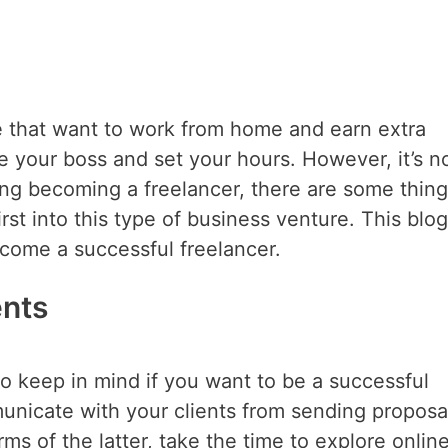
se that want to work from home and earn extra
 be your boss and set your hours. However, it’s n
ing becoming a freelancer, there are some thin
st into this type of business venture. This blog
ecome a successful freelancer.
ents
to keep in mind if you want to be a successful
municate with your clients from sending proposa
rms of the latter, take the time to explore onlin