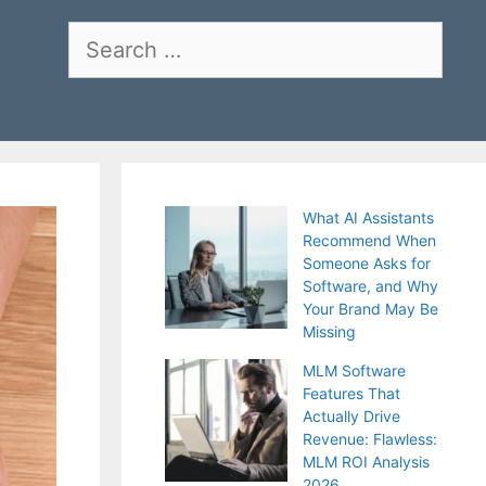
Search
for:
What AI Assistants
Recommend When
Someone Asks for
Software, and Why
Your Brand May Be
Missing
MLM Software
Features That
Actually Drive
Revenue: Flawless:
MLM ROI Analysis
2026