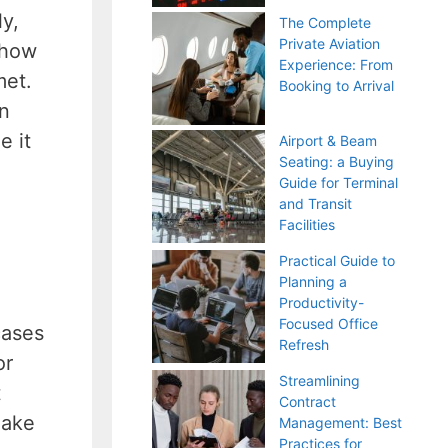
y,
The Complete
Private Aviation
 how
Experience: From
met.
Booking to Arrival
on
e it
Airport & Beam
Seating: a Buying
Guide for Terminal
and Transit
Facilities
Practical Guide to
Planning a
Productivity-
Focused Office
cases
Refresh
or
Streamlining
t
Contract
make
Management: Best
Practices for