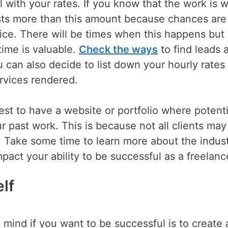
al with your rates. If you know that the work is 
costs more than this amount because chances are
rice. There will be times when this happens bu
time is valuable.
Check the ways
to find leads 
u can also decide to list down your hourly rates
ervices rendered.
best to have a website or portfolio where potenti
r past work. This is because not all clients may
Take some time to learn more about the indus
act your ability to be successful as a freelanc
lf
 mind if you want to be successful is to create 