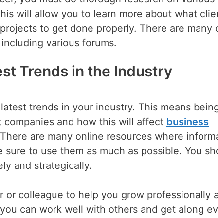
his will allow you to learn more about what clie
projects to get done properly. There are many 
including various forums.
st Trends in the Industry
latest trends in your industry. This means bein
t companies and how this will affect
business
f. There are many online resources where inform
 sure to use them as much as possible. You sh
ly and strategically.
or or colleague to help you grow professionally 
 you can work well with others and get along ev