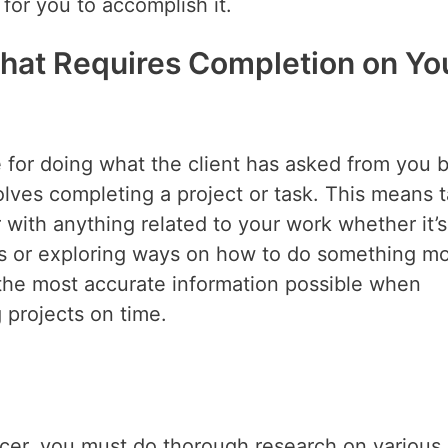
 for you to accomplish it.
That Requires Completion on Yo
e for doing what the client has asked from you 
olves completing a project or task. This means 
r with anything related to your work whether it’s
s or exploring ways on how to do something m
e the most accurate information possible when
 projects on time.
ncer, you must do thorough research on various