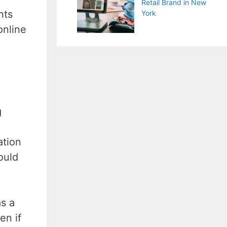
Retail Brand in New
nts
York
online
g
ation
ould
as a
en if