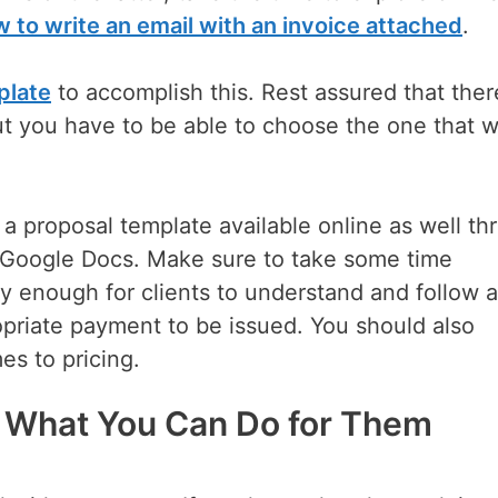
 to write an email with an invoice attached
.
plate
to accomplish this. Rest assured that ther
t you have to be able to choose the one that wi
 a proposal template available online as well th
 Google Docs. Make sure to take some time
y enough for clients to understand and follow 
priate payment to be issued. You should also
es to pricing.
d What You Can Do for Them