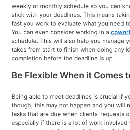
weekly or monthly schedule so you can kn
stick with your deadlines. This means tak
fast you work to evaluate what you need to 
You can even consider working in a
cowor
schedule. This will also help you manage y
takes from start to finish when doing any k
completion before the deadline is up.
Be Flexible When it Comes 
Being able to meet deadlines is crucial if 
though, this may not happen and you will 
tasks that are due when clients’ requests o
especially if there is a lot of work involved