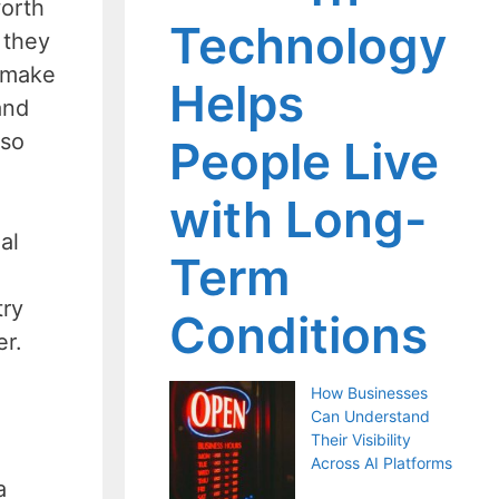
worth
Technology
 they
t make
Helps
and
 so
People Live
with Long-
al
Term
try
Conditions
er.
How Businesses
Can Understand
Their Visibility
Across AI Platforms
a