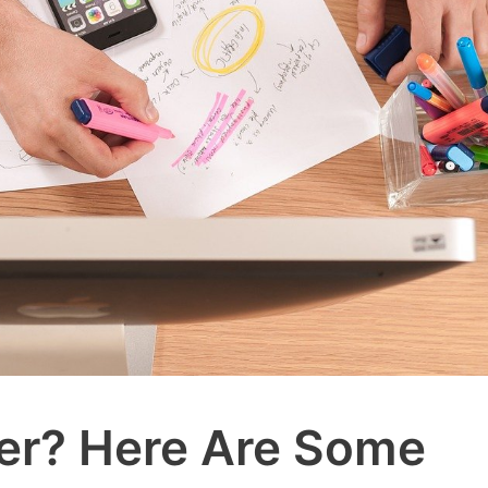
cer? Here Are Some