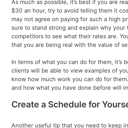
As much as possible, it’s best if you are re
$30 an hour, try to avoid telling them it 
may not agree on paying for such a high p
sure to stand strong and explain why your 
competitors to see what their rates are. Yo
that you are being real with the value of s
In terms of what you can do for them, it’s 
clients will be able to view examples of you
know how much work you can do for them. 
and how what you have done before will imp
Create a Schedule for Yourse
Another useful tip that you need to keep in