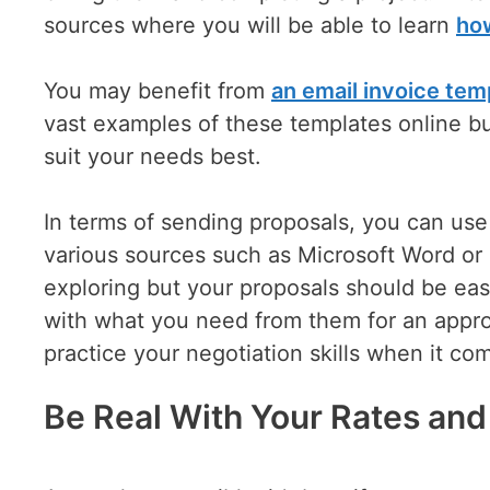
sources where you will be able to learn
how
You may benefit from
an email invoice tem
vast examples of these templates online bu
suit your needs best.
In terms of sending proposals, you can use
various sources such as Microsoft Word or
exploring but your proposals should be eas
with what you need from them for an appro
practice your negotiation skills when it com
Be Real With Your Rates an