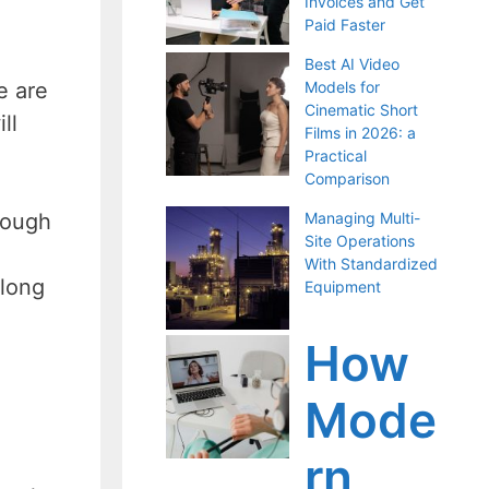
Invoices and Get
Paid Faster
Best AI Video
Models for
e are
Cinematic Short
ll
Films in 2026: a
Practical
Comparison
Managing Multi-
rough
Site Operations
With Standardized
along
Equipment
How
Mode
rn