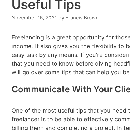
Useful Tips
November 16, 2021
by
Francis Brown
Freelancing is a great opportunity for tho
income. It also gives you the flexibility to
easy task by any means. If you’re consider
that you need to know before diving headfir
will go over some tips that can help you b
Communicate With Your Cli
One of the most useful tips that you need 
freelancer is to be able to effectively com
billing them and completing a project. In te