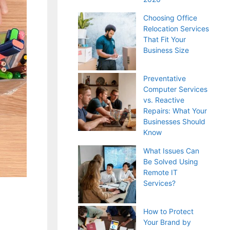
Choosing Office
Relocation Services
That Fit Your
Business Size
Preventative
Computer Services
vs. Reactive
Repairs: What Your
Businesses Should
Know
What Issues Can
Be Solved Using
Remote IT
Services?
How to Protect
Your Brand by