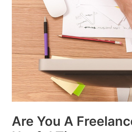
Are You A Freelan