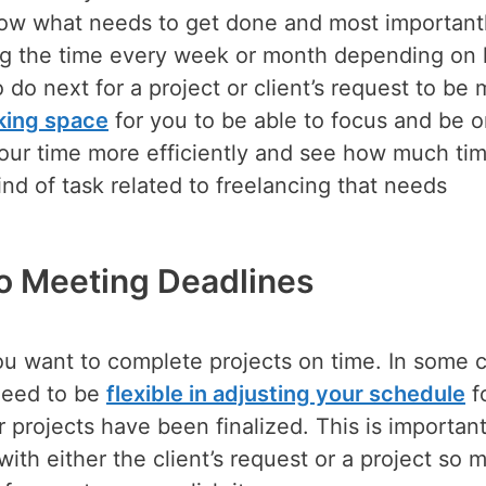
ow what needs to get done and most importantl
ing the time every week or month depending on
do next for a project or client’s request to be 
king space
for you to be able to focus and be 
our time more efficiently and see how much tim
ind of task related to freelancing that needs
to Meeting Deadlines
you want to complete projects on time. In some 
need to be
flexible in adjusting your schedule
f
r projects have been finalized. This is importan
 with either the client’s request or a project so 