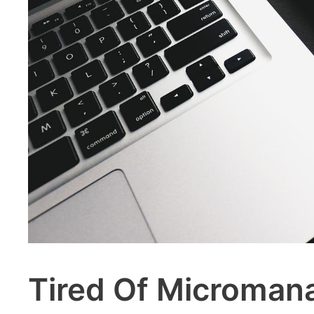
Tired Of Micromana