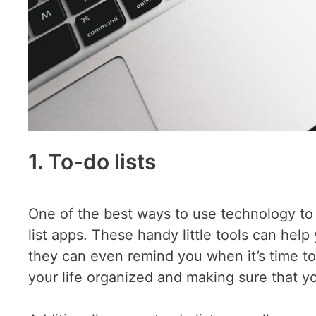
1. To-do lists
One of the best ways to use technology to 
list apps. These handy little tools can hel
they can even remind you when it’s time t
your life organized and making sure that yo