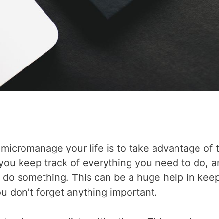
micromanage your life is to take advantage of 
p you keep track of everything you need to do, 
o do something. This can be a huge help in kee
u don’t forget anything important.