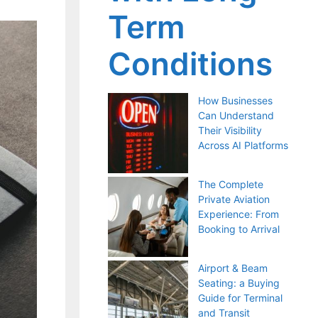
Term
Conditions
How Businesses
Can Understand
Their Visibility
Across AI Platforms
The Complete
Private Aviation
Experience: From
Booking to Arrival
Airport & Beam
Seating: a Buying
Guide for Terminal
and Transit