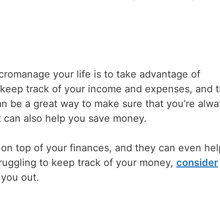
romanage your life is to take advantage of
keep track of your income and expenses, and 
an be a great way to make sure that you’re alwa
t can also help you save money.
 on top of your finances, and they can even he
struggling to keep track of your money,
consider
 you out.