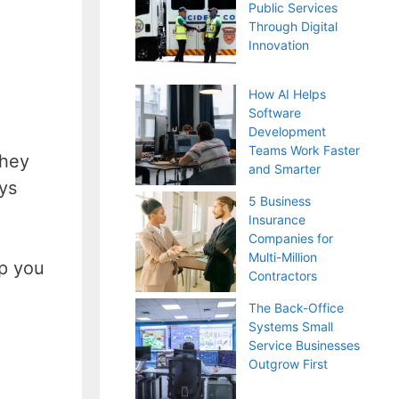
Public Services
Through Digital
Innovation
How AI Helps
Software
Development
Teams Work Faster
they
and Smarter
ys
5 Business
Insurance
Companies for
Multi-Million
lp you
Contractors
The Back-Office
Systems Small
Service Businesses
Outgrow First