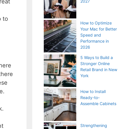
reat
2027
 to
How to Optimize
Your Mac for Better
Speed and
Performance in
2026
5 Ways to Build a
Stronger Online
There
Retail Brand in New
there
York
ese
me.
How to Install
Ready-to-
Assemble Cabinets
k.
nt
Strengthening