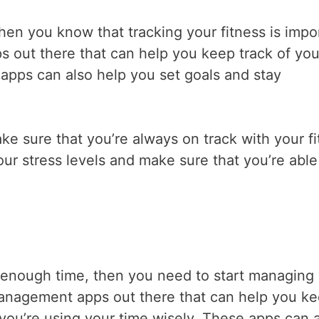
e, then you know that tracking your fitness is impo
pps out there that can help you keep track of you
apps can also help you set goals and stay
ke sure that you’re always on track with your f
ur stress levels and make sure that you’re able
ve enough time, then you need to start managing
 management apps out there that can help you k
you’re using your time wisely. These apps can 