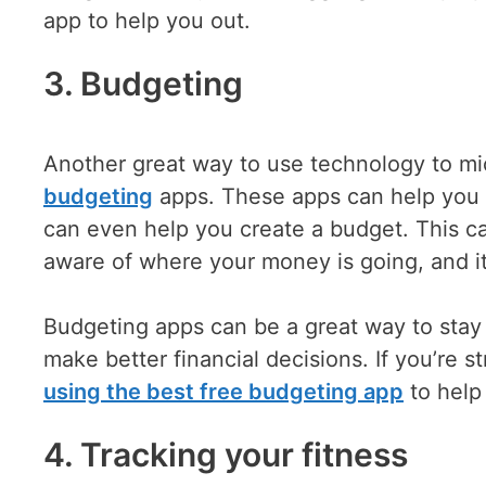
app to help you out.
3. Budgeting
Another great way to use technology to mic
budgeting
apps. These apps can help you 
can even help you create a budget. This c
aware of where your money is going, and i
Budgeting apps can be a great way to stay
make better financial decisions. If you’re 
using the best free budgeting app
to help
4. Tracking your fitness