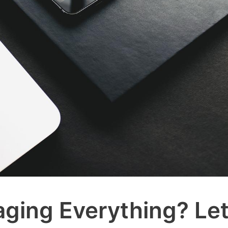
ging Everything? Le