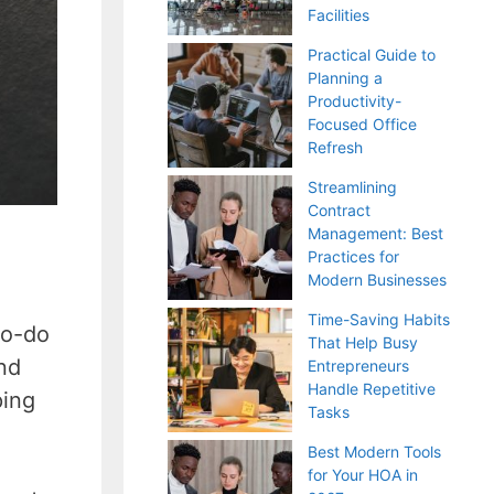
Facilities
Practical Guide to
Planning a
Productivity-
Focused Office
Refresh
Streamlining
Contract
Management: Best
Practices for
Modern Businesses
Time-Saving Habits
to-do
That Help Busy
and
Entrepreneurs
Handle Repetitive
ping
Tasks
Best Modern Tools
for Your HOA in