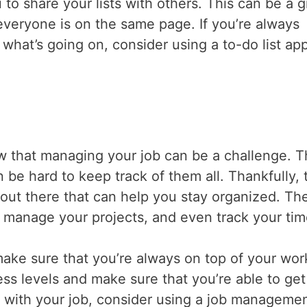
 to share your lists with others. This can be a g
veryone is on the same page. If you’re always
what’s going on, consider using a to-do list app
ow that managing your job can be a challenge. 
n be hard to keep track of them all. Thankfully, 
out there that can help you stay organized. Th
, manage your projects, and even track your ti
ke sure that you’re always on top of your wor
ess levels and make sure that you’re able to get
up with your job, consider using a job manageme