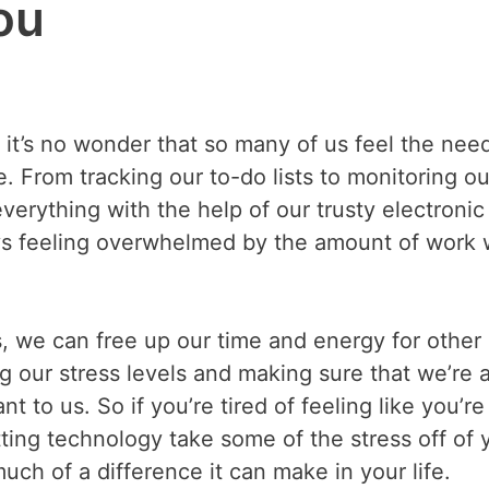
ou
 it’s no wonder that so many of us feel the nee
 From tracking our to-do lists to monitoring ou
rything with the help of our trusty electronic
ays feeling overwhelmed by the amount of work
, we can free up our time and energy for other
g our stress levels and making sure that we’re 
nt to us. So if you’re tired of feeling like you’re
tting technology take some of the stress off of 
ch of a difference it can make in your life.