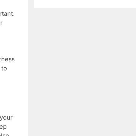
rtant.
r
itness
 to
 your
eep
also