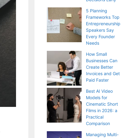
5 Planning
Frameworks Top
Entrepreneurship
Speakers Say
Every Founder
Needs
How Small
Businesses Can
Create Better
Invoices and Get
Paid Faster
Best AI Video
Models for
Cinematic Short
Films in 2026: a
Practical
t
Comparison
Managing Multi-