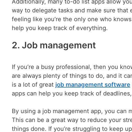
Additionally, many to-do list apps allow you
way to delegate tasks and make sure that e
feeling like you’re the only one who knows 
help you keep track of everything.
2. Job management
If you’re a busy professional, then you kn
are always plenty of things to do, and it ca
is a lot of great
job management software
apps can help you keep track of deadlines
By using a job management app, you can ma
This can be a great way to reduce your str
things done. If you’re struggling to keep 