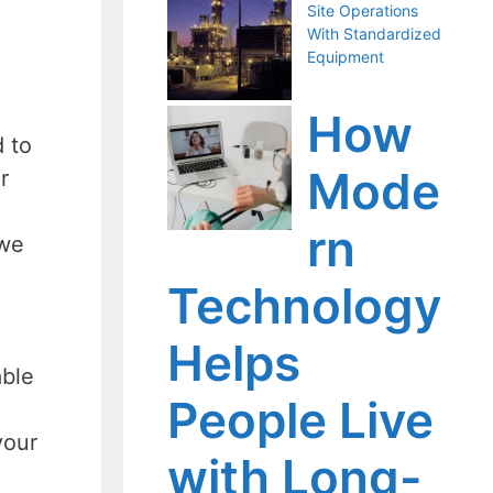
Site Operations
With Standardized
Equipment
How
d to
Mode
r
rn
 we
Technology
Helps
able
People Live
your
with Long-