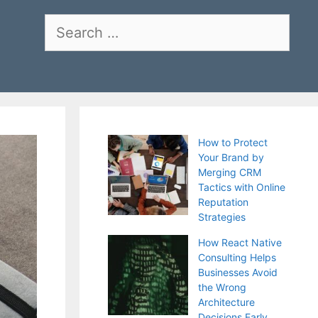
Search
for:
How to Protect
Your Brand by
Merging CRM
Tactics with Online
Reputation
Strategies
How React Native
Consulting Helps
Businesses Avoid
the Wrong
Architecture
Decisions Early