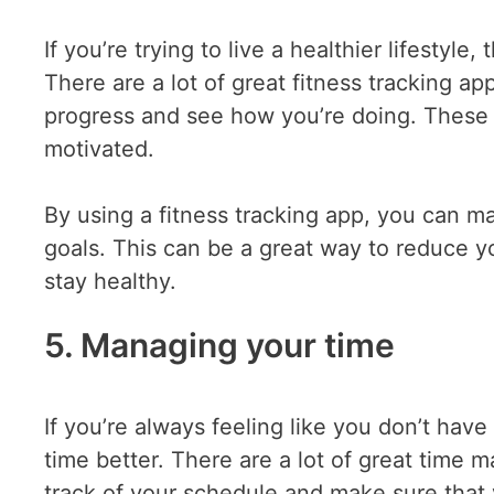
If you’re trying to live a healthier lifestyl
There are a lot of great fitness tracking a
progress and see how you’re doing. These 
motivated.
By using a fitness tracking app, you can ma
goals. This can be a great way to reduce yo
stay healthy.
5. Managing your time
If you’re always feeling like you don’t ha
time better. There are a lot of great time
track of your schedule and make sure that 