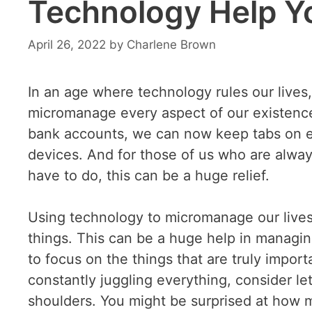
Technology Help Y
April 26, 2022
by
Charlene Brown
In an age where technology rules our lives,
micromanage every aspect of our existence.
bank accounts, we can now keep tabs on eve
devices. And for those of us who are alw
have to do, this can be a huge relief.
Using technology to micromanage our lives
things. This can be a huge help in managin
to focus on the things that are truly importa
constantly juggling everything, consider le
shoulders. You might be surprised at how mu