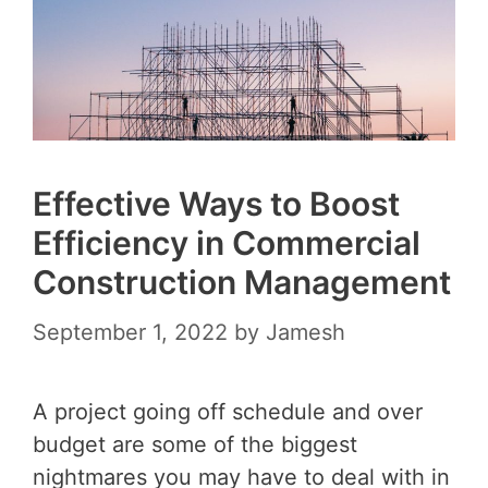
Effective Ways to Boost
Efficiency in Commercial
Construction Management
September 1, 2022
by
Jamesh
A project going off schedule and over
budget are some of the biggest
nightmares you may have to deal with in