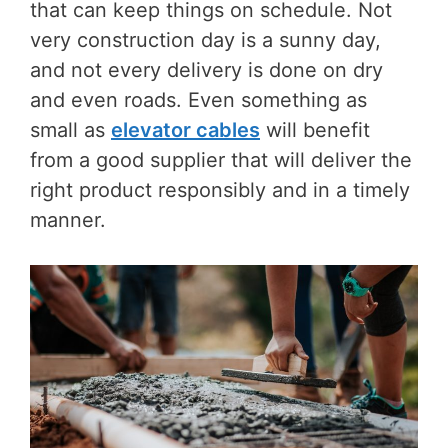
that can keep things on schedule. Not
very construction day is a sunny day,
and not every delivery is done on dry
and even roads. Even something as
small as
elevator cables
will benefit
from a good supplier that will deliver the
right product responsibly and in a timely
manner.