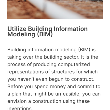
Utilize Building Information
Modeling (BIM)
Building information modeling (BIM) is
taking over the building sector. It is the
process of producing computerized
representations of structures for which
you haven’t even begun to construct.
Before you spend money and commit to
a plan that might be unfeasible, you can
envision a construction using these
inventions.