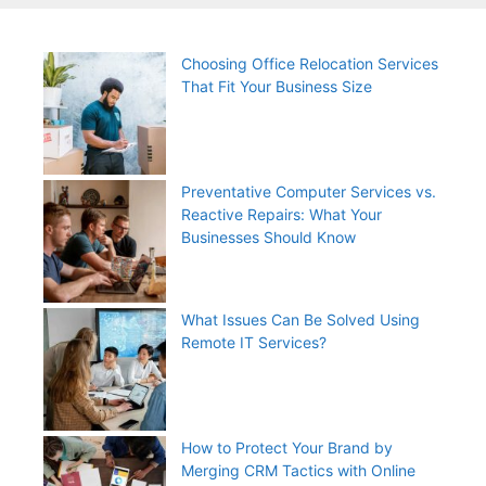
Choosing Office Relocation Services
That Fit Your Business Size
Preventative Computer Services vs.
Reactive Repairs: What Your
Businesses Should Know
What Issues Can Be Solved Using
Remote IT Services?
How to Protect Your Brand by
Merging CRM Tactics with Online