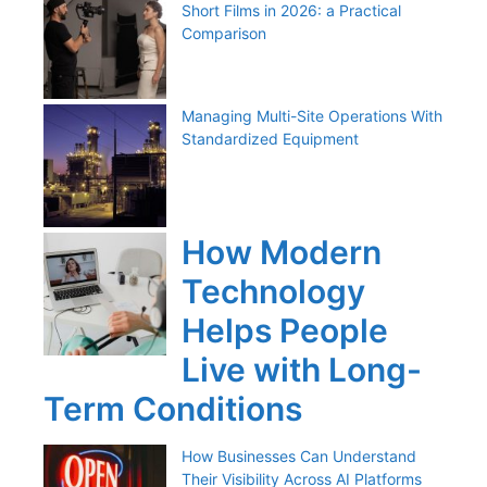
Short Films in 2026: a Practical
Comparison
Managing Multi-Site Operations With
Standardized Equipment
How Modern
Technology
Helps People
Live with Long-
Term Conditions
How Businesses Can Understand
Their Visibility Across AI Platforms