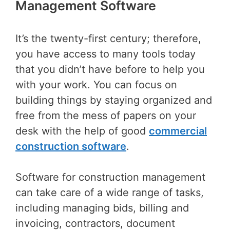
Management Software
It’s the twenty-first century; therefore,
you have access to many tools today
that you didn’t have before to help you
with your work. You can focus on
building things by staying organized and
free from the mess of papers on your
desk with the help of good
commercial
construction software
.
Software for construction management
can take care of a wide range of tasks,
including managing bids, billing and
invoicing, contractors, document