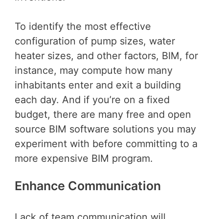
To identify the most effective
configuration of pump sizes, water
heater sizes, and other factors, BIM, for
instance, may compute how many
inhabitants enter and exit a building
each day. And if you’re on a fixed
budget, there are many free and open
source BIM software solutions you may
experiment with before committing to a
more expensive BIM program.
Enhance Communication
Lack of team communication will