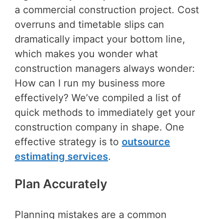
a commercial construction project. Cost
overruns and timetable slips can
dramatically impact your bottom line,
which makes you wonder what
construction managers always wonder:
How can I run my business more
effectively? We’ve compiled a list of
quick methods to immediately get your
construction company in shape. One
effective strategy is to
outsource
estimating services
.
Plan Accurately
Planning mistakes are a common