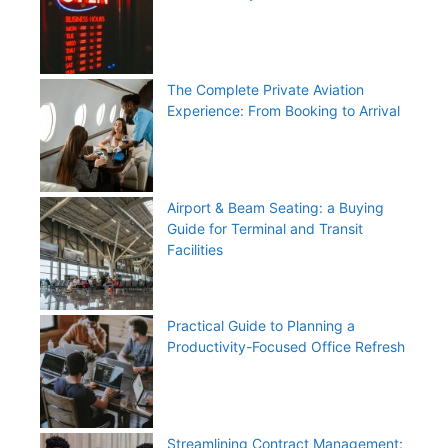
The Complete Private Aviation
Experience: From Booking to Arrival
Airport & Beam Seating: a Buying
Guide for Terminal and Transit
Facilities
Practical Guide to Planning a
Productivity-Focused Office Refresh
Streamlining Contract Management: