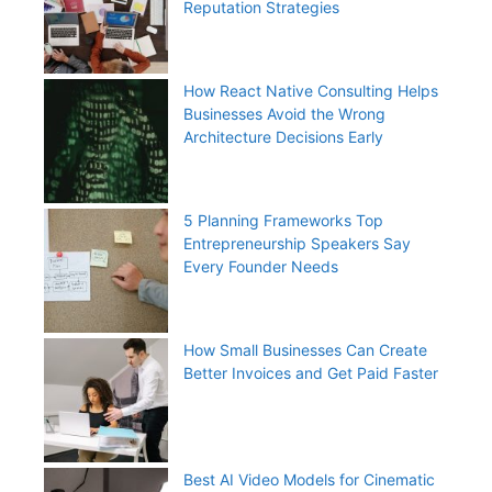
Reputation Strategies
How React Native Consulting Helps
Businesses Avoid the Wrong
Architecture Decisions Early
5 Planning Frameworks Top
Entrepreneurship Speakers Say
Every Founder Needs
How Small Businesses Can Create
Better Invoices and Get Paid Faster
Best AI Video Models for Cinematic