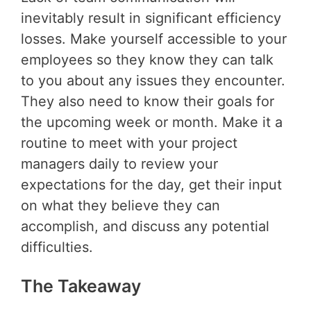
inevitably result in significant efficiency
losses. Make yourself accessible to your
employees so they know they can talk
to you about any issues they encounter.
They also need to know their goals for
the upcoming week or month. Make it a
routine to meet with your project
managers daily to review your
expectations for the day, get their input
on what they believe they can
accomplish, and discuss any potential
difficulties.
The Takeaway