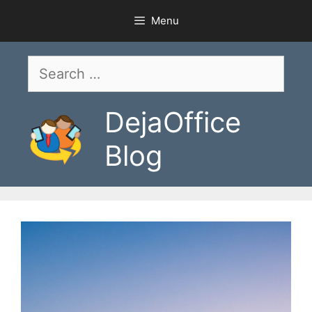
Skip
Menu
to
content
Search
for:
DejaOffice
Blog