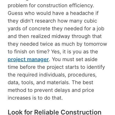
problem for construction efficiency.
Guess who would have a headache if
they didn’t research how many cubic
yards of concrete they needed for a job
and then realized midway through that
they needed twice as much by tomorrow
to finish on time? Yes, it is you as the
project manager
. You must set aside
time before the project starts to identify
the required individuals, procedures,
data, tools, and materials. The best
method to prevent delays and price
increases is to do that.
Look for Reliable Construction