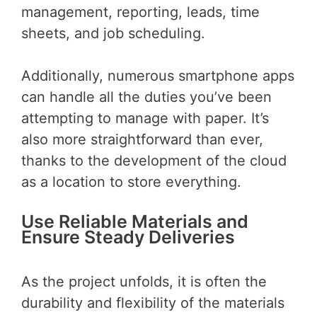
management, reporting, leads, time
sheets, and job scheduling.
Additionally, numerous smartphone apps
can handle all the duties you’ve been
attempting to manage with paper. It’s
also more straightforward than ever,
thanks to the development of the cloud
as a location to store everything.
Use Reliable Materials and
Ensure Steady Deliveries
As the project unfolds, it is often the
durability and flexibility of the materials