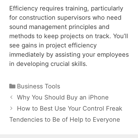
Efficiency requires training, particularly
for construction supervisors who need
sound management principles and
methods to keep projects on track. You’ll
see gains in project efficiency
immediately by assisting your employees
in developing crucial skills.
Categories
Business Tools
Post
Why You Should Buy an iPhone
navigation
How to Best Use Your Control Freak
Tendencies to Be of Help to Everyone