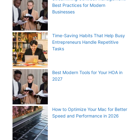
Best Practices for Modern
Businesses
Time-Saving Habits That Help Busy
Entrepreneurs Handle Repetitive
Tasks
Best Modern Tools for Your HOA in
2027
How to Optimize Your Mac for Better
Speed and Performance in 2026