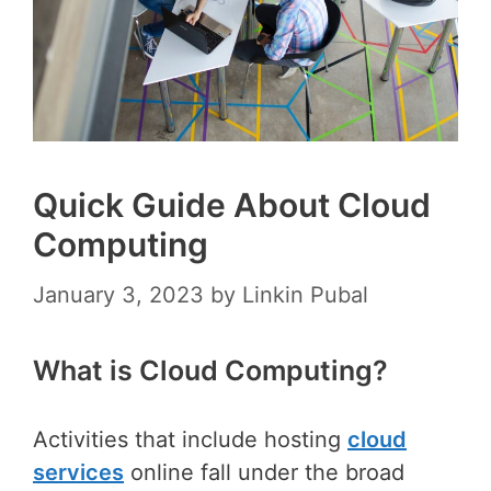
Quick Guide About Cloud
Computing
January 3, 2023
by
Linkin Pubal
What is Cloud Computing?
Activities that include hosting
cloud
services
online fall under the broad