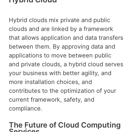
Hybrid clouds mix private and public
clouds and are linked by a framework
that allows application and data transfers
between them. By approving data and
applications to move between public
and private clouds, a hybrid cloud serves
your business with better agility, and
more installation choices, and
contributes to the optimization of your
current framework, safety, and
compliance.
The Future of Cloud Computing
Services