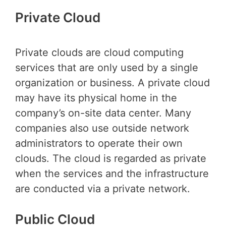
Private Cloud
Private clouds are cloud computing
services that are only used by a single
organization or business. A private cloud
may have its physical home in the
company’s on-site data center. Many
companies also use outside network
administrators to operate their own
clouds. The cloud is regarded as private
when the services and the infrastructure
are conducted via a private network.
Public Cloud