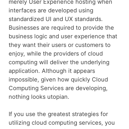
merely User Experience hosting when
interfaces are developed using
standardized UI and UX standards.
Businesses are required to provide the
business logic and user experience that
they want their users or customers to
enjoy, while the providers of cloud
computing will deliver the underlying
application. Although it appears
impossible, given how quickly Cloud
Computing Services are developing,
nothing looks utopian.
If you use the greatest strategies for
utilizing cloud computing services, you