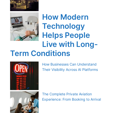
How Modern
Technology
Helps People
Live with Long-
Term Conditions
How Businesses Can Understand
Their Visibility Across AI Platforms
The Complete Private Aviation
Experience: From Booking to Arrival