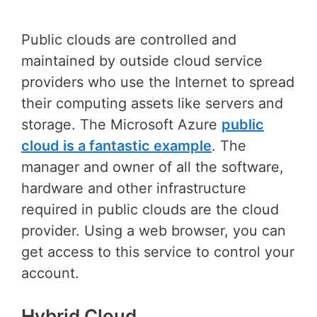
Public clouds are controlled and
maintained by outside cloud service
providers who use the Internet to spread
their computing assets like servers and
storage. The Microsoft Azure
public
cloud is a fantastic example
. The
manager and owner of all the software,
hardware and other infrastructure
required in public clouds are the cloud
provider. Using a web browser, you can
get access to this service to control your
account.
Hybrid Cloud