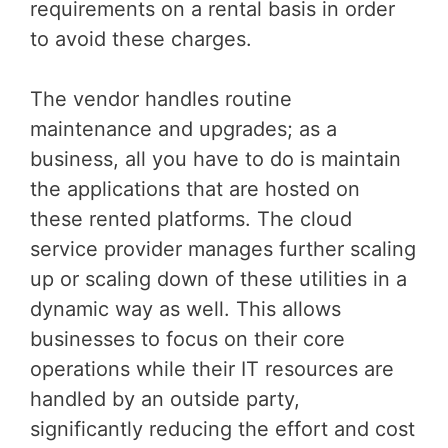
requirements on a rental basis in order
to avoid these charges.
The vendor handles routine
maintenance and upgrades; as a
business, all you have to do is maintain
the applications that are hosted on
these rented platforms. The cloud
service provider manages further scaling
up or scaling down of these utilities in a
dynamic way as well. This allows
businesses to focus on their core
operations while their IT resources are
handled by an outside party,
significantly reducing the effort and cost