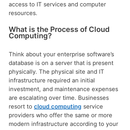
access to IT services and computer
resources.
What is the Process of Cloud
Computing?
Think about your enterprise software’s
database is on a server that is present
physically. The physical site and IT
infrastructure required an initial
investment, and maintenance expenses
are escalating over time. Businesses
resort to
cloud computing
service
providers who offer the same or more
modern infrastructure according to your