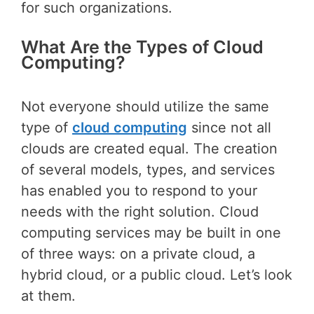
for such organizations.
What Are the Types of Cloud
Computing?
Not everyone should utilize the same
type of
cloud computing
since not all
clouds are created equal. The creation
of several models, types, and services
has enabled you to respond to your
needs with the right solution. Cloud
computing services may be built in one
of three ways: on a private cloud, a
hybrid cloud, or a public cloud. Let’s look
at them.