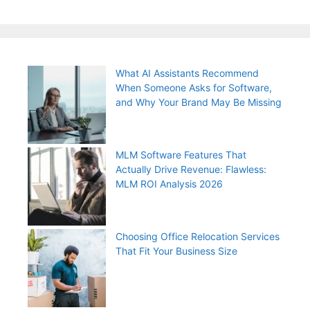
What AI Assistants Recommend
When Someone Asks for Software,
and Why Your Brand May Be Missing
MLM Software Features That
Actually Drive Revenue: Flawless:
MLM ROI Analysis 2026
Choosing Office Relocation Services
That Fit Your Business Size