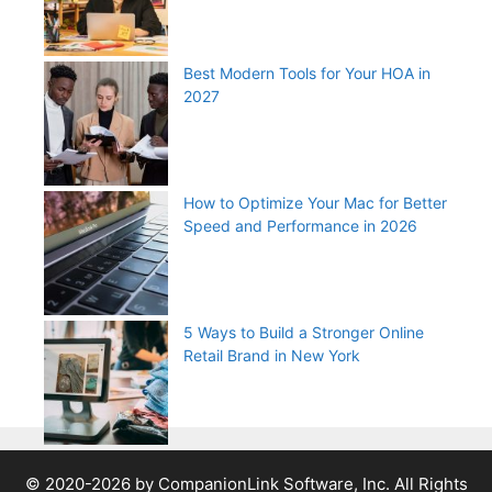
Best Modern Tools for Your HOA in
2027
How to Optimize Your Mac for Better
Speed and Performance in 2026
5 Ways to Build a Stronger Online
Retail Brand in New York
© 2020-2026 by CompanionLink Software, Inc. All Rights