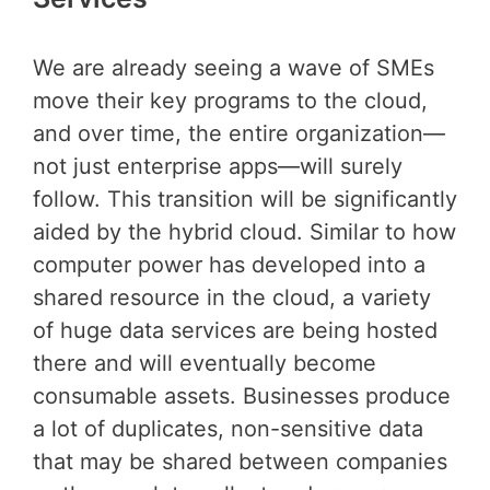
We are already seeing a wave of SMEs
move their key programs to the cloud,
and over time, the entire organization—
not just enterprise apps—will surely
follow. This transition will be significantly
aided by the hybrid cloud. Similar to how
computer power has developed into a
shared resource in the cloud, a variety
of huge data services are being hosted
there and will eventually become
consumable assets. Businesses produce
a lot of duplicates, non-sensitive data
that may be shared between companies