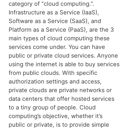
category of “cloud computing.”.
Infrastructure as a Service (IaaS),
Software as a Service (SaaS), and
Platform as a Service (PaaS), are the 3
main types of cloud computing these
services come under. You can have
public or private cloud services. Anyone
using the internet is able to buy services
from public clouds. With specific
authorization settings and access,
private clouds are private networks or
data centers that offer hosted services
to a tiny group of people. Cloud
computing’s objective, whether it’s
public or private, is to provide simple