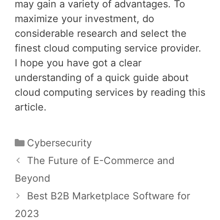
may gain a variety of advantages. To
maximize your investment, do
considerable research and select the
finest cloud computing service provider.
I hope you have got a clear
understanding of a quick guide about
cloud computing services by reading this
article.
Categories
Cybersecurity
Post
The Future of E-Commerce and
navigation
Beyond
Best B2B Marketplace Software for
2023