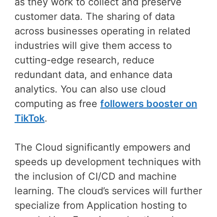
as they work to collect and preserve
customer data. The sharing of data
across businesses operating in related
industries will give them access to
cutting-edge research, reduce
redundant data, and enhance data
analytics. You can also use cloud
computing as free
followers booster on
TikTok
.
The Cloud significantly empowers and
speeds up development techniques with
the inclusion of CI/CD and machine
learning. The cloud’s services will further
specialize from Application hosting to