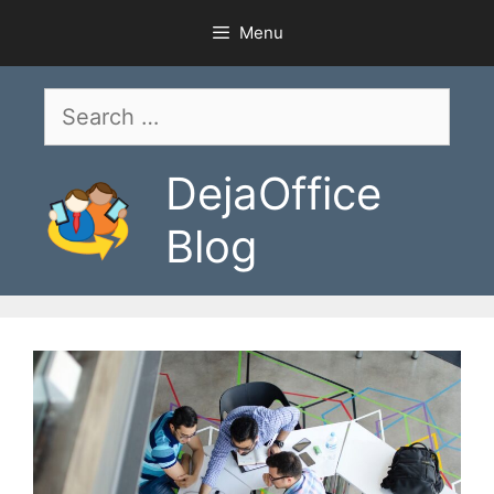
Skip
Menu
to
content
Search
for:
DejaOffice
Blog