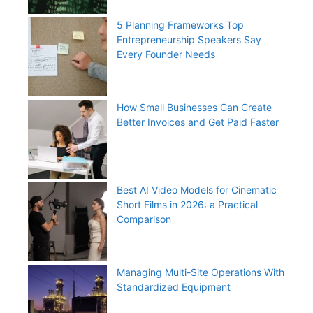
5 Planning Frameworks Top
Entrepreneurship Speakers Say
Every Founder Needs
How Small Businesses Can Create
Better Invoices and Get Paid Faster
Best AI Video Models for Cinematic
Short Films in 2026: a Practical
Comparison
Managing Multi-Site Operations With
Standardized Equipment