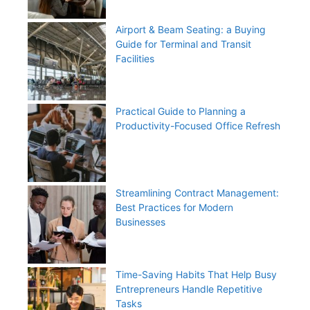
Airport & Beam Seating: a Buying
Guide for Terminal and Transit
Facilities
Practical Guide to Planning a
Productivity-Focused Office Refresh
Streamlining Contract Management:
Best Practices for Modern
Businesses
Time-Saving Habits That Help Busy
Entrepreneurs Handle Repetitive
Tasks