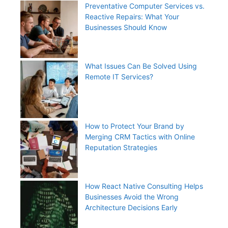
Preventative Computer Services vs.
Reactive Repairs: What Your
Businesses Should Know
What Issues Can Be Solved Using
Remote IT Services?
How to Protect Your Brand by
Merging CRM Tactics with Online
Reputation Strategies
How React Native Consulting Helps
Businesses Avoid the Wrong
Architecture Decisions Early