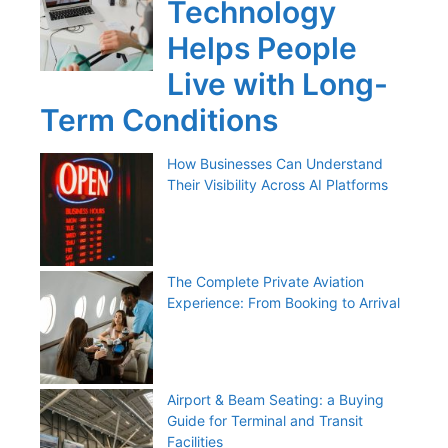
Technology
Helps People
Live with Long-
Term Conditions
How Businesses Can Understand
Their Visibility Across AI Platforms
The Complete Private Aviation
Experience: From Booking to Arrival
Airport & Beam Seating: a Buying
Guide for Terminal and Transit
Facilities