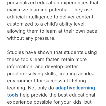
personalized education experiences that
maximize learning potential. They use
artificial intelligence to deliver content
customized to a child’s ability level,
allowing them to learn at their own pace
without any pressure.
Studies have shown that students using
these tools learn faster, retain more
information, and develop better
problem-solving skills, creating an ideal
environment for successful lifelong
learning. Not only do
adaptive learning
tools
help provide the best educational
experience possible for your kids, but