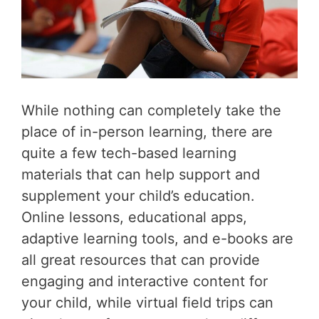
While nothing can completely take the
place of in-person learning, there are
quite a few tech-based learning
materials that can help support and
supplement your child’s education.
Online lessons, educational apps,
adaptive learning tools, and e-books are
all great resources that can provide
engaging and interactive content for
your child, while virtual field trips can