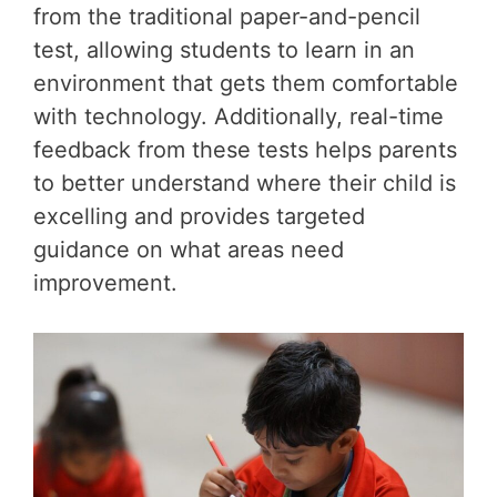
from the traditional paper-and-pencil
test, allowing students to learn in an
environment that gets them comfortable
with technology. Additionally, real-time
feedback from these tests helps parents
to better understand where their child is
excelling and provides targeted
guidance on what areas need
improvement.