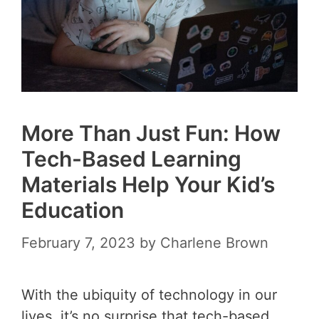
More Than Just Fun: How
Tech-Based Learning
Materials Help Your Kid’s
Education
February 7, 2023
by
Charlene Brown
With the ubiquity of technology in our
lives, it’s no surprise that tech-based