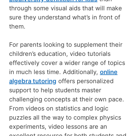
through some visual aids that will make
sure they understand what’s in front of
them.
For parents looking to supplement their
children’s education, video tutorials
effectively cover a wider range of topics
in much less time. Additionally,
online
algebra tutoring
offers personalized
support to help students master
challenging concepts at their own pace.
From videos on statistics and logic
puzzles all the way to complex physics
experiments, video lessons are an
excellent resource for both students and