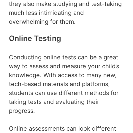
they also make studying and test-taking
much less intimidating and
overwhelming for them.
Online Testing
Conducting online tests can be a great
way to assess and measure your child’s
knowledge. With access to many new,
tech-based materials and platforms,
students can use different methods for
taking tests and evaluating their
progress.
Online assessments can look different