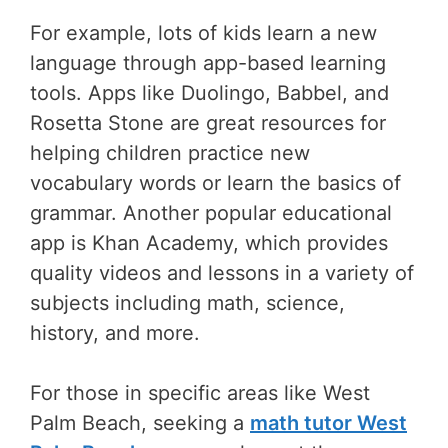
For example, lots of kids learn a new
language through app-based learning
tools. Apps like Duolingo, Babbel, and
Rosetta Stone are great resources for
helping children practice new
vocabulary words or learn the basics of
grammar. Another popular educational
app is Khan Academy, which provides
quality videos and lessons in a variety of
subjects including math, science,
history, and more.
For those in specific areas like West
Palm Beach, seeking a
math tutor West