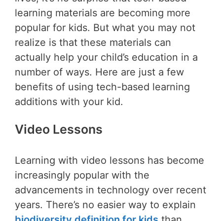
learning materials are becoming more
popular for kids. But what you may not
realize is that these materials can
actually help your child’s education in a
number of ways. Here are just a few
benefits of using tech-based learning
additions with your kid.
Video Lessons
Learning with video lessons has become
increasingly popular with the
advancements in technology over recent
years. There’s no easier way to explain
biodiversity definition for kids
than