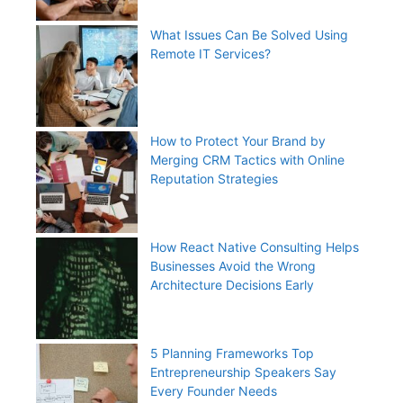
What Issues Can Be Solved Using
Remote IT Services?
How to Protect Your Brand by
Merging CRM Tactics with Online
Reputation Strategies
How React Native Consulting Helps
Businesses Avoid the Wrong
Architecture Decisions Early
5 Planning Frameworks Top
Entrepreneurship Speakers Say
Every Founder Needs