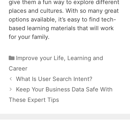
give them a fun way to explore different
places and cultures. With so many great
options available, it’s easy to find tech-
based learning materials that will work
for your family.
Categories
Improve your Life
,
Learning and
Career
Post
What Is User Search Intent?
navigation
Keep Your Business Data Safe With
These Expert Tips