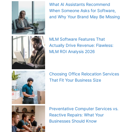
What AI Assistants Recommend
When Someone Asks for Software,
and Why Your Brand May Be Missing
MLM Software Features That
Actually Drive Revenue: Flawless:
MLM ROI Analysis 2026
Choosing Office Relocation Services
That Fit Your Business Size
Preventative Computer Services vs.
Reactive Repairs: What Your
Businesses Should Know