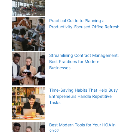
Practical Guide to Planning a
Productivity-Focused Office Refresh
Streamlining Contract Management:
Best Practices for Modern
Businesses
Time-Saving Habits That Help Busy
Entrepreneurs Handle Repetitive
Tasks
Best Modern Tools for Your HOA in
2027