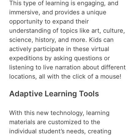
This type of learning is engaging, and
immersive, and provides a unique
opportunity to expand their
understanding of topics like art, culture,
science, history, and more. Kids can
actively participate in these virtual
expeditions by asking questions or
listening to live narration about different
locations, all with the click of a mouse!
Adaptive Learning Tools
With this new technology, learning
materials are customized to the
individual student’s needs, creating