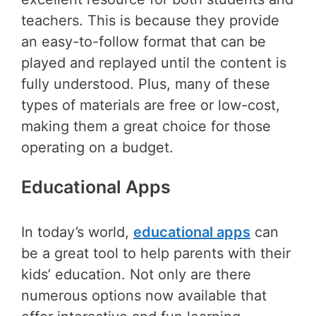
teachers. This is because they provide
an easy-to-follow format that can be
played and replayed until the content is
fully understood. Plus, many of these
types of materials are free or low-cost,
making them a great choice for those
operating on a budget.
Educational Apps
In today’s world,
educational apps
can
be a great tool to help parents with their
kids’ education. Not only are there
numerous options now available that