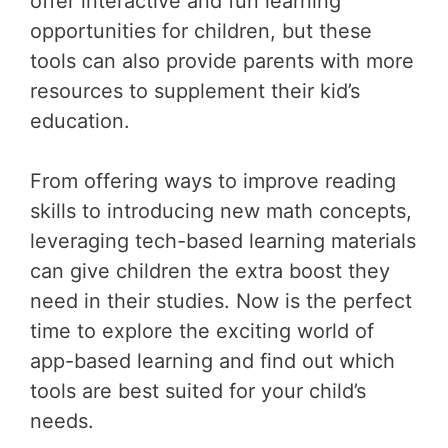
offer interactive and fun learning
opportunities for children, but these
tools can also provide parents with more
resources to supplement their kid’s
education.
From offering ways to improve reading
skills to introducing new math concepts,
leveraging tech-based learning materials
can give children the extra boost they
need in their studies. Now is the perfect
time to explore the exciting world of
app-based learning and find out which
tools are best suited for your child’s
needs.