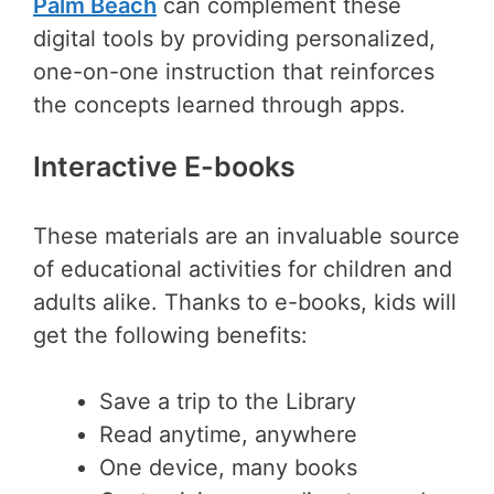
Palm Beach
can complement these
digital tools by providing personalized,
one-on-one instruction that reinforces
the concepts learned through apps.
Interactive E-books
These materials are an invaluable source
of educational activities for children and
adults alike. Thanks to e-books, kids will
get the following benefits:
Save a trip to the Library
Read anytime, anywhere
One device, many books