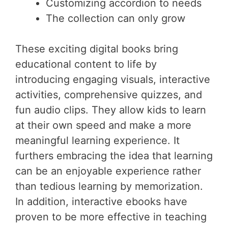
Customizing accordion to needs
The collection can only grow
These exciting digital books bring
educational content to life by
introducing engaging visuals, interactive
activities, comprehensive quizzes, and
fun audio clips. They allow kids to learn
at their own speed and make a more
meaningful learning experience. It
furthers embracing the idea that learning
can be an enjoyable experience rather
than tedious learning by memorization.
In addition, interactive ebooks have
proven to be more effective in teaching