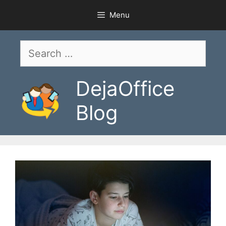
Skip
Menu
to
content
Search
for:
DejaOffice
Blog