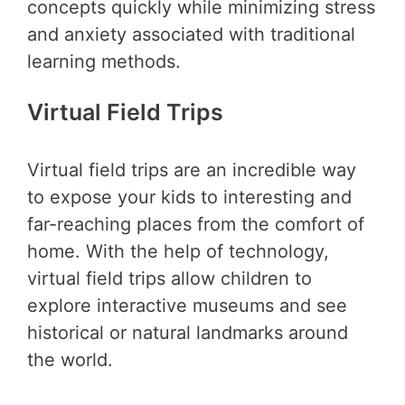
concepts quickly while minimizing stress
and anxiety associated with traditional
learning methods.
Virtual Field Trips
Virtual field trips are an incredible way
to expose your kids to interesting and
far-reaching places from the comfort of
home. With the help of technology,
virtual field trips allow children to
explore interactive museums and see
historical or natural landmarks around
the world.