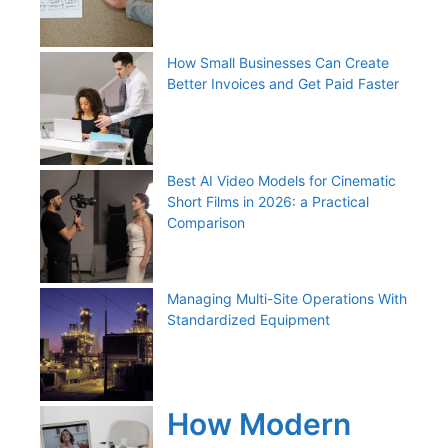
How Small Businesses Can Create
Better Invoices and Get Paid Faster
Best AI Video Models for Cinematic
Short Films in 2026: a Practical
Comparison
Managing Multi-Site Operations With
Standardized Equipment
How Modern