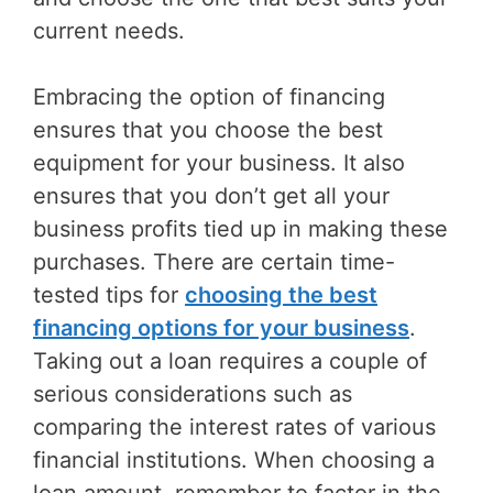
current needs.
Embracing the option of financing
ensures that you choose the best
equipment for your business. It also
ensures that you don’t get all your
business profits tied up in making these
purchases. There are certain time-
tested tips for
choosing the best
financing options for your business
.
Taking out a loan requires a couple of
serious considerations such as
comparing the interest rates of various
financial institutions. When choosing a
loan amount, remember to factor in the