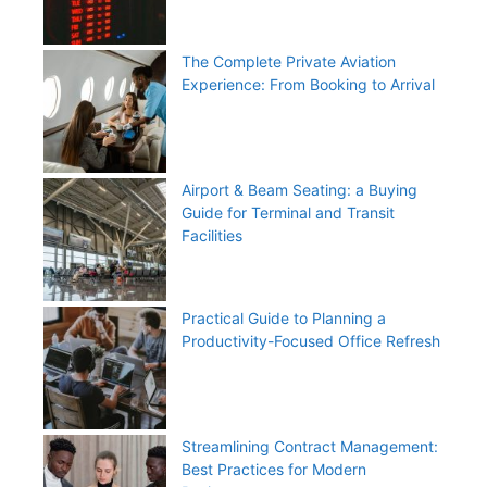
The Complete Private Aviation
Experience: From Booking to Arrival
Airport & Beam Seating: a Buying
Guide for Terminal and Transit
Facilities
Practical Guide to Planning a
Productivity-Focused Office Refresh
Streamlining Contract Management:
Best Practices for Modern