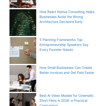
How React Native Consulting Helps
Businesses Avoid the Wrong
Architecture Decisions Early
5 Planning Frameworks Top
Entrepreneurship Speakers Say
Every Founder Needs
How Small Businesses Can Create
Better Invoices and Get Paid Faster
Best AI Video Models for Cinematic
Short Films in 2026: a Practical
Comparison