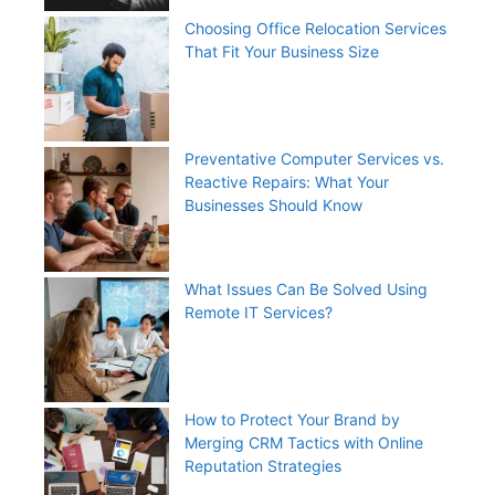
Choosing Office Relocation Services
That Fit Your Business Size
Preventative Computer Services vs.
Reactive Repairs: What Your
Businesses Should Know
What Issues Can Be Solved Using
Remote IT Services?
How to Protect Your Brand by
Merging CRM Tactics with Online
Reputation Strategies