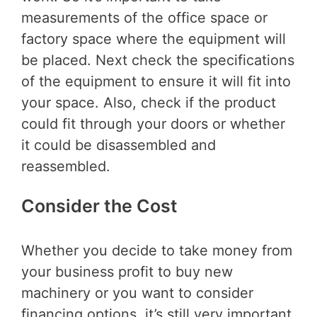
measurements of the office space or
factory space where the equipment will
be placed. Next check the specifications
of the equipment to ensure it will fit into
your space. Also, check if the product
could fit through your doors or whether
it could be disassembled and
reassembled.
Consider the Cost
Whether you decide to take money from
your business profit to buy new
machinery or you want to consider
financing options, it’s still very important