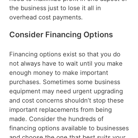
the business just to lose it all in
overhead cost payments.
Consider Financing Options
Financing options exist so that you do
not always have to wait until you make
enough money to make important
purchases. Sometimes some business
equipment may need urgent upgrading
and cost concerns shouldn’t stop these
important replacements from being
made. Consider the hundreds of
financing options available to businesses
and choose the one that best suits your