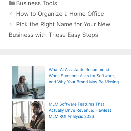
Categories
Business Tools
Post
How to Organize a Home Office
navigation
Pick the Right Name for Your New
Business with These Easy Steps
What AI Assistants Recommend
When Someone Asks for Software,
and Why Your Brand May Be Missing
MLM Software Features That
Actually Drive Revenue: Flawless:
MLM ROI Analysis 2026