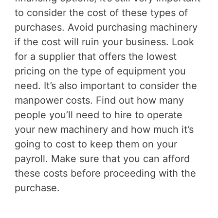
to consider the cost of these types of
purchases. Avoid purchasing machinery
if the cost will ruin your business. Look
for a supplier that offers the lowest
pricing on the type of equipment you
need. It’s also important to consider the
manpower costs. Find out how many
people you’ll need to hire to operate
your new machinery and how much it’s
going to cost to keep them on your
payroll. Make sure that you can afford
these costs before proceeding with the
purchase.