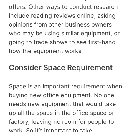
offers. Other ways to conduct research
include reading reviews online, asking
opinions from other business owners
who may be using similar equipment, or
going to trade shows to see first-hand
how the equipment works.
Consider Space Requirement
Space is an important requirement when
buying new office equipment. No one
needs new equipment that would take
up all the space in the office space or
factory, leaving no room for people to
work. So it’s important to take