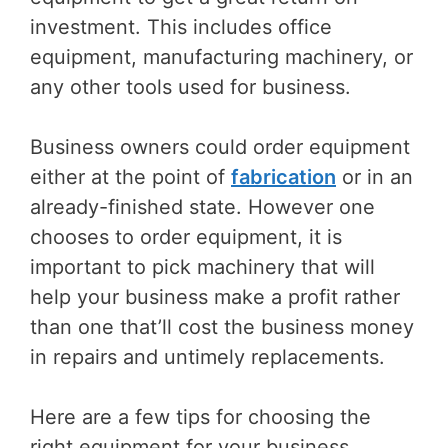
investment. This includes office
equipment, manufacturing machinery, or
any other tools used for business.
Business owners could order equipment
either at the point of
fabrication
or in an
already-finished state. However one
chooses to order equipment, it is
important to pick machinery that will
help your business make a profit rather
than one that’ll cost the business money
in repairs and untimely replacements.
Here are a few tips for choosing the
right equipment for your business.