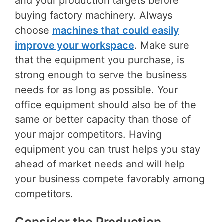
and your production targets before
buying factory machinery. Always
choose
machines that could easily
improve your workspace
. Make sure
that the equipment you purchase, is
strong enough to serve the business
needs for as long as possible. Your
office equipment should also be of the
same or better capacity than those of
your major competitors. Having
equipment you can trust helps you stay
ahead of market needs and will help
your business compete favorably among
competitors.
Consider the Production