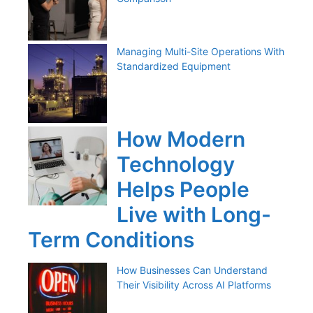
Managing Multi-Site Operations With
Standardized Equipment
How Modern
Technology
Helps People
Live with Long-
Term Conditions
How Businesses Can Understand
Their Visibility Across AI Platforms