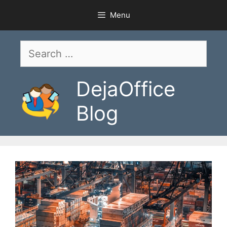
Skip
Menu
to
content
Search
for:
DejaOffice
Blog