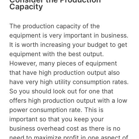
Capacity
The production capacity of the
equipment is very important in business.
It is worth increasing your budget to get
equipment with the best output.
However, many pieces of equipment
that have high production output also
have very high utility consumption rates.
So you should look out for one that
offers high production output with a low
power consumption rate. This is
important so that you keep your
business overhead cost as there is no
need to maximize profit in one aspect of