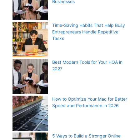
Businesses
Time-Saving Habits That Help Busy
Entrepreneurs Handle Repetitive
Tasks
Best Modern Tools for Your HOA in
2027
How to Optimize Your Mac for Better
Speed and Performance in 2026
5 Ways to Build a Stronger Online