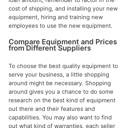
cost of shipping, and installing your new
equipment, hiring and training new
employees to use the new equipment.
Compare Equipment and Prices
from Different Suppliers
To choose the best quality equipment to
serve your business, a little shopping
around might be necessary. Shopping
around gives you a chance to do some
research on the best kind of equipment
out there and their features and
capabilities. You may also want to find
out what kind of warranties, each seller