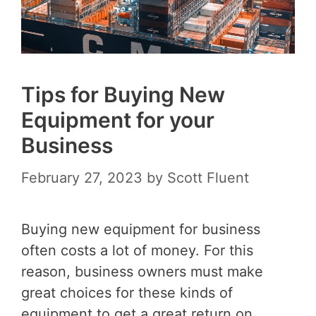
Tips for Buying New
Equipment for your
Business
February 27, 2023
by
Scott Fluent
Buying new equipment for business
often costs a lot of money. For this
reason, business owners must make
great choices for these kinds of
equipment to get a great return on