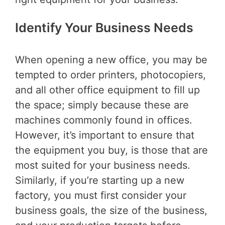
Identify Your Business Needs
When opening a new office, you may be
tempted to order printers, photocopiers,
and all other office equipment to fill up
the space; simply because these are
machines commonly found in offices.
However, it’s important to ensure that
the equipment you buy, is those that are
most suited for your business needs.
Similarly, if you’re starting up a new
factory, you must first consider your
business goals, the size of the business,