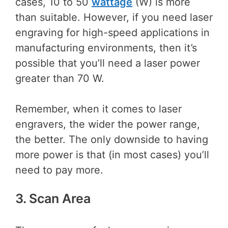
cases, 10 to 50
wattage
(W) is more
than suitable. However, if you need laser
engraving for high-speed applications in
manufacturing environments, then it’s
possible that you’ll need a laser power
greater than 70 W.
Remember, when it comes to laser
engravers, the wider the power range,
the better. The only downside to having
more power is that (in most cases) you’ll
need to pay more.
3. Scan Area