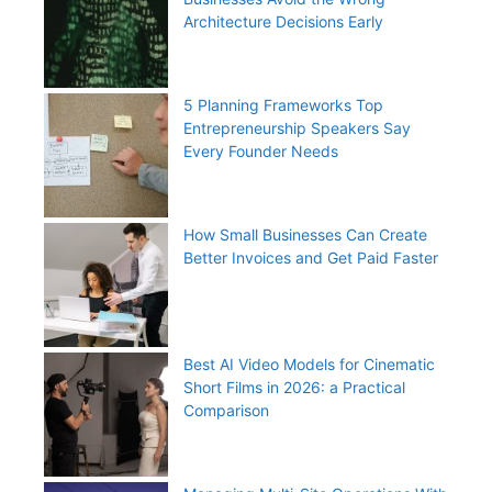
Architecture Decisions Early
5 Planning Frameworks Top
Entrepreneurship Speakers Say
Every Founder Needs
How Small Businesses Can Create
Better Invoices and Get Paid Faster
Best AI Video Models for Cinematic
Short Films in 2026: a Practical
Comparison