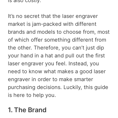
is also costly.
It’s no secret that the laser engraver
market is jam-packed with different
brands and models to choose from, most
of which offer something different from
the other. Therefore, you can’t just dip
your hand in a hat and pull out the first
laser engraver you feel. Instead, you
need to know what makes a good laser
engraver in order to make smarter
purchasing decisions. Luckily, this guide
is here to help you.
1. The Brand