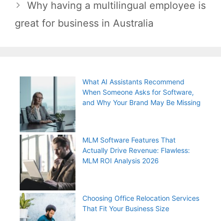
Why having a multilingual employee is
great for business in Australia
What AI Assistants Recommend
When Someone Asks for Software,
and Why Your Brand May Be Missing
MLM Software Features That
Actually Drive Revenue: Flawless:
MLM ROI Analysis 2026
Choosing Office Relocation Services
That Fit Your Business Size