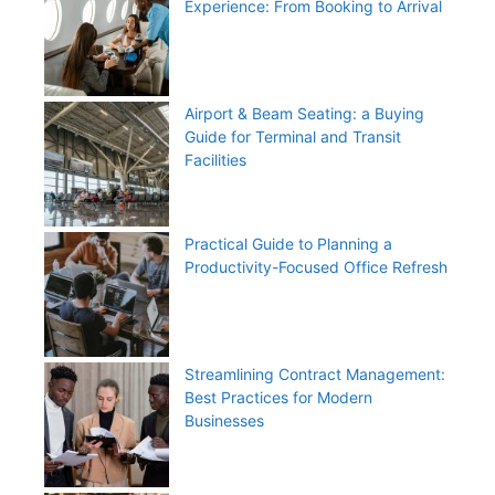
Experience: From Booking to Arrival
Airport & Beam Seating: a Buying
Guide for Terminal and Transit
Facilities
Practical Guide to Planning a
Productivity-Focused Office Refresh
Streamlining Contract Management:
Best Practices for Modern
Businesses