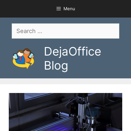
Skip
Menu
to
content
Search
for:
DejaOffice
Blog