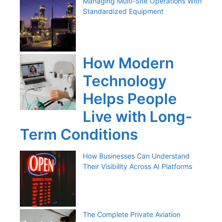
Managing Multi-Site Operations With
Standardized Equipment
How Modern
Technology
Helps People
Live with Long-
Term Conditions
How Businesses Can Understand
Their Visibility Across AI Platforms
The Complete Private Aviation