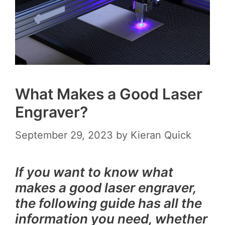
What Makes a Good Laser
Engraver?
September 29, 2023
by
Kieran Quick
If you want to know what
makes a good laser engraver,
the following guide has all the
information you need, whether