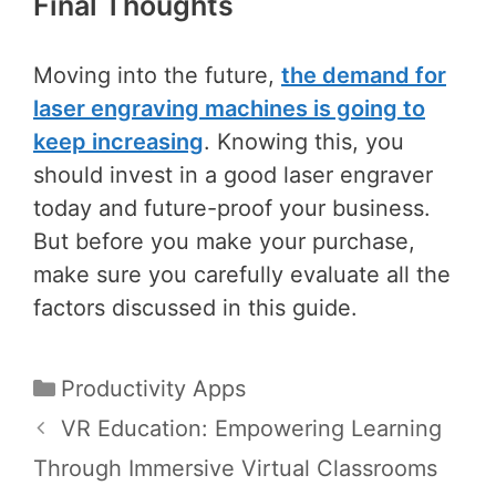
Final Thoughts
Moving into the future,
the demand for
laser engraving machines is going to
keep increasing
. Knowing this, you
should invest in a good laser engraver
today and future-proof your business.
But before you make your purchase,
make sure you carefully evaluate all the
factors discussed in this guide.
Categories
Productivity Apps
Post
VR Education: Empowering Learning
navigation
Through Immersive Virtual Classrooms