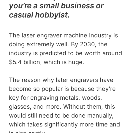
you’re a small business or
casual hobbyist.
The laser engraver machine industry is
doing extremely well. By 2030, the
industry is predicted to be worth around
$5.4 billion, which is huge.
The reason why later engravers have
become so popular is because they’re
key for engraving metals, woods,
glasses, and more. Without them, this
would still need to be done manually,
which takes significantly more time and