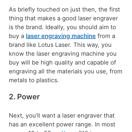
As briefly touched on just then, the first
thing that makes a good laser engraver
is the brand. Ideally, you should aim to
buy a
laser engraving machine
from a
brand like Lotus Laser. This way, you
know the laser engraving machine you
buy will be high quality and capable of
engraving all the materials you use, from
metals to plastics.
2. Power
Next, you’ll want a laser engraver that
has an excellent power range. In most