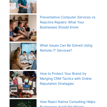
Preventative Computer Services vs.
Reactive Repairs: What Your
Businesses Should Know
What Issues Can Be Solved Using
Remote IT Services?
How to Protect Your Brand by
Merging CRM Tactics with Online
Reputation Strategies
How React Native Consulting Helps
Businesses Avoid the Wrong