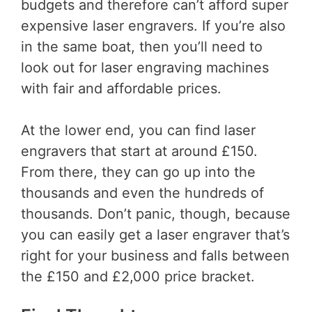
budgets and therefore can’t afford super
expensive laser engravers. If you’re also
in the same boat, then you’ll need to
look out for laser engraving machines
with fair and affordable prices.
At the lower end, you can find laser
engravers that start at around £150.
From there, they can go up into the
thousands and even the hundreds of
thousands. Don’t panic, though, because
you can easily get a laser engraver that’s
right for your business and falls between
the £150 and £2,000 price bracket.