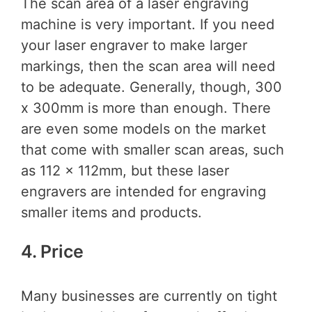
The scan area of a laser engraving
machine is very important. If you need
your laser engraver to make larger
markings, then the scan area will need
to be adequate. Generally, though, 300
x 300mm is more than enough. There
are even some models on the market
that come with smaller scan areas, such
as 112 x 112mm, but these laser
engravers are intended for engraving
smaller items and products.
4. Price
Many businesses are currently on tight