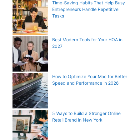
Time-Saving Habits That Help Busy
Entrepreneurs Handle Repetitive
Tasks
Best Modern Tools for Your HOA in
2027
How to Optimize Your Mac for Better
Speed and Performance in 2026
5 Ways to Build a Stronger Online
Retail Brand in New York