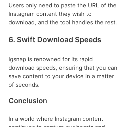
Users only need to paste the URL of the
Instagram content they wish to
download, and the tool handles the rest.
6. Swift Download Speeds
Igsnap is renowned for its rapid
download speeds, ensuring that you can
save content to your device in a matter
of seconds.
Conclusion
In a world where Instagram content