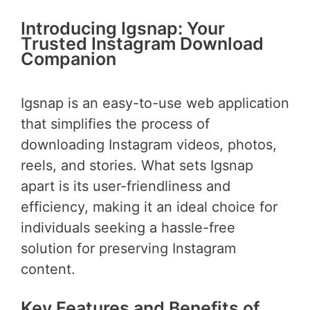
Introducing Igsnap: Your
Trusted Instagram Download
Companion
Igsnap is an easy-to-use web application
that simplifies the process of
downloading Instagram videos, photos,
reels, and stories. What sets Igsnap
apart is its user-friendliness and
efficiency, making it an ideal choice for
individuals seeking a hassle-free
solution for preserving Instagram
content.
Key Features and Benefits of