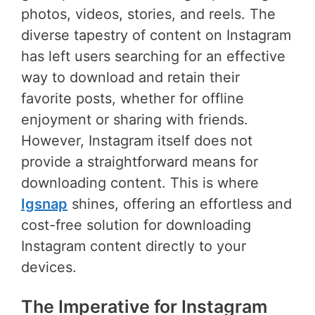
photos, videos, stories, and reels. The
diverse tapestry of content on Instagram
has left users searching for an effective
way to download and retain their
favorite posts, whether for offline
enjoyment or sharing with friends.
However, Instagram itself does not
provide a straightforward means for
downloading content. This is where
Igsnap
shines, offering an effortless and
cost-free solution for downloading
Instagram content directly to your
devices.
The Imperative for Instagram