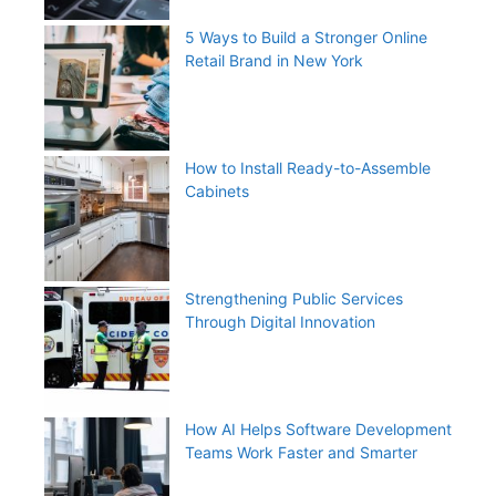
5 Ways to Build a Stronger Online
Retail Brand in New York
How to Install Ready-to-Assemble
Cabinets
Strengthening Public Services
Through Digital Innovation
How AI Helps Software Development
Teams Work Faster and Smarter