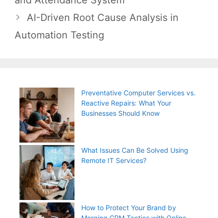
AI-Driven Root Cause Analysis in
Automation Testing
Preventative Computer Services vs.
Reactive Repairs: What Your
Businesses Should Know
What Issues Can Be Solved Using
Remote IT Services?
How to Protect Your Brand by
Merging CRM Tactics with Online