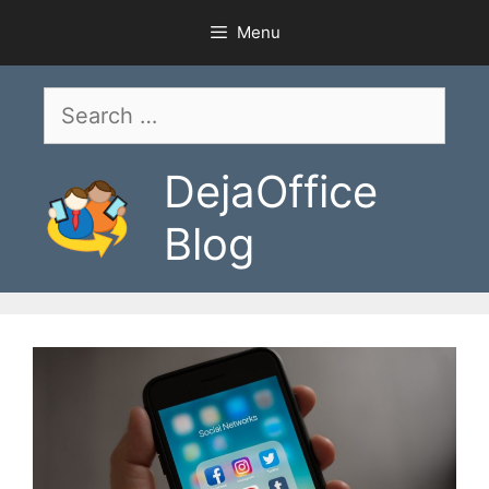
Skip
Menu
to
content
Search
for:
DejaOffice
Blog