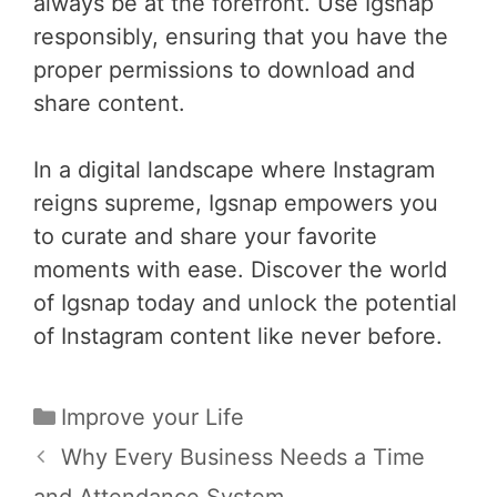
always be at the forefront. Use Igsnap
responsibly, ensuring that you have the
proper permissions to download and
share content.
In a digital landscape where Instagram
reigns supreme, Igsnap empowers you
to curate and share your favorite
moments with ease. Discover the world
of Igsnap today and unlock the potential
of Instagram content like never before.
Categories
Improve your Life
Post
Why Every Business Needs a Time
navigation
and Attendance System