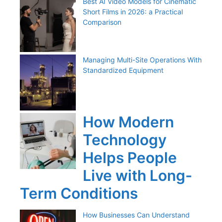
Best AI Video Models for Cinematic
Short Films in 2026: a Practical
Comparison
Managing Multi-Site Operations With
Standardized Equipment
How Modern
Technology
Helps People
Live with Long-
Term Conditions
How Businesses Can Understand