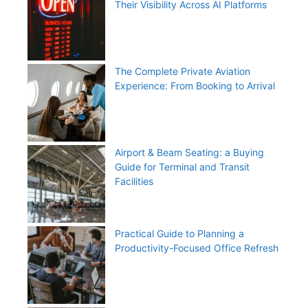
Their Visibility Across AI Platforms
The Complete Private Aviation
Experience: From Booking to Arrival
Airport & Beam Seating: a Buying
Guide for Terminal and Transit
Facilities
Practical Guide to Planning a
Productivity-Focused Office Refresh