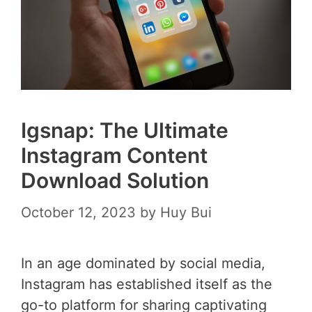
Igsnap: The Ultimate
Instagram Content
Download Solution
October 12, 2023
by
Huy Bui
In an age dominated by social media,
Instagram has established itself as the
go-to platform for sharing captivating