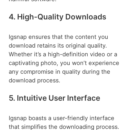
4. High-Quality Downloads
Igsnap ensures that the content you
download retains its original quality.
Whether it’s a high-definition video or a
captivating photo, you won’t experience
any compromise in quality during the
download process.
5. Intuitive User Interface
Igsnap boasts a user-friendly interface
that simplifies the downloading process.