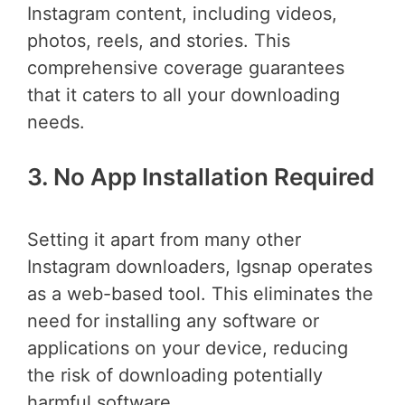
Instagram content, including videos,
photos, reels, and stories. This
comprehensive coverage guarantees
that it caters to all your downloading
needs.
3. No App Installation Required
Setting it apart from many other
Instagram downloaders, Igsnap operates
as a web-based tool. This eliminates the
need for installing any software or
applications on your device, reducing
the risk of downloading potentially
harmful software.