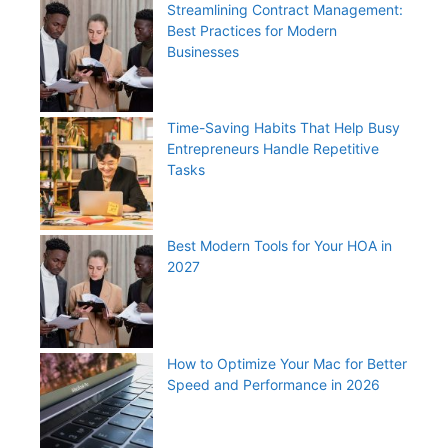
Streamlining Contract Management:
Best Practices for Modern
Businesses
Time-Saving Habits That Help Busy
Entrepreneurs Handle Repetitive
Tasks
Best Modern Tools for Your HOA in
2027
How to Optimize Your Mac for Better
Speed and Performance in 2026