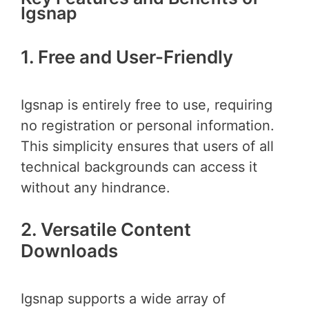
Igsnap
1. Free and User-Friendly
Igsnap is entirely free to use, requiring
no registration or personal information.
This simplicity ensures that users of all
technical backgrounds can access it
without any hindrance.
2. Versatile Content
Downloads
Igsnap supports a wide array of