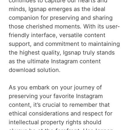
continues to capture our hearts and
minds, Igsnap emerges as the ideal
companion for preserving and sharing
those cherished moments. With its user-
friendly interface, versatile content
support, and commitment to maintaining
the highest quality, Igsnap truly stands
as the ultimate Instagram content
download solution.
As you embark on your journey of
preserving your favorite Instagram
content, it’s crucial to remember that
ethical considerations and respect for
intellectual property rights should