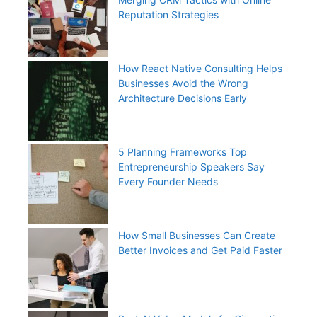
Reputation Strategies
How React Native Consulting Helps
Businesses Avoid the Wrong
Architecture Decisions Early
5 Planning Frameworks Top
Entrepreneurship Speakers Say
Every Founder Needs
How Small Businesses Can Create
Better Invoices and Get Paid Faster