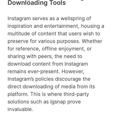
Downloading Tools
Instagram serves as a wellspring of
inspiration and entertainment, housing a
multitude of content that users wish to
preserve for various purposes. Whether
for reference, offline enjoyment, or
sharing with peers, the need to
download content from Instagram
remains ever-present. However,
Instagram’s policies discourage the
direct downloading of media from its
platform. This is where third-party
solutions such as Igsnap prove
invaluable.