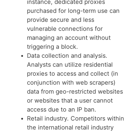
instance, dedicated proxies
purchased for long-term use can
provide secure and less
vulnerable connections for
managing an account without
triggering a block.
Data collection and analysis.
Analysts can utilize residential
proxies to access and collect (in
conjunction with web scrapers)
data from geo-restricted websites
or websites that a user cannot
access due to an IP ban.
Retail industry. Competitors within
the international retail industry