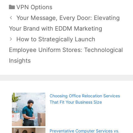
Categories
VPN Options
Post
Your Message, Every Door: Elevating
navigation
Your Brand with EDDM Marketing
How to Strategically Launch
Employee Uniform Stores: Technological
Insights
Choosing Office Relocation Services
That Fit Your Business Size
Preventative Computer Services vs.