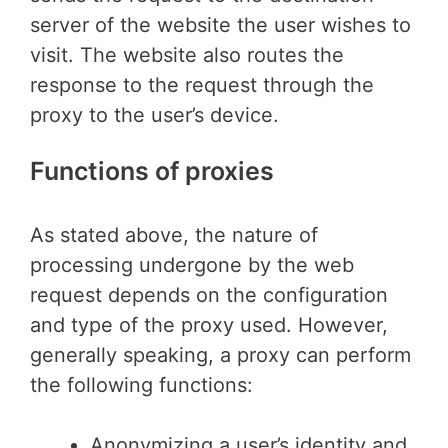
server of the website the user wishes to
visit. The website also routes the
response to the request through the
proxy to the user’s device.
Functions of proxies
As stated above, the nature of
processing undergone by the web
request depends on the configuration
and type of the proxy used. However,
generally speaking, a proxy can perform
the following functions:
Anonymizing a user’s identity and