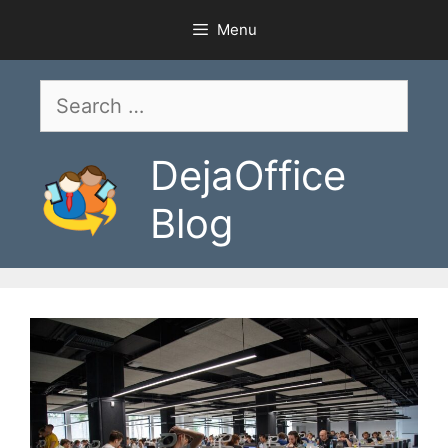
Skip
Menu
to
content
Search
for:
DejaOffice
Blog