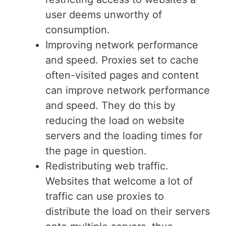
user deems unworthy of
consumption.
Improving network performance
and speed. Proxies set to cache
often-visited pages and content
can improve network performance
and speed. They do this by
reducing the load on website
servers and the loading times for
the page in question.
Redistributing web traffic.
Websites that welcome a lot of
traffic can use proxies to
distribute the load on their servers