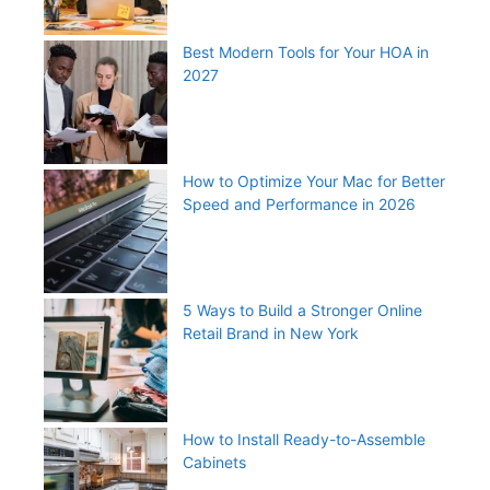
Best Modern Tools for Your HOA in
2027
How to Optimize Your Mac for Better
Speed and Performance in 2026
5 Ways to Build a Stronger Online
Retail Brand in New York
How to Install Ready-to-Assemble
Cabinets