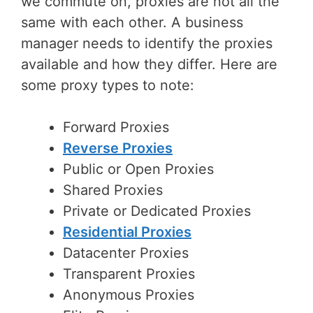
we commute on, proxies are not all the
same with each other. A business
manager needs to identify the proxies
available and how they differ. Here are
some proxy types to note:
Forward Proxies
Reverse Proxies
Public or Open Proxies
Shared Proxies
Private or Dedicated Proxies
Residential Proxies
Datacenter Proxies
Transparent Proxies
Anonymous Proxies