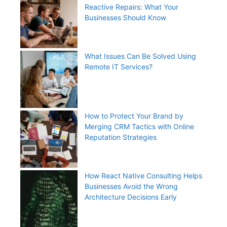
Reactive Repairs: What Your
Businesses Should Know
What Issues Can Be Solved Using
Remote IT Services?
How to Protect Your Brand by
Merging CRM Tactics with Online
Reputation Strategies
How React Native Consulting Helps
Businesses Avoid the Wrong
Architecture Decisions Early