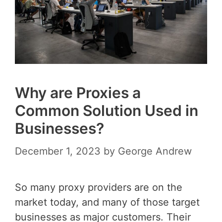
Why are Proxies a
Common Solution Used in
Businesses?
December 1, 2023
by
George Andrew
So many proxy providers are on the
market today, and many of those target
businesses as major customers. Their