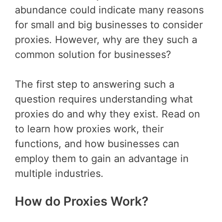
abundance could indicate many reasons
for small and big businesses to consider
proxies. However, why are they such a
common solution for businesses?
The first step to answering such a
question requires understanding what
proxies do and why they exist. Read on
to learn how proxies work, their
functions, and how businesses can
employ them to gain an advantage in
multiple industries.
How do Proxies Work?