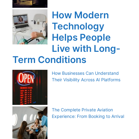
How Modern
Technology
Helps People
Live with Long-
Term Conditions
How Businesses Can Understand
Their Visibility Across AI Platforms
The Complete Private Aviation
Experience: From Booking to Arrival