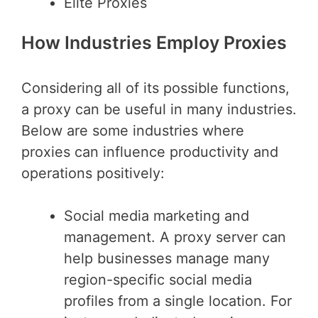
Elite Proxies
How Industries Employ Proxies
Considering all of its possible functions,
a proxy can be useful in many industries.
Below are some industries where
proxies can influence productivity and
operations positively:
Social media marketing and
management. A proxy server can
help businesses manage many
region-specific social media
profiles from a single location. For