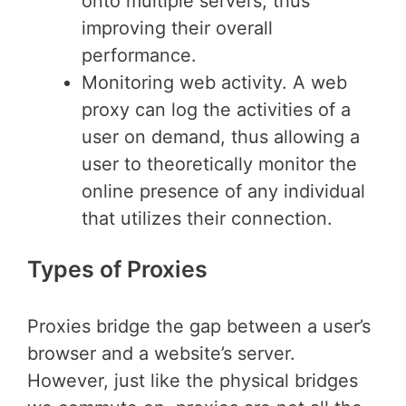
onto multiple servers, thus
improving their overall
performance.
Monitoring web activity. A web
proxy can log the activities of a
user on demand, thus allowing a
user to theoretically monitor the
online presence of any individual
that utilizes their connection.
Types of Proxies
Proxies bridge the gap between a user’s
browser and a website’s server.
However, just like the physical bridges