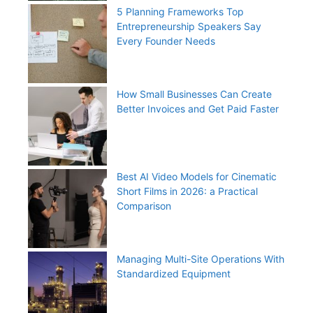
5 Planning Frameworks Top
Entrepreneurship Speakers Say
Every Founder Needs
How Small Businesses Can Create
Better Invoices and Get Paid Faster
Best AI Video Models for Cinematic
Short Films in 2026: a Practical
Comparison
Managing Multi-Site Operations With
Standardized Equipment