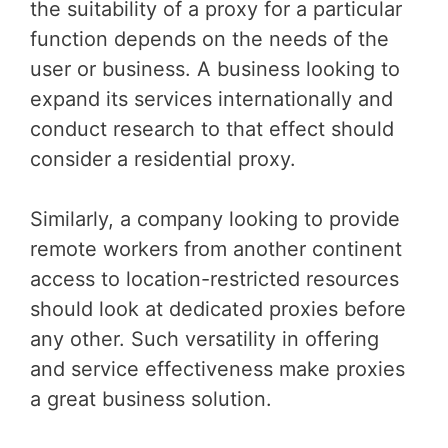
the suitability of a proxy for a particular
function depends on the needs of the
user or business. A business looking to
expand its services internationally and
conduct research to that effect should
consider a residential proxy.
Similarly, a company looking to provide
remote workers from another continent
access to location-restricted resources
should look at dedicated proxies before
any other. Such versatility in offering
and service effectiveness make proxies
a great business solution.