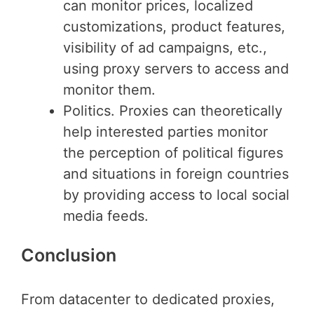
can monitor prices, localized
customizations, product features,
visibility of ad campaigns, etc.,
using proxy servers to access and
monitor them.
Politics. Proxies can theoretically
help interested parties monitor
the perception of political figures
and situations in foreign countries
by providing access to local social
media feeds.
Conclusion
From datacenter to dedicated proxies,