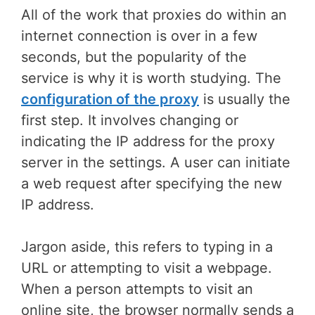
All of the work that proxies do within an
internet connection is over in a few
seconds, but the popularity of the
service is why it is worth studying. The
configuration of the proxy
is usually the
first step. It involves changing or
indicating the IP address for the proxy
server in the settings. A user can initiate
a web request after specifying the new
IP address.
Jargon aside, this refers to typing in a
URL or attempting to visit a webpage.
When a person attempts to visit an
online site, the browser normally sends a