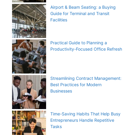
Airport & Beam Seating: a Buying
Guide for Terminal and Transit
Facilities
Practical Guide to Planning a
Productivity-Focused Office Refresh
Streamlining Contract Management:
Best Practices for Modern
Businesses
Time-Saving Habits That Help Busy
Entrepreneurs Handle Repetitive
Tasks