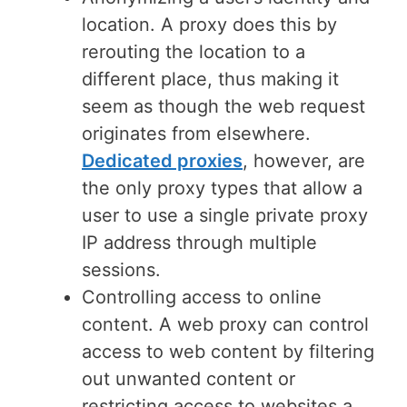
location. A proxy does this by
rerouting the location to a
different place, thus making it
seem as though the web request
originates from elsewhere.
Dedicated proxies
, however, are
the only proxy types that allow a
user to use a single private proxy
IP address through multiple
sessions.
Controlling access to online
content. A web proxy can control
access to web content by filtering
out unwanted content or
restricting access to websites a