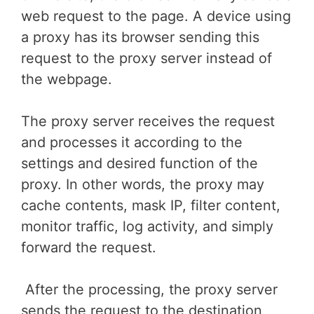
web request to the page. A device using
a proxy has its browser sending this
request to the proxy server instead of
the webpage.
The proxy server receives the request
and processes it according to the
settings and desired function of the
proxy. In other words, the proxy may
cache contents, mask IP, filter content,
monitor traffic, log activity, and simply
forward the request.
After the processing, the proxy server
sends the request to the destination