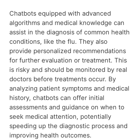
Chatbots equipped with advanced
algorithms and medical knowledge can
assist in the diagnosis of common health
conditions, like the flu. They also
provide personalized recommendations
for further evaluation or treatment. This
is risky and should be monitored by real
doctors before treatments occur. By
analyzing patient symptoms and medical
history, chatbots can offer initial
assessments and guidance on when to
seek medical attention, potentially
speeding up the diagnostic process and
improving health outcomes.