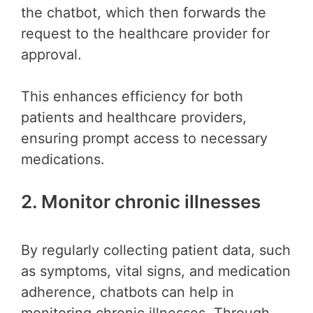
the chatbot, which then forwards the
request to the healthcare provider for
approval.
This enhances efficiency for both
patients and healthcare providers,
ensuring prompt access to necessary
medications.
2. Monitor chronic illnesses
By regularly collecting patient data, such
as symptoms, vital signs, and medication
adherence, chatbots can help in