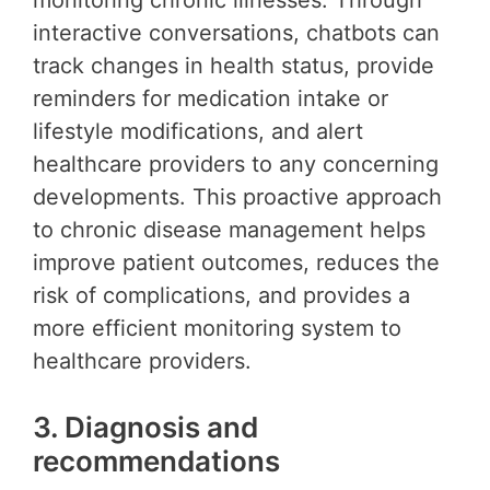
monitoring chronic illnesses. Through
interactive conversations, chatbots can
track changes in health status, provide
reminders for medication intake or
lifestyle modifications, and alert
healthcare providers to any concerning
developments. This proactive approach
to chronic disease management helps
improve patient outcomes, reduces the
risk of complications, and provides a
more efficient monitoring system to
healthcare providers.
3. Diagnosis and
recommendations