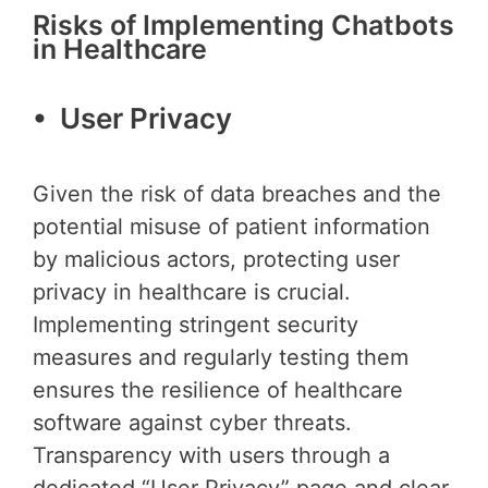
Risks of Implementing Chatbots
in Healthcare
• User Privacy
Given the risk of data breaches and the
potential misuse of patient information
by malicious actors, protecting user
privacy in healthcare is crucial.
Implementing stringent security
measures and regularly testing them
ensures the resilience of healthcare
software against cyber threats.
Transparency with users through a