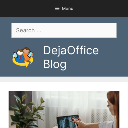
Skip
Menu
to
content
Search
for:
DejaOffice
Blog