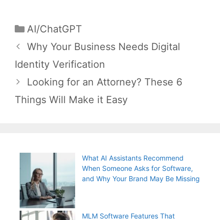
Categories
AI/ChatGPT
Post
Why Your Business Needs Digital
navigation
Identity Verification
Looking for an Attorney? These 6
Things Will Make it Easy
What AI Assistants Recommend
When Someone Asks for Software,
and Why Your Brand May Be Missing
MLM Software Features That