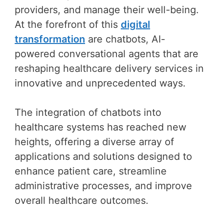
providers, and manage their well-being.
At the forefront of this
digital
transformation
are chatbots, AI-
powered conversational agents that are
reshaping healthcare delivery services in
innovative and unprecedented ways.
The integration of chatbots into
healthcare systems has reached new
heights, offering a diverse array of
applications and solutions designed to
enhance patient care, streamline
administrative processes, and improve
overall healthcare outcomes.