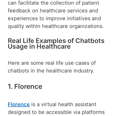
can facilitate the collection of patient
feedback on healthcare services and
experiences to improve initiatives and
quality within healthcare organizations.
Real Life Examples of Chatbots
Usage in Healthcare
Here are some real life use cases of
chatbots in the healthcare industry.
1. Florence
Florence
is a virtual health assistant
designed to be accessible via platforms