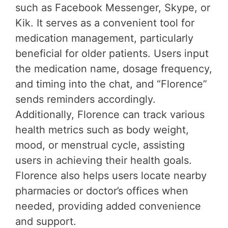
such as Facebook Messenger, Skype, or
Kik. It serves as a convenient tool for
medication management, particularly
beneficial for older patients. Users input
the medication name, dosage frequency,
and timing into the chat, and “Florence”
sends reminders accordingly.
Additionally, Florence can track various
health metrics such as body weight,
mood, or menstrual cycle, assisting
users in achieving their health goals.
Florence also helps users locate nearby
pharmacies or doctor’s offices when
needed, providing added convenience
and support.