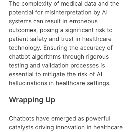
The complexity of medical data and the
potential for misinterpretation by AI
systems can result in erroneous
outcomes, posing a significant risk to
patient safety and trust in healthcare
technology. Ensuring the accuracy of
chatbot algorithms through rigorous
testing and validation processes is
essential to mitigate the risk of AI
hallucinations in healthcare settings.
Wrapping Up
Chatbots have emerged as powerful
catalysts driving innovation in healthcare