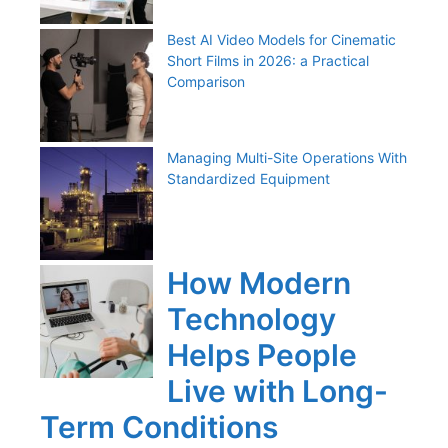
Best AI Video Models for Cinematic
Short Films in 2026: a Practical
Comparison
Managing Multi-Site Operations With
Standardized Equipment
How Modern
Technology
Helps People
Live with Long-
Term Conditions