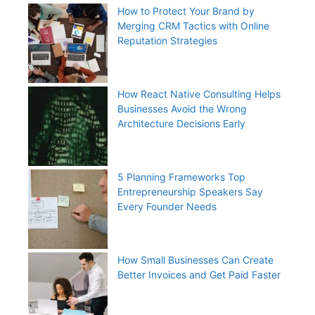
How to Protect Your Brand by
Merging CRM Tactics with Online
Reputation Strategies
How React Native Consulting Helps
Businesses Avoid the Wrong
Architecture Decisions Early
5 Planning Frameworks Top
Entrepreneurship Speakers Say
Every Founder Needs
How Small Businesses Can Create
Better Invoices and Get Paid Faster