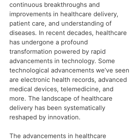
continuous breakthroughs and
improvements in healthcare delivery,
patient care, and understanding of
diseases. In recent decades, healthcare
has undergone a profound
transformation powered by rapid
advancements in technology. Some
technological advancements we’ve seen
are electronic health records, advanced
medical devices, telemedicine, and
more. The landscape of healthcare
delivery has been systematically
reshaped by innovation.
The advancements in healthcare