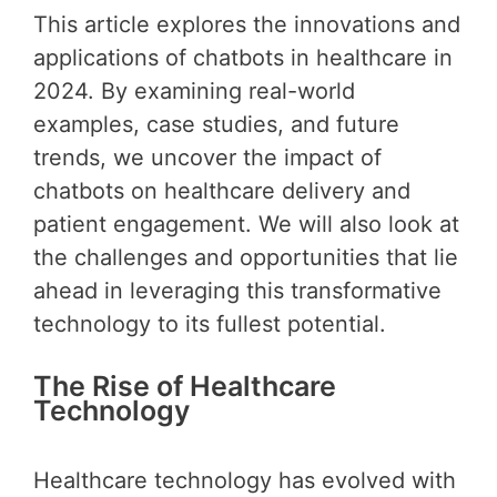
This article explores the innovations and
applications of chatbots in healthcare in
2024. By examining real-world
examples, case studies, and future
trends, we uncover the impact of
chatbots on healthcare delivery and
patient engagement. We will also look at
the challenges and opportunities that lie
ahead in leveraging this transformative
technology to its fullest potential.
The Rise of Healthcare
Technology
Healthcare technology has evolved with