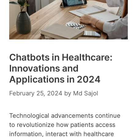
Chatbots in Healthcare:
Innovations and
Applications in 2024
February 25, 2024
by
Md Sajol
Technological advancements continue
to revolutionize how patients access
information, interact with healthcare