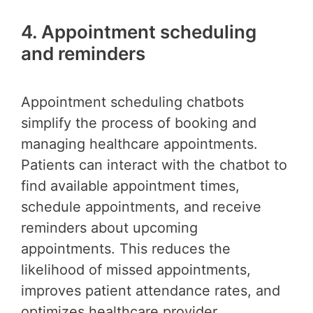
4. Appointment scheduling
and reminders
Appointment scheduling chatbots
simplify the process of booking and
managing healthcare appointments.
Patients can interact with the chatbot to
find available appointment times,
schedule appointments, and receive
reminders about upcoming
appointments. This reduces the
likelihood of missed appointments,
improves patient attendance rates, and
optimizes healthcare provider