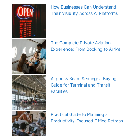
How Businesses Can Understand
Their Visibility Across AI Platforms
The Complete Private Aviation
Experience: From Booking to Arrival
Airport & Beam Seating: a Buying
Guide for Terminal and Transit
Facilities
Practical Guide to Planning a
Productivity-Focused Office Refresh