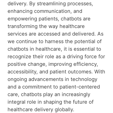
delivery. By streamlining processes,
enhancing communication, and
empowering patients, chatbots are
transforming the way healthcare
services are accessed and delivered. As
we continue to harness the potential of
chatbots in healthcare, it is essential to
recognize their role as a driving force for
positive change, improving efficiency,
accessibility, and patient outcomes. With
ongoing advancements in technology
and a commitment to patient-centered
care, chatbots play an increasingly
integral role in shaping the future of
healthcare delivery globally.