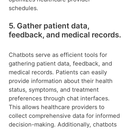
schedules.
5. Gather patient data,
feedback, and medical records.
Chatbots serve as efficient tools for
gathering patient data, feedback, and
medical records. Patients can easily
provide information about their health
status, symptoms, and treatment
preferences through chat interfaces.
This allows healthcare providers to
collect comprehensive data for informed
decision-making. Additionally, chatbots