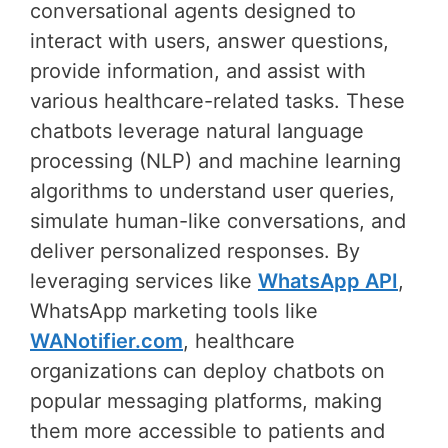
conversational agents designed to
interact with users, answer questions,
provide information, and assist with
various healthcare-related tasks. These
chatbots leverage natural language
processing (NLP) and machine learning
algorithms to understand user queries,
simulate human-like conversations, and
deliver personalized responses. By
leveraging services like
WhatsApp API
,
WhatsApp marketing tools like
WANotifier.com
, healthcare
organizations can deploy chatbots on
popular messaging platforms, making
them more accessible to patients and