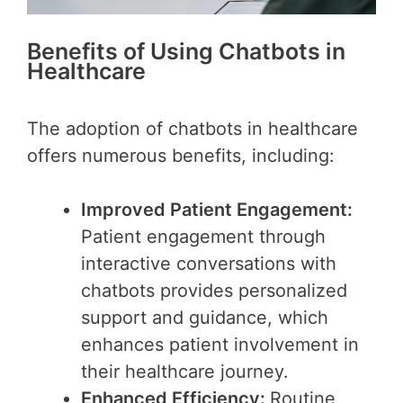
Benefits of Using Chatbots in
Healthcare
The adoption of chatbots in healthcare
offers numerous benefits, including:
Improved Patient Engagement:
Patient engagement through
interactive conversations with
chatbots provides personalized
support and guidance, which
enhances patient involvement in
their healthcare journey.
Enhanced Efficiency:
Routine