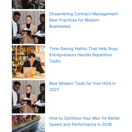
Streamlining Contract Management:
Best Practices for Modern
Businesses
Time-Saving Habits That Help Busy
Entrepreneurs Handle Repetitive
Tasks
Best Modern Tools for Your HOA in
2027
How to Optimize Your Mac for Better
Speed and Performance in 2026