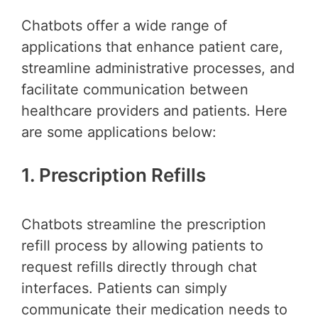
Chatbots offer a wide range of
applications that enhance patient care,
streamline administrative processes, and
facilitate communication between
healthcare providers and patients. Here
are some applications below:
1. Prescription Refills
Chatbots streamline the prescription
refill process by allowing patients to
request refills directly through chat
interfaces. Patients can simply
communicate their medication needs to