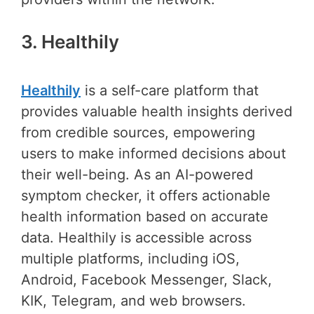
3. Healthily
Healthily
is a self-care platform that
provides valuable health insights derived
from credible sources, empowering
users to make informed decisions about
their well-being. As an AI-powered
symptom checker, it offers actionable
health information based on accurate
data. Healthily is accessible across
multiple platforms, including iOS,
Android, Facebook Messenger, Slack,
KIK, Telegram, and web browsers.