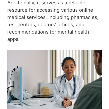
Additionally, it serves as a reliable
resource for accessing various online
medical services, including pharmacies,
test centers, doctors’ offices, and
recommendations for mental health
apps.