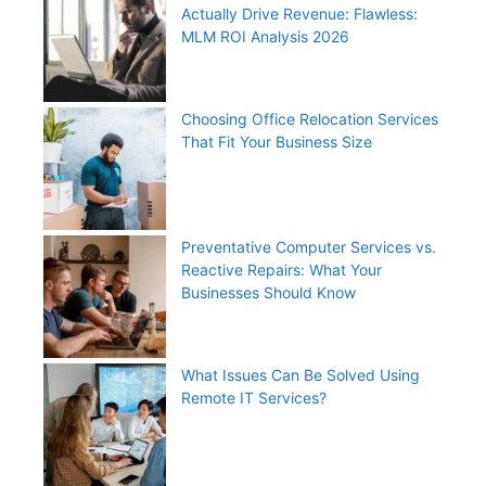
Actually Drive Revenue: Flawless:
MLM ROI Analysis 2026
Choosing Office Relocation Services
That Fit Your Business Size
Preventative Computer Services vs.
Reactive Repairs: What Your
Businesses Should Know
What Issues Can Be Solved Using
Remote IT Services?