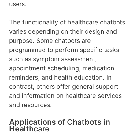
users.
The functionality of healthcare chatbots
varies depending on their design and
purpose. Some chatbots are
programmed to perform specific tasks
such as symptom assessment,
appointment scheduling, medication
reminders, and health education. In
contrast, others offer general support
and information on healthcare services
and resources.
Applications of Chatbots in
Healthcare