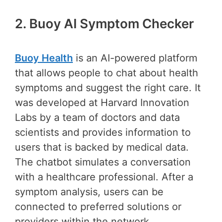
2. Buoy AI Symptom Checker
Buoy Health
is an AI-powered platform
that allows people to chat about health
symptoms and suggest the right care. It
was developed at Harvard Innovation
Labs by a team of doctors and data
scientists and provides information to
users that is backed by medical data.
The chatbot simulates a conversation
with a healthcare professional. After a
symptom analysis, users can be
connected to preferred solutions or
providers within the network.