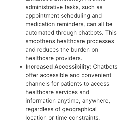
administrative tasks, such as
appointment scheduling and
medication reminders, can all be
automated through chatbots. This
smoothens healthcare processes
and reduces the burden on
healthcare providers.
Increased Accessibility:
Chatbots
offer accessible and convenient
channels for patients to access
healthcare services and
information anytime, anywhere,
regardless of geographical
location or time constraints.