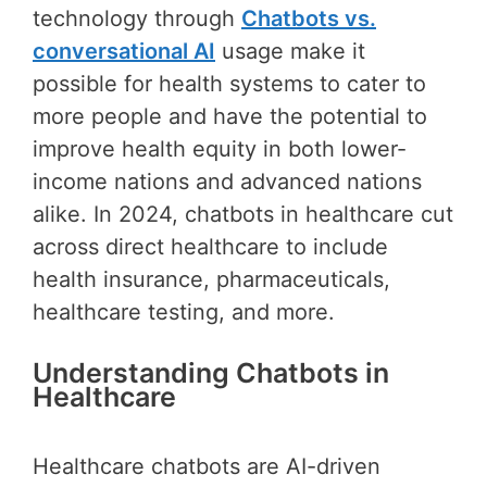
technology through
Chatbots vs.
conversational AI
usage make it
possible for health systems to cater to
more people and have the potential to
improve health equity in both lower-
income nations and advanced nations
alike. In 2024, chatbots in healthcare cut
across direct healthcare to include
health insurance, pharmaceuticals,
healthcare testing, and more.
Understanding Chatbots in
Healthcare
Healthcare chatbots are AI-driven