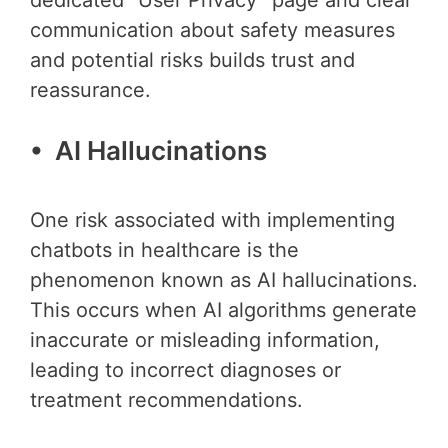
dedicated “User Privacy” page and clear
communication about safety measures
and potential risks builds trust and
reassurance.
• AI Hallucinations
One risk associated with implementing
chatbots in healthcare is the
phenomenon known as AI hallucinations.
This occurs when AI algorithms generate
inaccurate or misleading information,
leading to incorrect diagnoses or
treatment recommendations.