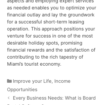
aspects and employing expert services
as needed enables you to optimize your
financial outlay and lay the groundwork
for a successful short-term leasing
operation. This approach positions your
venture for success in one of the most
desirable holiday spots, promising
financial rewards and the satisfaction of
contributing to the rich tapestry of
Miami’s tourist economy.
Categories
Improve your Life
,
Income
Opportunities
Post
Every Business Needs: What is Board
navigation