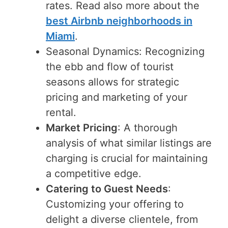
rates. Read also more about the
best Airbnb neighborhoods in
Miami
.
Seasonal Dynamics: Recognizing
the ebb and flow of tourist
seasons allows for strategic
pricing and marketing of your
rental.
Market Pricing
: A thorough
analysis of what similar listings are
charging is crucial for maintaining
a competitive edge.
Catering to Guest Needs
:
Customizing your offering to
delight a diverse clientele, from