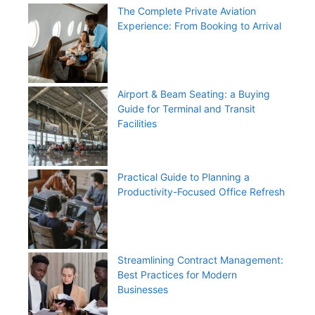
The Complete Private Aviation
Experience: From Booking to Arrival
Airport & Beam Seating: a Buying
Guide for Terminal and Transit
Facilities
Practical Guide to Planning a
Productivity-Focused Office Refresh
Streamlining Contract Management:
Best Practices for Modern
Businesses