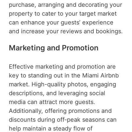
purchase, arranging and decorating your
property to cater to your target market
can enhance your guests’ experience
and increase your reviews and bookings.
Marketing and Promotion
Effective marketing and promotion are
key to standing out in the Miami Airbnb
market. High-quality photos, engaging
descriptions, and leveraging social
media can attract more guests.
Additionally, offering promotions and
discounts during off-peak seasons can
help maintain a steady flow of