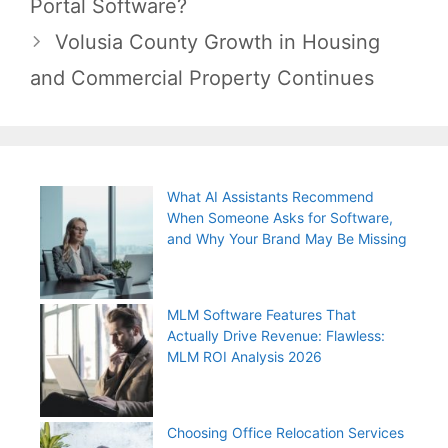
Portal Software?
Volusia County Growth in Housing
and Commercial Property Continues
What AI Assistants Recommend
When Someone Asks for Software,
and Why Your Brand May Be Missing
MLM Software Features That
Actually Drive Revenue: Flawless:
MLM ROI Analysis 2026
Choosing Office Relocation Services