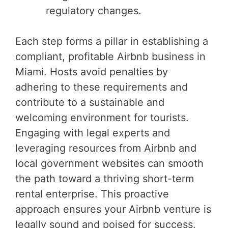
regulatory changes.
Each step forms a pillar in establishing a
compliant, profitable Airbnb business in
Miami. Hosts avoid penalties by
adhering to these requirements and
contribute to a sustainable and
welcoming environment for tourists.
Engaging with legal experts and
leveraging resources from Airbnb and
local government websites can smooth
the path toward a thriving short-term
rental enterprise. This proactive
approach ensures your Airbnb venture is
legally sound and poised for success.