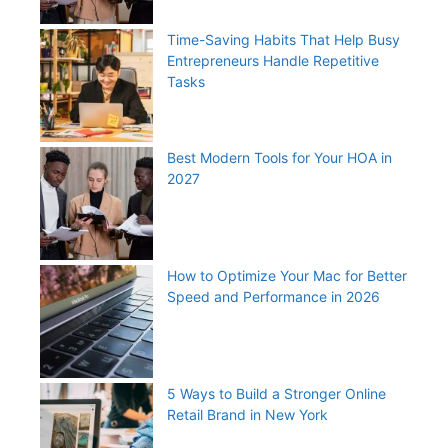
Time-Saving Habits That Help Busy
Entrepreneurs Handle Repetitive
Tasks
Best Modern Tools for Your HOA in
2027
How to Optimize Your Mac for Better
Speed and Performance in 2026
5 Ways to Build a Stronger Online
Retail Brand in New York