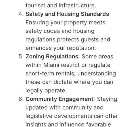
tourism and infrastructure.
Safety and Housing Standards
:
Ensuring your property meets
safety codes and housing
regulations protects guests and
enhances your reputation.
Zoning Regulations
: Some areas
within Miami restrict or regulate
short-term rentals; understanding
these can dictate where you can
legally operate.
Community Engagement
: Staying
updated with community and
legislative developments can offer
insights and influence favorable