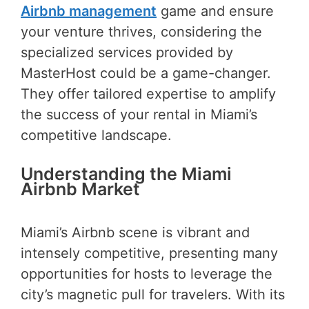
Airbnb management
game and ensure
your venture thrives, considering the
specialized services provided by
MasterHost could be a game-changer.
They offer tailored expertise to amplify
the success of your rental in Miami’s
competitive landscape.
Understanding the Miami
Airbnb Market
Miami’s Airbnb scene is vibrant and
intensely competitive, presenting many
opportunities for hosts to leverage the
city’s magnetic pull for travelers. With its