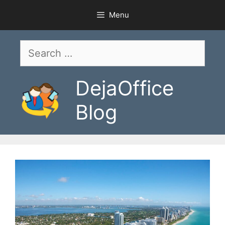
Skip
Menu
to
content
Search
for:
DejaOffice
Blog