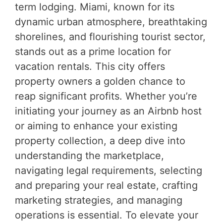
term lodging. Miami, known for its
dynamic urban atmosphere, breathtaking
shorelines, and flourishing tourist sector,
stands out as a prime location for
vacation rentals. This city offers
property owners a golden chance to
reap significant profits. Whether you’re
initiating your journey as an Airbnb host
or aiming to enhance your existing
property collection, a deep dive into
understanding the marketplace,
navigating legal requirements, selecting
and preparing your real estate, crafting
marketing strategies, and managing
operations is essential. To elevate your