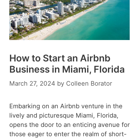
How to Start an Airbnb
Business in Miami, Florida
March 27, 2024
by
Colleen Borator
Embarking on an Airbnb venture in the
lively and picturesque Miami, Florida,
opens the door to an enticing avenue for
those eager to enter the realm of short-