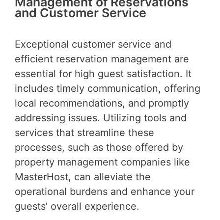
Management of Reservations
and Customer Service
Exceptional customer service and
efficient reservation management are
essential for high guest satisfaction. It
includes timely communication, offering
local recommendations, and promptly
addressing issues. Utilizing tools and
services that streamline these
processes, such as those offered by
property management companies like
MasterHost, can alleviate the
operational burdens and enhance your
guests’ overall experience.