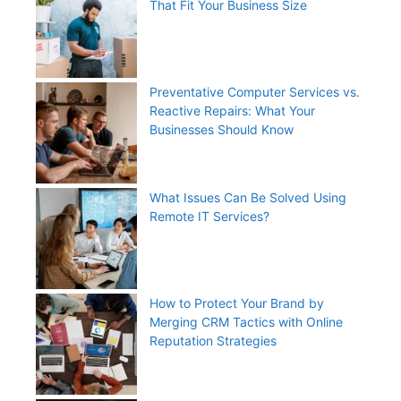
That Fit Your Business Size
Preventative Computer Services vs.
Reactive Repairs: What Your
Businesses Should Know
What Issues Can Be Solved Using
Remote IT Services?
How to Protect Your Brand by
Merging CRM Tactics with Online
Reputation Strategies