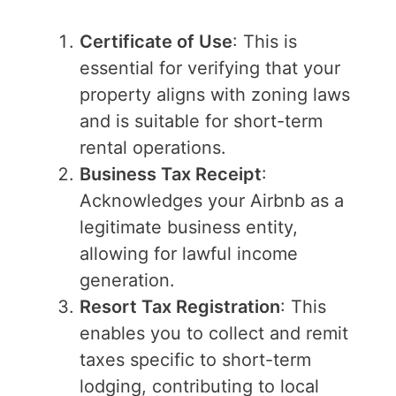
Certificate of Use
: This is
essential for verifying that your
property aligns with zoning laws
and is suitable for short-term
rental operations.
Business Tax Receipt
:
Acknowledges your Airbnb as a
legitimate business entity,
allowing for lawful income
generation.
Resort Tax Registration
: This
enables you to collect and remit
taxes specific to short-term
lodging, contributing to local