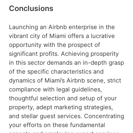
Conclusions
Launching an Airbnb enterprise in the
vibrant city of Miami offers a lucrative
opportunity with the prospect of
significant profits. Achieving prosperity
in this sector demands an in-depth grasp
of the specific characteristics and
dynamics of Miami’s Airbnb scene, strict
compliance with legal guidelines,
thoughtful selection and setup of your
property, adept marketing strategies,
and stellar guest services. Concentrating
your efforts on these fundamental