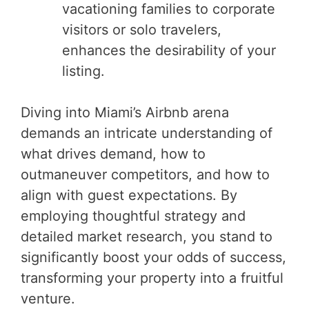
vacationing families to corporate
visitors or solo travelers,
enhances the desirability of your
listing.
Diving into Miami’s Airbnb arena
demands an intricate understanding of
what drives demand, how to
outmaneuver competitors, and how to
align with guest expectations. By
employing thoughtful strategy and
detailed market research, you stand to
significantly boost your odds of success,
transforming your property into a fruitful
venture.