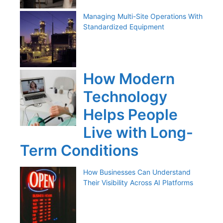
Managing Multi-Site Operations With
Standardized Equipment
How Modern
Technology
Helps People
Live with Long-
Term Conditions
How Businesses Can Understand
Their Visibility Across AI Platforms