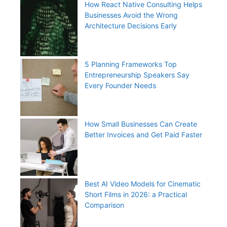
How React Native Consulting Helps
Businesses Avoid the Wrong
Architecture Decisions Early
5 Planning Frameworks Top
Entrepreneurship Speakers Say
Every Founder Needs
How Small Businesses Can Create
Better Invoices and Get Paid Faster
Best AI Video Models for Cinematic
Short Films in 2026: a Practical
Comparison