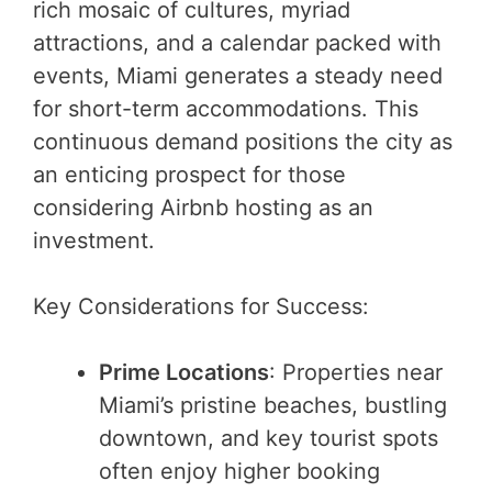
rich mosaic of cultures, myriad
attractions, and a calendar packed with
events, Miami generates a steady need
for short-term accommodations. This
continuous demand positions the city as
an enticing prospect for those
considering Airbnb hosting as an
investment.
Key Considerations for Success:
Prime Locations
: Properties near
Miami’s pristine beaches, bustling
downtown, and key tourist spots
often enjoy higher booking