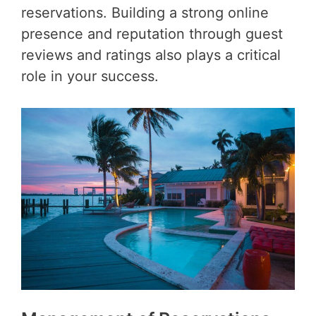
reservations. Building a strong online
presence and reputation through guest
reviews and ratings also plays a critical
role in your success.