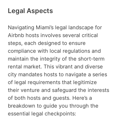
Legal Aspects
Navigating Miami’s legal landscape for
Airbnb hosts involves several critical
steps, each designed to ensure
compliance with local regulations and
maintain the integrity of the short-term
rental market. This vibrant and diverse
city mandates hosts to navigate a series
of legal requirements that legitimize
their venture and safeguard the interests
of both hosts and guests. Here’s a
breakdown to guide you through the
essential legal checkpoints: