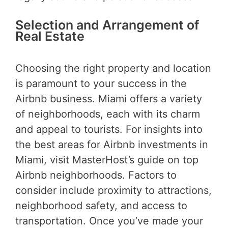
Selection and Arrangement of
Real Estate
Choosing the right property and location
is paramount to your success in the
Airbnb business. Miami offers a variety
of neighborhoods, each with its charm
and appeal to tourists. For insights into
the best areas for Airbnb investments in
Miami, visit MasterHost’s guide on top
Airbnb neighborhoods. Factors to
consider include proximity to attractions,
neighborhood safety, and access to
transportation. Once you’ve made your