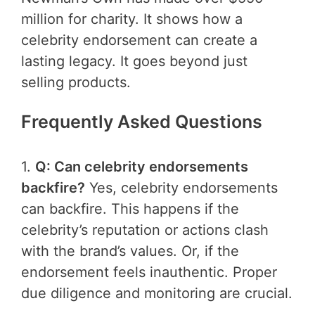
million for charity. It shows how a
celebrity endorsement can create a
lasting legacy. It goes beyond just
selling products.
Frequently Asked Questions
1.
Q: Can celebrity endorsements
backfire?
Yes, celebrity endorsements
can backfire. This happens if the
celebrity’s reputation or actions clash
with the brand’s values. Or, if the
endorsement feels inauthentic. Proper
due diligence and monitoring are crucial.