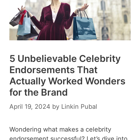
5 Unbelievable Celebrity
Endorsements That
Actually Worked Wonders
for the Brand
April 19, 2024
by
Linkin Pubal
Wondering what makes a celebrity
endorsement successful? Let’s dive into