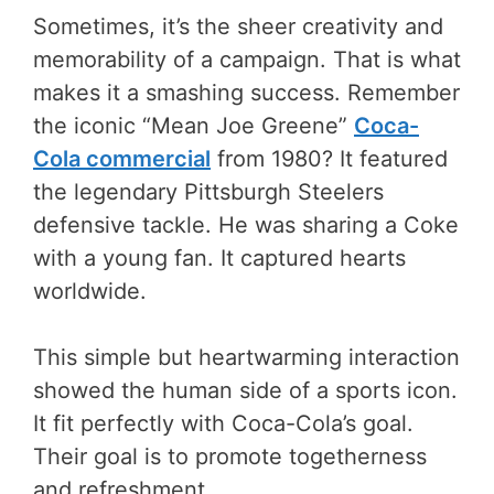
Sometimes, it’s the sheer creativity and
memorability of a campaign. That is what
makes it a smashing success. Remember
the iconic “Mean Joe Greene”
Coca-
Cola commercial
from 1980? It featured
the legendary Pittsburgh Steelers
defensive tackle. He was sharing a Coke
with a young fan. It captured hearts
worldwide.
This simple but heartwarming interaction
showed the human side of a sports icon.
It fit perfectly with Coca-Cola’s goal.
Their goal is to promote togetherness
and refreshment.