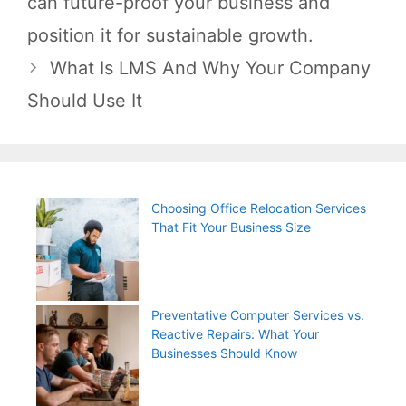
can future-proof your business and
position it for sustainable growth.
What Is LMS And Why Your Company
Should Use It
Choosing Office Relocation Services
That Fit Your Business Size
Preventative Computer Services vs.
Reactive Repairs: What Your
Businesses Should Know