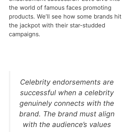
the world of famous faces promoting
products. We’ll see how some brands hit
the jackpot with their star-studded
campaigns.
Celebrity endorsements are
successful when a celebrity
genuinely connects with the
brand. The brand must align
with the audience’s values