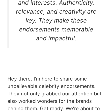
and interests. Authenticity,
relevance, and creativity are
key. They make these
endorsements memorable
and impactful.
Hey there. I’m here to share some
unbelievable celebrity endorsements.
They not only grabbed our attention but
also worked wonders for the brands
behind them. Get ready. We’re about to