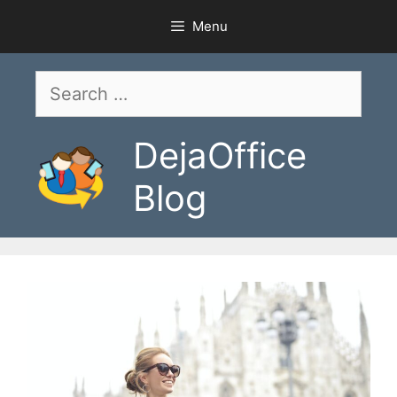
Skip
Menu
to
content
Search
for:
DejaOffice
Blog