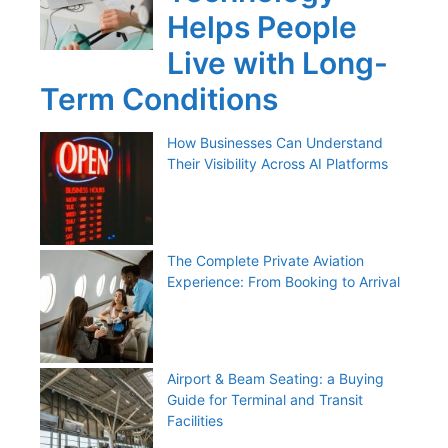
Helps People
Live with Long-
Term Conditions
How Businesses Can Understand
Their Visibility Across AI Platforms
The Complete Private Aviation
Experience: From Booking to Arrival
Airport & Beam Seating: a Buying
Guide for Terminal and Transit
Facilities