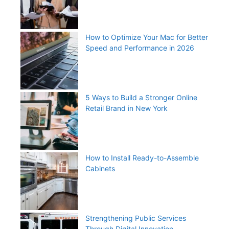
How to Optimize Your Mac for Better
Speed and Performance in 2026
5 Ways to Build a Stronger Online
Retail Brand in New York
How to Install Ready-to-Assemble
Cabinets
Strengthening Public Services
Through Digital Innovation