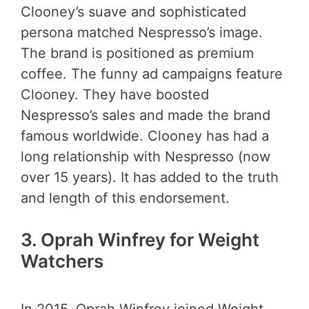
Clooney’s suave and sophisticated
persona matched Nespresso’s image.
The brand is positioned as premium
coffee. The funny ad campaigns feature
Clooney. They have boosted
Nespresso’s sales and made the brand
famous worldwide. Clooney has had a
long relationship with Nespresso (now
over 15 years). It has added to the truth
and length of this endorsement.
3.
Oprah Winfrey for Weight
Watchers