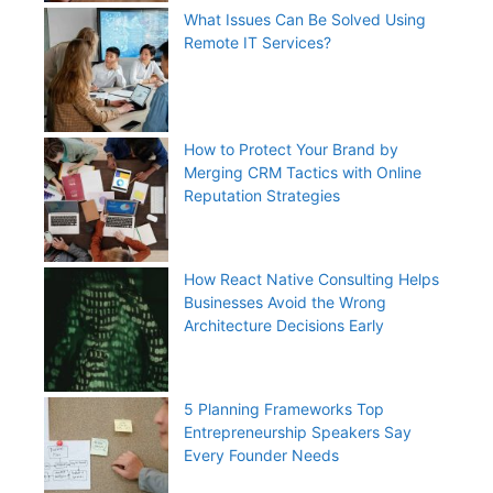
What Issues Can Be Solved Using
Remote IT Services?
How to Protect Your Brand by
Merging CRM Tactics with Online
Reputation Strategies
How React Native Consulting Helps
Businesses Avoid the Wrong
Architecture Decisions Early
5 Planning Frameworks Top
Entrepreneurship Speakers Say
Every Founder Needs