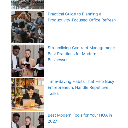
Practical Guide to Planning a
Productivity-Focused Office Refresh
Streamlining Contract Management:
Best Practices for Modern
Businesses
Time-Saving Habits That Help Busy
Entrepreneurs Handle Repetitive
Tasks
Best Modern Tools for Your HOA in
2027