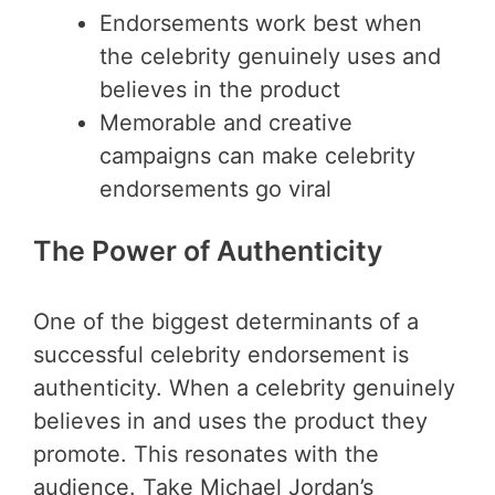
Endorsements work best when
the celebrity genuinely uses and
believes in the product
Memorable and creative
campaigns can make celebrity
endorsements go viral
The Power of Authenticity
One of the biggest determinants of a
successful celebrity endorsement is
authenticity. When a celebrity genuinely
believes in and uses the product they
promote. This resonates with the
audience. Take Michael Jordan’s