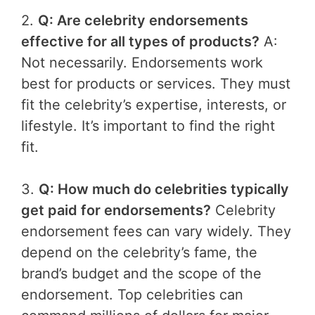
2.
Q: Are celebrity endorsements
effective for all types of products?
A:
Not necessarily. Endorsements work
best for products or services. They must
fit the celebrity’s expertise, interests, or
lifestyle. It’s important to find the right
fit.
3.
Q: How much do celebrities typically
get paid for endorsements?
Celebrity
endorsement fees can vary widely. They
depend on the celebrity’s fame, the
brand’s budget and the scope of the
endorsement. Top celebrities can