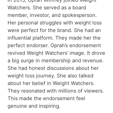
In 2015, Oprah Winfrey joined Weight
Watchers. She served as a board
member, investor, and spokesperson.
Her personal struggles with weight loss
were perfect for the brand. She had an
influential platform. They made her the
perfect endorser. Oprah’s endorsement
revived Weight Watchers’ image. It drove
a big surge in membership and revenue.
She had honest discussions about her
weight loss journey. She also talked
about her belief in Weight Watchers.
They resonated with millions of viewers.
This made the endorsement feel
genuine and inspiring.