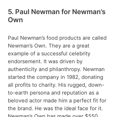
5.
Paul Newman for Newman’s
Own
Paul Newman’s food products are called
Newman’s Own. They are a great
example of a successful celebrity
endorsement. It was driven by
authenticity and philanthropy. Newman
started the company in 1982, donating
all profits to charity. His rugged, down-
to-earth persona and reputation as a
beloved actor made him a perfect fit for
the brand. He was the ideal face for it.
Newman’s Own has made over $550