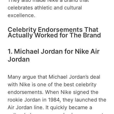
celebrates athletic and cultural
excellence.
Celebrity Endorsements That
Actually Worked for The Brand
1.
Michael Jordan for Nike Air
Jordan
Many argue that Michael Jordan’s deal
with Nike is one of the best celebrity
endorsements. When Nike signed the
rookie Jordan in 1984, they launched the
Air Jordan line. It quickly became a