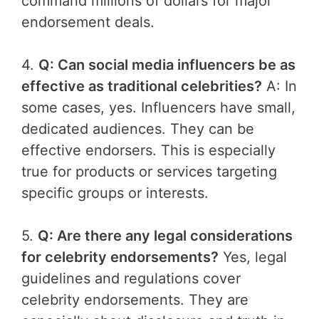
command millions of dollars for major
endorsement deals.
4.
Q: Can social media influencers be as
effective as traditional celebrities?
A: In
some cases, yes. Influencers have small,
dedicated audiences. They can be
effective endorsers. This is especially
true for products or services targeting
specific groups or interests.
5.
Q: Are there any legal considerations
for celebrity endorsements?
Yes, legal
guidelines and regulations cover
celebrity endorsements. They are