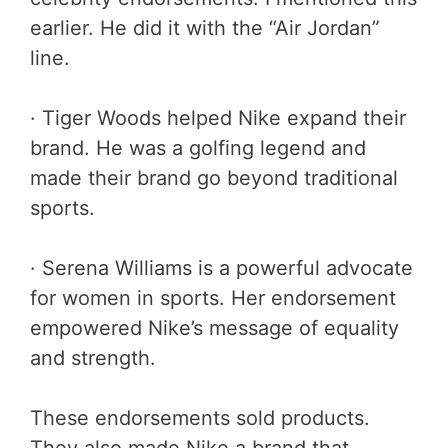
earlier. He did it with the “Air Jordan”
line.
· Tiger Woods helped Nike expand their
brand. He was a golfing legend and
made their brand go beyond traditional
sports.
· Serena Williams is a powerful advocate
for women in sports. Her endorsement
empowered Nike’s message of equality
and strength.
These endorsements sold products.
They also made Nike a brand that