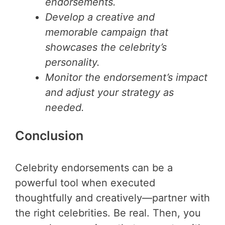
endorsements.
Develop a creative and
memorable campaign that
showcases the celebrity’s
personality.
Monitor the endorsement’s impact
and adjust your strategy as
needed.
Conclusion
Celebrity endorsements can be a
powerful tool when executed
thoughtfully and creatively—partner with
the right celebrities. Be real. Then, you