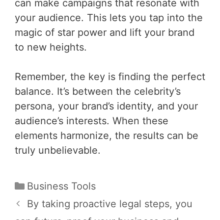
can make campaigns that resonate with
your audience. This lets you tap into the
magic of star power and lift your brand
to new heights.
Remember, the key is finding the perfect
balance. It’s between the celebrity’s
persona, your brand’s identity, and your
audience’s interests. When these
elements harmonize, the results can be
truly unbelievable.
Categories
Business Tools
Post
By taking proactive legal steps, you
navigation