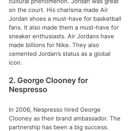
cultural phenomenon. Jordan was great
on the court. His charisma made Air
Jordan shoes a must-have for basketball
fans. It also made them a must-have for
sneaker enthusiasts. Air Jordans have
made billions for Nike. They also
cemented Jordan’s status as a global
icon.
2.
George Clooney for
Nespresso
In 2006, Nespresso hired George
Clooney as their brand ambassador. The
partnership has been a big success.