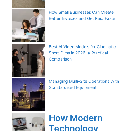
How Small Businesses Can Create
Better Invoices and Get Paid Faster
Best AI Video Models for Cinematic
Short Films in 2026: a Practical
Comparison
Managing Multi-Site Operations With
Standardized Equipment
How Modern
Technology