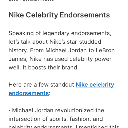
Nike Celebrity Endorsements
Speaking of legendary endorsements,
let’s talk about Nike’s star-studded
history. From Michael Jordan to LeBron
James, Nike has used celebrity power
well. It boosts their brand.
Here are a few standout
Nike celebrity
endorsements
:
· Michael Jordan revolutionized the
intersection of sports, fashion, and
celebrity endorsements. I mentioned this