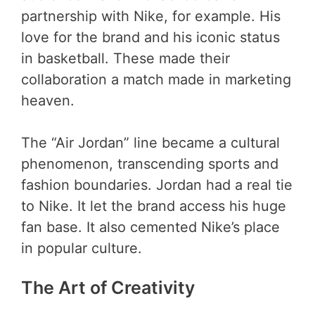
partnership with Nike, for example. His
love for the brand and his iconic status
in basketball. These made their
collaboration a match made in marketing
heaven.
The “Air Jordan” line became a cultural
phenomenon, transcending sports and
fashion boundaries. Jordan had a real tie
to Nike. It let the brand access his huge
fan base. It also cemented Nike’s place
in popular culture.
The Art of Creativity