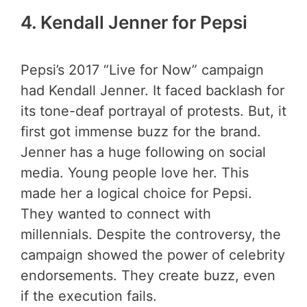
4.
Kendall Jenner for Pepsi
Pepsi’s 2017 “Live for Now” campaign
had Kendall Jenner. It faced backlash for
its tone-deaf portrayal of protests. But, it
first got immense buzz for the brand.
Jenner has a huge following on social
media. Young people love her. This
made her a logical choice for Pepsi.
They wanted to connect with
millennials. Despite the controversy, the
campaign showed the power of celebrity
endorsements. They create buzz, even
if the execution fails.