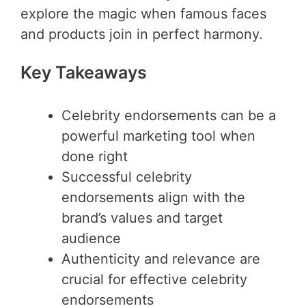
explore the magic when famous faces
and products join in perfect harmony.
Key Takeaways
Celebrity endorsements can be a
powerful marketing tool when
done right
Successful celebrity
endorsements align with the
brand’s values and target
audience
Authenticity and relevance are
crucial for effective celebrity
endorsements