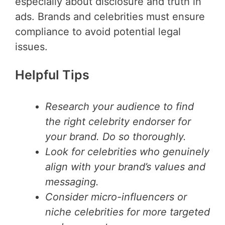
especially about disclosure and truth in
ads. Brands and celebrities must ensure
compliance to avoid potential legal
issues.
Helpful Tips
Research your audience to find
the right celebrity endorser for
your brand. Do so thoroughly.
Look for celebrities who genuinely
align with your brand’s values and
messaging.
Consider micro-influencers or
niche celebrities for more targeted