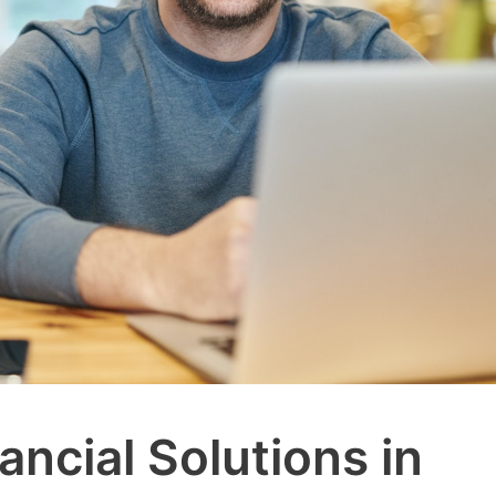
ancial Solutions in