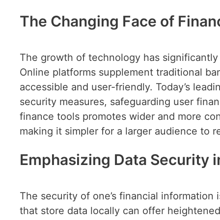
The Changing Face of Finan
The growth of technology has significantly
Online platforms supplement traditional ba
accessible and user-friendly. Today’s lead
security measures, safeguarding user financi
finance tools promotes wider and more conv
making it simpler for a larger audience to
Emphasizing Data Security in
The security of one’s financial informatio
that store data locally can offer heightene