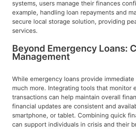
systems, users manage their finances confi
example, handling loan repayments and ma
secure local storage solution, providing pe
services.
Beyond Emergency Loans: C
Management
While emergency loans provide immediate 
much more. Integrating tools that monitor 
transactions can help maintain overall fina
financial updates are consistent and availa
smartphone, or tablet. Combining quick fin
can support individuals in crisis and their b