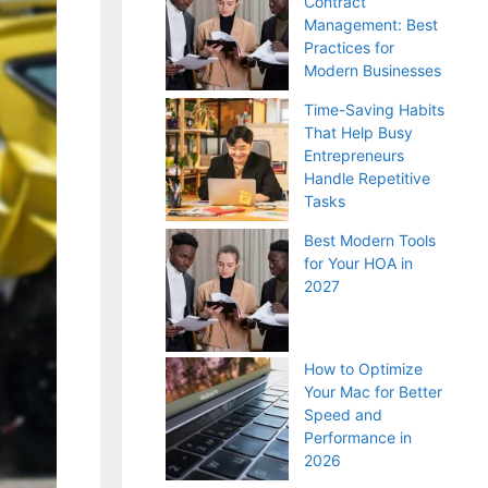
Contract
Management: Best
Practices for
Modern Businesses
Time-Saving Habits
That Help Busy
Entrepreneurs
Handle Repetitive
Tasks
Best Modern Tools
for Your HOA in
2027
How to Optimize
Your Mac for Better
Speed and
Performance in
2026