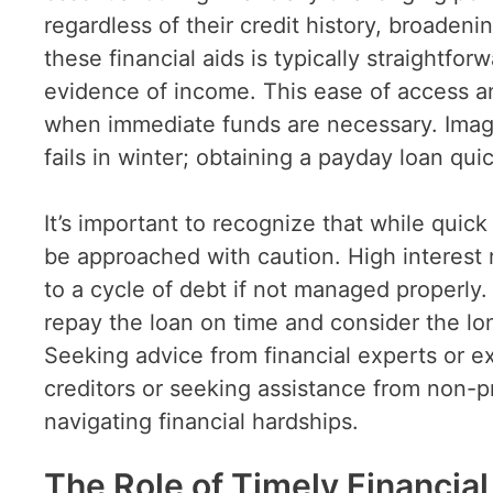
regardless of their credit history, broadeni
these financial aids is typically straightfo
evidence of income. This ease of access an
when immediate funds are necessary. Imag
fails in winter; obtaining a payday loan qu
It’s important to recognize that while quic
be approached with caution. High interest
to a cycle of debt if not managed properly. 
repay the loan on time and consider the lo
Seeking advice from financial experts or ex
creditors or seeking assistance from non-pr
navigating financial hardships.
The Role of Timely Financial