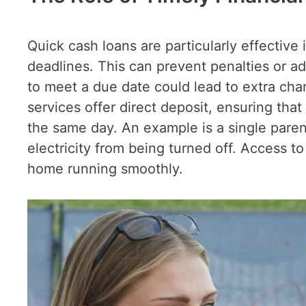
Quick cash loans are particularly effective 
deadlines. This can prevent penalties or add
to meet a due date could lead to extra ch
services offer direct deposit, ensuring tha
the same day. An example is a single paren
electricity from being turned off. Access t
home running smoothly.