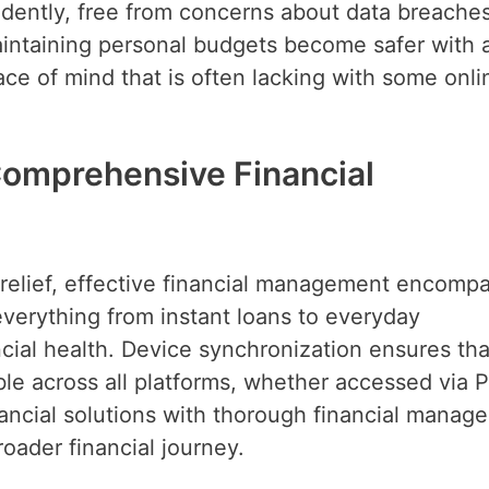
dently, free from concerns about data breaches
intaining personal budgets become safer with 
ace of mind that is often lacking with some onli
omprehensive Financial
relief, effective financial management encomp
everything from instant loans to everyday
ncial health. Device synchronization ensures tha
ble across all platforms, whether accessed via 
ancial solutions with thorough financial manag
roader financial journey.