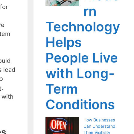
rn
for
Technology
ve
stem
Helps
People Live
ould
with Long-
s lead
to
Term
g.
 with
Conditions
How Businesses
Can Understand
es
Their Visibility