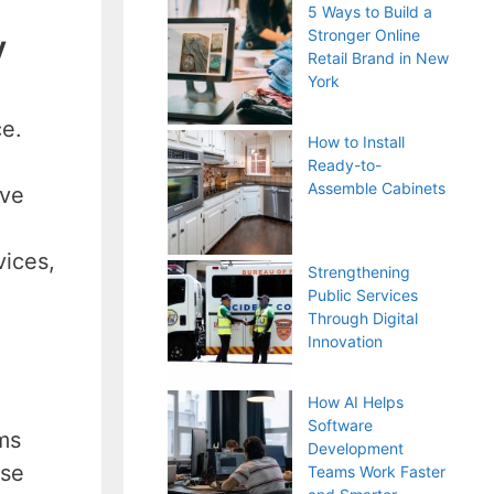
5 Ways to Build a
Stronger Online
y
Retail Brand in New
York
ce.
How to Install
Ready-to-
Assemble Cabinets
ive
vices,
Strengthening
Public Services
Through Digital
Innovation
How AI Helps
Software
ms
Development
ese
Teams Work Faster