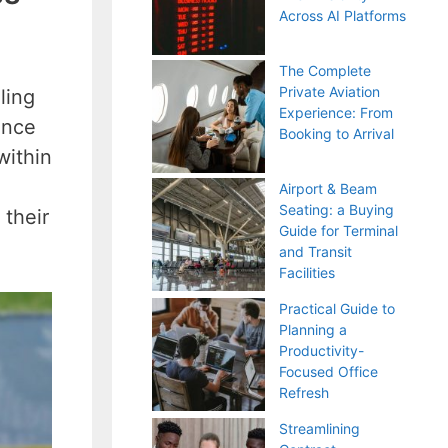
Across AI Platforms
The Complete
Private Aviation
ling
Experience: From
ance
Booking to Arrival
within
Airport & Beam
Seating: a Buying
 their
Guide for Terminal
and Transit
Facilities
Practical Guide to
Planning a
Productivity-
Focused Office
Refresh
Streamlining