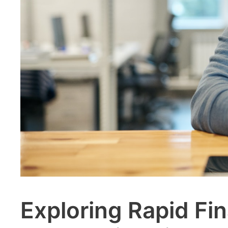
Exploring Rapid Fin