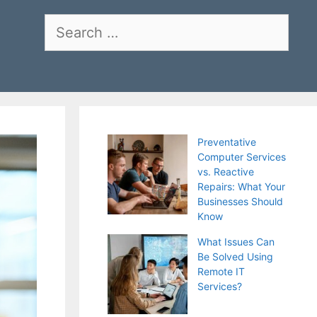
Search
for:
Preventative
Computer Services
vs. Reactive
Repairs: What Your
Businesses Should
Know
What Issues Can
Be Solved Using
Remote IT
Services?