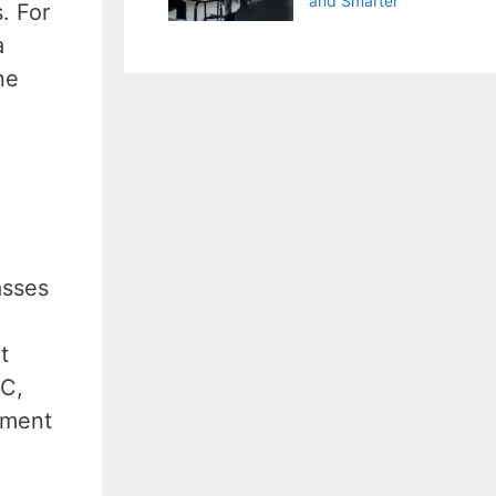
and Smarter
. For
a
ne
asses
t
PC,
ement