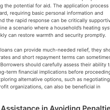
ng the potential for aid. The application process 
rward, requiring basic personal information and
d the rapid response can be critically supporti
ine a scenario where a household’s heating sy
ickly can restore warmth and security promptly.
k loans can provide much-needed relief, they sh
 rates and short repayment terms can sometime
Borrowers should carefully assess their ability 
ng-term financial implications before proceedin
ploring alternative options, such as negotiating
ofit organizations, can also be beneficial in
 Assistance in Avoiding Penalti