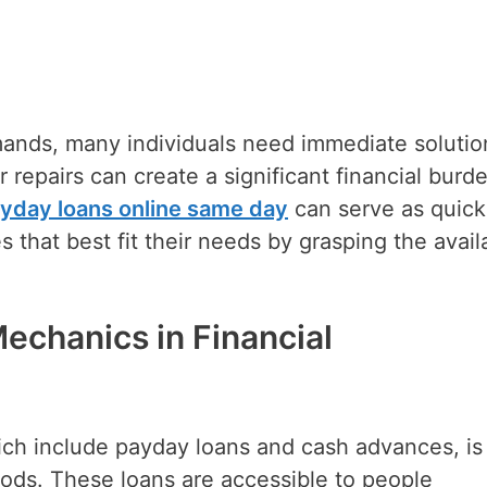
ands, many individuals need immediate solutio
epairs can create a significant financial burde
yday loans online same day
can serve as quick
es that best fit their needs by grasping the avail
echanics in Financial
hich include payday loans and cash advances, is
riods. These loans are accessible to people