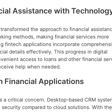
cial Assistance with Technolog
 transformed the approach to financial assistan
nking methods, making financial services more
ing fintech applications incorporate comprehens
al details effectively. This progress in digital
enient access to loans and other financial ser
 receive help when needed.
 Financial Applications
n is a critical concern. Desktop-based CRM syste
d security compared to cloud solutions. With th