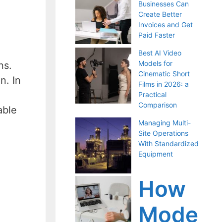
Businesses Can
Create Better
Invoices and Get
Paid Faster
Best AI Video
Models for
ns.
Cinematic Short
n. In
Films in 2026: a
Practical
Comparison
able
Managing Multi-
Site Operations
With Standardized
Equipment
How
Mode