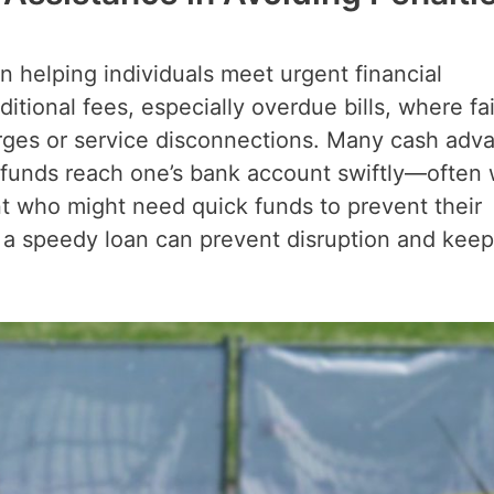
in helping individuals meet urgent financial
itional fees, especially overdue bills, where fai
arges or service disconnections. Many cash adv
t funds reach one’s bank account swiftly—often 
t who might need quick funds to prevent their
o a speedy loan can prevent disruption and keep