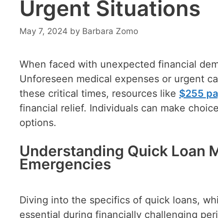
Urgent Situations
May 7, 2024
by
Barbara Zomo
When faced with unexpected financial dem
Unforeseen medical expenses or urgent car r
these critical times, resources like
$255 pa
financial relief. Individuals can make choic
options.
Understanding Quick Loan M
Emergencies
Diving into the specifics of quick loans, w
essential during financially challenging pe