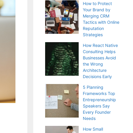
How to Protect
Your Brand by
Merging CRM
Tactics with Online
Reputation
Strategies
How React Native
Consulting Helps
Businesses Avoid
the Wrong
Architecture
Decisions Early
5 Planning
Frameworks Top
Entrepreneurship
Speakers Say
Every Founder
Needs
How Small