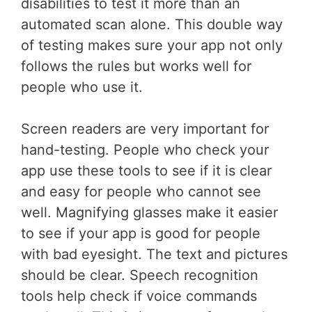
disabilities to test it more than an
automated scan alone. This double way
of testing makes sure your app not only
follows the rules but works well for
people who use it.
Screen readers are very important for
hand-testing. People who check your
app use these tools to see if it is clear
and easy for people who cannot see
well. Magnifying glasses make it easier
to see if your app is good for people
with bad eyesight. The text and pictures
should be clear. Speech recognition
tools help check if voice commands