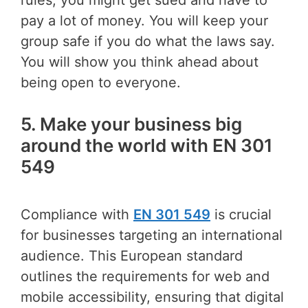
pay a lot of money. You will keep your
group safe if you do what the laws say.
You will show you think ahead about
being open to everyone.
5. Make your business big
around the world with EN 301
549
Compliance with
EN 301 549
is crucial
for businesses targeting an international
audience. This European standard
outlines the requirements for web and
mobile accessibility, ensuring that digital