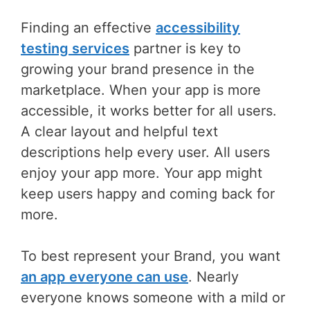
Finding an effective
accessibility
testing services
partner is key to
growing your brand presence in the
marketplace. When your app is more
accessible, it works better for all users.
A clear layout and helpful text
descriptions help every user. All users
enjoy your app more. Your app might
keep users happy and coming back for
more.
To best represent your Brand, you want
an app everyone can use
. Nearly
everyone knows someone with a mild or