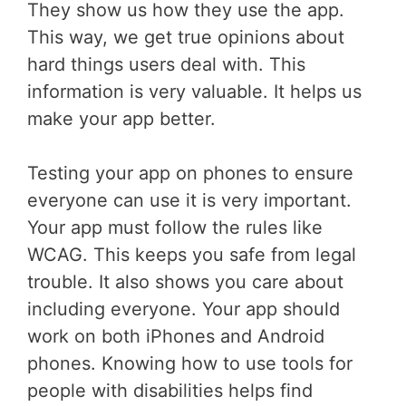
They show us how they use the app.
This way, we get true opinions about
hard things users deal with. This
information is very valuable. It helps us
make your app better.
Testing your app on phones to ensure
everyone can use it is very important.
Your app must follow the rules like
WCAG. This keeps you safe from legal
trouble. It also shows you care about
including everyone. Your app should
work on both iPhones and Android
phones. Knowing how to use tools for
people with disabilities helps find