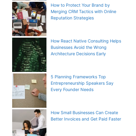
How to Protect Your Brand by
Merging CRM Tactics with Online
Reputation Strategies
How React Native Consulting Helps
Businesses Avoid the Wrong
Architecture Decisions Early
5 Planning Frameworks Top
Entrepreneurship Speakers Say
Every Founder Needs
How Small Businesses Can Create
Better Invoices and Get Paid Faster