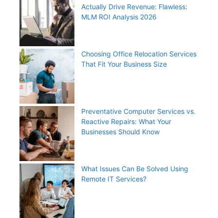
Actually Drive Revenue: Flawless:
MLM ROI Analysis 2026
Choosing Office Relocation Services
That Fit Your Business Size
Preventative Computer Services vs.
Reactive Repairs: What Your
Businesses Should Know
What Issues Can Be Solved Using
Remote IT Services?