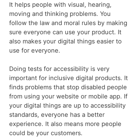
It helps people with visual, hearing,
moving and thinking problems. You
follow the law and moral rules by making
sure everyone can use your product. It
also makes your digital things easier to
use for everyone.
Doing tests for accessibility is very
important for inclusive digital products. It
finds problems that stop disabled people
from using your website or mobile app. If
your digital things are up to accessibility
standards, everyone has a better
experience. It also means more people
could be your customers.