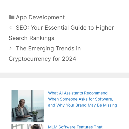
Categories
App Development
Post
SEO: Your Essential Guide to Higher
navigation
Search Rankings
The Emerging Trends in
Cryptocurrency for 2024
What AI Assistants Recommend
When Someone Asks for Software,
and Why Your Brand May Be Missing
MLM Software Features That