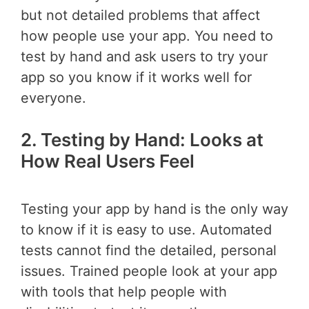
but not detailed problems that affect
how people use your app. You need to
test by hand and ask users to try your
app so you know if it works well for
everyone.
2. Testing by Hand: Looks at
How Real Users Feel
Testing your app by hand is the only way
to know if it is easy to use. Automated
tests cannot find the detailed, personal
issues. Trained people look at your app
with tools that help people with