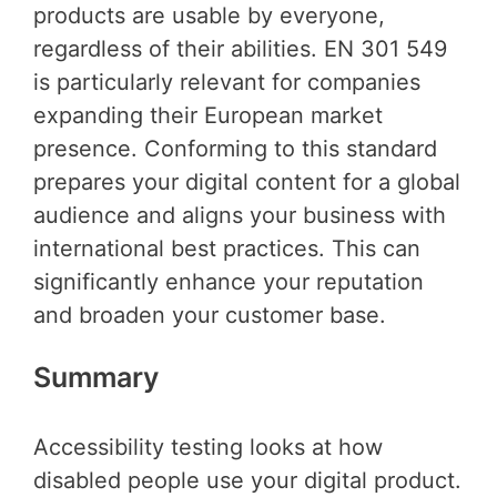
products are usable by everyone,
regardless of their abilities. EN 301 549
is particularly relevant for companies
expanding their European market
presence. Conforming to this standard
prepares your digital content for a global
audience and aligns your business with
international best practices. This can
significantly enhance your reputation
and broaden your customer base.
Summary
Accessibility testing looks at how
disabled people use your digital product.