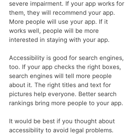
severe impairment. If your app works for
them, they will recommend your app.
More people will use your app. If it
works well, people will be more
interested in staying with your app.
Accessibility is good for search engines,
too. If your app checks the right boxes,
search engines will tell more people
about it. The right titles and text for
pictures help everyone. Better search
rankings bring more people to your app.
It would be best if you thought about
accessibility to avoid legal problems.