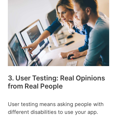
3. User Testing: Real Opinions
from Real People
User testing means asking people with
different disabilities to use your app.