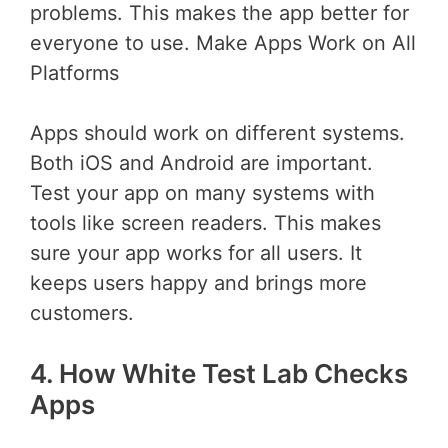
problems. This makes the app better for
everyone to use. Make Apps Work on All
Platforms
Apps should work on different systems.
Both iOS and Android are important.
Test your app on many systems with
tools like screen readers. This makes
sure your app works for all users. It
keeps users happy and brings more
customers.
4. How White Test Lab Checks
Apps