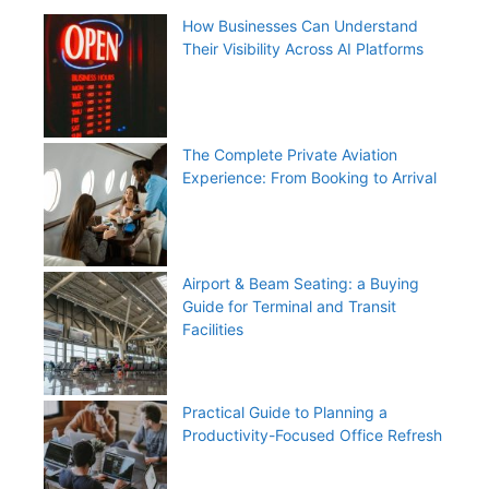
How Businesses Can Understand
Their Visibility Across AI Platforms
The Complete Private Aviation
Experience: From Booking to Arrival
Airport & Beam Seating: a Buying
Guide for Terminal and Transit
Facilities
Practical Guide to Planning a
Productivity-Focused Office Refresh