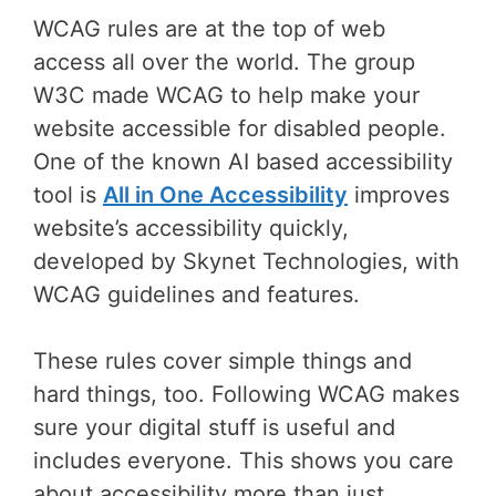
WCAG rules are at the top of web
access all over the world. The group
W3C made WCAG to help make your
website accessible for disabled people.
One of the known AI based accessibility
tool is
All in One Accessibility
improves
website’s accessibility quickly,
developed by Skynet Technologies, with
WCAG guidelines and features.
These rules cover simple things and
hard things, too. Following WCAG makes
sure your digital stuff is useful and
includes everyone. This shows you care
about accessibility more than just