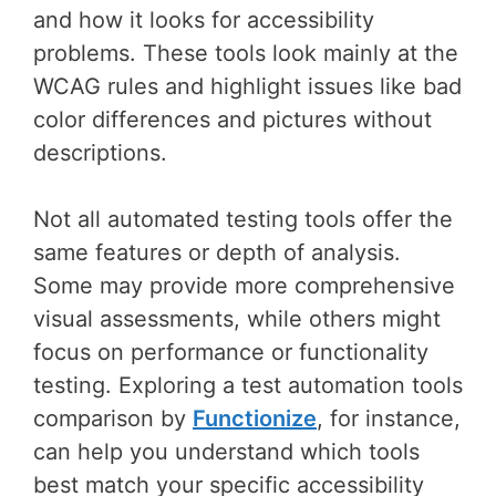
and how it looks for accessibility
problems. These tools look mainly at the
WCAG rules and highlight issues like bad
color differences and pictures without
descriptions.
Not all automated testing tools offer the
same features or depth of analysis.
Some may provide more comprehensive
visual assessments, while others might
focus on performance or functionality
testing. Exploring a test automation tools
comparison by
Functionize
, for instance,
can help you understand which tools
best match your specific accessibility