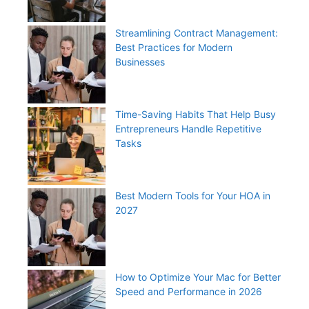
Streamlining Contract Management:
Best Practices for Modern
Businesses
Time-Saving Habits That Help Busy
Entrepreneurs Handle Repetitive
Tasks
Best Modern Tools for Your HOA in
2027
How to Optimize Your Mac for Better
Speed and Performance in 2026