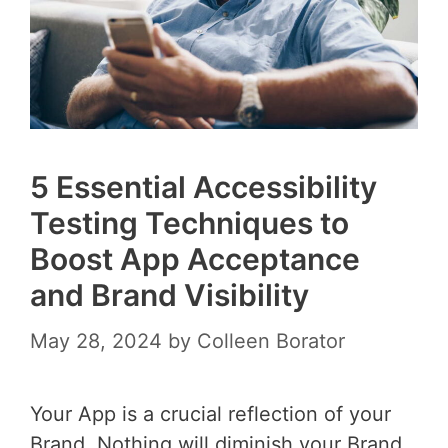
5 Essential Accessibility
Testing Techniques to
Boost App Acceptance
and Brand Visibility
May 28, 2024
by
Colleen Borator
Your App is a crucial reflection of your
Brand. Nothing will diminish your Brand