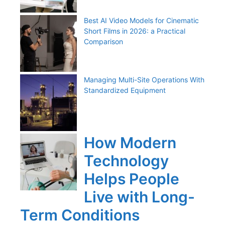
Best AI Video Models for Cinematic
Short Films in 2026: a Practical
Comparison
Managing Multi-Site Operations With
Standardized Equipment
How Modern
Technology
Helps People
Live with Long-
Term Conditions