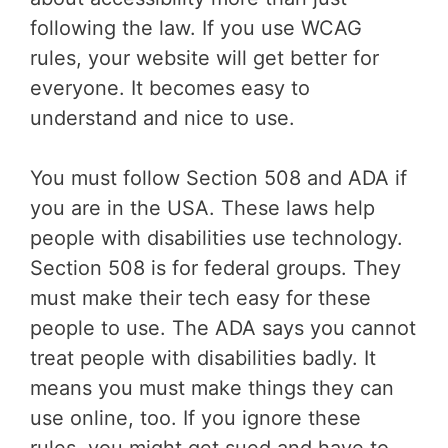
following the law. If you use WCAG
rules, your website will get better for
everyone. It becomes easy to
understand and nice to use.
You must follow Section 508 and ADA if
you are in the USA. These laws help
people with disabilities use technology.
Section 508 is for federal groups. They
must make their tech easy for these
people to use. The ADA says you cannot
treat people with disabilities badly. It
means you must make things they can
use online, too. If you ignore these
rules, you might get sued and have to