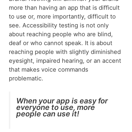
more than having an app that is difficult
to use or, more importantly, difficult to
see. Accessibility testing is not only
about reaching people who are blind,
deaf or who cannot speak. It is about
reaching people with slightly diminished
eyesight, impaired hearing, or an accent
that makes voice commands
problematic.
When your app is easy for
everyone to use, more
people can use it!