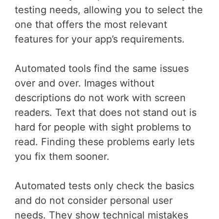
testing needs, allowing you to select the
one that offers the most relevant
features for your app’s requirements.
Automated tools find the same issues
over and over. Images without
descriptions do not work with screen
readers. Text that does not stand out is
hard for people with sight problems to
read. Finding these problems early lets
you fix them sooner.
Automated tests only check the basics
and do not consider personal user
needs. They show technical mistakes