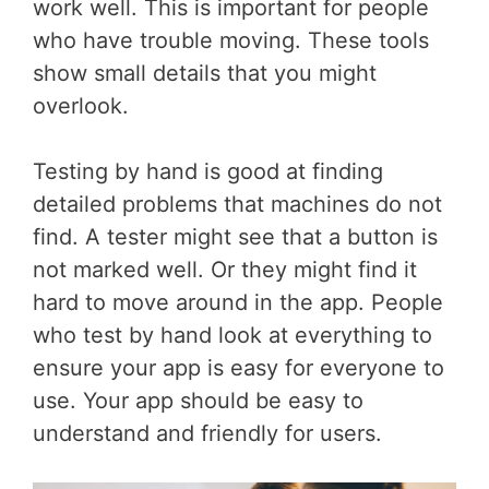
work well. This is important for people
who have trouble moving. These tools
show small details that you might
overlook.
Testing by hand is good at finding
detailed problems that machines do not
find. A tester might see that a button is
not marked well. Or they might find it
hard to move around in the app. People
who test by hand look at everything to
ensure your app is easy for everyone to
use. Your app should be easy to
understand and friendly for users.