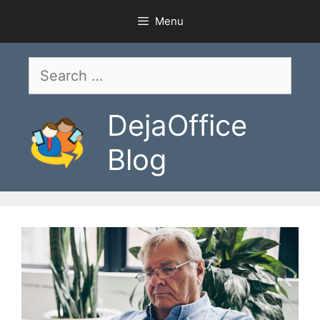
Skip
Menu
to
content
Search
for:
DejaOffice
Blog