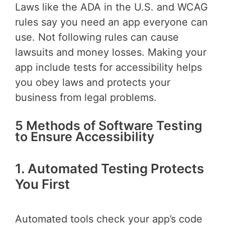
Laws like the ADA in the U.S. and WCAG
rules say you need an app everyone can
use. Not following rules can cause
lawsuits and money losses. Making your
app include tests for accessibility helps
you obey laws and protects your
business from legal problems.
5 Methods of Software Testing
to Ensure Accessibility
1. Automated Testing Protects
You First
Automated tools check your app’s code