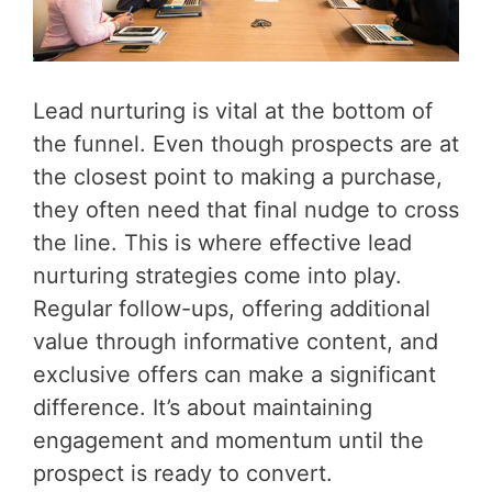
Lead nurturing is vital at the bottom of
the funnel. Even though prospects are at
the closest point to making a purchase,
they often need that final nudge to cross
the line. This is where effective lead
nurturing strategies come into play.
Regular follow-ups, offering additional
value through informative content, and
exclusive offers can make a significant
difference. It’s about maintaining
engagement and momentum until the
prospect is ready to convert.