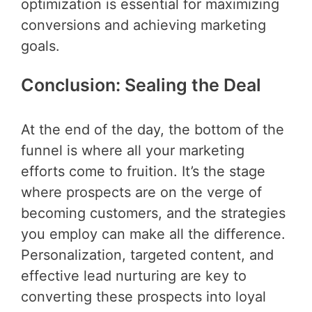
optimization is essential for maximizing
conversions and achieving marketing
goals.
Conclusion: Sealing the Deal
At the end of the day, the bottom of the
funnel is where all your marketing
efforts come to fruition. It’s the stage
where prospects are on the verge of
becoming customers, and the strategies
you employ can make all the difference.
Personalization, targeted content, and
effective lead nurturing are key to
converting these prospects into loyal