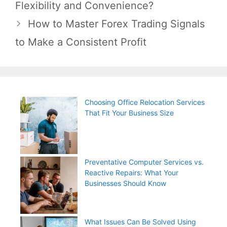
navigation
Flexibility and Convenience?
How to Master Forex Trading Signals
to Make a Consistent Profit
Choosing Office Relocation Services
That Fit Your Business Size
Preventative Computer Services vs.
Reactive Repairs: What Your
Businesses Should Know
What Issues Can Be Solved Using