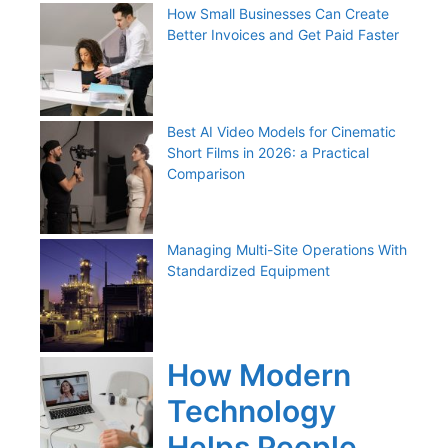
How Small Businesses Can Create
Better Invoices and Get Paid Faster
Best AI Video Models for Cinematic
Short Films in 2026: a Practical
Comparison
Managing Multi-Site Operations With
Standardized Equipment
How Modern
Technology
Helps People