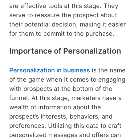
are effective tools at this stage. They
serve to reassure the prospect about
their potential decision, making it easier
for them to commit to the purchase.
Importance of Personalization
Personalization in business
is the name
of the game when it comes to engaging
with prospects at the bottom of the
funnel. At this stage, marketers have a
wealth of information about the
prospect’s interests, behaviors, and
preferences. Utilizing this data to craft
personalized messages and offers can