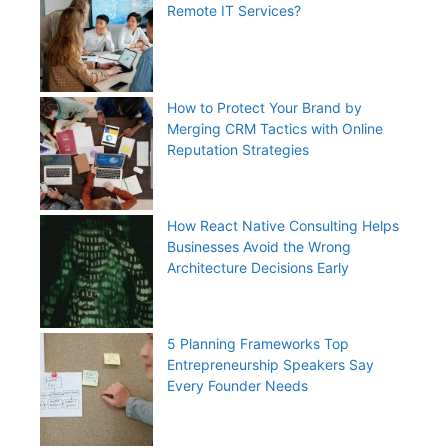
Remote IT Services?
How to Protect Your Brand by
Merging CRM Tactics with Online
Reputation Strategies
How React Native Consulting Helps
Businesses Avoid the Wrong
Architecture Decisions Early
5 Planning Frameworks Top
Entrepreneurship Speakers Say
Every Founder Needs