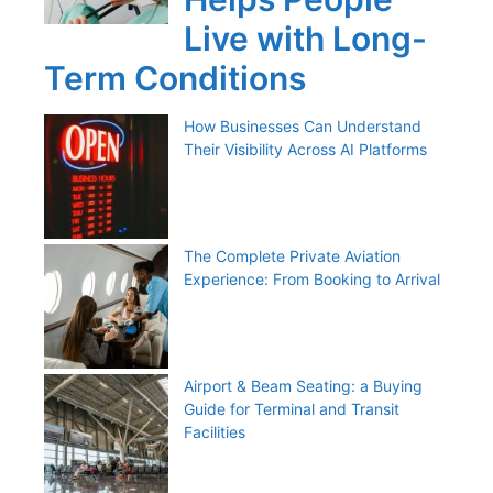
Live with Long-
Term Conditions
How Businesses Can Understand
Their Visibility Across AI Platforms
The Complete Private Aviation
Experience: From Booking to Arrival
Airport & Beam Seating: a Buying
Guide for Terminal and Transit
Facilities