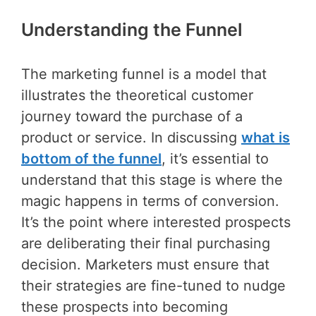
Understanding the Funnel
The marketing funnel is a model that
illustrates the theoretical customer
journey toward the purchase of a
product or service. In discussing
what is
bottom of the funnel
, it’s essential to
understand that this stage is where the
magic happens in terms of conversion.
It’s the point where interested prospects
are deliberating their final purchasing
decision. Marketers must ensure that
their strategies are fine-tuned to nudge
these prospects into becoming