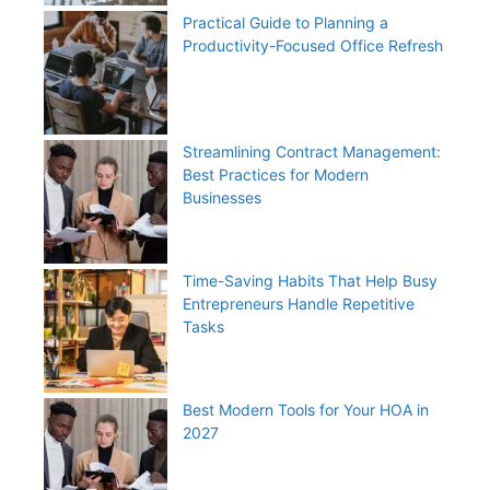
Practical Guide to Planning a
Productivity-Focused Office Refresh
Streamlining Contract Management:
Best Practices for Modern
Businesses
Time-Saving Habits That Help Busy
Entrepreneurs Handle Repetitive
Tasks
Best Modern Tools for Your HOA in
2027