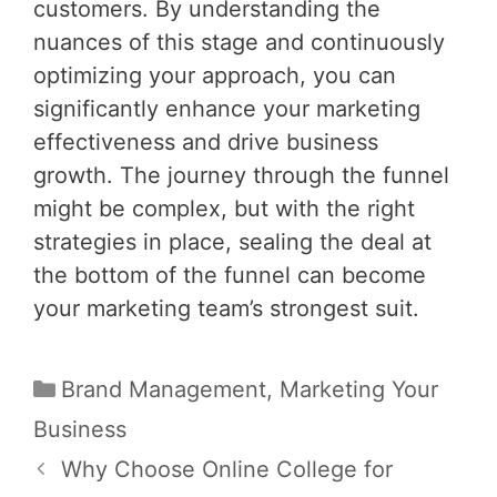
customers. By understanding the
nuances of this stage and continuously
optimizing your approach, you can
significantly enhance your marketing
effectiveness and drive business
growth. The journey through the funnel
might be complex, but with the right
strategies in place, sealing the deal at
the bottom of the funnel can become
your marketing team’s strongest suit.
Categories
Brand Management
,
Marketing Your
Business
Post
Why Choose Online College for