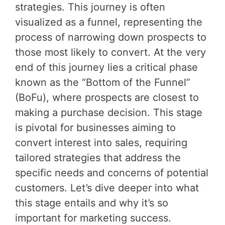
strategies. This journey is often
visualized as a funnel, representing the
process of narrowing down prospects to
those most likely to convert. At the very
end of this journey lies a critical phase
known as the “Bottom of the Funnel”
(BoFu), where prospects are closest to
making a purchase decision. This stage
is pivotal for businesses aiming to
convert interest into sales, requiring
tailored strategies that address the
specific needs and concerns of potential
customers. Let’s dive deeper into what
this stage entails and why it’s so
important for marketing success.