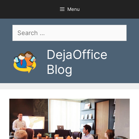
Skip
Menu
to
content
Search
for:
DejaOffice
Blog