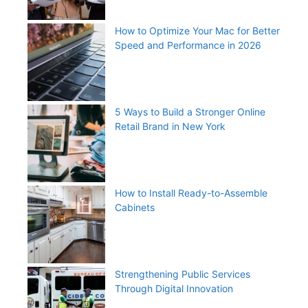
How to Optimize Your Mac for Better
Speed and Performance in 2026
5 Ways to Build a Stronger Online
Retail Brand in New York
How to Install Ready-to-Assemble
Cabinets
Strengthening Public Services
Through Digital Innovation