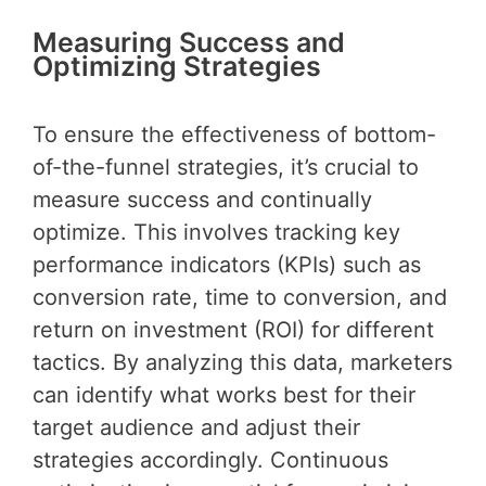
Measuring Success and
Optimizing Strategies
To ensure the effectiveness of bottom-
of-the-funnel strategies, it’s crucial to
measure success and continually
optimize. This involves tracking key
performance indicators (KPIs) such as
conversion rate, time to conversion, and
return on investment (ROI) for different
tactics. By analyzing this data, marketers
can identify what works best for their
target audience and adjust their
strategies accordingly. Continuous