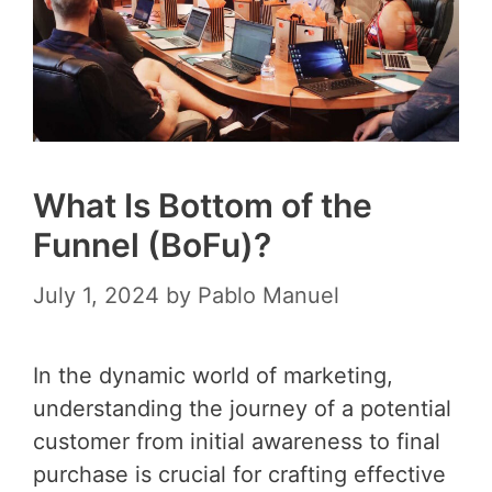
What Is Bottom of the
Funnel (BoFu)?
July 1, 2024
by
Pablo Manuel
In the dynamic world of marketing,
understanding the journey of a potential
customer from initial awareness to final
purchase is crucial for crafting effective