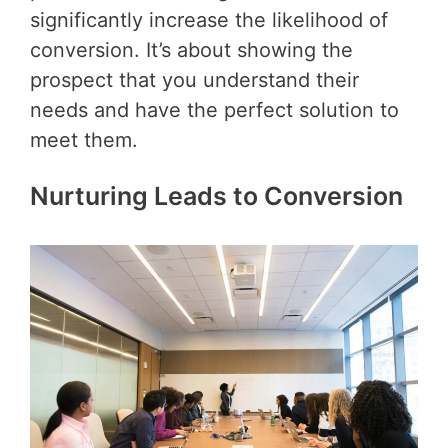
significantly increase the likelihood of
conversion. It’s about showing the
prospect that you understand their
needs and have the perfect solution to
meet them.
Nurturing Leads to Conversion