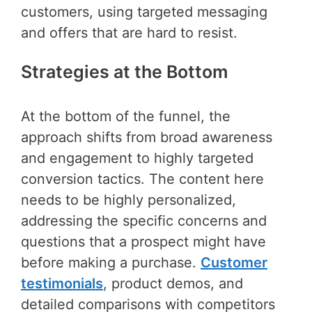
customers, using targeted messaging
and offers that are hard to resist.
Strategies at the Bottom
At the bottom of the funnel, the
approach shifts from broad awareness
and engagement to highly targeted
conversion tactics. The content here
needs to be highly personalized,
addressing the specific concerns and
questions that a prospect might have
before making a purchase.
Customer
testimonials
, product demos, and
detailed comparisons with competitors