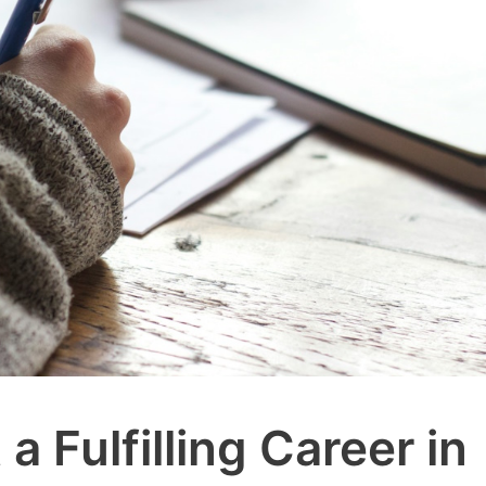
a Fulfilling Career in