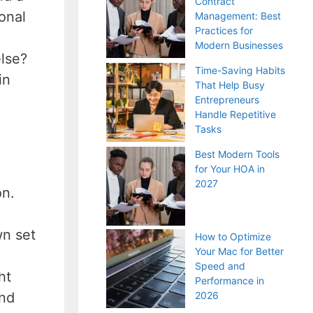
Contract
onal
Management: Best
Practices for
Modern Businesses
else?
Time-Saving Habits
in
That Help Busy
Entrepreneurs
Handle Repetitive
Tasks
Best Modern Tools
for Your HOA in
2027
on.
wn set
How to Optimize
Your Mac for Better
Speed and
ht
Performance in
and
2026