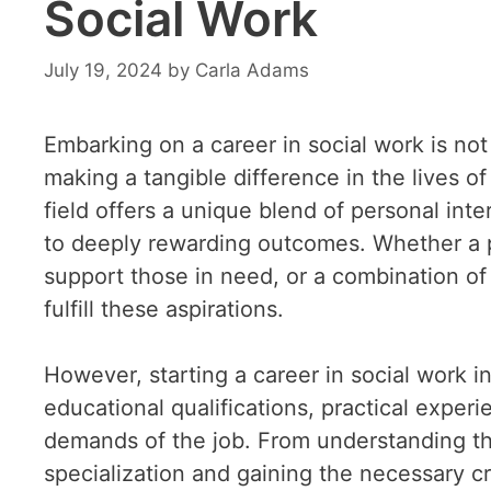
Social Work
July 19, 2024
by
Carla Adams
Embarking on a career in social work is not 
making a tangible difference in the lives o
field offers a unique blend of personal int
to deeply rewarding outcomes. Whether a pas
support those in need, or a combination of 
fulfill these aspirations.
However, starting a career in social work in
educational qualifications, practical experi
demands of the job. From understanding th
specialization and gaining the necessary cre