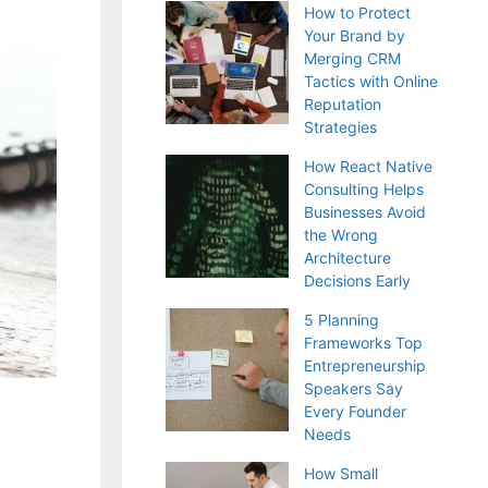
How to Protect
Your Brand by
Merging CRM
Tactics with Online
Reputation
Strategies
How React Native
Consulting Helps
Businesses Avoid
the Wrong
Architecture
Decisions Early
5 Planning
Frameworks Top
Entrepreneurship
Speakers Say
Every Founder
Needs
How Small