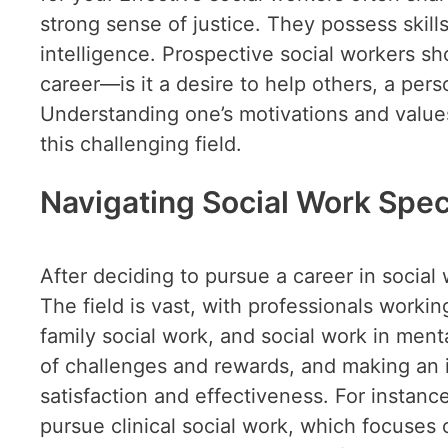
strong sense of justice. They possess skil
intelligence. Prospective social workers sh
career—is it a desire to help others, a per
Understanding one’s motivations and values 
this challenging field.
Navigating Social Work Spec
After deciding to pursue a career in social 
The field is vast, with professionals workin
family social work, and social work in menta
of challenges and rewards, and making an i
satisfaction and effectiveness. For instan
pursue clinical social work, which focuses