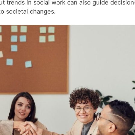
t trends in social work can also guide decision
to societal changes.