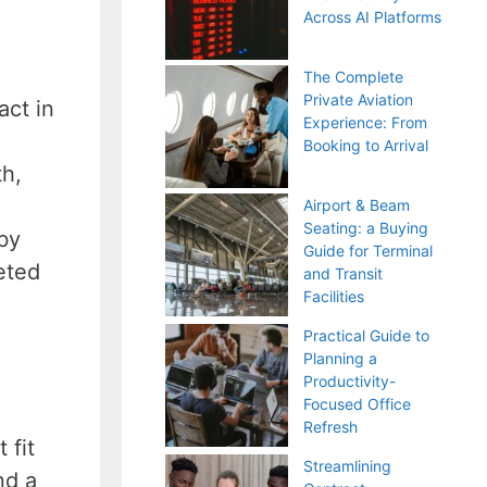
Across AI Platforms
The Complete
Private Aviation
act in
Experience: From
Booking to Arrival
th,
Airport & Beam
Seating: a Buying
by
Guide for Terminal
eted
and Transit
Facilities
Practical Guide to
Planning a
Productivity-
Focused Office
Refresh
 fit
Streamlining
nd a