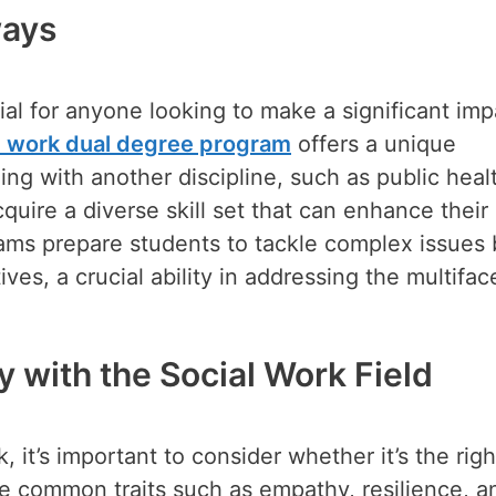
ways
ial for anyone looking to make a significant imp
al work dual degree program
offers a unique
ing with another discipline, such as public heal
quire a diverse skill set that can enhance their
rams prepare students to tackle complex issues 
es, a crucial ability in addressing the multifac
 with the Social Work Field
it’s important to consider whether it’s the right
re common traits such as empathy, resilience, a