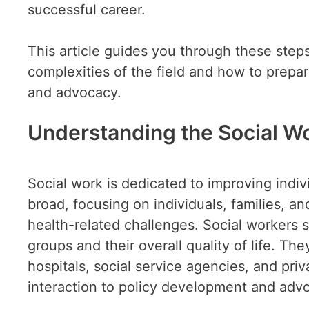
successful career.
This article guides you through these steps
complexities of the field and how to prepare
and advocacy.
Understanding the Social Wo
Social work is dedicated to improving indi
broad, focusing on individuals, families, 
health-related challenges. Social workers s
groups and their overall quality of life. Th
hospitals, social service agencies, and priv
interaction to policy development and adv