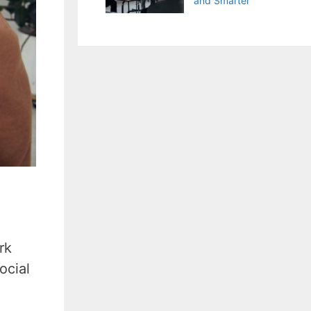
and Smarter
rk
ocial