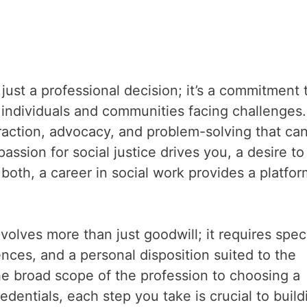
just a professional decision; it’s a commitment 
f individuals and communities facing challenges.
eraction, advocacy, and problem-solving that ca
sion for social justice drives you, a desire to
both, a career in social work provides a platfor
volves more than just goodwill; it requires speci
ences, and a personal disposition suited to the
e broad scope of the profession to choosing a
dentials, each step you take is crucial to build