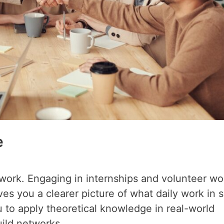
e
l work. Engaging in internships and volunteer wo
s you a clearer picture of what daily work in s
u to apply theoretical knowledge in real-world
uild networks.