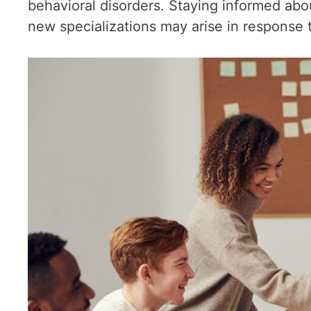
behavioral disorders. Staying informed abou
new specializations may arise in response 