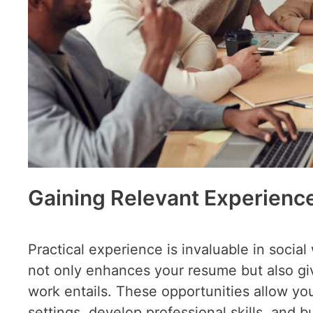
Gaining Relevant Experienc
Practical experience is invaluable in socia
not only enhances your resume but also give
work entails. These opportunities allow yo
settings, develop professional skills, and b