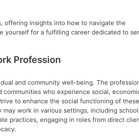
, offering insights into how to navigate the
 yourself for a fulfilling career dedicated to se
rk Profession
vidual and community well-being. The profession
and communities who experience social, economic
trive to enhance the social functioning of thes
ey may work in various settings, including school
ate practices, engaging in roles from direct clie
ocacy.