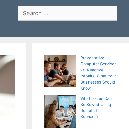
Search
for:
Preventative
Computer Services
vs. Reactive
Repairs: What Your
Businesses Should
Know
What Issues Can
Be Solved Using
Remote IT
Services?