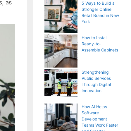
s, as
5 Ways to Build a
Stronger Online
Retail Brand in New
York
How to Install
Ready-to-
Assemble Cabinets
Strengthening
Public Services
Through Digital
Innovation
How AI Helps
Software
Development
Teams Work Faster