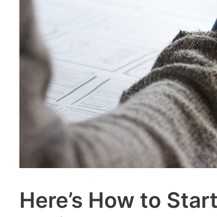
Here’s How to Start 