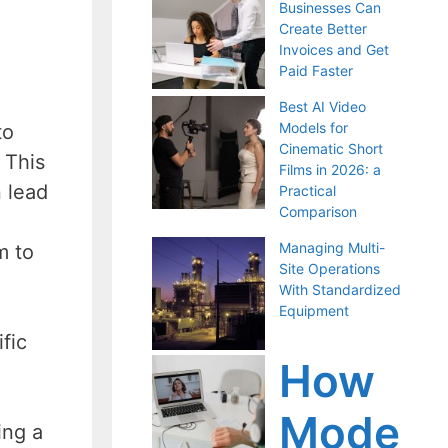
Businesses Can
Create Better
Invoices and Get
Paid Faster
Best AI Video
Models for
to
Cinematic Short
 This
Films in 2026: a
n lead
Practical
Comparison
Managing Multi-
m to
Site Operations
With Standardized
Equipment
fic
How
Mode
ing a