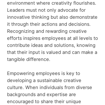
environment where creativity flourishes.
Leaders must not only advocate for
innovative thinking but also demonstrate
it through their actions and decisions.
Recognizing and rewarding creative
efforts inspires employees at all levels to
contribute ideas and solutions, knowing
that their input is valued and can make a
tangible difference.
Empowering employees is key to
developing a sustainable creative
culture. When individuals from diverse
backgrounds and expertise are
encouraged to share their unique