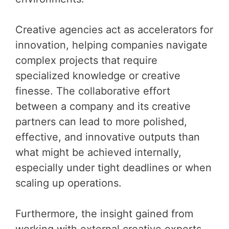
Creative agencies act as accelerators for
innovation, helping companies navigate
complex projects that require
specialized knowledge or creative
finesse. The collaborative effort
between a company and its creative
partners can lead to more polished,
effective, and innovative outputs than
what might be achieved internally,
especially under tight deadlines or when
scaling up operations.
Furthermore, the insight gained from