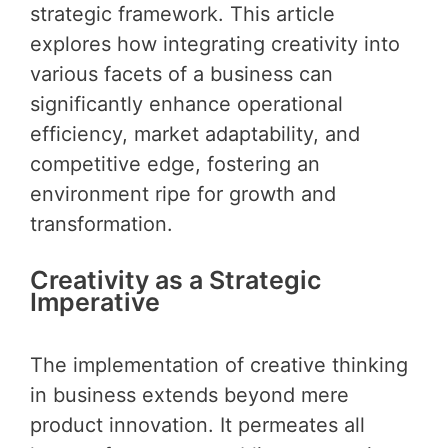
strategic framework. This article
explores how integrating creativity into
various facets of a business can
significantly enhance operational
efficiency, market adaptability, and
competitive edge, fostering an
environment ripe for growth and
transformation.
Creativity as a Strategic
Imperative
The implementation of creative thinking
in business extends beyond mere
product innovation. It permeates all