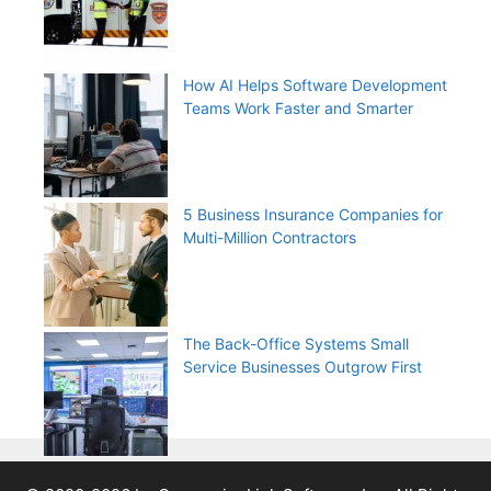
How AI Helps Software Development
Teams Work Faster and Smarter
5 Business Insurance Companies for
Multi-Million Contractors
The Back-Office Systems Small
Service Businesses Outgrow First