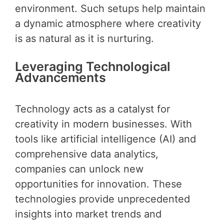
environment. Such setups help maintain
a dynamic atmosphere where creativity
is as natural as it is nurturing.
Leveraging Technological
Advancements
Technology acts as a catalyst for
creativity in modern businesses. With
tools like artificial intelligence (AI) and
comprehensive data analytics,
companies can unlock new
opportunities for innovation. These
technologies provide unprecedented
insights into market trends and