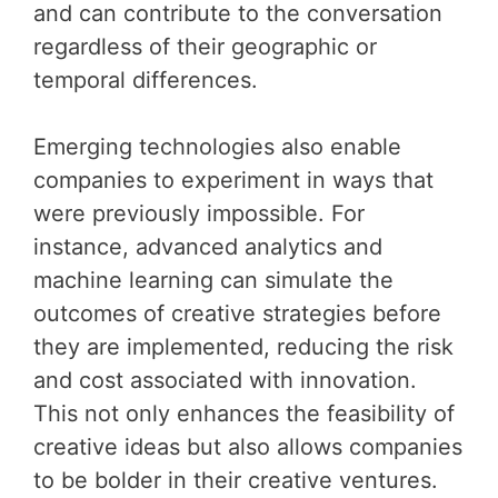
and can contribute to the conversation
regardless of their geographic or
temporal differences.
Emerging technologies also enable
companies to experiment in ways that
were previously impossible. For
instance, advanced analytics and
machine learning can simulate the
outcomes of creative strategies before
they are implemented, reducing the risk
and cost associated with innovation.
This not only enhances the feasibility of
creative ideas but also allows companies
to be bolder in their creative ventures.