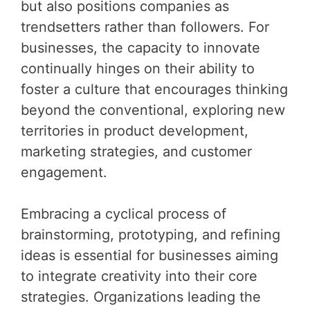
but also positions companies as
trendsetters rather than followers. For
businesses, the capacity to innovate
continually hinges on their ability to
foster a culture that encourages thinking
beyond the conventional, exploring new
territories in product development,
marketing strategies, and customer
engagement.
Embracing a cyclical process of
brainstorming, prototyping, and refining
ideas is essential for businesses aiming
to integrate creativity into their core
strategies. Organizations leading the