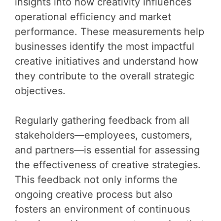
insights into how creativity influences
operational efficiency and market
performance. These measurements help
businesses identify the most impactful
creative initiatives and understand how
they contribute to the overall strategic
objectives.
Regularly gathering feedback from all
stakeholders—employees, customers,
and partners—is essential for assessing
the effectiveness of creative strategies.
This feedback not only informs the
ongoing creative process but also
fosters an environment of continuous