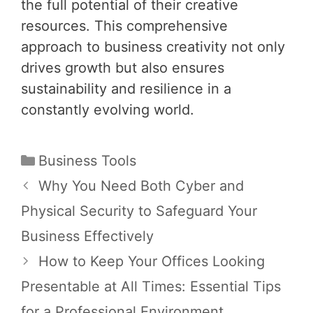
the full potential of their creative
resources. This comprehensive
approach to business creativity not only
drives growth but also ensures
sustainability and resilience in a
constantly evolving world.
Categories
Business Tools
Post
Why You Need Both Cyber and
navigation
Physical Security to Safeguard Your
Business Effectively
How to Keep Your Offices Looking
Presentable at All Times: Essential Tips
for a Professional Environment