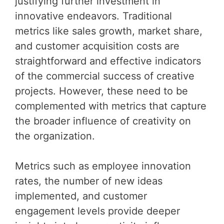
justifying further investment in
innovative endeavors. Traditional
metrics like sales growth, market share,
and customer acquisition costs are
straightforward and effective indicators
of the commercial success of creative
projects. However, these need to be
complemented with metrics that capture
the broader influence of creativity on
the organization.
Metrics such as employee innovation
rates, the number of new ideas
implemented, and customer
engagement levels provide deeper