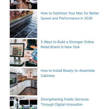
How to Optimize Your Mac for Better
Speed and Performance in 2026
5 Ways to Build a Stronger Online
Retail Brand in New York
How to Install Ready-to-Assemble
Cabinets
Strengthening Public Services
Through Digital Innovation