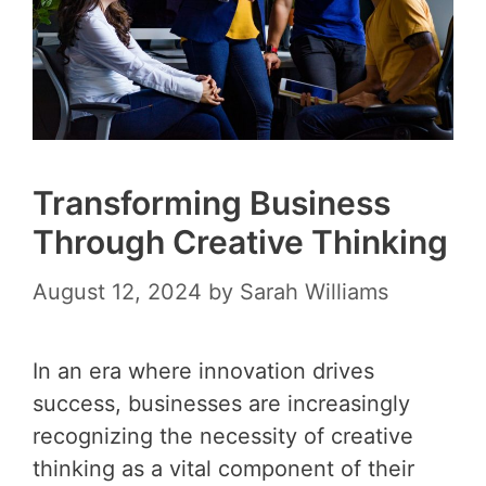
Transforming Business
Through Creative Thinking
August 12, 2024
by
Sarah Williams
In an era where innovation drives
success, businesses are increasingly
recognizing the necessity of creative
thinking as a vital component of their