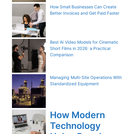
How Small Businesses Can Create
Better Invoices and Get Paid Faster
Best AI Video Models for Cinematic
Short Films in 2026: a Practical
Comparison
Managing Multi-Site Operations With
Standardized Equipment
How Modern
Technology