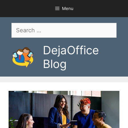
Skip
Menu
to
content
Search
for:
DejaOffice
Blog