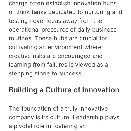
charge often establish innovation hubs
or think tanks dedicated to nurturing and
testing novel ideas away from the
operational pressures of daily business
routines. These hubs are crucial for
cultivating an environment where
creative risks are encouraged and
learning from failures is viewed as a
stepping stone to success.
Building a Culture of Innovation
The foundation of a truly innovative
company is its culture. Leadership plays
a pivotal role in fostering an