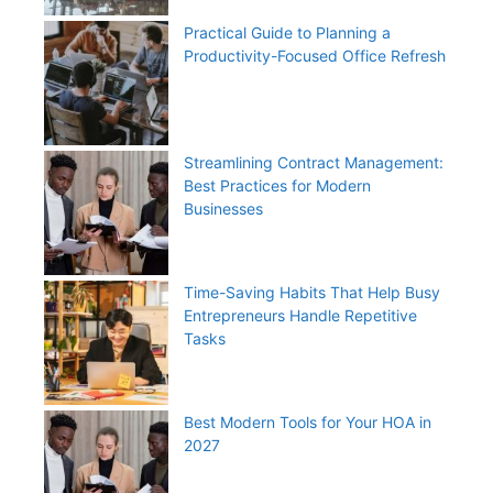
Practical Guide to Planning a
Productivity-Focused Office Refresh
Streamlining Contract Management:
Best Practices for Modern
Businesses
Time-Saving Habits That Help Busy
Entrepreneurs Handle Repetitive
Tasks
Best Modern Tools for Your HOA in
2027