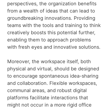
perspectives, the organization benefits
from a wealth of ideas that can lead to
groundbreaking innovations. Providing
teams with the tools and training to think
creatively boosts this potential further,
enabling them to approach problems
with fresh eyes and innovative solutions.
Moreover, the workspace itself, both
physical and virtual, should be designed
to encourage spontaneous idea-sharing
and collaboration. Flexible workspaces,
communal areas, and robust digital
platforms facilitate interactions that
might not occur in a more rigid office