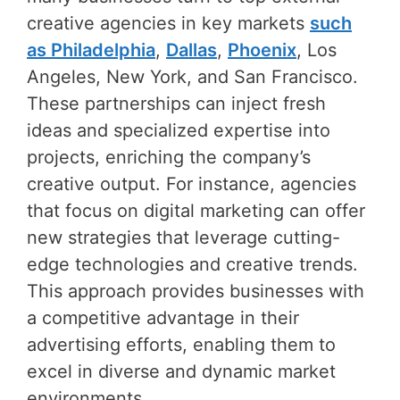
creative agencies in key markets
such
as Philadelphia
,
Dallas
,
Phoenix
, Los
Angeles, New York, and San Francisco.
These partnerships can inject fresh
ideas and specialized expertise into
projects, enriching the company’s
creative output. For instance, agencies
that focus on digital marketing can offer
new strategies that leverage cutting-
edge technologies and creative trends.
This approach provides businesses with
a competitive advantage in their
advertising efforts, enabling them to
excel in diverse and dynamic market
environments.