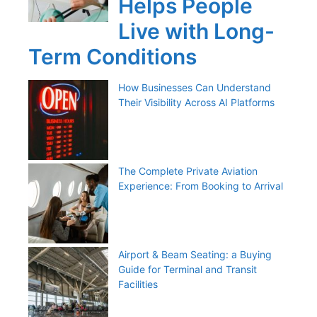
Helps People
Live with Long-
Term Conditions
How Businesses Can Understand
Their Visibility Across AI Platforms
The Complete Private Aviation
Experience: From Booking to Arrival
Airport & Beam Seating: a Buying
Guide for Terminal and Transit
Facilities