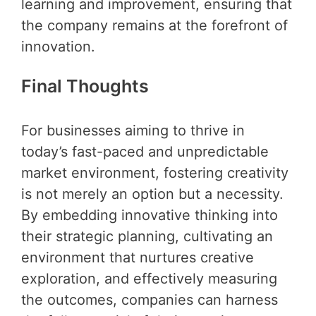
learning and improvement, ensuring that
the company remains at the forefront of
innovation.
Final Thoughts
For businesses aiming to thrive in
today’s fast-paced and unpredictable
market environment, fostering creativity
is not merely an option but a necessity.
By embedding innovative thinking into
their strategic planning, cultivating an
environment that nurtures creative
exploration, and effectively measuring
the outcomes, companies can harness