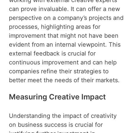
working with external creative experts
can prove invaluable. It can offer a new
perspective on a company’s projects and
processes, highlighting areas for
improvement that might not have been
evident from an internal viewpoint. This
external feedback is crucial for
continuous improvement and can help
companies refine their strategies to
better meet the needs of their markets.
Measuring Creative Impact
Understanding the impact of creativity
on business success is crucial for