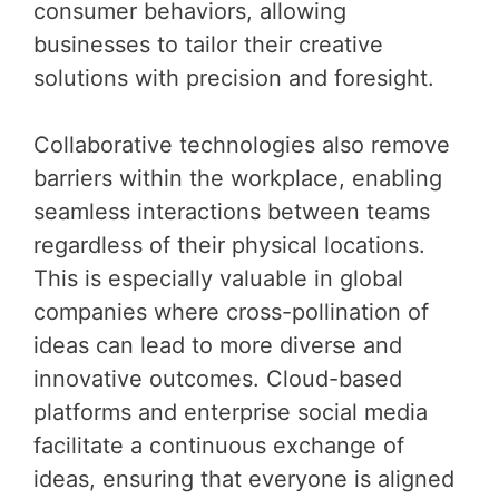
consumer behaviors, allowing
businesses to tailor their creative
solutions with precision and foresight.
Collaborative technologies also remove
barriers within the workplace, enabling
seamless interactions between teams
regardless of their physical locations.
This is especially valuable in global
companies where cross-pollination of
ideas can lead to more diverse and
innovative outcomes. Cloud-based
platforms and enterprise social media
facilitate a continuous exchange of
ideas, ensuring that everyone is aligned