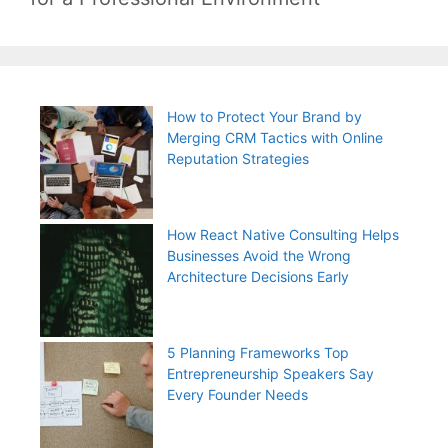
How to Protect Your Brand by
Merging CRM Tactics with Online
Reputation Strategies
How React Native Consulting Helps
Businesses Avoid the Wrong
Architecture Decisions Early
5 Planning Frameworks Top
Entrepreneurship Speakers Say
Every Founder Needs