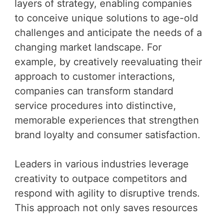
layers of strategy, enabling companies
to conceive unique solutions to age-old
challenges and anticipate the needs of a
changing market landscape. For
example, by creatively reevaluating their
approach to customer interactions,
companies can transform standard
service procedures into distinctive,
memorable experiences that strengthen
brand loyalty and consumer satisfaction.
Leaders in various industries leverage
creativity to outpace competitors and
respond with agility to disruptive trends.
This approach not only saves resources