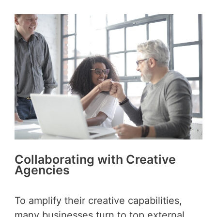
Collaborating with Creative
Agencies
To amplify their creative capabilities,
many businesses turn to top external