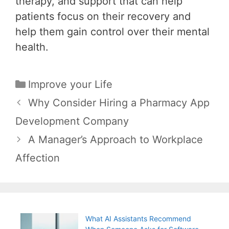
therapy, and support that can help
patients focus on their recovery and
help them gain control over their mental
health.
Categories
Improve your Life
Post
Why Consider Hiring a Pharmacy App
navigation
Development Company
A Manager’s Approach to Workplace
Affection
What AI Assistants Recommend