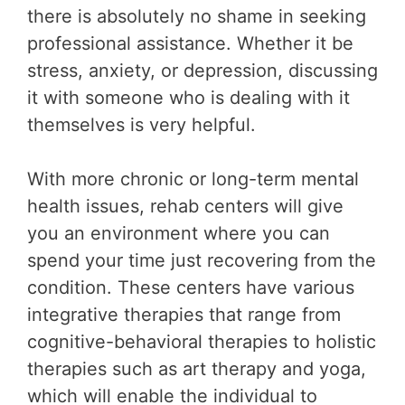
there is absolutely no shame in seeking
professional assistance. Whether it be
stress, anxiety, or depression, discussing
it with someone who is dealing with it
themselves is very helpful.
With more chronic or long-term mental
health issues, rehab centers will give
you an environment where you can
spend your time just recovering from the
condition. These centers have various
integrative therapies that range from
cognitive-behavioral therapies to holistic
therapies such as art therapy and yoga,
which will enable the individual to