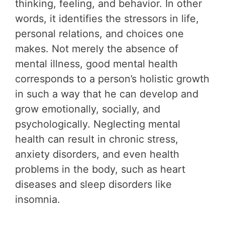
thinking, feeling, and behavior. In other
words, it identifies the stressors in life,
personal relations, and choices one
makes. Not merely the absence of
mental illness, good mental health
corresponds to a person’s holistic growth
in such a way that he can develop and
grow emotionally, socially, and
psychologically. Neglecting mental
health can result in chronic stress,
anxiety disorders, and even health
problems in the body, such as heart
diseases and sleep disorders like
insomnia.