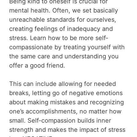
Being kind to oneself is crucial for
mental health. Often, we set basically
unreachable standards for ourselves,
creating feelings of inadequacy and
stress. Learn how to be more self-
compassionate by treating yourself with
the same care and understanding you
offer a good friend.
This can include allowing for needed
breaks, letting go of negative emotions
about making mistakes and recognizing
one’s accomplishments, no matter how
small. Self-compassion builds inner
strength and makes the impact of stress