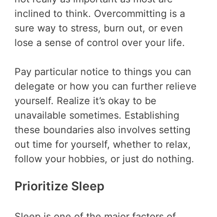
inclined to think. Overcommitting is a
sure way to stress, burn out, or even
lose a sense of control over your life.
Pay particular notice to things you can
delegate or how you can further relieve
yourself. Realize it’s okay to be
unavailable sometimes. Establishing
these boundaries also involves setting
out time for yourself, whether to relax,
follow your hobbies, or just do nothing.
Prioritize Sleep
Sleep is one of the major factors of