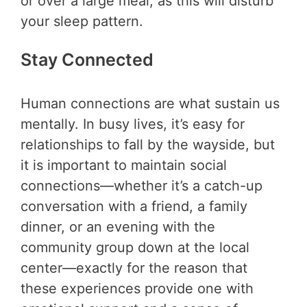
or over a large meal, as this will disturb
your sleep pattern.
Stay Connected
Human connections are what sustain us
mentally. In busy lives, it’s easy for
relationships to fall by the wayside, but
it is important to maintain social
connections—whether it’s a catch-up
conversation with a friend, a family
dinner, or an evening with the
community group down at the local
center—exactly for the reason that
these experiences provide one with