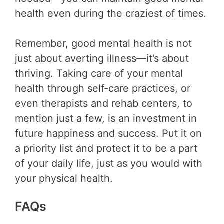
health even during the craziest of times.
Remember, good mental health is not
just about averting illness—it’s about
thriving. Taking care of your mental
health through self-care practices, or
even therapists and rehab centers, to
mention just a few, is an investment in
future happiness and success. Put it on
a priority list and protect it to be a part
of your daily life, just as you would with
your physical health.
FAQs