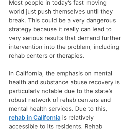
Most people in today’s fast-moving
world just push themselves until they
break. This could be a very dangerous
strategy because it really can lead to
very serious results that demand further
intervention into the problem, including
rehab centers or therapies.
In California, the emphasis on mental
health and substance abuse recovery is
particularly notable due to the state’s
robust network of rehab centers and
mental health services. Due to this,
rehab in California
is relatively
accessible to its residents. Rehab