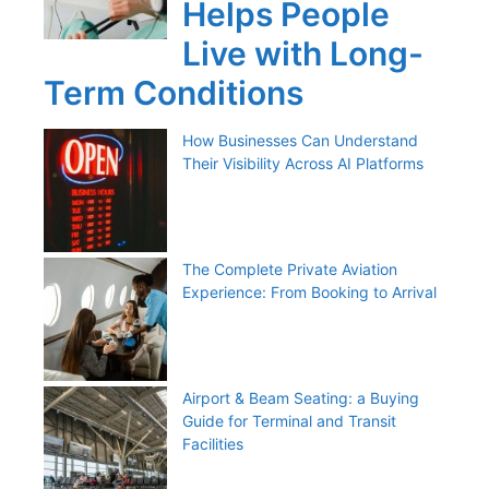
Helps People
Live with Long-
Term Conditions
How Businesses Can Understand
Their Visibility Across AI Platforms
The Complete Private Aviation
Experience: From Booking to Arrival
Airport & Beam Seating: a Buying
Guide for Terminal and Transit
Facilities