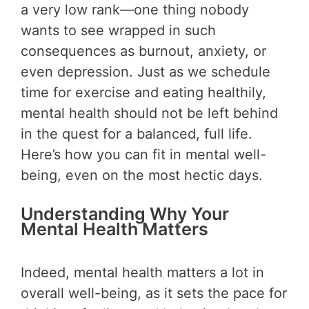
a very low rank—one thing nobody
wants to see wrapped in such
consequences as burnout, anxiety, or
even depression. Just as we schedule
time for exercise and eating healthily,
mental health should not be left behind
in the quest for a balanced, full life.
Here’s how you can fit in mental well-
being, even on the most hectic days.
Understanding Why Your
Mental Health Matters
Indeed, mental health matters a lot in
overall well-being, as it sets the pace for