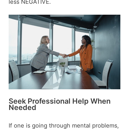
less NEGATIVE.
Seek Professional Help When
Needed
If one is going through mental problems,