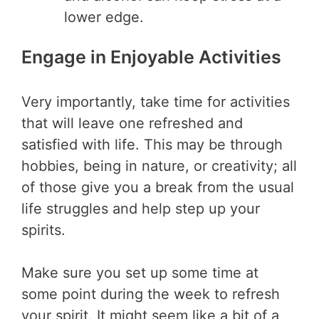
lower edge.
Engage in Enjoyable Activities
Very importantly, take time for activities
that will leave one refreshed and
satisfied with life. This may be through
hobbies, being in nature, or creativity; all
of those give you a break from the usual
life struggles and help step up your
spirits.
Make sure you set up some time at
some point during the week to refresh
your spirit. It might seem like a bit of a