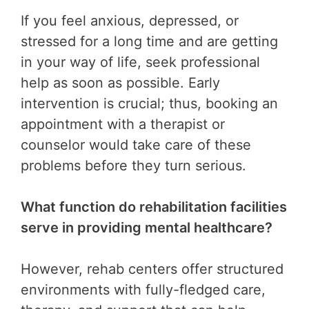
If you feel anxious, depressed, or
stressed for a long time and are getting
in your way of life, seek professional
help as soon as possible. Early
intervention is crucial; thus, booking an
appointment with a therapist or
counselor would take care of these
problems before they turn serious.
What function do rehabilitation facilities
serve in providing mental healthcare?
However, rehab centers offer structured
environments with fully-fledged care,