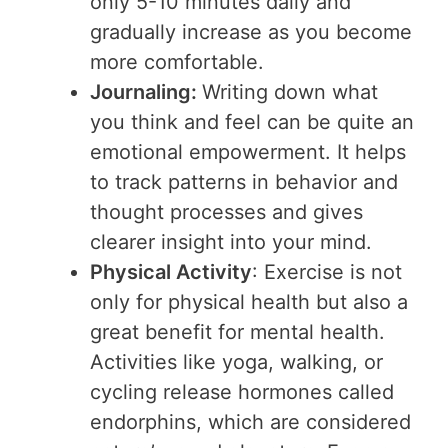
only 5-10 minutes daily and
gradually increase as you become
more comfortable.
Journaling:
Writing down what
you think and feel can be quite an
emotional empowerment. It helps
to track patterns in behavior and
thought processes and gives
clearer insight into your mind.
Physical Activity
: Exercise is not
only for physical health but also a
great benefit for mental health.
Activities like yoga, walking, or
cycling release hormones called
endorphins, which are considered