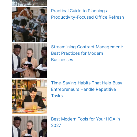
Practical Guide to Planning a
Productivity-Focused Office Refresh
Streamlining Contract Management:
Best Practices for Modern
Businesses
Time-Saving Habits That Help Busy
Entrepreneurs Handle Repetitive
Tasks
Best Modern Tools for Your HOA in
2027