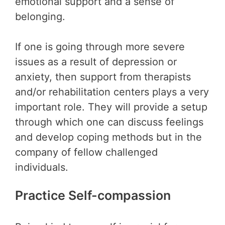
emotional support and a sense of
belonging.
If one is going through more severe
issues as a result of depression or
anxiety, then support from therapists
and/or rehabilitation centers plays a very
important role. They will provide a setup
through which one can discuss feelings
and develop coping methods but in the
company of fellow challenged
individuals.
Practice Self-compassion