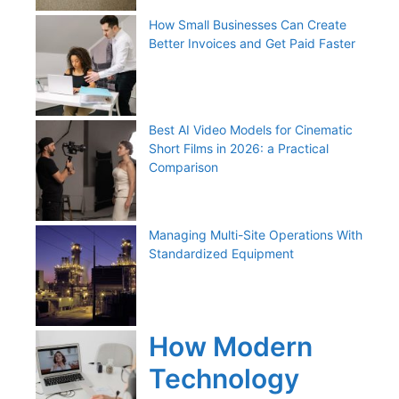
How Small Businesses Can Create
Better Invoices and Get Paid Faster
Best AI Video Models for Cinematic
Short Films in 2026: a Practical
Comparison
Managing Multi-Site Operations With
Standardized Equipment
How Modern
Technology