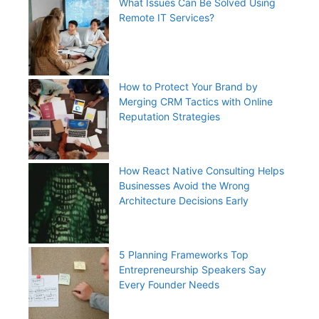
What Issues Can Be Solved Using
Remote IT Services?
How to Protect Your Brand by
Merging CRM Tactics with Online
Reputation Strategies
How React Native Consulting Helps
Businesses Avoid the Wrong
Architecture Decisions Early
5 Planning Frameworks Top
Entrepreneurship Speakers Say
Every Founder Needs