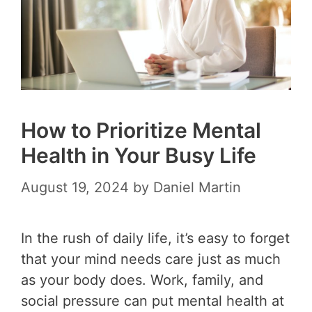
How to Prioritize Mental
Health in Your Busy Life
August 19, 2024
by
Daniel Martin
In the rush of daily life, it’s easy to forget
that your mind needs care just as much
as your body does. Work, family, and
social pressure can put mental health at