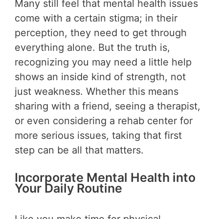
Many still feel that mental health issues
come with a certain stigma; in their
perception, they need to get through
everything alone. But the truth is,
recognizing you may need a little help
shows an inside kind of strength, not
just weakness. Whether this means
sharing with a friend, seeing a therapist,
or even considering a rehab center for
more serious issues, taking that first
step can be all that matters.
Incorporate Mental Health into
Your Daily Routine