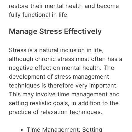
restore their mental health and become
fully functional in life.
Manage Stress Effectively
Stress is a natural inclusion in life,
although chronic stress most often has a
negative effect on mental health. The
development of stress management
techniques is therefore very important.
This may involve time management and
setting realistic goals, in addition to the
practice of relaxation techniques.
Time Management: Setting