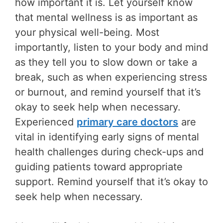
how important it is. Let yourself know
that mental wellness is as important as
your physical well-being. Most
importantly, listen to your body and mind
as they tell you to slow down or take a
break, such as when experiencing stress
or burnout, and remind yourself that it’s
okay to seek help when necessary.
Experienced
primary care doctors
are
vital in identifying early signs of mental
health challenges during check-ups and
guiding patients toward appropriate
support. Remind yourself that it’s okay to
seek help when necessary.