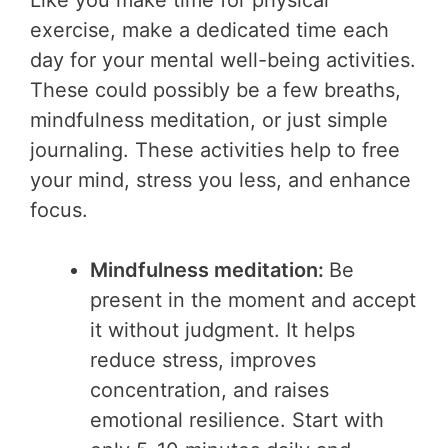
Like you make time for physical
exercise, make a dedicated time each
day for your mental well-being activities.
These could possibly be a few breaths,
mindfulness meditation, or just simple
journaling. These activities help to free
your mind, stress you less, and enhance
focus.
Mindfulness meditation:
Be
present in the moment and accept
it without judgment. It helps
reduce stress, improves
concentration, and raises
emotional resilience. Start with