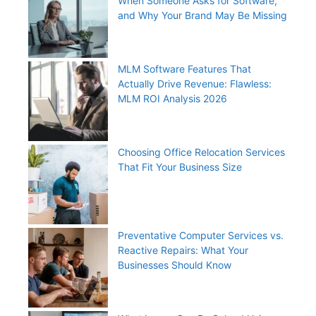
When Someone Asks for Software,
and Why Your Brand May Be Missing
MLM Software Features That
Actually Drive Revenue: Flawless:
MLM ROI Analysis 2026
Choosing Office Relocation Services
That Fit Your Business Size
Preventative Computer Services vs.
Reactive Repairs: What Your
Businesses Should Know