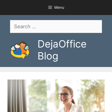
Skip
Menu
to
content
Search
for:
DejaOffice
Blog