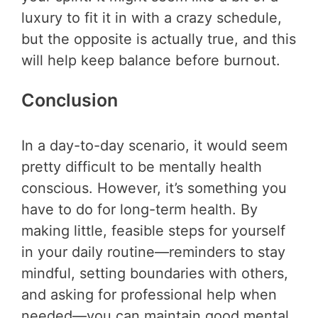
luxury to fit it in with a crazy schedule,
but the opposite is actually true, and this
will help keep balance before burnout.
Conclusion
In a day-to-day scenario, it would seem
pretty difficult to be mentally health
conscious. However, it’s something you
have to do for long-term health. By
making little, feasible steps for yourself
in your daily routine—reminders to stay
mindful, setting boundaries with others,
and asking for professional help when
needed—you can maintain good mental