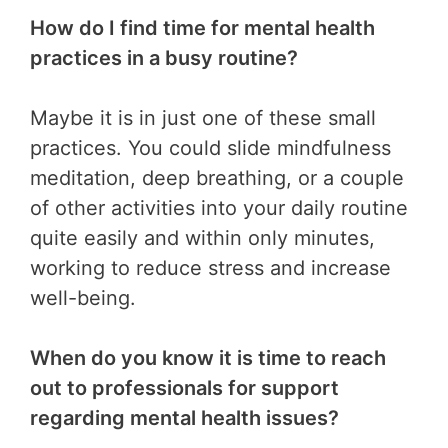
How do I find time for mental health
practices in a busy routine?
Maybe it is in just one of these small
practices. You could slide mindfulness
meditation, deep breathing, or a couple
of other activities into your daily routine
quite easily and within only minutes,
working to reduce stress and increase
well-being.
When do you know it is time to reach
out to professionals for support
regarding mental health issues?