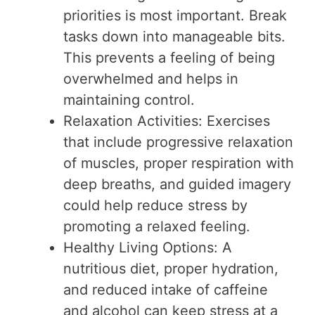
priorities is most important. Break
tasks down into manageable bits.
This prevents a feeling of being
overwhelmed and helps in
maintaining control.
Relaxation Activities: Exercises
that include progressive relaxation
of muscles, proper respiration with
deep breaths, and guided imagery
could help reduce stress by
promoting a relaxed feeling.
Healthy Living Options: A
nutritious diet, proper hydration,
and reduced intake of caffeine
and alcohol can keep stress at a