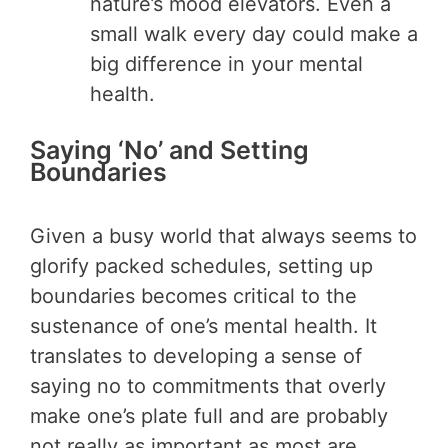
nature’s mood elevators. Even a
small walk every day could make a
big difference in your mental
health.
Saying ‘No’ and Setting
Boundaries
Given a busy world that always seems to
glorify packed schedules, setting up
boundaries becomes critical to the
sustenance of one’s mental health. It
translates to developing a sense of
saying no to commitments that overly
make one’s plate full and are probably
not really as important as most are