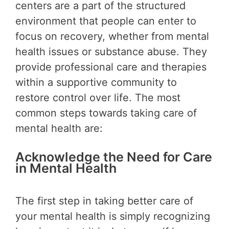
centers are a part of the structured
environment that people can enter to
focus on recovery, whether from mental
health issues or substance abuse. They
provide professional care and therapies
within a supportive community to
restore control over life. The most
common steps towards taking care of
mental health are:
Acknowledge the Need for Care
in Mental Health
The first step in taking better care of
your mental health is simply recognizing