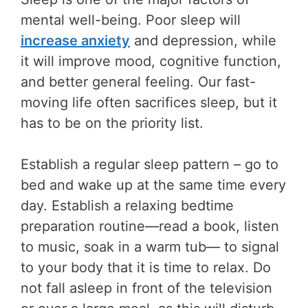
mental well-being. Poor sleep will
increase anxiety
and depression, while
it will improve mood, cognitive function,
and better general feeling. Our fast-
moving life often sacrifices sleep, but it
has to be on the priority list.
Establish a regular sleep pattern – go to
bed and wake up at the same time every
day. Establish a relaxing bedtime
preparation routine—read a book, listen
to music, soak in a warm tub— to signal
to your body that it is time to relax. Do
not fall asleep in front of the television