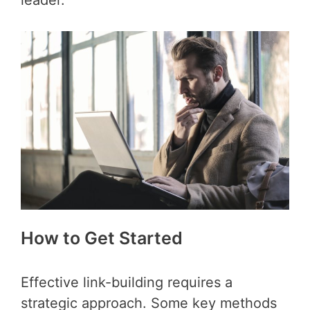
How to Get Started
Effective link-building requires a
strategic approach. Some key methods