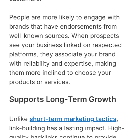
People are more likely to engage with
brands that have endorsements from
well-known sources. When prospects
see your business linked on respected
platforms, they associate your brand
with reliability and expertise, making
them more inclined to choose your
products or services.
Supports Long-Term Growth
Unlike
short-term marketing tactics
,
link-building has a lasting impact. High-
quality backlinks continue to provide