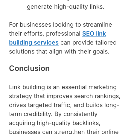
generate high-quality links.
For businesses looking to streamline
their efforts, professional
SEO link
building services
can provide tailored
solutions that align with their goals.
Conclusion
Link building is an essential marketing
strategy that improves search rankings,
drives targeted traffic, and builds long-
term credibility. By consistently
acquiring high-quality backlinks,
businesses can strengthen their online