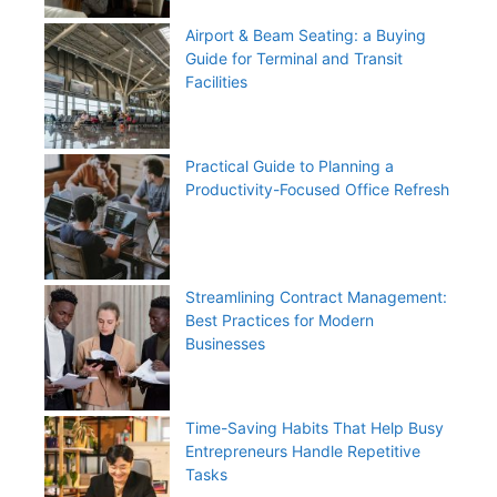
Airport & Beam Seating: a Buying
Guide for Terminal and Transit
Facilities
Practical Guide to Planning a
Productivity-Focused Office Refresh
Streamlining Contract Management:
Best Practices for Modern
Businesses
Time-Saving Habits That Help Busy
Entrepreneurs Handle Repetitive
Tasks