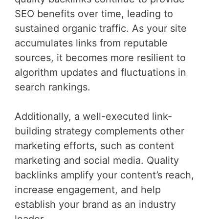
SEO benefits over time, leading to
sustained organic traffic. As your site
accumulates links from reputable
sources, it becomes more resilient to
algorithm updates and fluctuations in
search rankings.
Additionally, a well-executed link-
building strategy complements other
marketing efforts, such as content
marketing and social media. Quality
backlinks amplify your content’s reach,
increase engagement, and help
establish your brand as an industry
leader.