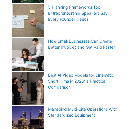
5 Planning Frameworks Top
Entrepreneurship Speakers Say
Every Founder Needs
How Small Businesses Can Create
Better Invoices and Get Paid Faster
Best AI Video Models for Cinematic
Short Films in 2026: a Practical
Comparison
Managing Multi-Site Operations With
Standardized Equipment