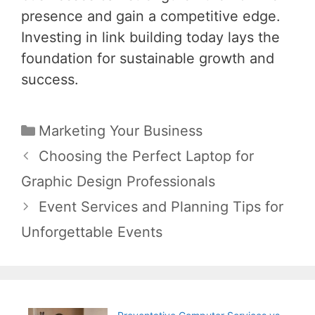
presence and gain a competitive edge.
Investing in link building today lays the
foundation for sustainable growth and
success.
Categories
Marketing Your Business
Post
Choosing the Perfect Laptop for
navigation
Graphic Design Professionals
Event Services and Planning Tips for
Unforgettable Events