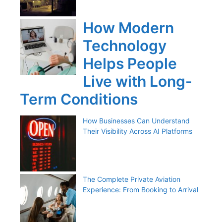
How Modern
Technology
Helps People
Live with Long-
Term Conditions
How Businesses Can Understand
Their Visibility Across AI Platforms
The Complete Private Aviation
Experience: From Booking to Arrival