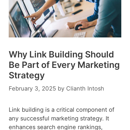
Why Link Building Should
Be Part of Every Marketing
Strategy
February 3, 2025
by
Clianth Intosh
Link building is a critical component of
any successful marketing strategy. It
enhances search engine rankings,