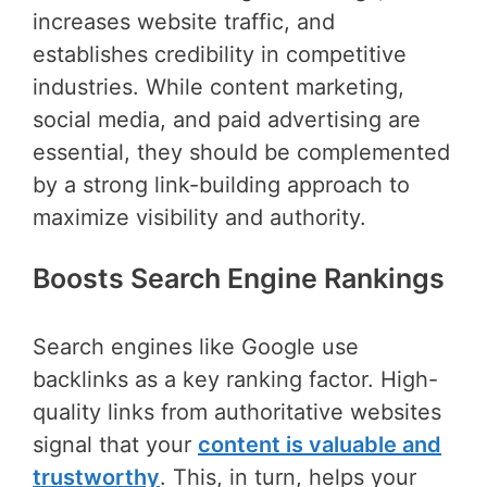
increases website traffic, and
establishes credibility in competitive
industries. While content marketing,
social media, and paid advertising are
essential, they should be complemented
by a strong link-building approach to
maximize visibility and authority.
Boosts Search Engine Rankings
Search engines like Google use
backlinks as a key ranking factor. High-
quality links from authoritative websites
signal that your
content is valuable and
trustworthy
. This, in turn, helps your