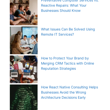
Preventative Computer Services vs.
Reactive Repairs: What Your
Businesses Should Know
What Issues Can Be Solved Using
Remote IT Services?
How to Protect Your Brand by
Merging CRM Tactics with Online
Reputation Strategies
How React Native Consulting Helps
Businesses Avoid the Wrong
Architecture Decisions Early