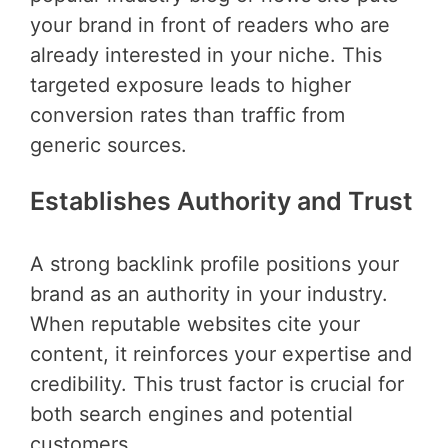
your brand in front of readers who are
already interested in your niche. This
targeted exposure leads to higher
conversion rates than traffic from
generic sources.
Establishes Authority and Trust
A strong backlink profile positions your
brand as an authority in your industry.
When reputable websites cite your
content, it reinforces your expertise and
credibility. This trust factor is crucial for
both search engines and potential
customers.