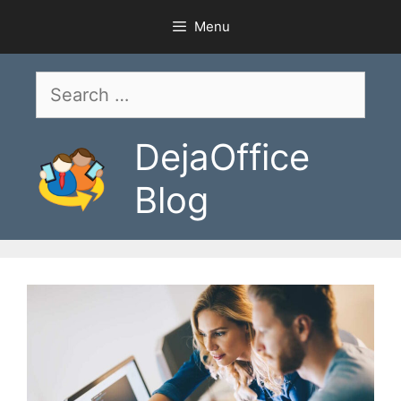
Skip
Menu
to
content
Search
for:
DejaOffice
Blog