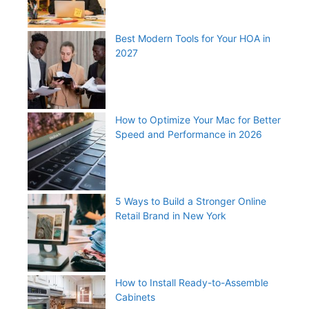
Best Modern Tools for Your HOA in
2027
How to Optimize Your Mac for Better
Speed and Performance in 2026
5 Ways to Build a Stronger Online
Retail Brand in New York
How to Install Ready-to-Assemble
Cabinets