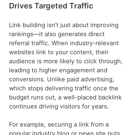
Drives Targeted Traffic
Link building isn’t just about improving
rankings—it also generates direct
referral traffic. When industry-relevant
websites link to your content, their
audience is more likely to click through,
leading to higher engagement and
conversions. Unlike paid advertising,
which stops delivering traffic once the
budget runs out, a well-placed backlink
continues driving visitors for years.
For example, securing a link from a
popular industry blog or news site puts