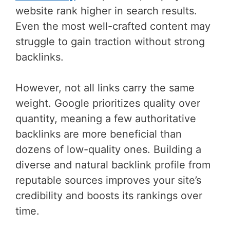
website rank higher in search results.
Even the most well-crafted content may
struggle to gain traction without strong
backlinks.
However, not all links carry the same
weight. Google prioritizes quality over
quantity, meaning a few authoritative
backlinks are more beneficial than
dozens of low-quality ones. Building a
diverse and natural backlink profile from
reputable sources improves your site’s
credibility and boosts its rankings over
time.