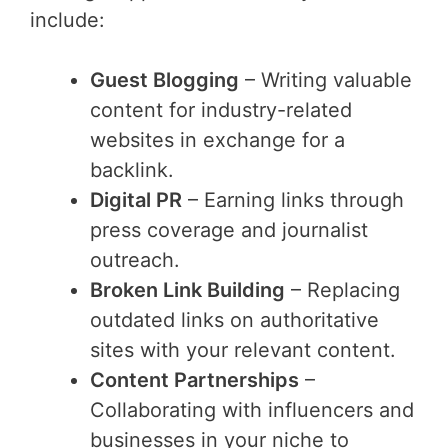
include:
Guest Blogging
– Writing valuable
content for industry-related
websites in exchange for a
backlink.
Digital PR
– Earning links through
press coverage and journalist
outreach.
Broken Link Building
– Replacing
outdated links on authoritative
sites with your relevant content.
Content Partnerships
–
Collaborating with influencers and
businesses in your niche to