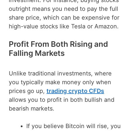
outright means you need to pay the full
share price, which can be expensive for
high-value stocks like Tesla or Amazon.
Profit From Both Rising and
Falling Markets
Unlike traditional investments, where
you typically make money only when
prices go up,
trading crypto CFDs
allows you to profit in both bullish and
bearish markets.
If you believe Bitcoin will rise, you