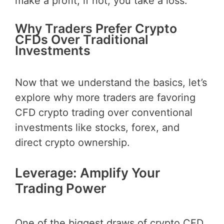
make a profit; if not, you take a loss.
Why Traders Prefer Crypto
CFDs Over Traditional
Investments
Now that we understand the basics, let’s
explore why more traders are favoring
CFD crypto trading over conventional
investments like stocks, forex, and
direct crypto ownership.
Leverage: Amplify Your
Trading Power
One of the biggest draws of crypto CFD