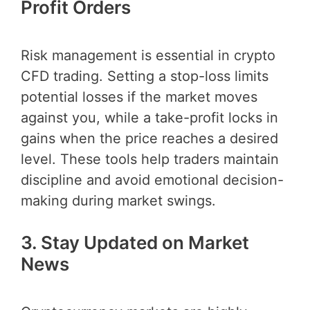
Profit Orders
Risk management is essential in crypto
CFD trading. Setting a stop-loss limits
potential losses if the market moves
against you, while a take-profit locks in
gains when the price reaches a desired
level. These tools help traders maintain
discipline and avoid emotional decision-
making during market swings.
3. Stay Updated on Market
News