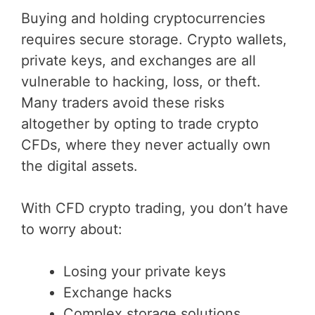
Buying and holding cryptocurrencies
requires secure storage. Crypto wallets,
private keys, and exchanges are all
vulnerable to hacking, loss, or theft.
Many traders avoid these risks
altogether by opting to trade crypto
CFDs, where they never actually own
the digital assets.
With CFD crypto trading, you don’t have
to worry about:
Losing your private keys
Exchange hacks
Complex storage solutions