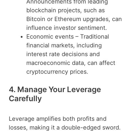
Announcements from leading
blockchain projects, such as
Bitcoin or Ethereum upgrades, can
influence investor sentiment.
Economic events – Traditional
financial markets, including
interest rate decisions and
macroeconomic data, can affect
cryptocurrency prices.
4. Manage Your Leverage
Carefully
Leverage amplifies both profits and
losses, making it a double-edged sword.