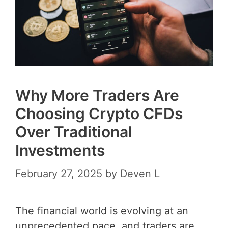
Why More Traders Are
Choosing Crypto CFDs
Over Traditional
Investments
February 27, 2025
by
Deven L
The financial world is evolving at an
unprecedented pace, and traders are