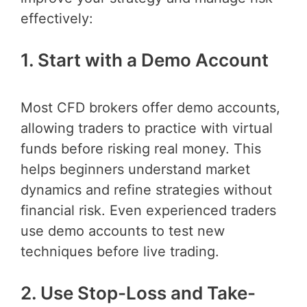
effectively:
1. Start with a Demo Account
Most CFD brokers offer demo accounts,
allowing traders to practice with virtual
funds before risking real money. This
helps beginners understand market
dynamics and refine strategies without
financial risk. Even experienced traders
use demo accounts to test new
techniques before live trading.
2. Use Stop-Loss and Take-