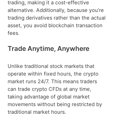
trading, making it a cost-effective
alternative. Additionally, because you’re
trading derivatives rather than the actual
asset, you avoid blockchain transaction
fees.
Trade Anytime, Anywhere
Unlike traditional stock markets that
operate within fixed hours, the crypto
market runs 24/7. This means traders
can trade crypto CFDs at any time,
taking advantage of global market
movements without being restricted by
traditional market hours.