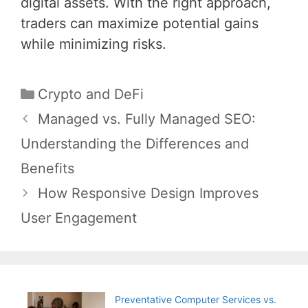
digital assets. With the right approach,
traders can maximize potential gains
while minimizing risks.
Categories
Crypto and DeFi
Post
Managed vs. Fully Managed SEO:
navigation
Understanding the Differences and
Benefits
How Responsive Design Improves
User Engagement
Preventative Computer Services vs.