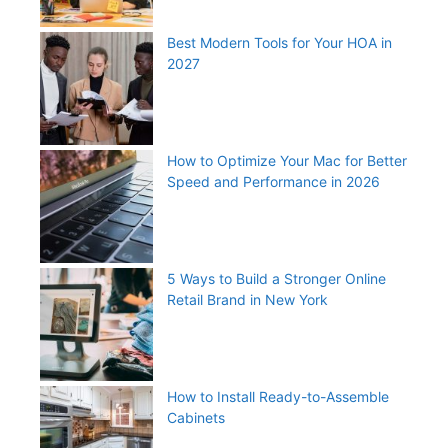
Best Modern Tools for Your HOA in
2027
How to Optimize Your Mac for Better
Speed and Performance in 2026
5 Ways to Build a Stronger Online
Retail Brand in New York
How to Install Ready-to-Assemble
Cabinets