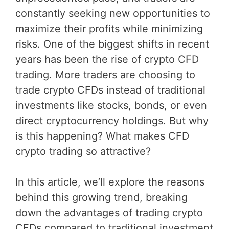
constantly seeking new opportunities to
maximize their profits while minimizing
risks. One of the biggest shifts in recent
years has been the rise of crypto CFD
trading. More traders are choosing to
trade crypto CFDs instead of traditional
investments like stocks, bonds, or even
direct cryptocurrency holdings. But why
is this happening? What makes CFD
crypto trading so attractive?
In this article, we’ll explore the reasons
behind this growing trend, breaking
down the advantages of trading crypto
CFDs compared to traditional investment