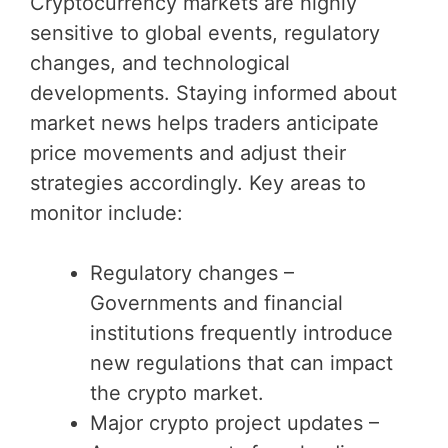
Cryptocurrency markets are highly
sensitive to global events, regulatory
changes, and technological
developments. Staying informed about
market news helps traders anticipate
price movements and adjust their
strategies accordingly. Key areas to
monitor include:
Regulatory changes –
Governments and financial
institutions frequently introduce
new regulations that can impact
the crypto market.
Major crypto project updates –