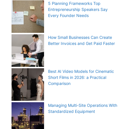
5 Planning Frameworks Top
Entrepreneurship Speakers Say
Every Founder Needs
How Small Businesses Can Create
Better Invoices and Get Paid Faster
Best AI Video Models for Cinematic
Short Films in 2026: a Practical
Comparison
Managing Multi-Site Operations With
Standardized Equipment