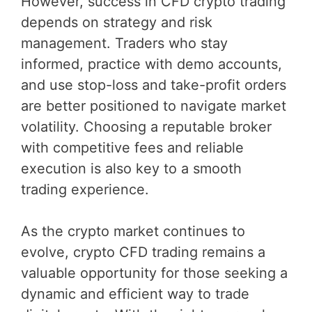
However, success in CFD crypto trading
depends on strategy and risk
management. Traders who stay
informed, practice with demo accounts,
and use stop-loss and take-profit orders
are better positioned to navigate market
volatility. Choosing a reputable broker
with competitive fees and reliable
execution is also key to a smooth
trading experience.
As the crypto market continues to
evolve, crypto CFD trading remains a
valuable opportunity for those seeking a
dynamic and efficient way to trade