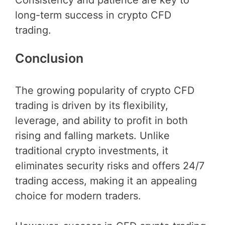
Consistency and patience are key to
long-term success in crypto CFD
trading.
Conclusion
The growing popularity of crypto CFD
trading is driven by its flexibility,
leverage, and ability to profit in both
rising and falling markets. Unlike
traditional crypto investments, it
eliminates security risks and offers 24/7
trading access, making it an appealing
choice for modern traders.