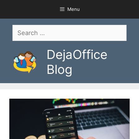
Skip
Menu
to
content
Search
for:
DejaOffice
Blog