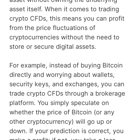
asset itself. When it comes to trading
crypto CFDs, this means you can profit
from the price fluctuations of
cryptocurrencies without the need to
store or secure digital assets.
For example, instead of buying Bitcoin
directly and worrying about wallets,
security keys, and exchanges, you can
trade crypto CFDs through a brokerage
platform. You simply speculate on
whether the price of Bitcoin (or any
other cryptocurrency) will go up or
down. If your prediction is correct, you