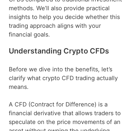
methods. We’ll also provide practical
insights to help you decide whether this
trading approach aligns with your
financial goals.
Understanding Crypto CFDs
Before we dive into the benefits, let’s
clarify what crypto CFD trading actually
means.
A CFD (Contract for Difference) is a
financial derivative that allows traders to
speculate on the price movements of an
asset without owning the underlying