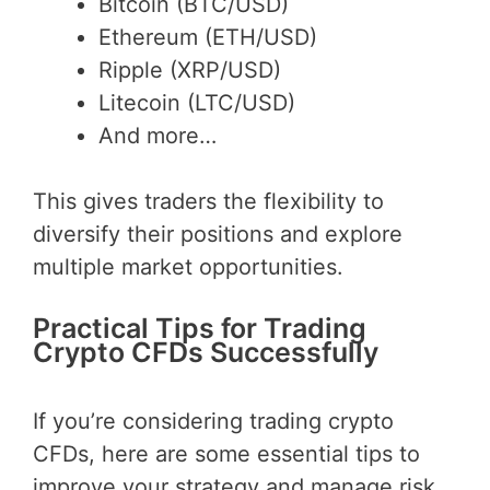
Bitcoin (BTC/USD)
Ethereum (ETH/USD)
Ripple (XRP/USD)
Litecoin (LTC/USD)
And more…
This gives traders the flexibility to
diversify their positions and explore
multiple market opportunities.
Practical Tips for Trading
Crypto CFDs Successfully
If you’re considering trading crypto
CFDs, here are some essential tips to
improve your strategy and manage risk