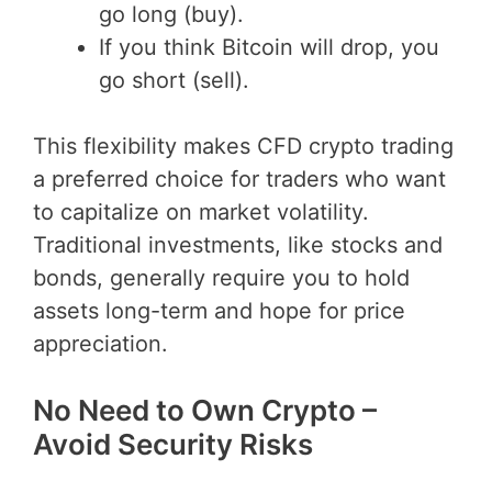
go long (buy).
If you think Bitcoin will drop, you
go short (sell).
This flexibility makes CFD crypto trading
a preferred choice for traders who want
to capitalize on market volatility.
Traditional investments, like stocks and
bonds, generally require you to hold
assets long-term and hope for price
appreciation.
No Need to Own Crypto –
Avoid Security Risks