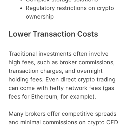
Regulatory restrictions on crypto
ownership
Lower Transaction Costs
Traditional investments often involve
high fees, such as broker commissions,
transaction charges, and overnight
holding fees. Even direct crypto trading
can come with hefty network fees (gas
fees for Ethereum, for example).
Many brokers offer competitive spreads
and minimal commissions on crypto CFD