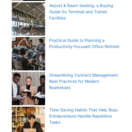
Airport & Beam Seating: a Buying
Guide for Terminal and Transit
Facilities
Practical Guide to Planning a
Productivity-Focused Office Refresh
Streamlining Contract Management:
Best Practices for Modern
Businesses
Time-Saving Habits That Help Busy
Entrepreneurs Handle Repetitive
Tasks