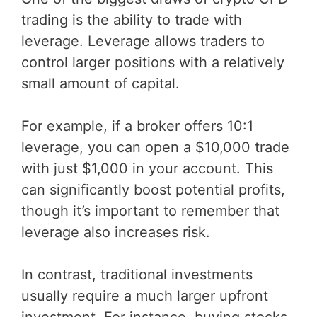
trading is the ability to trade with
leverage. Leverage allows traders to
control larger positions with a relatively
small amount of capital.
For example, if a broker offers 10:1
leverage, you can open a $10,000 trade
with just $1,000 in your account. This
can significantly boost potential profits,
though it’s important to remember that
leverage also increases risk.
In contrast, traditional investments
usually require a much larger upfront
investment. For instance, buying stocks