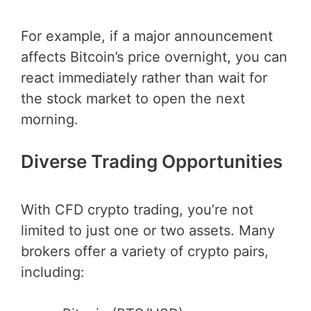
For example, if a major announcement
affects Bitcoin’s price overnight, you can
react immediately rather than wait for
the stock market to open the next
morning.
Diverse Trading Opportunities
With CFD crypto trading, you’re not
limited to just one or two assets. Many
brokers offer a variety of crypto pairs,
including: