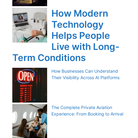
How Modern
Technology
Helps People
Live with Long-
Term Conditions
How Businesses Can Understand
Their Visibility Across AI Platforms
The Complete Private Aviation
Experience: From Booking to Arrival