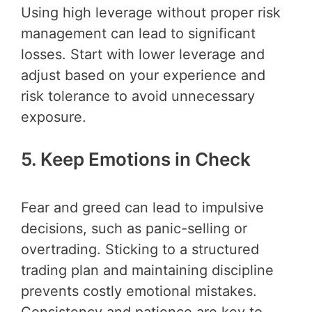
Using high leverage without proper risk
management can lead to significant
losses. Start with lower leverage and
adjust based on your experience and
risk tolerance to avoid unnecessary
exposure.
5. Keep Emotions in Check
Fear and greed can lead to impulsive
decisions, such as panic-selling or
overtrading. Sticking to a structured
trading plan and maintaining discipline
prevents costly emotional mistakes.