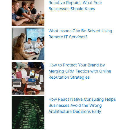
Reactive Repairs: What Your
Businesses Should Know
What Issues Can Be Solved Using
Remote IT Services?
How to Protect Your Brand by
Merging CRM Tactics with Online
Reputation Strategies
How React Native Consulting Helps
Businesses Avoid the Wrong
Architecture Decisions Early