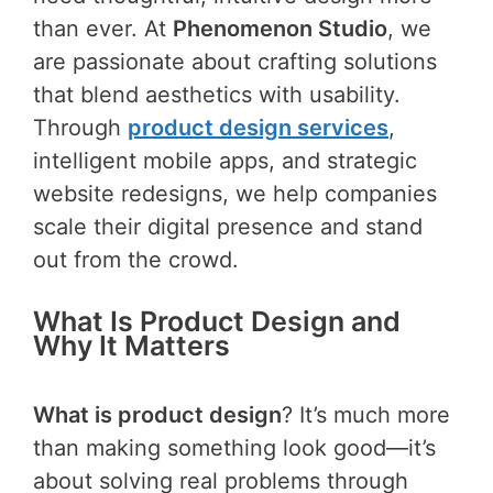
than ever. At
Phenomenon Studio
, we
are passionate about crafting solutions
that blend aesthetics with usability.
Through
product design services
,
intelligent mobile apps, and strategic
website redesigns, we help companies
scale their digital presence and stand
out from the crowd.
What Is Product Design and
Why It Matters
What is product design
? It’s much more
than making something look good—it’s
about solving real problems through