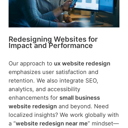
Redesigning Websites for
Impact and Performance
Our approach to
ux website redesign
emphasizes user satisfaction and
retention. We also integrate SEO,
analytics, and accessibility
enhancements for
small business
website redesign
and beyond. Need
localized insights? We work globally with
a “
website redesign near me
” mindset—