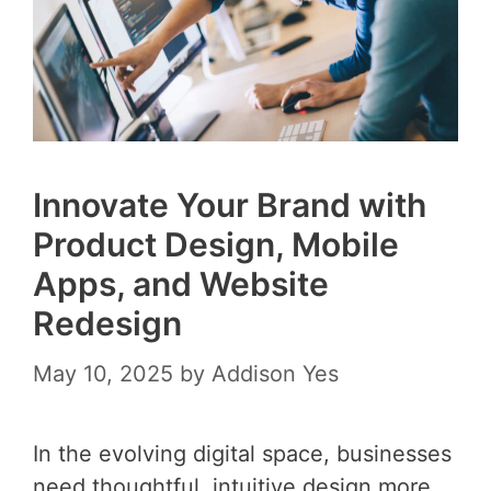
Innovate Your Brand with
Product Design, Mobile
Apps, and Website
Redesign
May 10, 2025
by
Addison Yes
In the evolving digital space, businesses
need thoughtful, intuitive design more