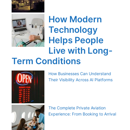
How Modern
Technology
Helps People
Live with Long-
Term Conditions
How Businesses Can Understand
Their Visibility Across AI Platforms
The Complete Private Aviation
Experience: From Booking to Arrival