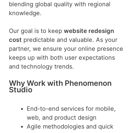
blending global quality with regional
knowledge.
Our goal is to keep
website redesign
cost
predictable and valuable. As your
partner, we ensure your online presence
keeps up with both user expectations
and technology trends.
Why Work with Phenomenon
Studio
End-to-end services for mobile,
web, and product design
Agile methodologies and quick