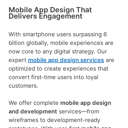
Mobile App Design That
Delivers Engagement
With smartphone users surpassing 6
billion globally, mobile experiences are
now core to any digital strategy. Our
expert
mobile app design services
are
optimized to create experiences that
convert first-time users into loyal
customers.
We offer complete
mobile app design
and development
services—from
wireframes to development-ready