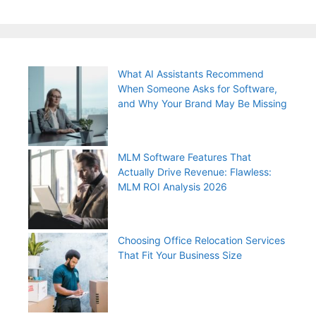
What AI Assistants Recommend
When Someone Asks for Software,
and Why Your Brand May Be Missing
MLM Software Features That
Actually Drive Revenue: Flawless:
MLM ROI Analysis 2026
Choosing Office Relocation Services
That Fit Your Business Size