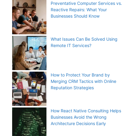
Preventative Computer Services vs.
Reactive Repairs: What Your
Businesses Should Know
What Issues Can Be Solved Using
Remote IT Services?
How to Protect Your Brand by
Merging CRM Tactics with Online
Reputation Strategies
How React Native Consulting Helps
Businesses Avoid the Wrong
Architecture Decisions Early