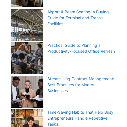
Airport & Beam Seating: a Buying
Guide for Terminal and Transit
Facilities
Practical Guide to Planning a
Productivity-Focused Office Refresh
Streamlining Contract Management:
Best Practices for Modern
Businesses
Time-Saving Habits That Help Busy
Entrepreneurs Handle Repetitive
Tasks