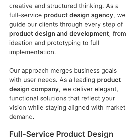
creative and structured thinking. As a
full-service
product design agency
, we
guide our clients through every step of
product design and development
, from
ideation and prototyping to full
implementation.
Our approach merges business goals
with user needs. As a leading
product
design company
, we deliver elegant,
functional solutions that reflect your
vision while staying aligned with market
demand.
Full-Service Product Design