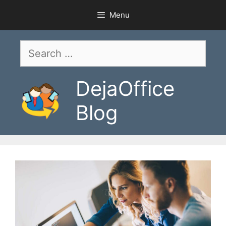
Skip
Menu
to
content
Search
for:
DejaOffice
Blog