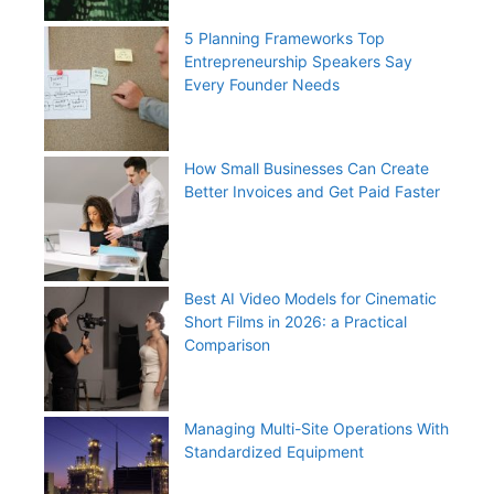
5 Planning Frameworks Top
Entrepreneurship Speakers Say
Every Founder Needs
How Small Businesses Can Create
Better Invoices and Get Paid Faster
Best AI Video Models for Cinematic
Short Films in 2026: a Practical
Comparison
Managing Multi-Site Operations With
Standardized Equipment