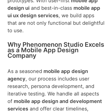
prototypes. With user-first
mobile app
design ui
and best-in-class
mobile app
ui ux design services
, we build apps
that are not only functional but delightful
to use.
Why Phenomenon Studio Excels
as a Mobile App Design
Company
As a seasoned
mobile app design
agency
, our process includes user
research, persona development, and
iterative testing. We handle all aspects
of
mobile app design and development
services
and offer clear timelines,