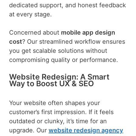
dedicated support, and honest feedback
at every stage.
Concerned about
mobile app design
cost
? Our streamlined workflow ensures
you get scalable solutions without
compromising quality or performance.
Website Redesign: A Smart
Way to Boost UX & SEO
Your website often shapes your
customer’s first impression. If it feels
outdated or clunky, it’s time for an
upgrade. Our
website redesign agency