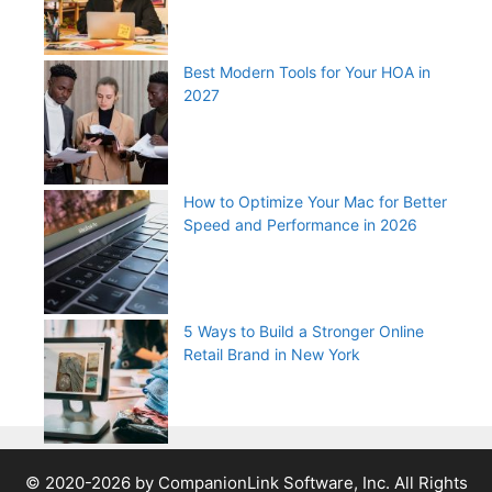
Best Modern Tools for Your HOA in
2027
How to Optimize Your Mac for Better
Speed and Performance in 2026
5 Ways to Build a Stronger Online
Retail Brand in New York
© 2020-2026 by CompanionLink Software, Inc. All Rights