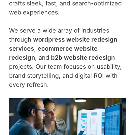
crafts sleek, fast, and search-optimized
web experiences.
We serve a wide array of industries
through
wordpress website redesign
services
,
ecommerce website
redesign
, and
b2b website redesign
projects. Our team focuses on usability,
brand storytelling, and digital ROI with
every refresh.