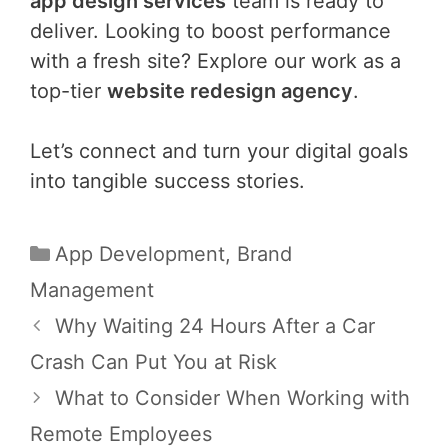
app design services
team is ready to
deliver. Looking to boost performance
with a fresh site? Explore our work as a
top-tier
website redesign agency
.
Let’s connect and turn your digital goals
into tangible success stories.
Categories
App Development
,
Brand
Management
Post
Why Waiting 24 Hours After a Car
navigation
Crash Can Put You at Risk
What to Consider When Working with
Remote Employees