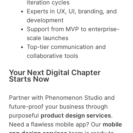
iteration cycles
Experts in UX, UI, branding, and
development
Support from MVP to enterprise-
scale launches
Top-tier communication and
collaborative tools
Your Next Digital Chapter
Starts Now
Partner with Phenomenon Studio and
future-proof your business through
purposeful
product design services
.
Need a flawless mobile app? Our
mobile