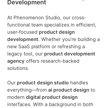
Development
At Phenomenon Studio, our cross-
functional team specializes in efficient,
user-focused
product design
development
. Whether you’re building a
new SaaS platform or refreshing a
legacy tool, our
product development
agency
offers research-backed
solutions.
Our
product design studio
handles
everything—from
ai product design
to
modern
digital product design
interfaces. With a background in both