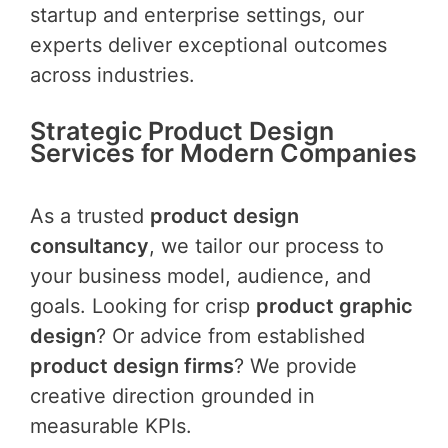
startup and enterprise settings, our
experts deliver exceptional outcomes
across industries.
Strategic Product Design
Services for Modern Companies
As a trusted
product design
consultancy
, we tailor our process to
your business model, audience, and
goals. Looking for crisp
product graphic
design
? Or advice from established
product design firms
? We provide
creative direction grounded in
measurable KPIs.