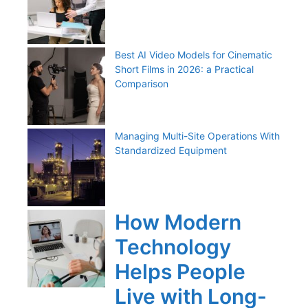
Best AI Video Models for Cinematic
Short Films in 2026: a Practical
Comparison
Managing Multi-Site Operations With
Standardized Equipment
How Modern
Technology
Helps People
Live with Long-