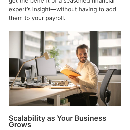
get the benefit of a seasoned financial
expert’s insight—without having to add
them to your payroll.
Scalability as Your Business
Grows