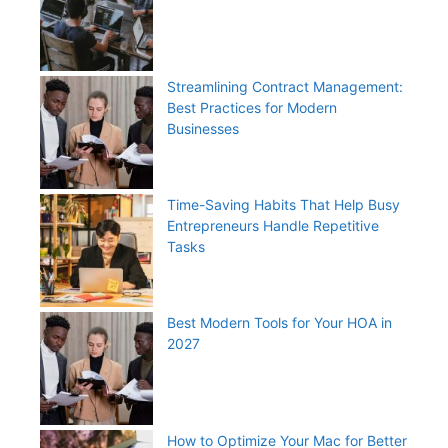
Streamlining Contract Management:
Best Practices for Modern
Businesses
Time-Saving Habits That Help Busy
Entrepreneurs Handle Repetitive
Tasks
Best Modern Tools for Your HOA in
2027
How to Optimize Your Mac for Better