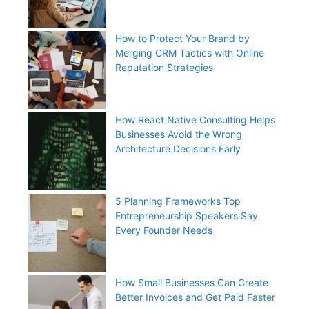
How to Protect Your Brand by
Merging CRM Tactics with Online
Reputation Strategies
How React Native Consulting Helps
Businesses Avoid the Wrong
Architecture Decisions Early
5 Planning Frameworks Top
Entrepreneurship Speakers Say
Every Founder Needs
How Small Businesses Can Create
Better Invoices and Get Paid Faster