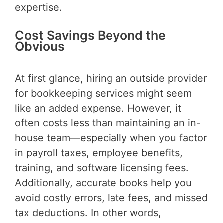
expertise.
Cost Savings Beyond the
Obvious
At first glance, hiring an outside provider
for bookkeeping services might seem
like an added expense. However, it
often costs less than maintaining an in-
house team—especially when you factor
in payroll taxes, employee benefits,
training, and software licensing fees.
Additionally, accurate books help you
avoid costly errors, late fees, and missed
tax deductions. In other words,