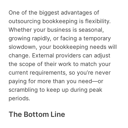
One of the biggest advantages of
outsourcing bookkeeping is flexibility.
Whether your business is seasonal,
growing rapidly, or facing a temporary
slowdown, your bookkeeping needs will
change. External providers can adjust
the scope of their work to match your
current requirements, so you’re never
paying for more than you need—or
scrambling to keep up during peak
periods.
The Bottom Line