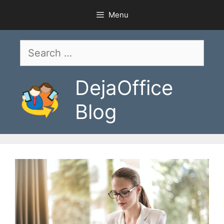
Skip
Menu
to
content
Search
for:
DejaOffice
Blog