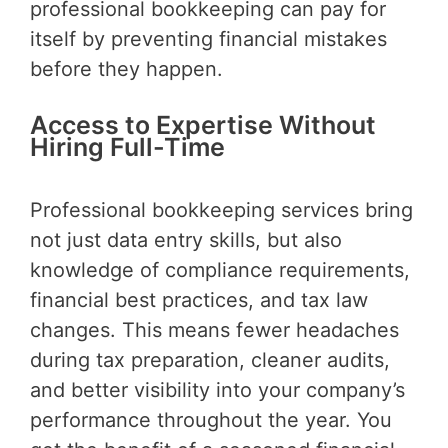
professional bookkeeping can pay for
itself by preventing financial mistakes
before they happen.
Access to Expertise Without
Hiring Full-Time
Professional bookkeeping services bring
not just data entry skills, but also
knowledge of compliance requirements,
financial best practices, and tax law
changes. This means fewer headaches
during tax preparation, cleaner audits,
and better visibility into your company’s
performance throughout the year. You