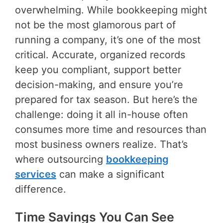
overwhelming. While bookkeeping might
not be the most glamorous part of
running a company, it’s one of the most
critical. Accurate, organized records
keep you compliant, support better
decision-making, and ensure you’re
prepared for tax season. But here’s the
challenge: doing it all in-house often
consumes more time and resources than
most business owners realize. That’s
where outsourcing
bookkeeping
services
can make a significant
difference.
Time Savings You Can See