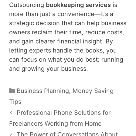
Outsourcing
bookkeeping services
is
more than just a convenience—it’s a
strategic decision that can help business
owners reclaim their time, reduce costs,
and gain clearer financial insight. By
letting experts handle the books, you
can focus on what you do best: running
and growing your business.
Categories
Business Planning
,
Money Saving
Tips
Post
Professional Phone Solutions for
navigation
Freelancers Working from Home
The Power of Conversations About