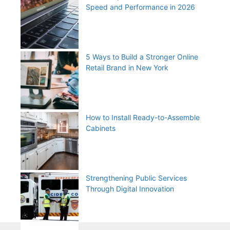
Speed and Performance in 2026
5 Ways to Build a Stronger Online
Retail Brand in New York
How to Install Ready-to-Assemble
Cabinets
Strengthening Public Services
Through Digital Innovation