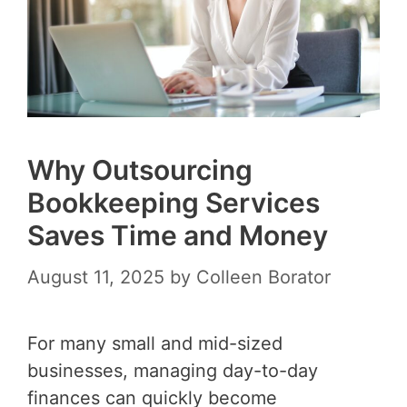
Why Outsourcing
Bookkeeping Services
Saves Time and Money
August 11, 2025
by
Colleen Borator
For many small and mid-sized
businesses, managing day-to-day
finances can quickly become