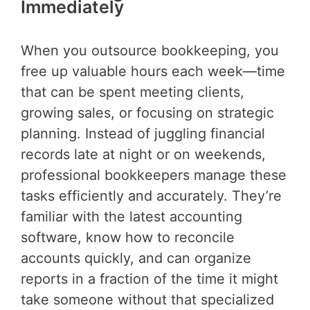
Immediately
When you outsource bookkeeping, you
free up valuable hours each week—time
that can be spent meeting clients,
growing sales, or focusing on strategic
planning. Instead of juggling financial
records late at night or on weekends,
professional bookkeepers manage these
tasks efficiently and accurately. They’re
familiar with the latest accounting
software, know how to reconcile
accounts quickly, and can organize
reports in a fraction of the time it might
take someone without that specialized