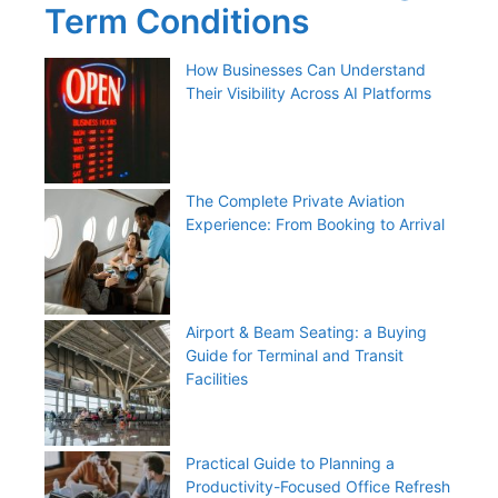
Term Conditions
How Businesses Can Understand
Their Visibility Across AI Platforms
The Complete Private Aviation
Experience: From Booking to Arrival
Airport & Beam Seating: a Buying
Guide for Terminal and Transit
Facilities
Practical Guide to Planning a
Productivity-Focused Office Refresh