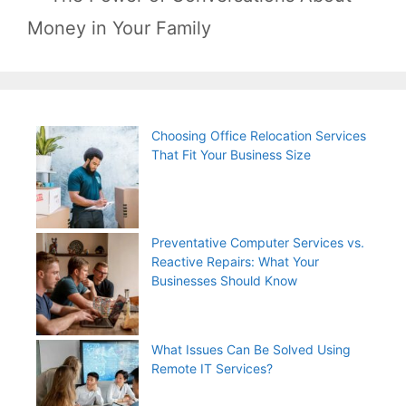
Money in Your Family
Choosing Office Relocation Services
That Fit Your Business Size
Preventative Computer Services vs.
Reactive Repairs: What Your
Businesses Should Know
What Issues Can Be Solved Using
Remote IT Services?