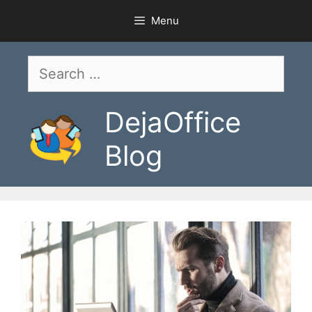
Skip
Menu
to
content
Search
for:
DejaOffice
Blog