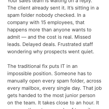
Your sales team is waiting on a reply.
The client already sent it. It’s sitting in a
spam folder nobody checked. In a
company with 15 employees, that
happens more than anyone wants to
admit — and the cost is real. Missed
leads. Delayed deals. Frustrated staff
wondering why prospects went quiet.
The traditional fix puts IT in an
impossible position. Someone has to
manually open every spam folder, across
every mailbox, every single day. That job
gets handed to the most junior person
on the team. It takes close to an hour. It