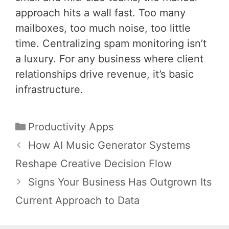
approach hits a wall fast. Too many
mailboxes, too much noise, too little
time. Centralizing spam monitoring isn’t
a luxury. For any business where client
relationships drive revenue, it’s basic
infrastructure.
Categories
Productivity Apps
Post
How AI Music Generator Systems
navigation
Reshape Creative Decision Flow
Signs Your Business Has Outgrown Its
Current Approach to Data