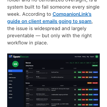
system built to fail someone every single
week. According to
CompanionLink’s
guide on client emails going to spam
,
the issue is widespread and largely
preventable — but only with the right
workflow in place.