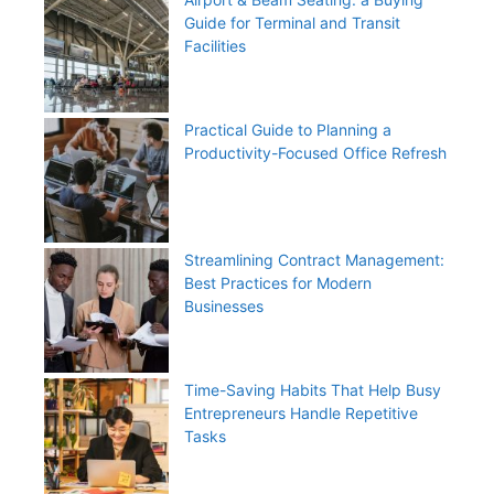
Guide for Terminal and Transit
Facilities
Practical Guide to Planning a
Productivity-Focused Office Refresh
Streamlining Contract Management:
Best Practices for Modern
Businesses
Time-Saving Habits That Help Busy
Entrepreneurs Handle Repetitive
Tasks