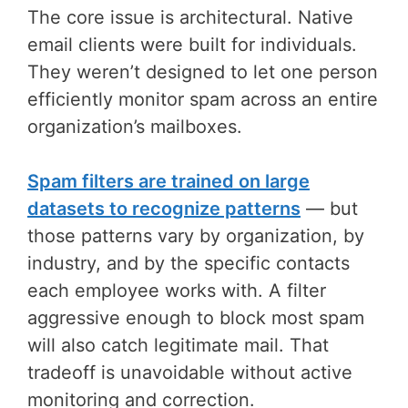
The core issue is architectural. Native
email clients were built for individuals.
They weren’t designed to let one person
efficiently monitor spam across an entire
organization’s mailboxes.
Spam filters are trained on large
datasets to recognize patterns
— but
those patterns vary by organization, by
industry, and by the specific contacts
each employee works with. A filter
aggressive enough to block most spam
will also catch legitimate mail. That
tradeoff is unavoidable without active
monitoring and correction.