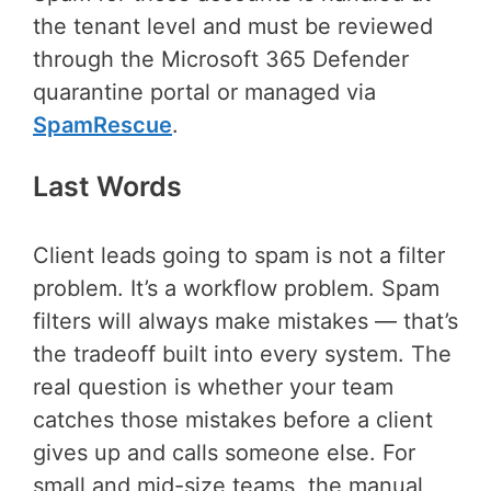
the tenant level and must be reviewed
through the Microsoft 365 Defender
quarantine portal or managed via
SpamRescue
.
Last Words
Client leads going to spam is not a filter
problem. It’s a workflow problem. Spam
filters will always make mistakes — that’s
the tradeoff built into every system. The
real question is whether your team
catches those mistakes before a client
gives up and calls someone else. For
small and mid-size teams, the manual