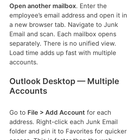
Open another mailbox
. Enter the
employee’s email address and open it in
a new browser tab. Navigate to Junk
Email and scan. Each mailbox opens
separately. There is no unified view.
Load time adds up fast with multiple
accounts.
Outlook Desktop — Multiple
Accounts
Go to
File > Add Account
for each
address. Right-click each Junk Email
folder and pin it to Favorites for quicker