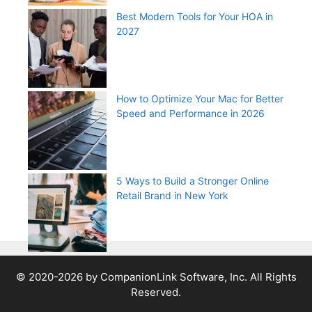
Best Modern Tools for Your HOA in
2027
How to Optimize Your Mac for Better
Speed and Performance in 2026
5 Ways to Build a Stronger Online
Retail Brand in New York
© 2020-2026 by CompanionLink Software, Inc. All Rights
Reserved.