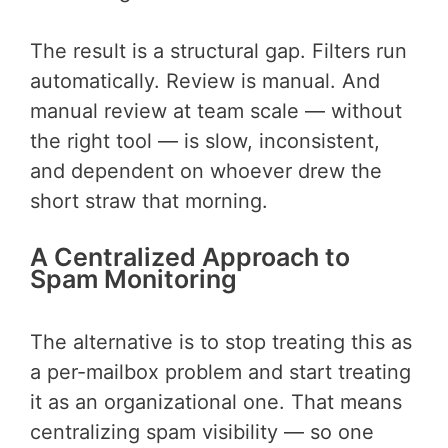
The result is a structural gap. Filters run
automatically. Review is manual. And
manual review at team scale — without
the right tool — is slow, inconsistent,
and dependent on whoever drew the
short straw that morning.
A Centralized Approach to
Spam Monitoring
The alternative is to stop treating this as
a per-mailbox problem and start treating
it as an organizational one. That means
centralizing spam visibility — so one