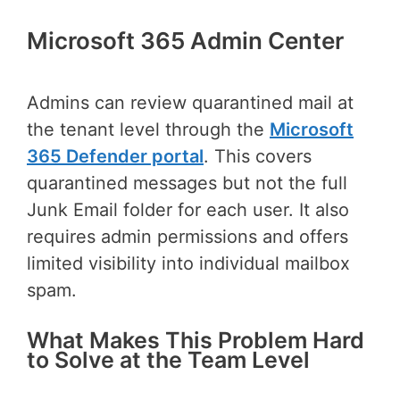
Microsoft 365 Admin Center
Admins can review quarantined mail at
the tenant level through the
Microsoft
365 Defender portal
. This covers
quarantined messages but not the full
Junk Email folder for each user. It also
requires admin permissions and offers
limited visibility into individual mailbox
spam.
What Makes This Problem Hard
to Solve at the Team Level