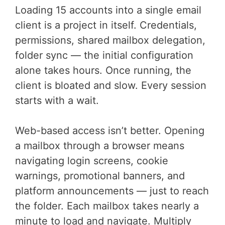
Loading 15 accounts into a single email
client is a project in itself. Credentials,
permissions, shared mailbox delegation,
folder sync — the initial configuration
alone takes hours. Once running, the
client is bloated and slow. Every session
starts with a wait.
Web-based access isn’t better. Opening
a mailbox through a browser means
navigating login screens, cookie
warnings, promotional banners, and
platform announcements — just to reach
the folder. Each mailbox takes nearly a
minute to load and navigate. Multiply