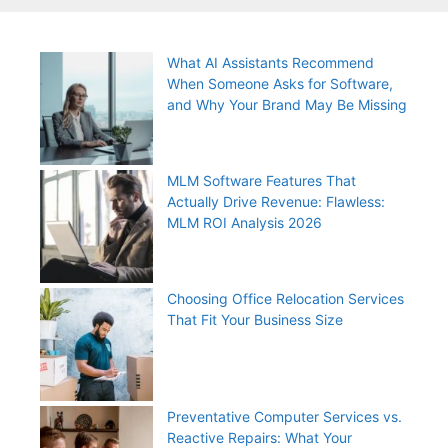
What AI Assistants Recommend
When Someone Asks for Software,
and Why Your Brand May Be Missing
MLM Software Features That
Actually Drive Revenue: Flawless:
MLM ROI Analysis 2026
Choosing Office Relocation Services
That Fit Your Business Size
Preventative Computer Services vs.
Reactive Repairs: What Your