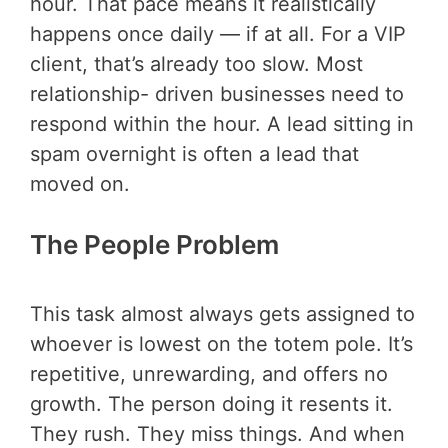
hour. That pace means it realistically
happens once daily — if at all. For a VIP
client, that’s already too slow. Most
relationship- driven businesses need to
respond within the hour. A lead sitting in
spam overnight is often a lead that
moved on.
The People Problem
This task almost always gets assigned to
whoever is lowest on the totem pole. It’s
repetitive, unrewarding, and offers no
growth. The person doing it resents it.
They rush. They miss things. And when