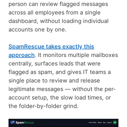
person can review flagged messages
across all employees from a single
dashboard, without loading individual
accounts one by one.
SpamRescue takes exactly this
approach
. It monitors multiple mailboxes
centrally, surfaces leads that were
flagged as spam, and gives IT teams a
single place to review and release
legitimate messages — without the per-
account setup, the slow load times, or
the folder-by-folder grind.