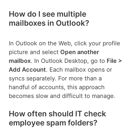
How do I see multiple
mailboxes in Outlook?
In Outlook on the Web, click your profile
picture and select
Open another
mailbox
. In Outlook Desktop, go to
File >
Add Account
. Each mailbox opens or
syncs separately. For more than a
handful of accounts, this approach
becomes slow and difficult to manage.
How often should IT check
employee spam folders?