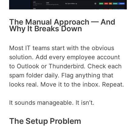
The Manual Approach — And
Why It Breaks Down
Most IT teams start with the obvious
solution. Add every employee account
to Outlook or Thunderbird. Check each
spam folder daily. Flag anything that
looks real. Move it to the inbox. Repeat.
It sounds manageable. It isn’t.
The Setup Problem