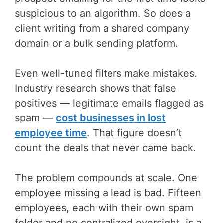
suspicious to an algorithm. So does a
client writing from a shared company
domain or a bulk sending platform.
Even well-tuned filters make mistakes.
Industry research shows that false
positives — legitimate emails flagged as
spam —
cost businesses in lost
employee time
. That figure doesn’t
count the deals that never came back.
The problem compounds at scale. One
employee missing a lead is bad. Fifteen
employees, each with their own spam
folder and no centralized oversight, is a