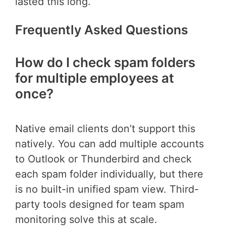
lasted this long.
Frequently Asked Questions
How do I check spam folders
for multiple employees at
once?
Native email clients don’t support this
natively. You can add multiple accounts
to Outlook or Thunderbird and check
each spam folder individually, but there
is no built-in unified spam view. Third-
party tools designed for team spam
monitoring solve this at scale.