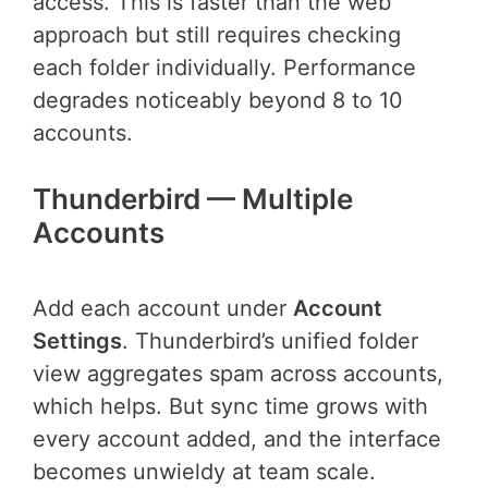
access. This is faster than the web
approach but still requires checking
each folder individually. Performance
degrades noticeably beyond 8 to 10
accounts.
Thunderbird — Multiple
Accounts
Add each account under
Account
Settings
. Thunderbird’s unified folder
view aggregates spam across accounts,
which helps. But sync time grows with
every account added, and the interface
becomes unwieldy at team scale.