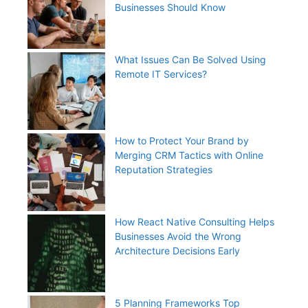
Businesses Should Know
What Issues Can Be Solved Using
Remote IT Services?
How to Protect Your Brand by
Merging CRM Tactics with Online
Reputation Strategies
How React Native Consulting Helps
Businesses Avoid the Wrong
Architecture Decisions Early
5 Planning Frameworks Top