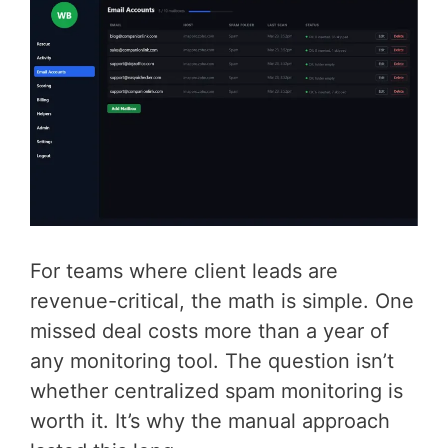
For teams where client leads are
revenue-critical, the math is simple. One
missed deal costs more than a year of
any monitoring tool. The question isn’t
whether centralized spam monitoring is
worth it. It’s why the manual approach