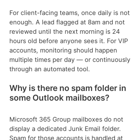
For client-facing teams, once daily is not
enough. A lead flagged at 8am and not
reviewed until the next morning is 24
hours old before anyone sees it. For VIP
accounts, monitoring should happen
multiple times per day — or continuously
through an automated tool.
Why is there no spam folder in
some Outlook mailboxes?
Microsoft 365 Group mailboxes do not
display a dedicated Junk Email folder.
Spam for those accounts is handled at