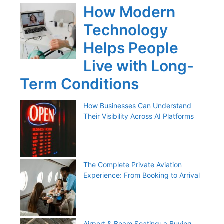
How Modern
Technology
Helps People
Live with Long-
Term Conditions
How Businesses Can Understand
Their Visibility Across AI Platforms
The Complete Private Aviation
Experience: From Booking to Arrival
Airport & Beam Seating: a Buying