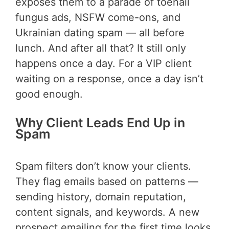
exposes them to a parade of toenail
fungus ads, NSFW come-ons, and
Ukrainian dating spam — all before
lunch. And after all that? It still only
happens once a day. For a VIP client
waiting on a response, once a day isn’t
good enough.
Why Client Leads End Up in
Spam
Spam filters don’t know your clients.
They flag emails based on patterns —
sending history, domain reputation,
content signals, and keywords. A new
prospect emailing for the first time looks