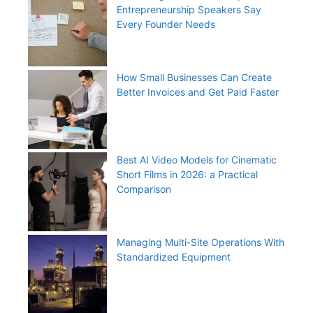
Entrepreneurship Speakers Say
Every Founder Needs
How Small Businesses Can Create
Better Invoices and Get Paid Faster
Best AI Video Models for Cinematic
Short Films in 2026: a Practical
Comparison
Managing Multi-Site Operations With
Standardized Equipment