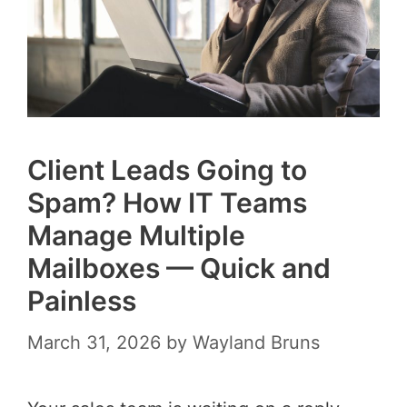
Client Leads Going to
Spam? How IT Teams
Manage Multiple
Mailboxes — Quick and
Painless
March 31, 2026
by
Wayland Bruns