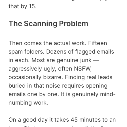
that by 15.
The Scanning Problem
Then comes the actual work. Fifteen
spam folders. Dozens of flagged emails
in each. Most are genuine junk —
aggressively ugly, often NSFW,
occasionally bizarre. Finding real leads
buried in that noise requires opening
emails one by one. It is genuinely mind-
numbing work.
On a good day it takes 45 minutes to an