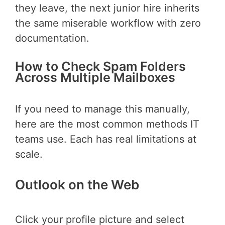
they leave, the next junior hire inherits
the same miserable workflow with zero
documentation.
How to Check Spam Folders
Across Multiple Mailboxes
If you need to manage this manually,
here are the most common methods IT
teams use. Each has real limitations at
scale.
Outlook on the Web
Click your profile picture and select