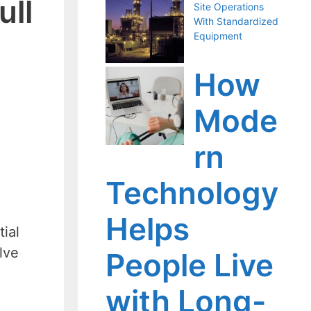
ull
Site Operations
With Standardized
Equipment
How
Mode
rn
Technology
Helps
tial
lve
People Live
with Long-