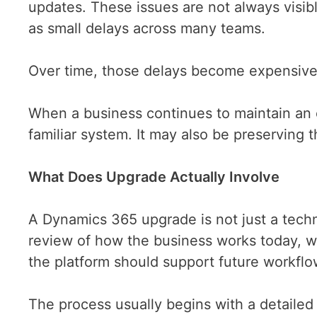
updates. These issues are not always visib
as small delays across many teams.
Over time, those delays become expensiv
When a business continues to maintain an o
familiar system. It may also be preserving 
What Does Upgrade Actually Involve
A Dynamics 365 upgrade is not just a techni
review of how the business works today, w
the platform should support future workfl
The process usually begins with a detailed