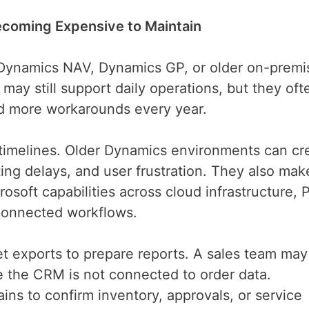
coming Expensive to Maintain
 Dynamics NAV, Dynamics GP, or older on-premi
y still support daily operations, but they oft
nd more workarounds every year.
t timelines. Older Dynamics environments can cr
ng delays, and user frustration. They also make
osoft capabilities across cloud infrastructure,
d connected workflows.
et exports to prepare reports. A sales team may
 the CRM is not connected to order data.
ns to confirm inventory, approvals, or service