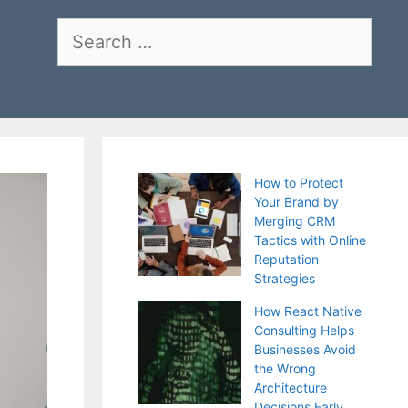
Search
for:
How to Protect
Your Brand by
Merging CRM
Tactics with Online
Reputation
Strategies
How React Native
Consulting Helps
Businesses Avoid
the Wrong
Architecture
Decisions Early