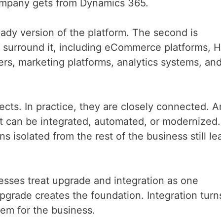
ompany gets from Dynamics 365.
ready version of the platform. The second is
t surround it, including eCommerce platforms, 
rs, marketing platforms, analytics systems, an
ects. In practice, they are closely connected. A
 can be integrated, automated, or modernized.
 isolated from the rest of the business still le
ses treat upgrade and integration as one
pgrade creates the foundation. Integration turn
tem for the business.