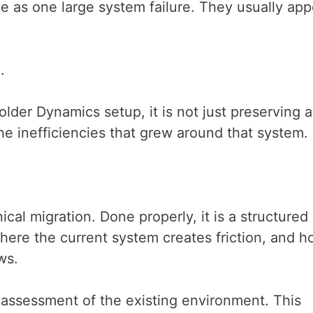
le as one large system failure. They usually app
e.
lder Dynamics setup, it is not just preserving a
the inefficiencies that grew around that system.
cal migration. Done properly, it is a structured
here the current system creates friction, and 
ows.
 assessment of the existing environment. This