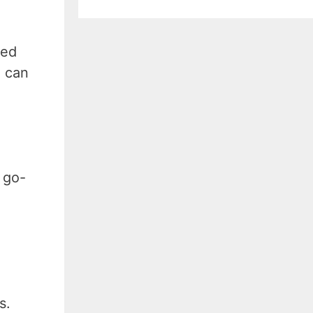
ced
n can
 go-
ms.