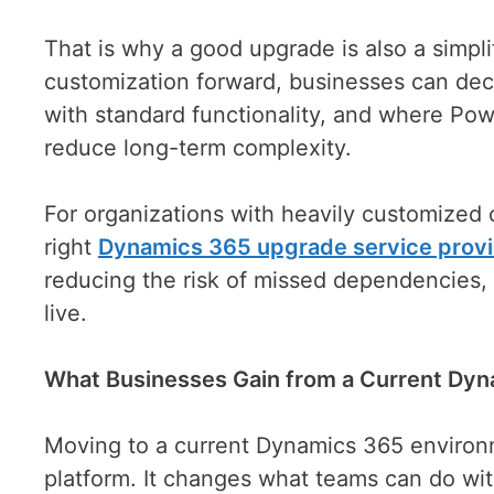
That is why a good upgrade is also a simpli
customization forward, businesses can deci
with standard functionality, and where Pow
reduce long-term complexity.
For organizations with heavily customized
right
Dynamics 365 upgrade service prov
reducing the risk of missed dependencies,
live.
What Businesses Gain from a Current Dy
Moving to a current Dynamics 365 environ
platform. It changes what teams can do wit