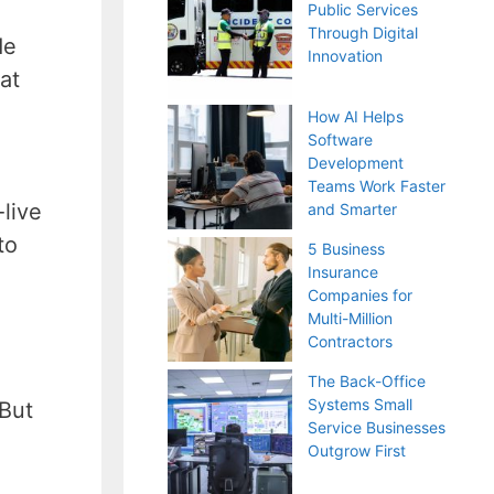
Public Services
Through Digital
de
Innovation
at
How AI Helps
Software
Development
Teams Work Faster
-live
and Smarter
to
5 Business
Insurance
Companies for
Multi-Million
Contractors
The Back-Office
Systems Small
 But
Service Businesses
Outgrow First