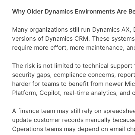
Why Older Dynamics Environments Are Be
Many organizations still run Dynamics AX,
versions of Dynamics CRM. These systems ma
require more effort, more maintenance, a
The risk is not limited to technical suppor
security gaps, compliance concerns, reporti
harder for teams to benefit from newer Micr
Platform, Copilot, real-time analytics, an
A finance team may still rely on spreadshe
update customer records manually because
Operations teams may depend on email chai