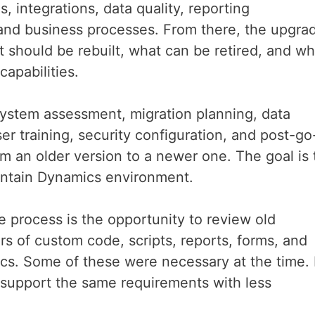
, integrations, data quality, reporting
 and business processes. From there, the upgra
 should be rebuilt, what can be retired, and wh
capabilities.
ystem assessment, migration planning, data
er training, security configuration, and post-go
m an older version to a newer one. The goal is 
aintain Dynamics environment.
e process is the opportunity to review old
 of custom code, scripts, reports, forms, and
cs. Some of these were necessary at the time.
support the same requirements with less