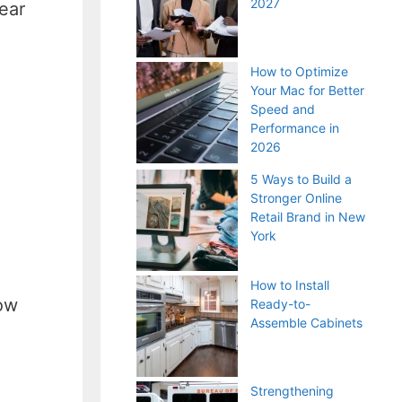
2027
ear
How to Optimize
Your Mac for Better
Speed and
Performance in
2026
5 Ways to Build a
Stronger Online
Retail Brand in New
York
How to Install
how
Ready-to-
Assemble Cabinets
Strengthening