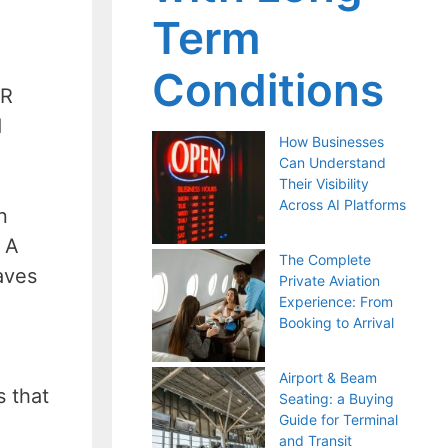
Term
Conditions
HR
d
How Businesses
Can Understand
Their Visibility
Across AI Platforms
n
 A
The Complete
aves
Private Aviation
Experience: From
Booking to Arrival
Airport & Beam
s that
Seating: a Buying
Guide for Terminal
and Transit