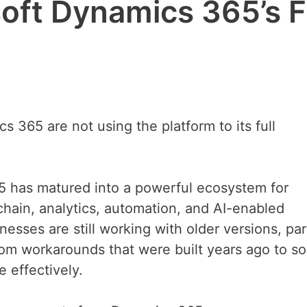
oft Dynamics 365’s F
 365 are not using the platform to its full
65 has matured into a powerful ecosystem for
 chain, analytics, automation, and AI-enabled
esses are still working with older versions, par
m workarounds that were built years ago to so
 effectively.