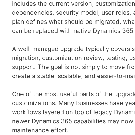
includes the current version, customizations
dependencies, security model, user roles,
plan defines what should be migrated, what
can be replaced with native Dynamics 365 
A well-managed upgrade typically covers s
migration, customization review, testing, us
support. The goal is not simply to move fro
create a stable, scalable, and easier-to-m
One of the most useful parts of the upgrad
customizations. Many businesses have years
workflows layered on top of legacy Dynami
newer Dynamics 365 capabilities may now 
maintenance effort.