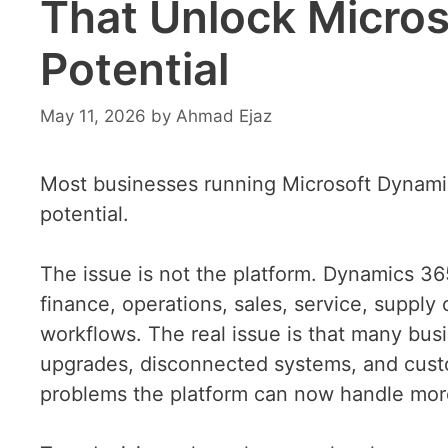
That Unlock Micros
Potential
May 11, 2026
by
Ahmad Ejaz
Most businesses running Microsoft Dynamics
potential.
The issue is not the platform. Dynamics 3
finance, operations, sales, service, supply
workflows. The real issue is that many busin
upgrades, disconnected systems, and custo
problems the platform can now handle more