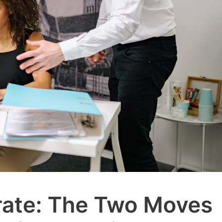
rate: The Two Moves