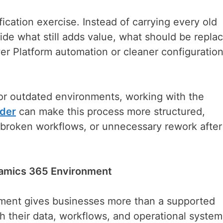
fication exercise. Instead of carrying every old
de what still adds value, what should be repla
er Platform automation or cleaner configuratio
 or outdated environments, working with the
ider
can make this process more structured,
 broken workflows, or unnecessary rework after
namics 365 Environment
ment gives businesses more than a supported
h their data, workflows, and operational syste