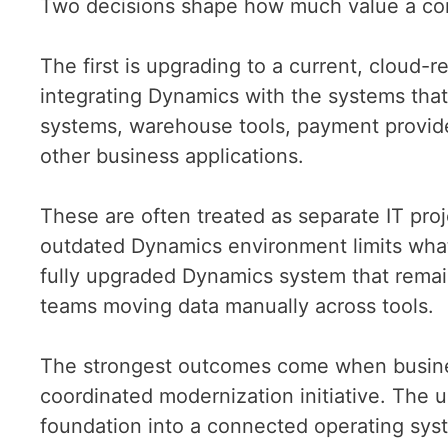
Two decisions shape how much value a c
The first is upgrading to a current, cloud-
integrating Dynamics with the systems tha
systems, warehouse tools, payment provide
other business applications.
These are often treated as separate IT proj
outdated Dynamics environment limits what
fully upgraded Dynamics system that remains
teams moving data manually across tools.
The strongest outcomes come when busines
coordinated modernization initiative. The u
foundation into a connected operating sys