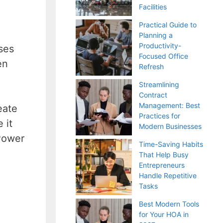
Facilities
Practical Guide to
Planning a
Productivity-
ses
Focused Office
en
Refresh
Streamlining
Contract
Management: Best
eate
Practices for
 it
Modern Businesses
 Power
Time-Saving Habits
That Help Busy
Entrepreneurs
Handle Repetitive
Tasks
Best Modern Tools
for Your HOA in