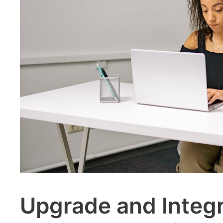
Upgrade and Integ