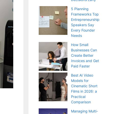
5 Planning
Frameworks Top
Entrepreneurship
Speakers Say
Every Founder
Needs
How Small
Businesses Can
Create Better
Invoices and Get
Paid Faster
Best AI Video
Models for
Cinematic Short
Films in 2026: a
Practical
Comparison
Managing Multi-