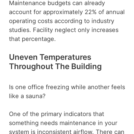
Maintenance budgets can already
account for approximately 22% of annual
operating costs according to industry
studies. Facility neglect only increases
that percentage.
Uneven Temperatures
Throughout The Building
Is one office freezing while another feels
like a sauna?
One of the primary indicators that
something needs maintenance in your
system is inconsistent airflow. There can