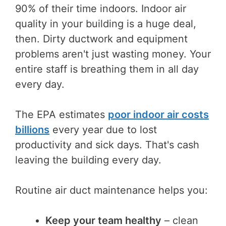
90% of their time indoors. Indoor air
quality in your building is a huge deal,
then. Dirty ductwork and equipment
problems aren't just wasting money. Your
entire staff is breathing them in all day
every day.
The EPA estimates
poor indoor air costs
billions
every year due to lost
productivity and sick days. That's cash
leaving the building every day.
Routine air duct maintenance helps you:
Keep your team healthy
– clean