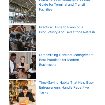
Guide for Terminal and Transit
Facilities
Practical Guide to Planning a
Productivity-Focused Office Refresh
Streamlining Contract Management:
Best Practices for Modern
Businesses
Time-Saving Habits That Help Busy
Entrepreneurs Handle Repetitive
Tasks