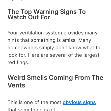
The Top Warning Signs To
Watch Out For
Your ventilation system provides many
hints that something is amiss. Many
homeowners simply don't know what to
look for. Here are several of the largest
red flags.
Weird Smells Coming From The
Vents
This is one of the most
obvious signs
that something is off.