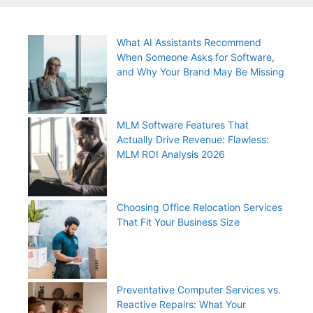
What AI Assistants Recommend
When Someone Asks for Software,
and Why Your Brand May Be Missing
MLM Software Features That
Actually Drive Revenue: Flawless:
MLM ROI Analysis 2026
Choosing Office Relocation Services
That Fit Your Business Size
Preventative Computer Services vs.
Reactive Repairs: What Your