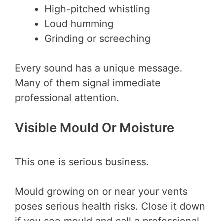
High-pitched whistling
Loud humming
Grinding or screeching
Every sound has a unique message.
Many of them signal immediate
professional attention.
Visible Mould Or Moisture
This one is serious business.
Mould growing on or near your vents
poses serious health risks. Close it down