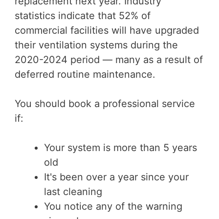
replacement next year. Industry
statistics indicate that 52% of
commercial facilities will have upgraded
their ventilation systems during the
2020-2024 period — many as a result of
deferred routine maintenance.
You should book a professional service
if:
Your system is more than 5 years
old
It's been over a year since your
last cleaning
You notice any of the warning