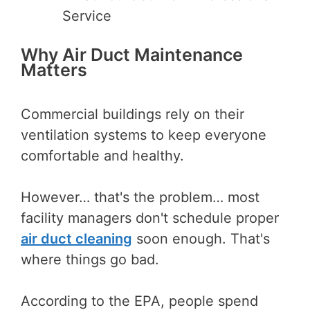
Service
Why Air Duct Maintenance
Matters
Commercial buildings rely on their
ventilation systems to keep everyone
comfortable and healthy.
However… that's the problem… most
facility managers don't schedule proper
air duct cleaning
soon enough. That's
where things go bad.
According to the EPA, people spend