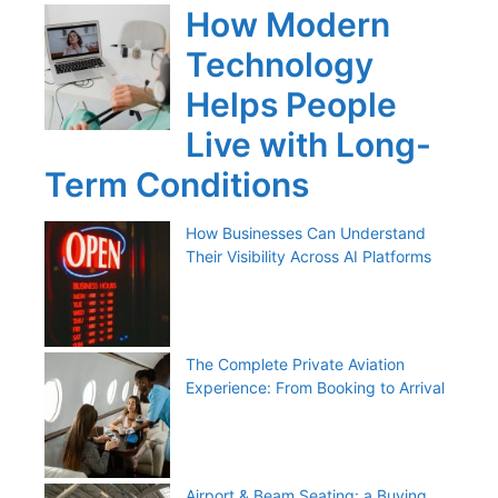
How Modern
Technology
Helps People
Live with Long-
Term Conditions
How Businesses Can Understand
Their Visibility Across AI Platforms
The Complete Private Aviation
Experience: From Booking to Arrival
Airport & Beam Seating: a Buying