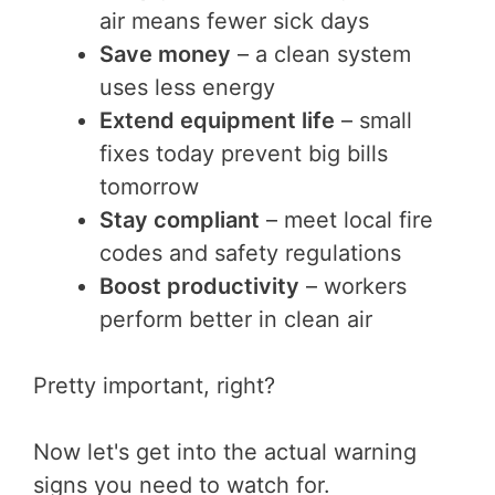
air means fewer sick days
Save money
– a clean system
uses less energy
Extend equipment life
– small
fixes today prevent big bills
tomorrow
Stay compliant
– meet local fire
codes and safety regulations
Boost productivity
– workers
perform better in clean air
Pretty important, right?
Now let's get into the actual warning
signs you need to watch for.