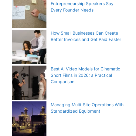
Entrepreneurship Speakers Say
Every Founder Needs
How Small Businesses Can Create
Better Invoices and Get Paid Faster
Best AI Video Models for Cinematic
Short Films in 2026: a Practical
Comparison
Managing Multi-Site Operations With
Standardized Equipment