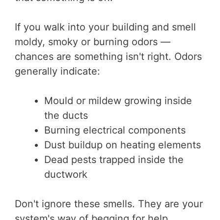
If you walk into your building and smell
moldy, smoky or burning odors —
chances are something isn't right. Odors
generally indicate:
Mould or mildew growing inside
the ducts
Burning electrical components
Dust buildup on heating elements
Dead pests trapped inside the
ductwork
Don't ignore these smells. They are your
system's way of begging for help.