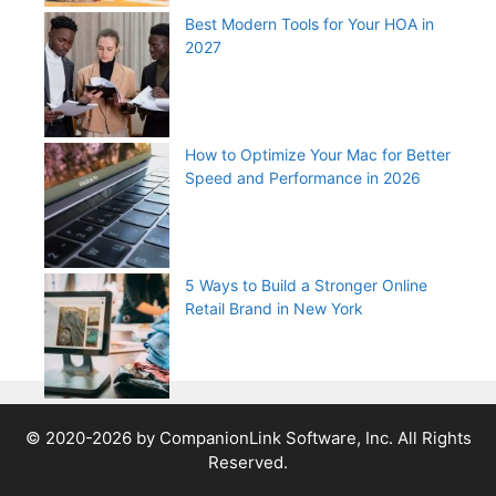
Best Modern Tools for Your HOA in
2027
How to Optimize Your Mac for Better
Speed and Performance in 2026
5 Ways to Build a Stronger Online
Retail Brand in New York
© 2020-2026 by CompanionLink Software, Inc. All Rights
Reserved.