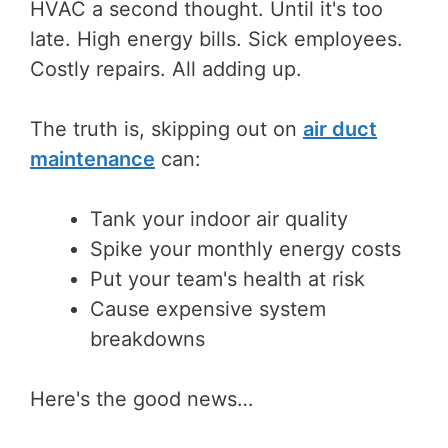
HVAC a second thought. Until it's too
late. High energy bills. Sick employees.
Costly repairs. All adding up.
The truth is, skipping out on
air duct
maintenance
can:
Tank your indoor air quality
Spike your monthly energy costs
Put your team's health at risk
Cause expensive system
breakdowns
Here's the good news…