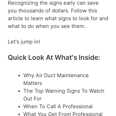
Recognizing the signs early can save
you thousands of dollars. Follow this
article to learn what signs to look for and
what to do when you see them.
Let's jump in!
Quick Look At What's Inside:
Why Air Duct Maintenance
Matters
The Top Warning Signs To Watch
Out For
When To Call A Professional
What You Get From Professional