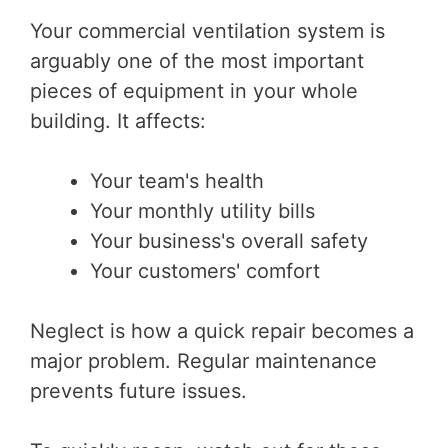
Your commercial ventilation system is
arguably one of the most important
pieces of equipment in your whole
building. It affects:
Your team's health
Your monthly utility bills
Your business's overall safety
Your customers' comfort
Neglect is how a quick repair becomes a
major problem. Regular maintenance
prevents future issues.