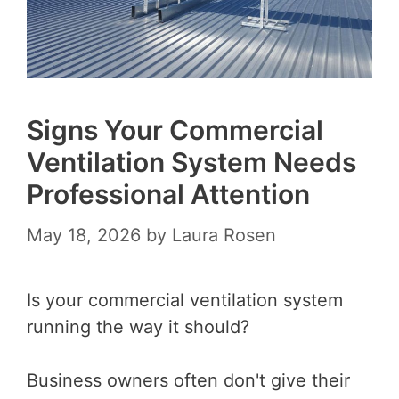
Signs Your Commercial
Ventilation System Needs
Professional Attention
May 18, 2026
by
Laura Rosen
Is your commercial ventilation system
running the way it should?
Business owners often don't give their