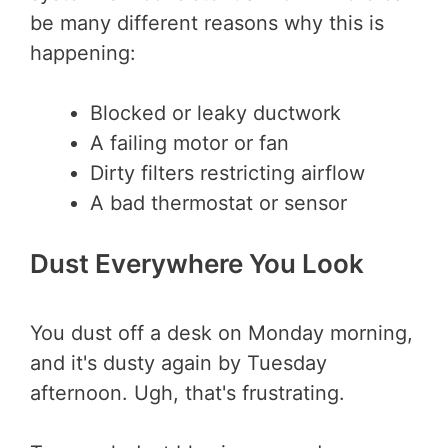
be many different reasons why this is
happening:
Blocked or leaky ductwork
A failing motor or fan
Dirty filters restricting airflow
A bad thermostat or sensor
Dust Everywhere You Look
You dust off a desk on Monday morning,
and it's dusty again by Tuesday
afternoon. Ugh, that's frustrating.