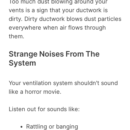
Too much dust blowing around your
vents is a sign that your ductwork is
dirty. Dirty ductwork blows dust particles
everywhere when air flows through
them.
Strange Noises From The
System
Your ventilation system shouldn't sound
like a horror movie.
Listen out for sounds like:
Rattling or banging