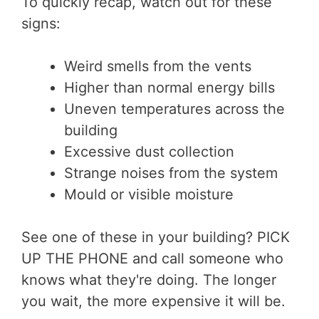
To quickly recap, watch out for these
signs:
Weird smells from the vents
Higher than normal energy bills
Uneven temperatures across the
building
Excessive dust collection
Strange noises from the system
Mould or visible moisture
See one of these in your building? PICK
UP THE PHONE and call someone who
knows what they're doing. The longer
you wait, the more expensive it will be.