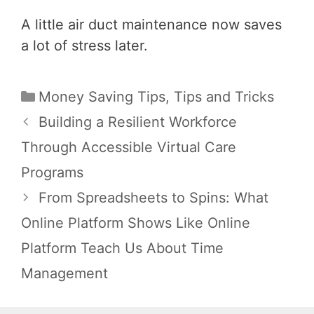
A little air duct maintenance now saves
a lot of stress later.
Categories
Money Saving Tips
,
Tips and Tricks
Post
Building a Resilient Workforce
navigation
Through Accessible Virtual Care
Programs
From Spreadsheets to Spins: What
Online Platform Shows Like Online
Platform Teach Us About Time
Management