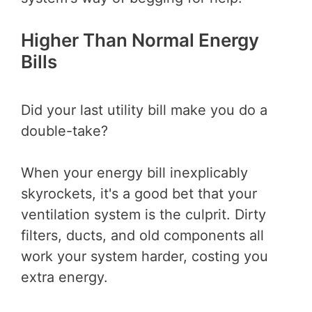
Higher Than Normal Energy
Bills
Did your last utility bill make you do a
double-take?
When your energy bill inexplicably
skyrockets, it's a good bet that your
ventilation system is the culprit. Dirty
filters, ducts, and old components all
work your system harder, costing you
extra energy.