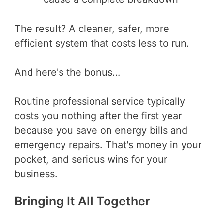
The result? A cleaner, safer, more
efficient system that costs less to run.
And here's the bonus…
Routine professional service typically
costs you nothing after the first year
because you save on energy bills and
emergency repairs. That's money in your
pocket, and serious wins for your
business.
Bringing It All Together