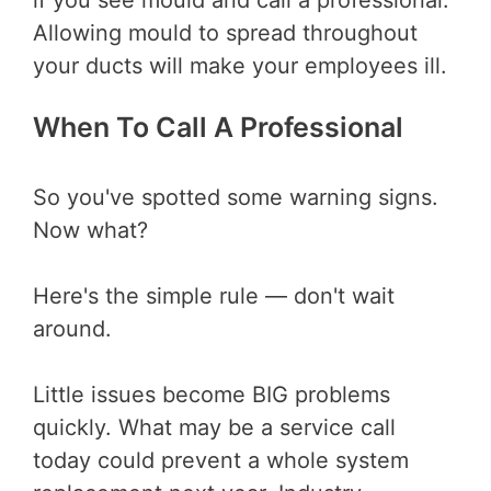
if you see mould and call a professional.
Allowing mould to spread throughout
your ducts will make your employees ill.
When To Call A Professional
So you've spotted some warning signs.
Now what?
Here's the simple rule — don't wait
around.
Little issues become BIG problems
quickly. What may be a service call
today could prevent a whole system