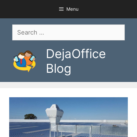
Skip
Menu
to
content
Search
for:
DejaOffice
Blog