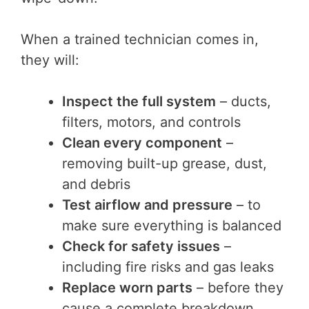
When a trained technician comes in,
they will:
Inspect the full system
– ducts,
filters, motors, and controls
Clean every component
–
removing built-up grease, dust,
and debris
Test airflow and pressure
– to
make sure everything is balanced
Check for safety issues
–
including fire risks and gas leaks
Replace worn parts
– before they
cause a complete breakdown