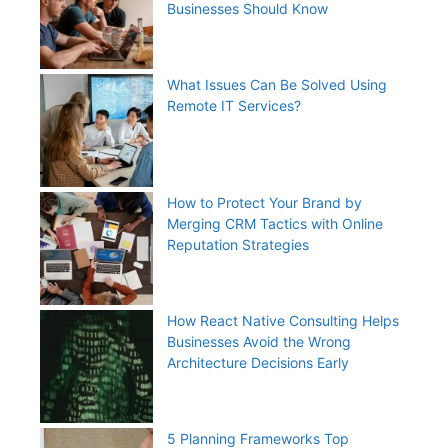
Businesses Should Know
What Issues Can Be Solved Using
Remote IT Services?
How to Protect Your Brand by
Merging CRM Tactics with Online
Reputation Strategies
How React Native Consulting Helps
Businesses Avoid the Wrong
Architecture Decisions Early
5 Planning Frameworks Top