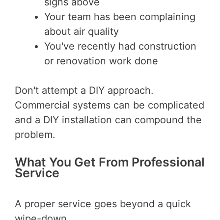
signs above
Your team has been complaining
about air quality
You've recently had construction
or renovation work done
Don't attempt a DIY approach.
Commercial systems can be complicated
and a DIY installation can compound the
problem.
What You Get From Professional
Service
A proper service goes beyond a quick
wipe-down.