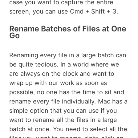
case you want to capture the entire
screen, you can use Cmd + Shift + 3.
Rename Batches of Files at One
Go
Renaming every file in a large batch can
be quite tedious. In a world where we
are always on the clock and want to
wrap up with our work as soon as
possible, no one has the time to sit and
rename every file individually. Mac has a
simple option that you can use if you
want to rename all the files in a large
batch at once. You need to select all the