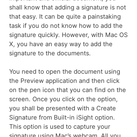
shall know that adding a signature is not
that easy. It can be quite a painstaking
task if you do not know how to add the
signature quickly. However, with Mac OS
X, you have an easy way to add the
signature to the documents.
You need to open the document using
the Preview application and then click
on the pen icon that you can find on the
screen. Once you click on the option,
you shall be presented with a Create
Signature from Built-in iSight option.
This option is used to capture your
signature using Mac’s webcam. All you