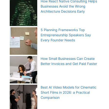
How React Native Consulting Helps
Businesses Avoid the Wrong
Architecture Decisions Early
5 Planning Frameworks Top
Entrepreneurship Speakers Say
Every Founder Needs
How Small Businesses Can Create
Better Invoices and Get Paid Faster
Best AI Video Models for Cinematic
Short Films in 2026: a Practical
Comparison