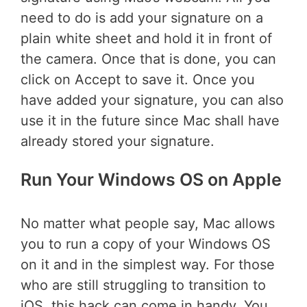
need to do is add your signature on a
plain white sheet and hold it in front of
the camera. Once that is done, you can
click on Accept to save it. Once you
have added your signature, you can also
use it in the future since Mac shall have
already stored your signature.
Run Your Windows OS on Apple
No matter what people say, Mac allows
you to run a copy of your Windows OS
on it and in the simplest way. For those
who are still struggling to transition to
iOS, this hack can come in handy. You