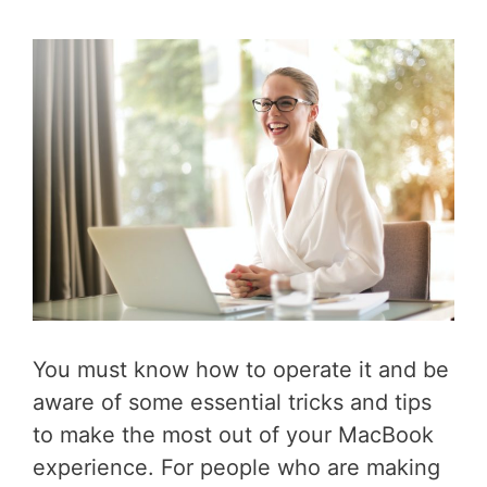
You must know how to operate it and be
aware of some essential tricks and tips
to make the most out of your MacBook
experience. For people who are making