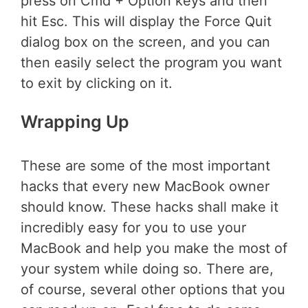
press on Cmd + Option keys and then
hit Esc. This will display the Force Quit
dialog box on the screen, and you can
then easily select the program you want
to exit by clicking on it.
Wrapping Up
These are some of the most important
hacks that every new MacBook owner
should know. These hacks shall make it
incredibly easy for you to use your
MacBook and help you make the most of
your system while doing so. There are,
of course, several other options that you