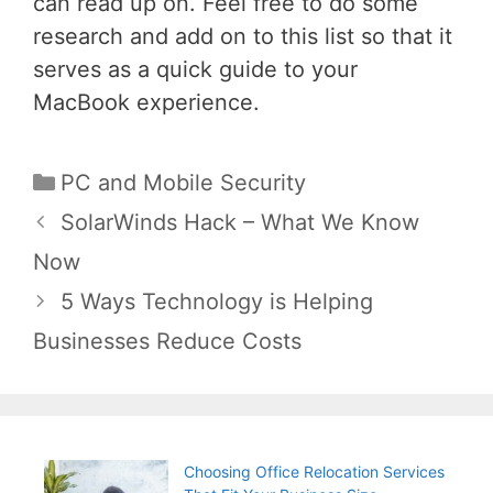
can read up on. Feel free to do some
research and add on to this list so that it
serves as a quick guide to your
MacBook experience.
Categories
PC and Mobile Security
Post
SolarWinds Hack – What We Know
navigation
Now
5 Ways Technology is Helping
Businesses Reduce Costs
Choosing Office Relocation Services