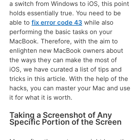
a switch from Windows to iOS, this point
holds essentially true. You need to be
able to
fix error code 43
while also
performing the basic tasks on your
MacBook. Therefore, with the aim to
enlighten new MacBook owners about
the ways they can make the most of
iOS, we have curated a list of tips and
tricks in this article. With the help of the
hacks, you can master your Mac and use
it for what it is worth.
Taking a Screenshot of Any
Specific Portion of the Screen