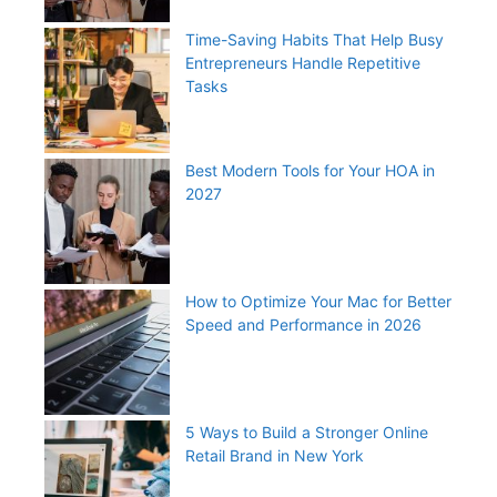
Time-Saving Habits That Help Busy
Entrepreneurs Handle Repetitive
Tasks
Best Modern Tools for Your HOA in
2027
How to Optimize Your Mac for Better
Speed and Performance in 2026
5 Ways to Build a Stronger Online
Retail Brand in New York