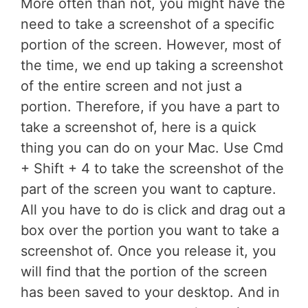
More often than not, you might have the
need to take a screenshot of a specific
portion of the screen. However, most of
the time, we end up taking a screenshot
of the entire screen and not just a
portion. Therefore, if you have a part to
take a screenshot of, here is a quick
thing you can do on your Mac. Use Cmd
+ Shift + 4 to take the screenshot of the
part of the screen you want to capture.
All you have to do is click and drag out a
box over the portion you want to take a
screenshot of. Once you release it, you
will find that the portion of the screen
has been saved to your desktop. And in