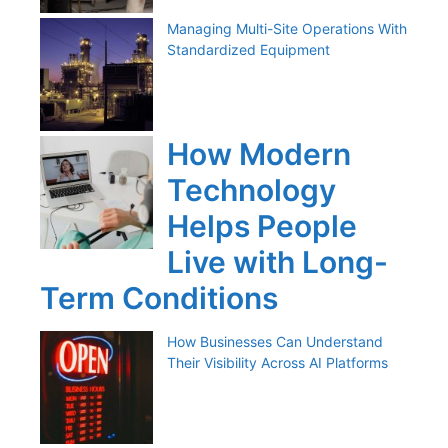
Managing Multi-Site Operations With
Standardized Equipment
How Modern
Technology
Helps People
Live with Long-
Term Conditions
How Businesses Can Understand
Their Visibility Across AI Platforms