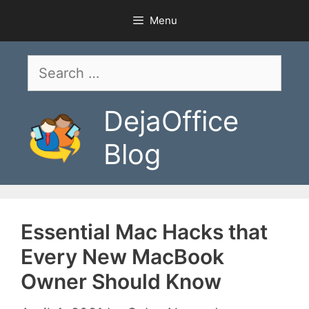
Skip
Menu
to
content
Search
for:
DejaOffice
Blog
Essential Mac Hacks that
Every New MacBook
Owner Should Know