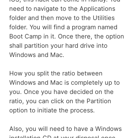
need to navigate to the Applications
folder and then move to the Utilities
folder. You will find a program named
Boot Camp in it. Once there, the option
shall partition your hard drive into
Windows and Mac.
How you split the ratio between
Windows and Mac is completely up to
you. Once you have decided on the
ratio, you can click on the Partition
option to initiate the process.
Also, you will need to have a Windows
installation CD at your disposal once