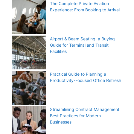
The Complete Private Aviation
Experience: From Booking to Arrival
Airport & Beam Seating: a Buying
Guide for Terminal and Transit
Facilities
Practical Guide to Planning a
Productivity-Focused Office Refresh
Streamlining Contract Management:
Best Practices for Modern
Businesses