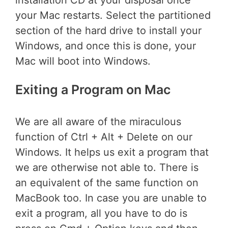
your Mac restarts. Select the partitioned
section of the hard drive to install your
Windows, and once this is done, your
Mac will boot into Windows.
Exiting a Program on Mac
We are all aware of the miraculous
function of Ctrl + Alt + Delete on our
Windows. It helps us exit a program that
we are otherwise not able to. There is
an equivalent of the same function on
MacBook too. In case you are unable to
exit a program, all you have to do is