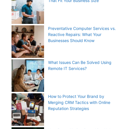
That Fit Your Business Size
Preventative Computer Services vs.
Reactive Repairs: What Your
Businesses Should Know
What Issues Can Be Solved Using
Remote IT Services?
How to Protect Your Brand by
Merging CRM Tactics with Online
Reputation Strategies