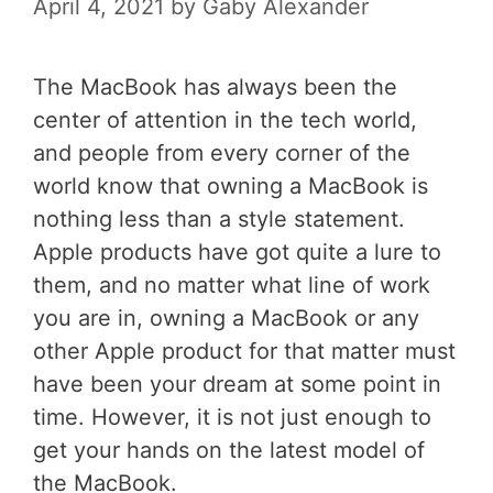
April 4, 2021
by
Gaby Alexander
The MacBook has always been the
center of attention in the tech world,
and people from every corner of the
world know that owning a MacBook is
nothing less than a style statement.
Apple products have got quite a lure to
them, and no matter what line of work
you are in, owning a MacBook or any
other Apple product for that matter must
have been your dream at some point in
time. However, it is not just enough to
get your hands on the latest model of
the MacBook.