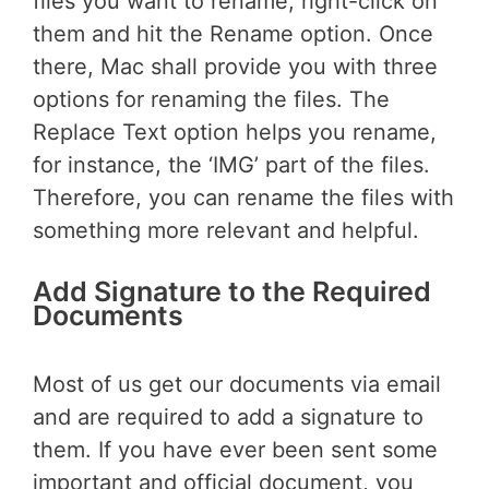
files you want to rename, right-click on
them and hit the Rename option. Once
there, Mac shall provide you with three
options for renaming the files. The
Replace Text option helps you rename,
for instance, the ‘IMG’ part of the files.
Therefore, you can rename the files with
something more relevant and helpful.
Add Signature to the Required
Documents
Most of us get our documents via email
and are required to add a signature to
them. If you have ever been sent some
important and official document, you