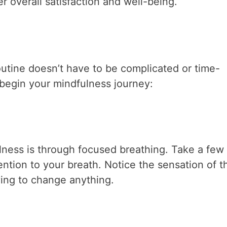
r overall satisfaction and well-being.
outine doesn’t have to be complicated or time-
begin your mindfulness journey:
lness is through focused breathing. Take a few
ention to your breath. Notice the sensation of th
ying to change anything.