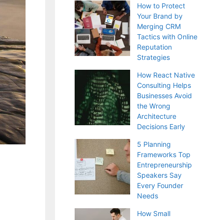
How to Protect
Your Brand by
Merging CRM
Tactics with Online
Reputation
Strategies
How React Native
Consulting Helps
Businesses Avoid
the Wrong
Architecture
Decisions Early
5 Planning
Frameworks Top
Entrepreneurship
Speakers Say
Every Founder
Needs
How Small