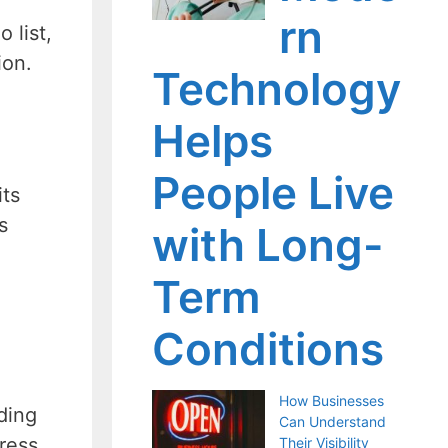
rn
 list,
ion.
Technology
Helps
People Live
its
s
with Long-
Term
Conditions
How Businesses
ding
Can Understand
ress
Their Visibility