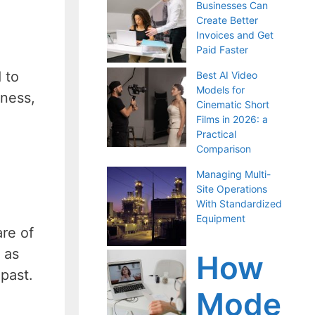
Businesses Can
Create Better
Invoices and Get
Paid Faster
 to
Best AI Video
Models for
lness,
Cinematic Short
Films in 2026: a
Practical
Comparison
Managing Multi-
Site Operations
With Standardized
Equipment
re of
 as
How
 past.
Mode