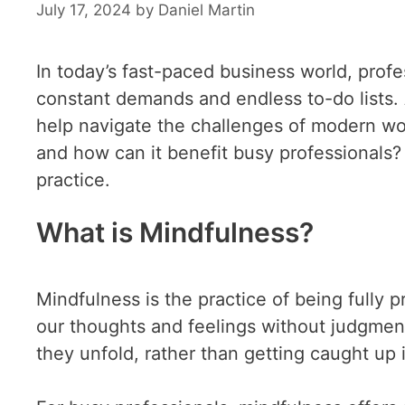
July 17, 2024
by
Daniel Martin
In today’s fast-paced business world, pro
constant demands and endless to-do lists. 
help navigate the challenges of modern wor
and how can it benefit busy professionals? 
practice.
What is Mindfulness?
Mindfulness is the practice of being fully
our thoughts and feelings without judgment
they unfold, rather than getting caught up 