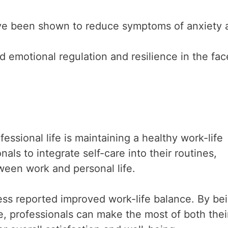
ve been shown to reduce symptoms of anxiety 
d emotional regulation and resilience in the fac
essional life is maintaining a healthy work-life
ls to integrate self-care into their routines,
ween work and personal life.
ss reported improved work-life balance. By be
e, professionals can make the most of both thei