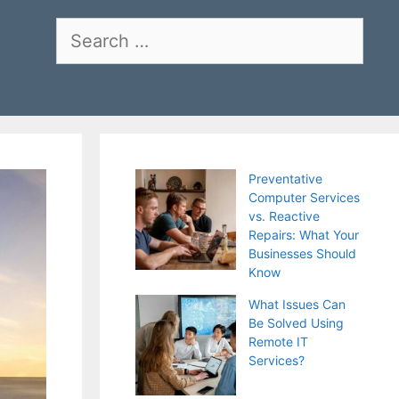
Search
for:
Preventative
Computer Services
vs. Reactive
Repairs: What Your
Businesses Should
Know
What Issues Can
Be Solved Using
Remote IT
Services?