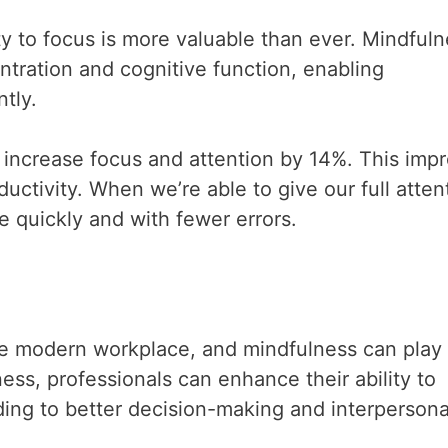
ity to focus is more valuable than ever. Mindful
tration and cognitive function, enabling
tly.
increase focus and attention by 14%. This imp
uctivity. When we’re able to give our full atten
 quickly and with fewer errors.
n the modern workplace, and mindfulness can play
ness, professionals can enhance their ability to
ding to better decision-making and interpersona