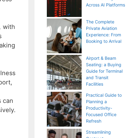
Across AI Platforms
The Complete
, with
Private Aviation
Experience: From
s
Booking to Arrival
making
Airport & Beam
Seating: a Buying
Guide for Terminal
ulness
and Transit
port,
Facilities
Practical Guide to
s can
Planning a
Productivity-
ively.
Focused Office
Refresh
Streamlining