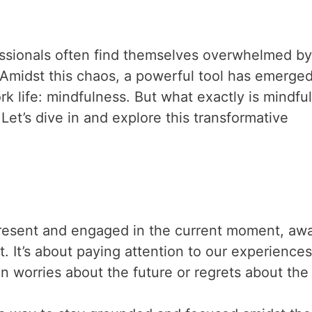
fessionals often find themselves overwhelmed by
Amidst this chaos, a powerful tool has emerged
k life: mindfulness. But what exactly is mindfu
Let’s dive in and explore this transformative
 present and engaged in the current moment, awa
. It’s about paying attention to our experiences
in worries about the future or regrets about the