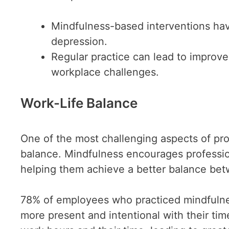
Mindfulness-based interventions ha
depression.
Regular practice can lead to improve
workplace challenges.
Work-Life Balance
One of the most challenging aspects of prof
balance. Mindfulness encourages professiona
helping them achieve a better balance bet
78% of employees who practiced mindfulne
more present and intentional with their tim