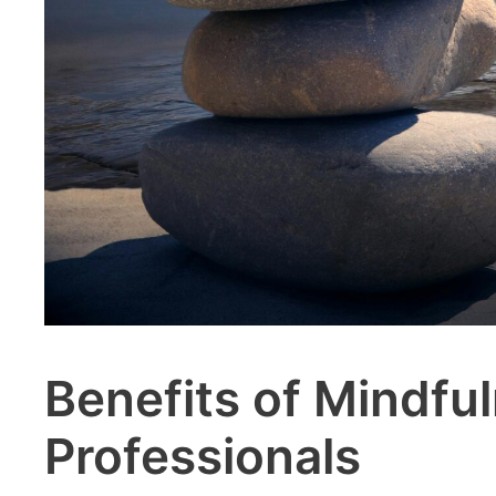
Benefits of Mindfu
Professionals