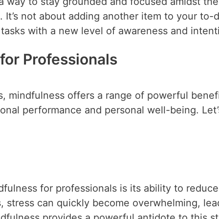
s a way to stay grounded and focused amidst the
. It’s not about adding another item to your to-do
 tasks with a new level of awareness and intent
for Professionals
, mindfulness offers a range of powerful benef
sional performance and personal well-being. Let’
fulness for professionals is its ability to reduce
s, stress can quickly become overwhelming, lea
dfulness provides a powerful antidote to this st