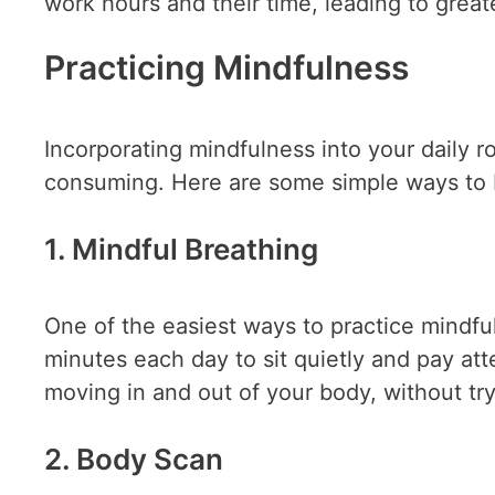
work hours and their time, leading to greate
Practicing Mindfulness
Incorporating mindfulness into your daily r
consuming. Here are some simple ways to 
1. Mindful Breathing
One of the easiest ways to practice mindfu
minutes each day to sit quietly and pay att
moving in and out of your body, without tr
2. Body Scan