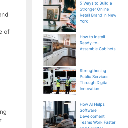
5 Ways to Build a
Stronger Online
and
Retail Brand in New
York
e of
How to Install
Ready-to-
Assemble Cabinets
Strengthening
Public Services
Through Digital
Innovation
How AI Helps
Software
ing
Development
r
Teams Work Faster