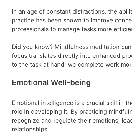
In an age of constant distractions, the abil
practice has been shown to improve concen
professionals to manage tasks more efficien
Did you know? Mindfulness meditation can 
focus translates directly into enhanced prod
to the task at hand, we complete work more
Emotional Well-being
Emotional intelligence is a crucial skill i
role in developing it. By practicing mindful
recognize and regulate their emotions, lea
relationships.