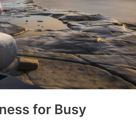
lness for Busy