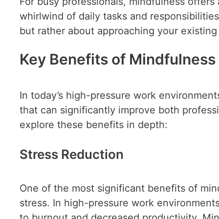
For busy professionals, mindfulness offer
whirlwind of daily tasks and responsibilities
but rather about approaching your existing
Key Benefits of Mindfulness 
In today’s high-pressure work environments
that can significantly improve both profes
explore these benefits in depth:
Stress Reduction
One of the most significant benefits of mind
stress. In high-pressure work environment
to burnout and decreased productivity. Min