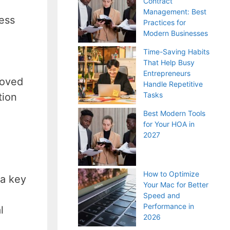
Contract
Management: Best
ness
Practices for
Modern Businesses
Time-Saving Habits
That Help Busy
Entrepreneurs
roved
Handle Repetitive
Tasks
tion
Best Modern Tools
for Your HOA in
2027
How to Optimize
 a key
Your Mac for Better
Speed and
Performance in
l
2026