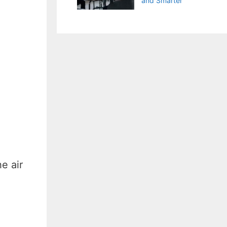
and Smarter
e air