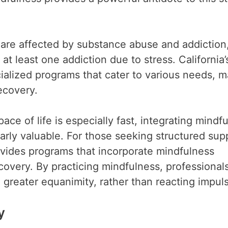
ls are affected by substance abuse and addiction
at least one addiction due to stress. California’
ecialized programs that cater to various needs, 
ecovery.
ace of life is especially fast, integrating mindf
larly valuable. For those seeking structured sup
vides programs that incorporate mindfulness
covery. By practicing mindfulness, professional
h greater equanimity, rather than reacting impuls
y