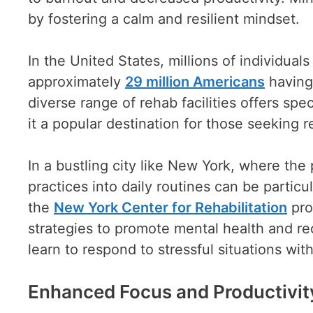
by fostering a calm and resilient mindset.
In the United States, millions of individua
approximately
29 million Americans
having 
diverse range of rehab facilities offers sp
it a popular destination for those seeking r
In a bustling city like New York, where the p
practices into daily routines can be particu
the
New York Center for Rehabilitation
pro
strategies to promote mental health and re
learn to respond to stressful situations wit
Enhanced Focus and Productivit