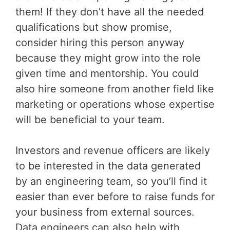
them! If they don’t have all the needed
qualifications but show promise,
consider hiring this person anyway
because they might grow into the role
given time and mentorship. You could
also hire someone from another field like
marketing or operations whose expertise
will be beneficial to your team.
Investors and revenue officers are likely
to be interested in the data generated
by an engineering team, so you’ll find it
easier than ever before to raise funds for
your business from external sources.
Data engineers can also help with