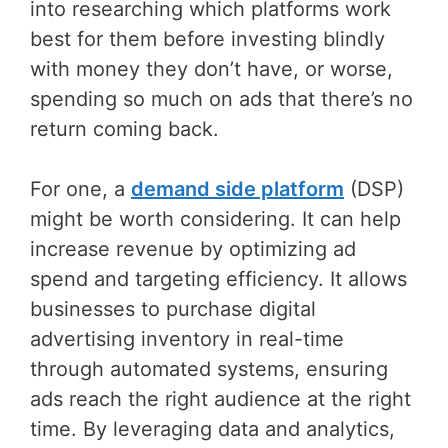
into researching which platforms work
best for them before investing blindly
with money they don’t have, or worse,
spending so much on ads that there’s no
return coming back.
For one, a
demand side platform
(DSP)
might be worth considering. It can help
increase revenue by optimizing ad
spend and targeting efficiency. It allows
businesses to purchase digital
advertising inventory in real-time
through automated systems, ensuring
ads reach the right audience at the right
time. By leveraging data and analytics,