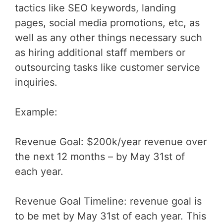
tactics like SEO keywords, landing
pages, social media promotions, etc, as
well as any other things necessary such
as hiring additional staff members or
outsourcing tasks like customer service
inquiries.
Example:
Revenue Goal: $200k/year revenue over
the next 12 months – by May 31st of
each year.
Revenue Goal Timeline: revenue goal is
to be met by May 31st of each year. This