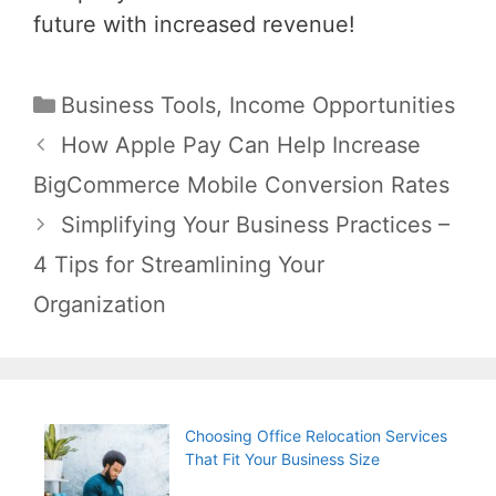
future with increased revenue!
Categories
Business Tools
,
Income Opportunities
Post
How Apple Pay Can Help Increase
navigation
BigCommerce Mobile Conversion Rates
Simplifying Your Business Practices –
4 Tips for Streamlining Your
Organization
Choosing Office Relocation Services
That Fit Your Business Size