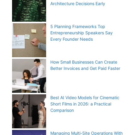
Architecture Decisions Early
5 Planning Frameworks Top
Entrepreneurship Speakers Say
Every Founder Needs
How Small Businesses Can Create
Better Invoices and Get Paid Faster
Best AI Video Models for Cinematic
Short Films in 2026: a Practical
Comparison
Managing Multi-Site Operations With