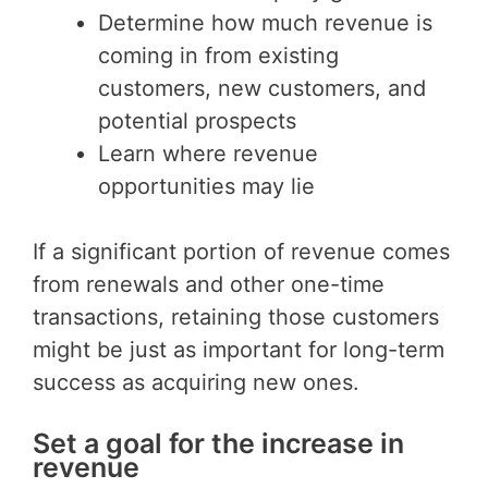
Determine how much revenue is
coming in from existing
customers, new customers, and
potential prospects
Learn where revenue
opportunities may lie
If a significant portion of revenue comes
from renewals and other one-time
transactions, retaining those customers
might be just as important for long-term
success as acquiring new ones.
Set a goal for the increase in
revenue