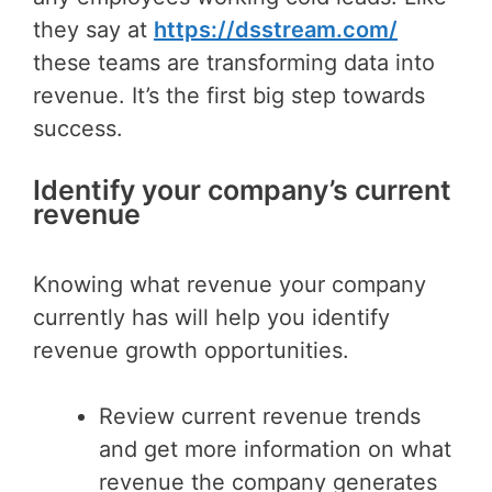
they say at
https://dsstream.com/
these teams are transforming data into
revenue. It’s the first big step towards
success.
Identify your company’s current
revenue
Knowing what revenue your company
currently has will help you identify
revenue growth opportunities.
Review current revenue trends
and get more information on what
revenue the company generates