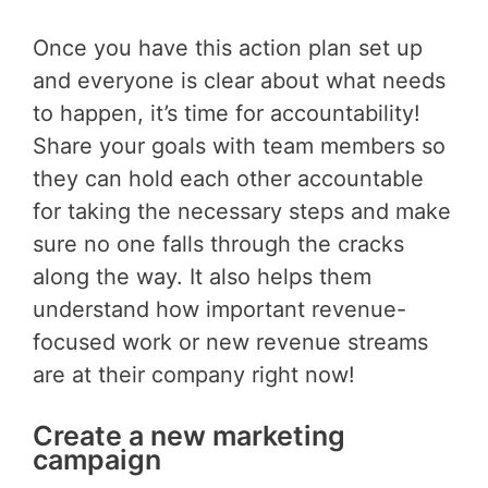
Once you have this action plan set up
and everyone is clear about what needs
to happen, it’s time for accountability!
Share your goals with team members so
they can hold each other accountable
for taking the necessary steps and make
sure no one falls through the cracks
along the way. It also helps them
understand how important revenue-
focused work or new revenue streams
are at their company right now!
Create a new marketing
campaign