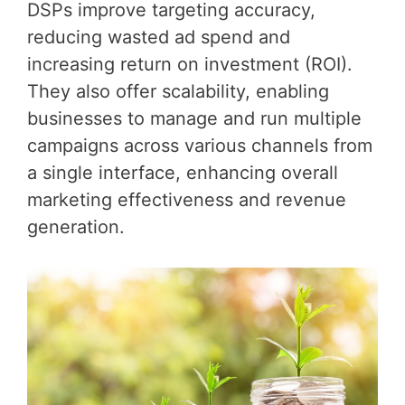
DSPs improve targeting accuracy,
reducing wasted ad spend and
increasing return on investment (ROI).
They also offer scalability, enabling
businesses to manage and run multiple
campaigns across various channels from
a single interface, enhancing overall
marketing effectiveness and revenue
generation.