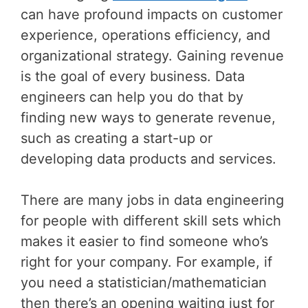
can have profound impacts on customer
experience, operations efficiency, and
organizational strategy. Gaining revenue
is the goal of every business. Data
engineers can help you do that by
finding new ways to generate revenue,
such as creating a start-up or
developing data products and services.
There are many jobs in data engineering
for people with different skill sets which
makes it easier to find someone who’s
right for your company. For example, if
you need a statistician/mathematician
then there’s an opening waiting just for