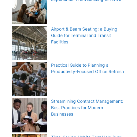
Airport & Beam Seating: a Buying
Guide for Terminal and Transit
Facilities
Practical Guide to Planning a
Productivity-Focused Office Refresh
Streamlining Contract Management:
Best Practices for Modern
Businesses