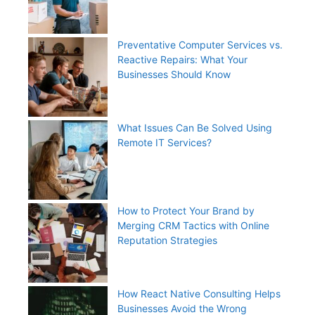
Preventative Computer Services vs.
Reactive Repairs: What Your
Businesses Should Know
What Issues Can Be Solved Using
Remote IT Services?
How to Protect Your Brand by
Merging CRM Tactics with Online
Reputation Strategies
How React Native Consulting Helps
Businesses Avoid the Wrong