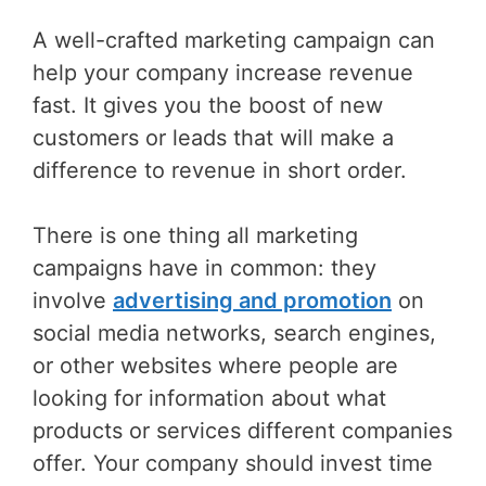
A well-crafted marketing campaign can
help your company increase revenue
fast. It gives you the boost of new
customers or leads that will make a
difference to revenue in short order.
There is one thing all marketing
campaigns have in common: they
involve
advertising and promotion
on
social media networks, search engines,
or other websites where people are
looking for information about what
products or services different companies
offer. Your company should invest time