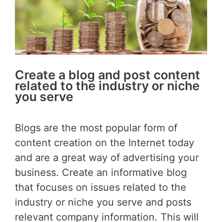
Create a blog and post content
related to the industry or niche
you serve
Blogs are the most popular form of
content creation on the Internet today
and are a great way of advertising your
business. Create an informative blog
that focuses on issues related to the
industry or niche you serve and posts
relevant company information. This will