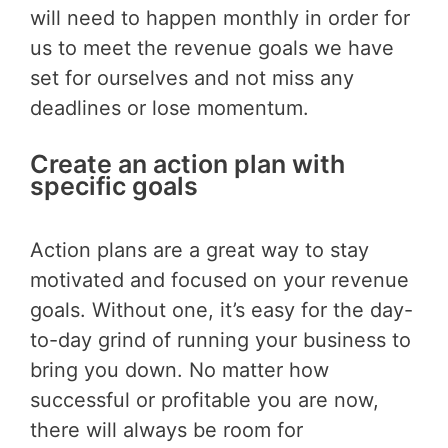
will need to happen monthly in order for
us to meet the revenue goals we have
set for ourselves and not miss any
deadlines or lose momentum.
Create an action plan with
specific goals
Action plans are a great way to stay
motivated and focused on your revenue
goals. Without one, it’s easy for the day-
to-day grind of running your business to
bring you down. No matter how
successful or profitable you are now,
there will always be room for