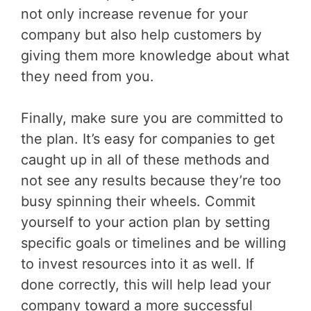
not only increase revenue for your
company but also help customers by
giving them more knowledge about what
they need from you.
Finally, make sure you are committed to
the plan. It’s easy for companies to get
caught up in all of these methods and
not see any results because they’re too
busy spinning their wheels. Commit
yourself to your action plan by setting
specific goals or timelines and be willing
to invest resources into it as well. If
done correctly, this will help lead your
company toward a more successful