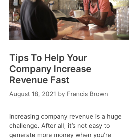
Tips To Help Your
Company Increase
Revenue Fast
August 18, 2021
by
Francis Brown
Increasing company revenue is a huge
challenge. After all, it’s not easy to
generate more money when you’re