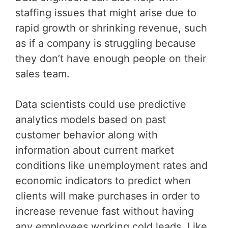
staffing issues that might arise due to
rapid growth or shrinking revenue, such
as if a company is struggling because
they don’t have enough people on their
sales team.
Data scientists could use predictive
analytics models based on past
customer behavior along with
information about current market
conditions like unemployment rates and
economic indicators to predict when
clients will make purchases in order to
increase revenue fast without having
any employees working cold leads. Like