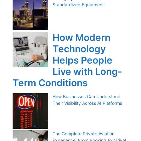
Standardized Equipment
How Modern
Technology
Helps People
Live with Long-
Term Conditions
How Businesses Can Understand
Their Visibility Across AI Platforms
The Complete Private Aviation
Experience: From Booking to Arrival