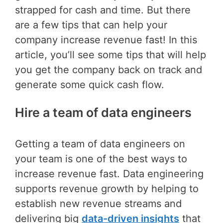
strapped for cash and time. But there
are a few tips that can help your
company increase revenue fast! In this
article, you’ll see some tips that will help
you get the company back on track and
generate some quick cash flow.
Hire a team of data engineers
Getting a team of data engineers on
your team is one of the best ways to
increase revenue fast. Data engineering
supports revenue growth by helping to
establish new revenue streams and
delivering big
data-driven insights
that