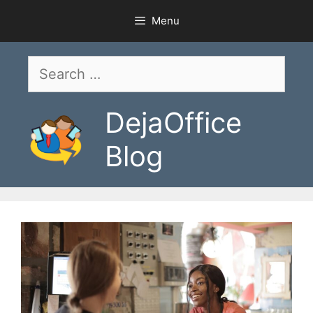
Skip
Menu
to
content
Search
for:
DejaOffice
Blog