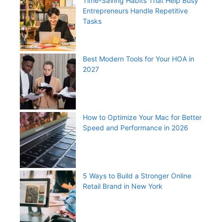
Time-Saving Habits That Help Busy
Entrepreneurs Handle Repetitive
Tasks
Best Modern Tools for Your HOA in
2027
How to Optimize Your Mac for Better
Speed and Performance in 2026
5 Ways to Build a Stronger Online
Retail Brand in New York