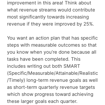
improvement in this area! Think about
what revenue streams would contribute
most significantly towards increasing
revenue if they were improved by 25%.
You want an action plan that has specific
steps with measurable outcomes so that
you know when you’re done because all
tasks have been completed. This
includes writing out both SMART
(Specific/Measurable/Attainable/Realistic
/Timely) long-term revenue goals as well
as short-term quarterly revenue targets
which show progress toward achieving
these larger goals each quarter.