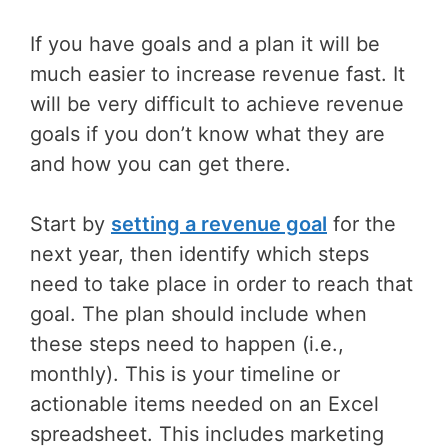
If you have goals and a plan it will be
much easier to increase revenue fast. It
will be very difficult to achieve revenue
goals if you don’t know what they are
and how you can get there.
Start by
setting a revenue goal
for the
next year, then identify which steps
need to take place in order to reach that
goal. The plan should include when
these steps need to happen (i.e.,
monthly). This is your timeline or
actionable items needed on an Excel
spreadsheet. This includes marketing