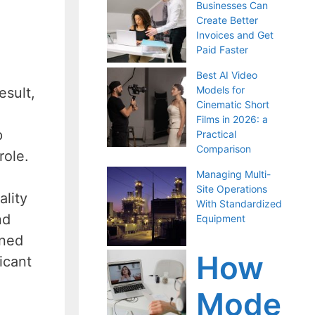
Businesses Can
Create Better
Invoices and Get
Paid Faster
Best AI Video
Models for
esult,
Cinematic Short
Films in 2026: a
p
Practical
Comparison
role.
Managing Multi-
Site Operations
ality
With Standardized
nd
Equipment
rned
How
icant
Mode