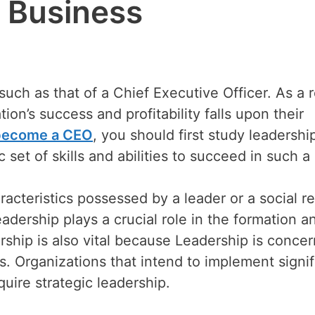
 Business
uch as that of a Chief Executive Officer. As a r
ion’s success and profitability falls upon their
become a CEO
, you should first study leadershi
c set of skills and abilities to succeed in such a 
aracteristics possessed by a leader or a social re
adership plays a crucial role in the formation a
ship is also vital because Leadership is conce
s. Organizations that intend to implement signif
ire strategic leadership.