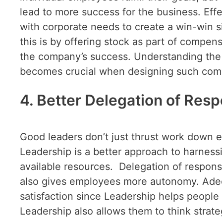
lead to more success for the business. Eff
with corporate needs to create a win-win 
this is by offering stock as part of compe
the company’s success. Understanding the
becomes crucial when designing such comp
4. Better Delegation of Respo
Good leaders don’t just thrust work down e
Leadership is a better approach to harnessi
available resources. Delegation of respons
also gives employees more autonomy. Adeq
satisfaction since Leadership helps people
Leadership also allows them to think strate