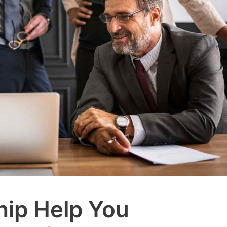
ip Help You