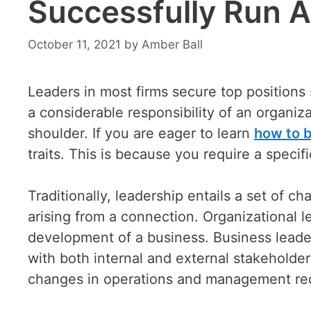
Successfully Run A
October 11, 2021
by
Amber Ball
Leaders in most firms secure top positions s
a considerable responsibility of an organizat
shoulder. If you are eager to learn
how to 
traits. This is because you require a specifi
Traditionally, leadership entails a set of ch
arising from a connection. Organizational le
development of a business. Business leader
with both internal and external stakeholder
changes in operations and management requ