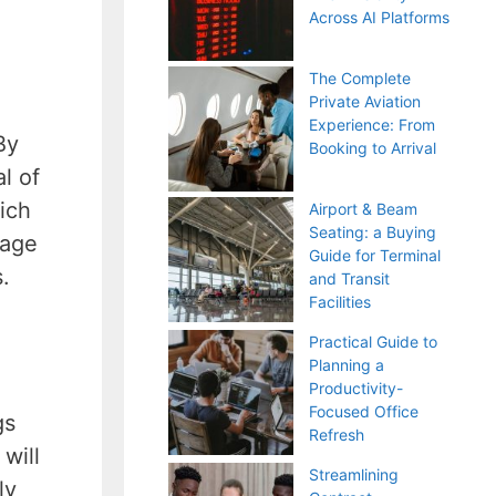
Across AI Platforms
The Complete
Private Aviation
Experience: From
By
Booking to Arrival
l of
hich
Airport & Beam
Seating: a Buying
rage
Guide for Terminal
.
and Transit
Facilities
Practical Guide to
Planning a
Productivity-
Focused Office
gs
Refresh
will
Streamlining
ly