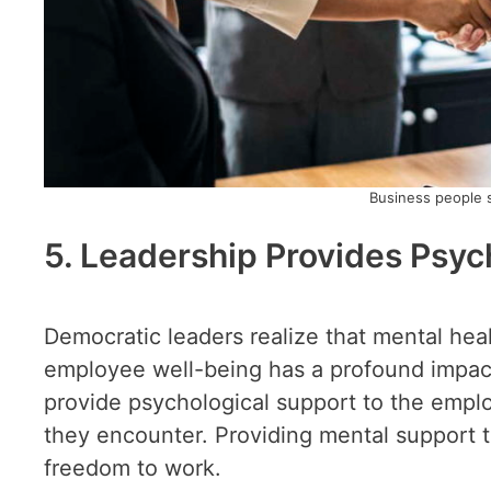
Business people 
5. Leadership Provides Psyc
Democratic leaders realize that mental heal
employee well-being has a profound impact
provide psychological support to the empl
they encounter. Providing mental support to
freedom to work.