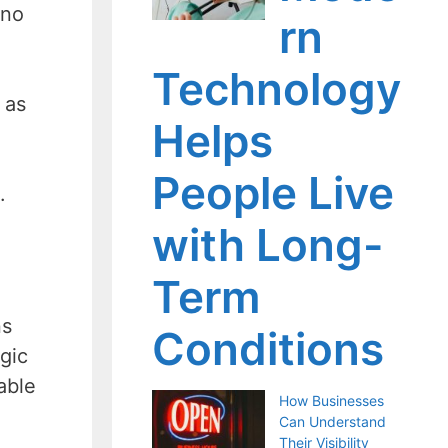
 no
rn
Technology
 as
Helps
People Live
.
with Long-
Term
ns
Conditions
gic
able
How Businesses
Can Understand
Their Visibility