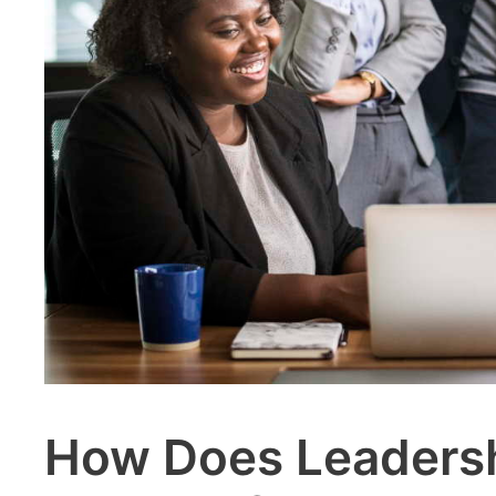
How Does Leadersh