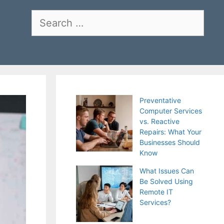
Search
for:
Preventative
Computer Services
vs. Reactive
Repairs: What Your
Businesses Should
Know
What Issues Can
Be Solved Using
Remote IT
Services?