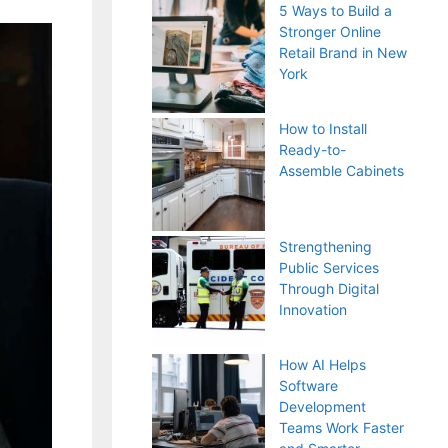
5 Ways to Build a
Stronger Online
Retail Brand in New
York
How to Install
Ready-to-
Assemble Cabinets
Strengthening
Public Services
Through Digital
Innovation
How AI Helps
Software
Development
Teams Work Faster