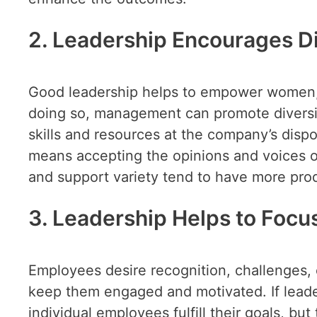
2. Leadership Encourages Di
Good leadership helps to empower women, mi
doing so, management can promote diversit
skills and resources at the company’s dispo
means accepting the opinions and voices 
and support variety tend to have more pro
3. Leadership Helps to Foc
Employees desire recognition, challenges, 
keep them engaged and motivated. If leader
individual employees fulfill their goals, but