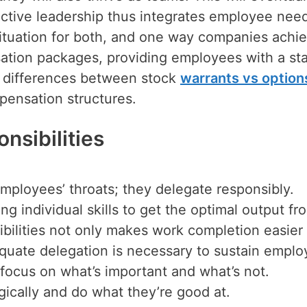
ective leadership thus integrates employee nee
situation for both, and one way companies achi
nsation packages, providing employees with a st
 differences between stock
warrants vs option
ensation structures.
nsibilities
mployees’ throats; they delegate responsibly.
ng individual skills to get the optimal output fr
ibilities not only makes work completion easier
uate delegation is necessary to sustain emplo
 focus on what’s important and what’s not.
gically and do what they’re good at.