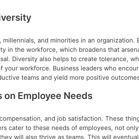
versity
llennials, and minorities in an organization. 
y in the workforce, which broadens that arsena
sal. Diversity also helps to create tolerance, w
of your workforce. Business leaders who encou
ductive teams and yield more positive outcomes
us on Employee Needs
compensation, and job satisfaction. These thin
s cater to these needs of employees, not only 
 they will also thrive as teams. This will eventual