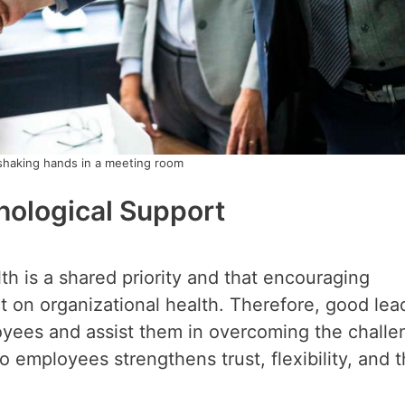
shaking hands in a meeting room
hological Support
th is a shared priority and that encouraging
 on organizational health. Therefore, good lea
oyees and assist them in overcoming the challe
 employees strengthens trust, flexibility, and 