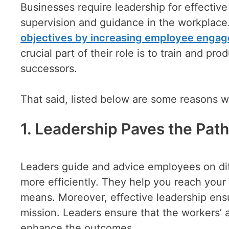
Businesses require leadership for effecti
supervision and guidance in the workplace. 
objectives by increasing employee enga
crucial part of their role is to train and 
successors.
That said, listed below are some reasons wh
1. Leadership Paves the Pat
Leaders guide and advice employees on diff
more efficiently. They help you reach your 
means. Moreover, effective leadership ens
mission. Leaders ensure that the workers’ a
enhance the outcomes.