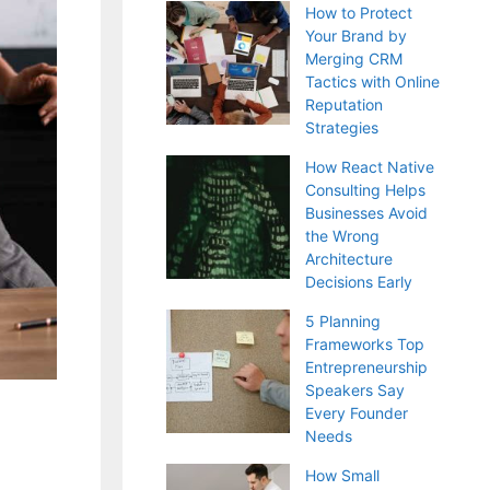
How to Protect
Your Brand by
Merging CRM
Tactics with Online
Reputation
Strategies
How React Native
Consulting Helps
Businesses Avoid
the Wrong
Architecture
Decisions Early
5 Planning
Frameworks Top
Entrepreneurship
Speakers Say
Every Founder
Needs
How Small