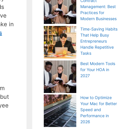
Contract
ds
Management: Best
Practices for
eve
Modern Businesses
ake in
Time-Saving Habits
s
That Help Busy
Entrepreneurs
Handle Repetitive
Tasks
Best Modern Tools
for Your HOA in
2027
om
 but
How to Optimize
Your Mac for Better
yee
Speed and
Performance in
2026