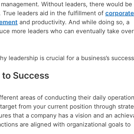
ve management. Without leaders, there would be
True leaders aid in the fulfillment of
corporate
gement
and productivity. And while doing so, a
produce more leaders who can eventually take over
y leadership is crucial for a business’s success
h to Success
erent areas of conducting their daily operatio
target from your current position through strate
ures that a company has a vision and an achiev
ctions are aligned with organizational goals to