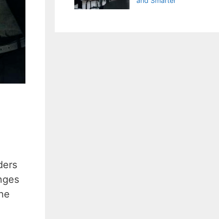
and Smarter
ders
nges
the