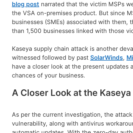
blog post
narrated that the victim MSPs we
the VSA on-premises product. But since M
businesses (SMEs) associated with them, th
than 1,500 businesses linked with those v
Kaseya supply chain attack is another deva
witnessed followed by past
SolarWinds
,
Mi
have a closer look at the present updates a
chances of your business.
A Closer Look at the Kasey
As per the current investigation, the atta
vulnerability, along with antivirus workaro
automatic updates. With the zero-day authe