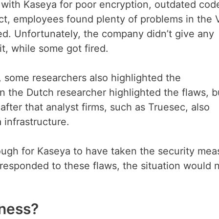
with Kaseya for poor encryption, outdated cod
fact, employees found plenty of problems in the
ced. Unfortunately, the company didn’t give any
, while some got fired.
 some researchers also highlighted the
n the Dutch researcher highlighted the flaws, b
after that analyst firms, such as Truesec, also
 infrastructure.
nough for Kaseya to have taken the security mea
 responded to these flaws, the situation would 
iness?