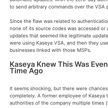
to send arbitrary commands over the VSA 
Since the flaw was related to authenticatio
none of its source codes was accessed or 
updates that seemed like legitimate update
were using Kaseya VSA, and then they use
businesses linked with those MSPs.
Kaseya Knew This Was Event
Time Ago
It seems shocking, but there were chances
completely. A former employee of Kaseya 
authorities of the company multiple times 