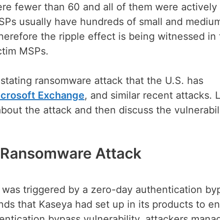
re fewer than 60 and all of them were actively
SPs usually have hundreds of small and mediu
erefore the ripple effect is being witnessed in
ictim MSPs.
stating ransomware attack that the U.S. has
crosoft Exchange
, and similar recent attacks. L
bout the attack and then discuss the vulnerabil
a Ransomware Attack
ck was triggered by a zero-day authentication by
unds that Kaseya had set up in its products to e
ntication bypass vulnerability, attackers mana