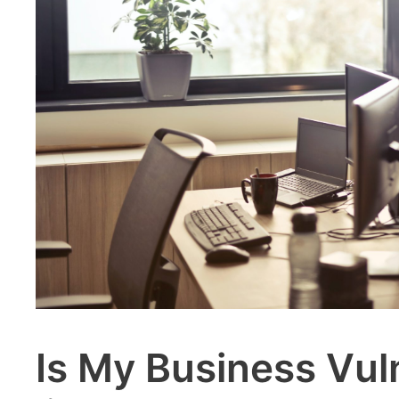
Is My Business Vul