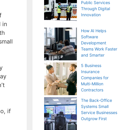
Public Services
Through Digital
f
Innovation
 in
How AI Helps
th
Software
small
Development
Teams Work Faster
and Smarter
5 Business
y
Insurance
pay
Companies for
Multi-Million
’t
Contractors
The Back-Office
Systems Small
, if
Service Businesses
Outgrow First