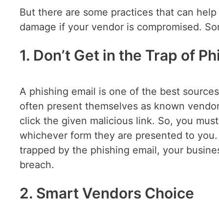
But there are some practices that can help
damage if your vendor is compromised. Som
1. Don’t Get in the Trap of P
A phishing email is one of the best sources
often present themselves as known vendors
click the given malicious link. So, you mu
whichever form they are presented to you.
trapped by the phishing email, your busines
breach.
2. Smart Vendors Choice