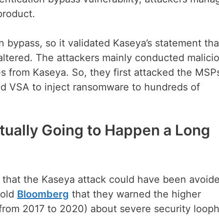
product.
n bypass, so it validated Kaseya’s statement tha
altered. The attackers mainly conducted malici
s from Kaseya. So, they first attacked the MSPs
d VSA to inject ransomware to hundreds of
ually Going to Happen a Long
 that the Kaseya attack could have been avoid
told
Bloomberg
that they warned the higher
(from 2017 to 2020) about severe security loop