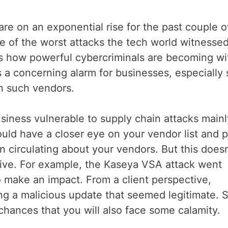
s are on an exponential rise for the past couple o
 of the worst attacks the tech world witnessed
s how powerful cybercriminals are becoming wi
rs a concerning alarm for businesses, especially 
n such vendors.
iness vulnerable to supply chain attacks mainl
uld have a closer eye on your vendor list and 
on circulating about your vendors. But this doesn
tive. For example, the Kaseya VSA attack went
o make an impact. From a client perspective,
g a malicious update that seemed legitimate. So
chances that you will also face some calamity.