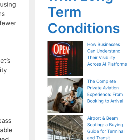
 using
Term
ms
 fewer
Conditions
How Businesses
Can Understand
Their Visibility
et’s
Across AI Platforms
ity
The Complete
Private Aviation
Experience: From
Booking to Arrival
Airport & Beam
pass
Seating: a Buying
nable
Guide for Terminal
and Transit
ged