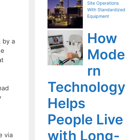
Site Operations
With Standardized
Equipment
How
 by a
Mode
he
at
rn
Technology
 had
y
Helps
People Live
with Long-
e via