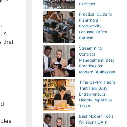
Facilities
Practical Guide to
Planning a
t
Productivity-
Focused Office
ous
Refresh
 that
Streamlining
Contract
Management: Best
Practices for
Modern Businesses
Time-Saving Habits
That Help Busy
Entrepreneurs
Handle Repetitive
ed
Tasks
Best Modern Tools
holes
for Your HOA in