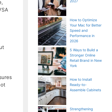
2027
e,
 VSA
How to Optimize
Your Mac for Better
Speed and
Performance in
2026
ut
5 Ways to Build a
Stronger Online
Retail Brand in New
York
sures
How to Install
not
Ready-to-
Assemble Cabinets
Strengthening