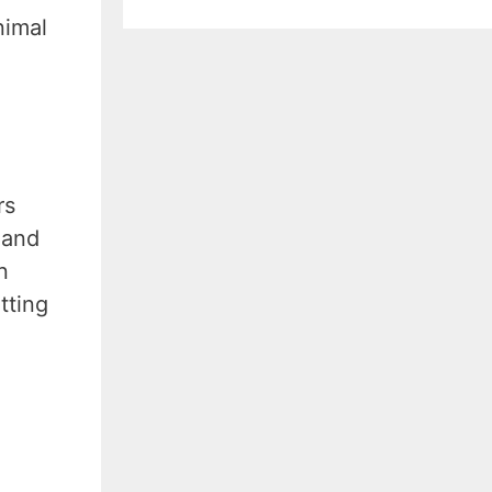
nimal
rs
 and
n
tting