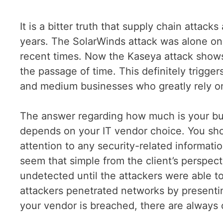
It is a bitter truth that supply chain attack
years. The SolarWinds attack was alone one
recent times. Now the Kaseya attack show
the passage of time. This definitely trigge
and medium businesses who greatly rely o
The answer regarding how much is your bus
depends on your IT vendor choice. You sho
attention to any security-related informati
seem that simple from the client’s perspec
undetected until the attackers were able t
attackers penetrated networks by presentin
your vendor is breached, there are always 