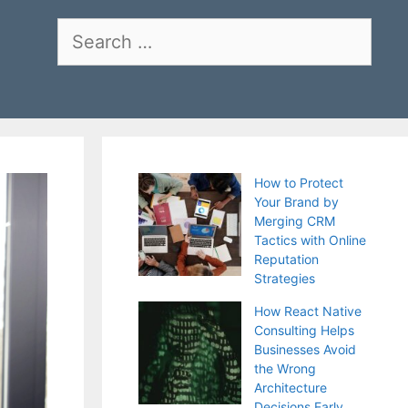
Search
for:
How to Protect
Your Brand by
Merging CRM
Tactics with Online
Reputation
Strategies
How React Native
Consulting Helps
Businesses Avoid
the Wrong
Architecture
Decisions Early