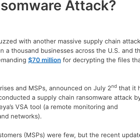
ansomware Attack?
buzzed with another massive supply chain attack
an a thousand businesses across the U.S. and t
 demanding
$70 million
for decrypting the files th
nd
rprises and MSPs, announced on July 2
that it
 conducted a supply chain ransomware attack b
seya’s VSA tool (a remote monitoring and
and networks).
customers (MSPs) were few, but the recent updat