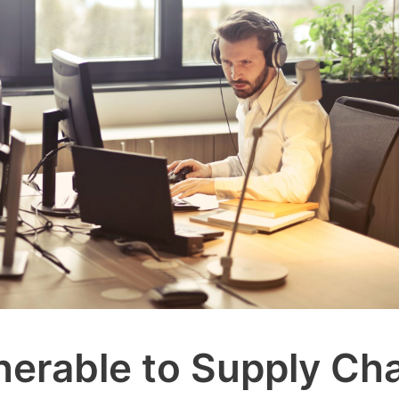
nerable to Supply Ch