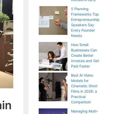
5 Planning
Frameworks Top
Entrepreneurship
Speakers Say
Every Founder
Needs
How Small
Businesses Can
Create Better
Invoices and Get
Paid Faster
Best AI Video
Models for
Cinematic Short
Films in 2026: a
Practical
ain
Comparison
Managing Multi-