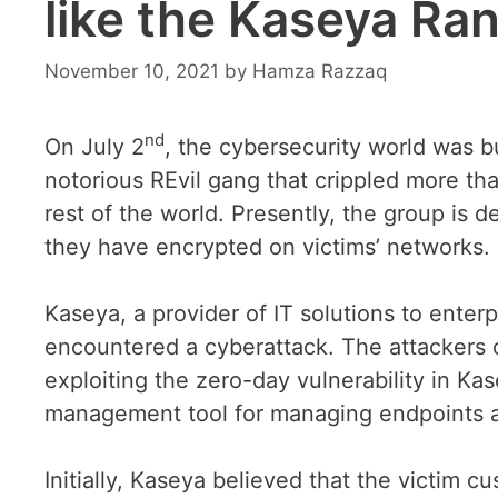
like the Kaseya R
November 10, 2021
by
Hamza Razzaq
nd
On July 2
, the cybersecurity world was 
notorious REvil gang that crippled more th
rest of the world. Presently, the group is
they have encrypted on victims’ networks.
Kaseya, a provider of IT solutions to ente
encountered a cyberattack. The attackers
exploiting the zero-day vulnerability in Ka
management tool for managing endpoints 
Initially, Kaseya believed that the victim 