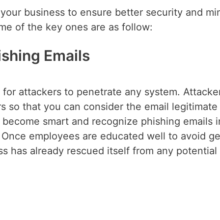
 your business to ensure better security and mi
e of the key ones are as follow:
hishing Emails
 for attackers to penetrate any system. Attacke
 so that you can consider the email legitimate
st become smart and recognize phishing emails i
 Once employees are educated well to avoid ge
s has already rescued itself from any potential