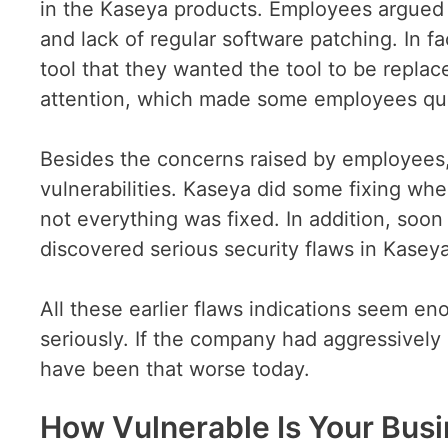
in the Kaseya products. Employees argued 
and lack of regular software patching. In 
tool that they wanted the tool to be repla
attention, which made some employees quit
Besides the concerns raised by employees,
vulnerabilities. Kaseya did some fixing whe
not everything was fixed. In addition, soon 
discovered serious security flaws in Kaseya
All these earlier flaws indications seem e
seriously. If the company had aggressively
have been that worse today.
How Vulnerable Is Your Bus