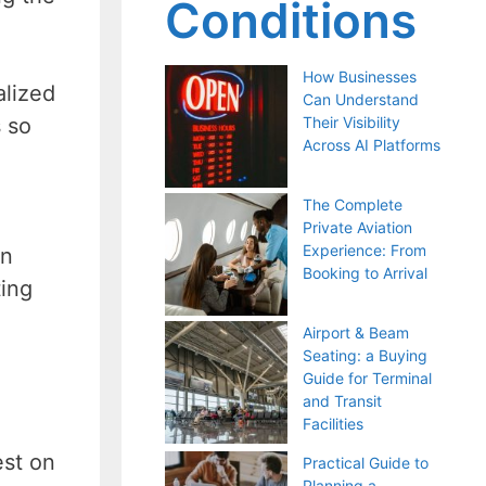
Conditions
How Businesses
alized
Can Understand
s so
Their Visibility
Across AI Platforms
The Complete
Private Aviation
Experience: From
on
Booking to Arrival
ting
Airport & Beam
Seating: a Buying
Guide for Terminal
and Transit
Facilities
est on
Practical Guide to
Planning a