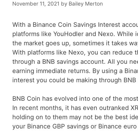
November 11, 2021
by
Bailey Merton
With a Binance Coin Savings Interest acc
platforms like YouHodler and Nexo. While 
the market goes up, sometimes it takes way
With platforms like Nexo, you can reduce 
through a BNB savings account. All you need
earning immediate returns. By using a Bin
interest you could be making through BNB 
BNB Coin has evolved into one of the most 
In recent months, it has even outranked XR
holding on to them may not be the best ide
your Binance GBP savings or Binance euro 