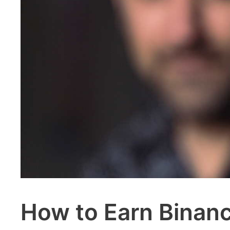
How to Earn Binanc