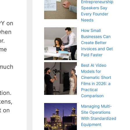
Entrepreneurship
Speakers Say
Every Founder
Needs
PY on
How Small
 when
Businesses Can
r.
Create Better
ome
Invoices and Get
Paid Faster
Best AI Video
 much
Models for
Cinematic Short
Films in 2026: a
Practical
tion.
Comparison
kens,
Managing Multi-
t on
Site Operations
With Standardized
Equipment