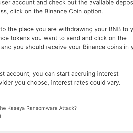
 user account and check out the available depos
ss, click on the Binance Coin option.
 to the place you are withdrawing your BNB to 
nce tokens you want to send and click on the
 and you should receive your Binance coins in 
st account, you can start accruing interest
ider you choose, interest rates could vary.
e the Kaseya Ransomware Attack?
g