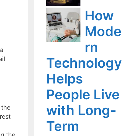
How
Mode
rn
 a
Technology
il
Helps
People Live
with Long-
 the
rest
Term
ng the