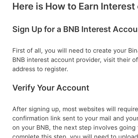
Here is How to Earn Interest
Sign Up for a BNB Interest Accou
First of all, you will need to create your B
BNB interest account provider, visit their 
address to r
Verify Your Account
After signing up, most websites will require
confirmation link sent to your mail and your
on your BNB, the next step involves going 
complete this step, you will need to upload