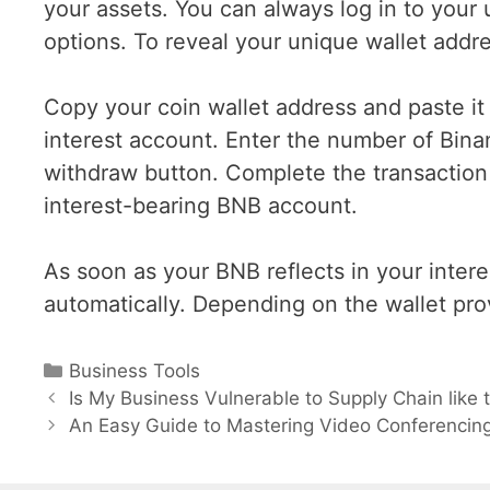
your assets. You can always log in to your
options. To reveal your unique wallet addre
Copy your coin wallet address and paste it
interest account. Enter the number of Bina
withdraw button. Complete the transaction
interest-bearing BNB account.
As soon as your BNB reflects in your intere
automatically. Depending on the wallet prov
Categories
Business Tools
Post
Is My Business Vulnerable to Supply Chain lik
navigation
An Easy Guide to Mastering Video Conferencin