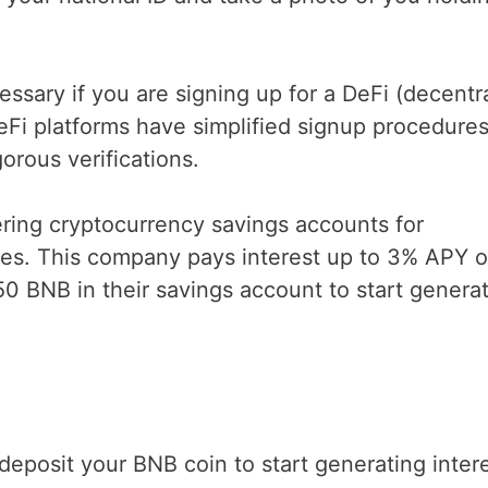
sary if you are signing up for a DeFi (decentr
eFi platforms have simplified signup procedure
orous verifications.
ering cryptocurrency savings accounts for
ures. This company pays interest up to 3% APY 
50 BNB in their savings account to start genera
posit your BNB coin to start generating inter