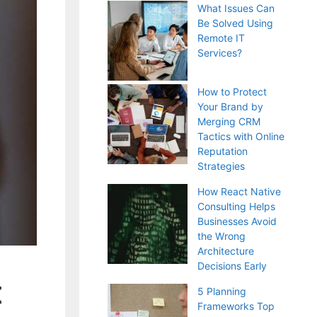
What Issues Can
Be Solved Using
Remote IT
Services?
How to Protect
Your Brand by
Merging CRM
Tactics with Online
Reputation
Strategies
How React Native
Consulting Helps
Businesses Avoid
the Wrong
Architecture
Decisions Early
t
5 Planning
Frameworks Top