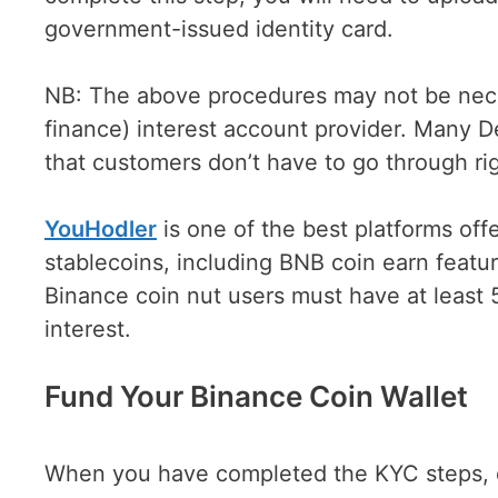
government-issued identity card.
NB: The above procedures may not be neces
finance) interest account provider. Many D
that customers don’t have to go through rig
YouHodler
is one of the best platforms off
stablecoins, including BNB coin earn feat
Binance coin nut users must have at least 
interest.
Fund Your Binance Coin Wallet
When you have completed the KYC steps, de