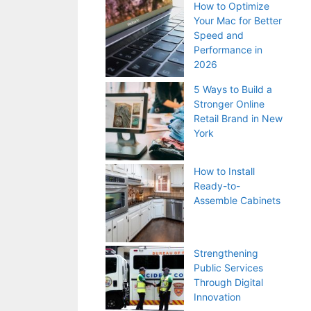
How to Optimize
Your Mac for Better
Speed and
Performance in
2026
5 Ways to Build a
Stronger Online
Retail Brand in New
York
How to Install
Ready-to-
Assemble Cabinets
Strengthening
Public Services
Through Digital
Innovation