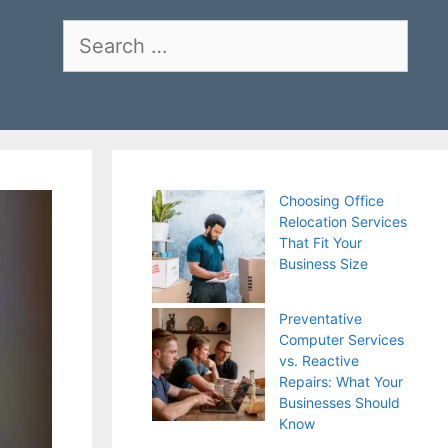
Search
for:
Choosing Office
Relocation Services
That Fit Your
Business Size
Preventative
Computer Services
vs. Reactive
Repairs: What Your
Businesses Should
Know