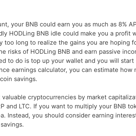
ount, your BNB could earn you as much as 8% A
idly HODLing BNB idle could make you a profit
 too long to realize the gains you are hoping fo
the risks of HODLing BNB and earn passive inc
 to do is top up your wallet and you will start
ance earnings calculator, you can estimate how
coin savings.
valuable cryptocurrencies by market capitaliza
P and LTC. If you want to multiply your BNB to
a. Instead, you should consider earning interes
savings.