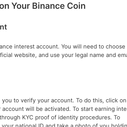
 on Your Binance Coin
nt
inance interest account. You will need to choose
official website, and use your legal name and ema
egister.
 you to verify your account. To do this, click on
 account will be activated. To start earning inte
through KYC proof of identity procedures. To
 your national ID and take a photo of you holdi