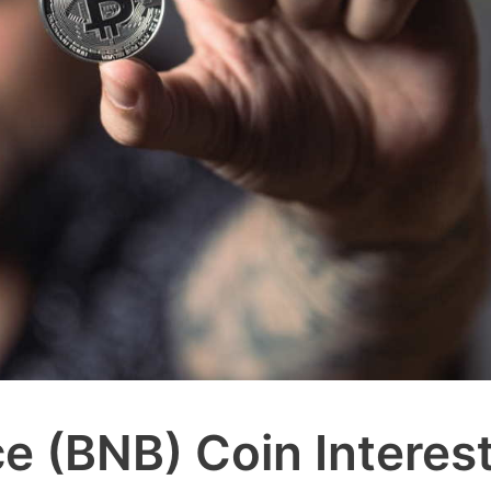
e (BNB) Coin Interes