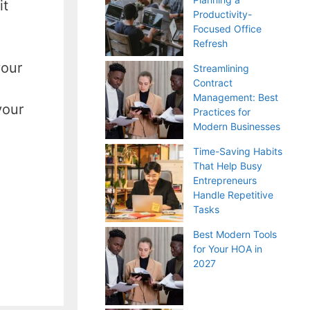
it
Productivity-
Focused Office
Refresh
your
Streamlining
Contract
Management: Best
your
Practices for
Modern Businesses
Time-Saving Habits
That Help Busy
Entrepreneurs
Handle Repetitive
Tasks
Best Modern Tools
for Your HOA in
2027