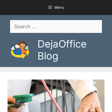
Skip
Menu
to
content
Search
for:
DejaOffice
Blog