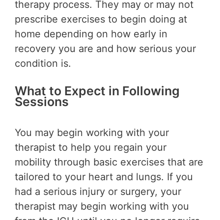
therapy process. They may or may not
prescribe exercises to begin doing at
home depending on how early in
recovery you are and how serious your
condition is.
What to Expect in Following
Sessions
You may begin working with your
therapist to help you regain your
mobility through basic exercises that are
tailored to your heart and lungs. If you
had a serious injury or surgery, your
therapist may begin working with you