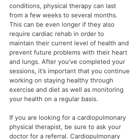
conditions, physical therapy can last
from a few weeks to several months.
This can be even longer if they also
require cardiac rehab in order to
maintain their current level of health and
prevent future problems with their heart
and lungs. After you’ve completed your
sessions, it’s important that you continue
working on staying healthy through
exercise and diet as well as monitoring
your health on a regular basis.
If you are looking for a cardiopulmonary
physical therapist, be sure to ask your
doctor for a referral. Cardiopulmonary