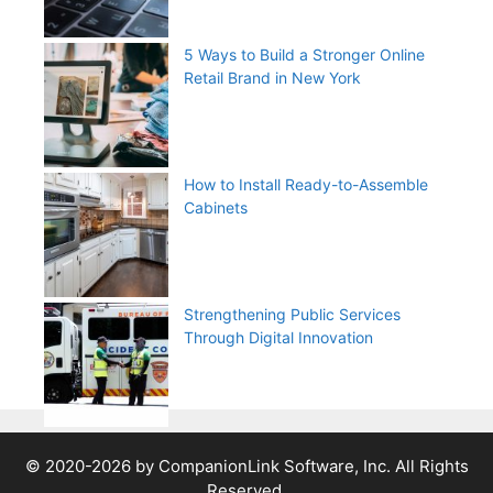
5 Ways to Build a Stronger Online
Retail Brand in New York
How to Install Ready-to-Assemble
Cabinets
Strengthening Public Services
Through Digital Innovation
© 2020-2026 by CompanionLink Software, Inc. All Rights
Reserved.