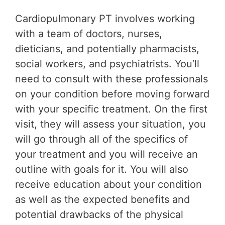
Cardiopulmonary PT involves working
with a team of doctors, nurses,
dieticians, and potentially pharmacists,
social workers, and psychiatrists. You’ll
need to consult with these professionals
on your condition before moving forward
with your specific treatment. On the first
visit, they will assess your situation, you
will go through all of the specifics of
your treatment and you will receive an
outline with goals for it. You will also
receive education about your condition
as well as the expected benefits and
potential drawbacks of the physical