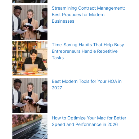
Streamlining Contract Management:
Best Practices for Modern
Businesses
Time-Saving Habits That Help Busy
Entrepreneurs Handle Repetitive
Tasks
Best Modern Tools for Your HOA in
2027
How to Optimize Your Mac for Better
Speed and Performance in 2026