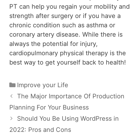
PT can help you regain your mobility and
strength after surgery or if you have a
chronic condition such as asthma or
coronary artery disease. While there is
always the potential for injury,
cardiopulmonary physical therapy is the
best way to get yourself back to health!
Categories
Improve your Life
Post
The Major Importance Of Production
navigation
Planning For Your Business
Should You Be Using WordPress in
2022: Pros and Cons