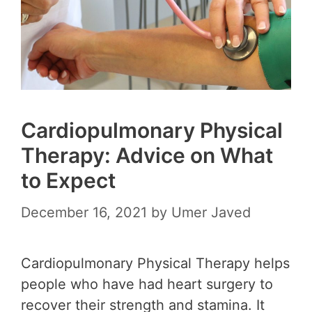
Cardiopulmonary Physical
Therapy: Advice on What
to Expect
December 16, 2021
by
Umer Javed
Cardiopulmonary Physical Therapy helps
people who have had heart surgery to
recover their strength and stamina. It