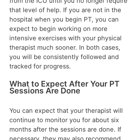
from the ICU until you no longer require
that level of help. If you are not in the
hospital when you begin PT, you can
expect to begin working on more
intensive exercises with your physical
therapist much sooner. In both cases,
you will be consistently followed and
tracked for progress.
What to Expect After Your PT
Sessions Are Done
You can expect that your therapist will
continue to monitor you for about six
months after the sessions are done. If
necessary, they may also recommend