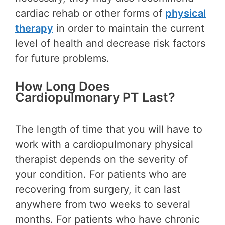
cardiac rehab or other forms of
physical
therapy
in order to maintain the current
level of health and decrease risk factors
for future problems.
How Long Does
Cardiopulmonary PT Last?
The length of time that you will have to
work with a cardiopulmonary physical
therapist depends on the severity of
your condition. For patients who are
recovering from surgery, it can last
anywhere from two weeks to several
months. For patients who have chronic