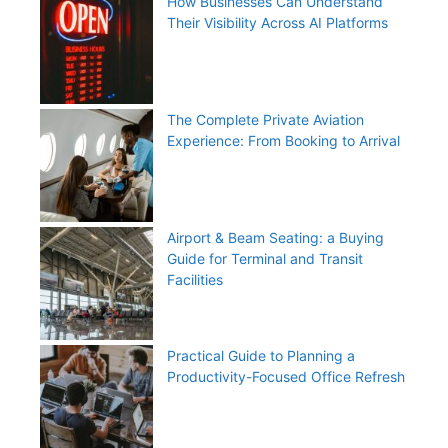
How Businesses Can Understand
Their Visibility Across AI Platforms
The Complete Private Aviation
Experience: From Booking to Arrival
Airport & Beam Seating: a Buying
Guide for Terminal and Transit
Facilities
Practical Guide to Planning a
Productivity-Focused Office Refresh