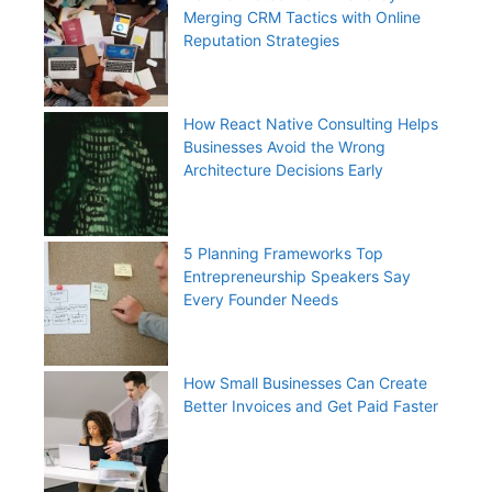
Merging CRM Tactics with Online
Reputation Strategies
How React Native Consulting Helps
Businesses Avoid the Wrong
Architecture Decisions Early
5 Planning Frameworks Top
Entrepreneurship Speakers Say
Every Founder Needs
How Small Businesses Can Create
Better Invoices and Get Paid Faster