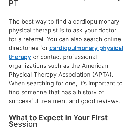
PT
The best way to find a cardiopulmonary
physical therapist is to ask your doctor
for a referral. You can also search online
directories for
cardiopulmonary physical
therapy
or contact professional
organizations such as the American
Physical Therapy Association (APTA).
When searching for one, it’s important to
find someone that has a history of
successful treatment and good reviews.
What to Expect in Your First
Session