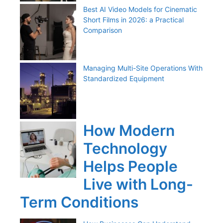
Best AI Video Models for Cinematic
Short Films in 2026: a Practical
Comparison
Managing Multi-Site Operations With
Standardized Equipment
How Modern
Technology
Helps People
Live with Long-
Term Conditions