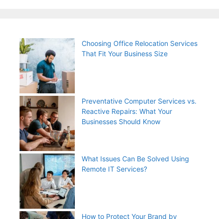
Choosing Office Relocation Services
That Fit Your Business Size
Preventative Computer Services vs.
Reactive Repairs: What Your
Businesses Should Know
What Issues Can Be Solved Using
Remote IT Services?
How to Protect Your Brand by