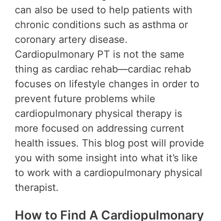
can also be used to help patients with
chronic conditions such as asthma or
coronary artery disease.
Cardiopulmonary PT is not the same
thing as cardiac rehab—cardiac rehab
focuses on lifestyle changes in order to
prevent future problems while
cardiopulmonary physical therapy is
more focused on addressing current
health issues. This blog post will provide
you with some insight into what it’s like
to work with a cardiopulmonary physical
therapist.
How to Find A Cardiopulmonary