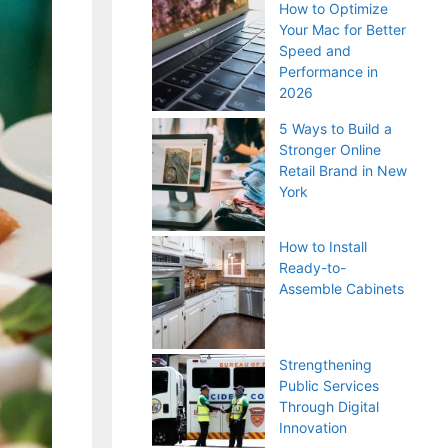
How to Optimize
Your Mac for Better
Speed and
Performance in
2026
5 Ways to Build a
Stronger Online
Retail Brand in New
York
How to Install
Ready-to-
Assemble Cabinets
Strengthening
Public Services
Through Digital
Innovation