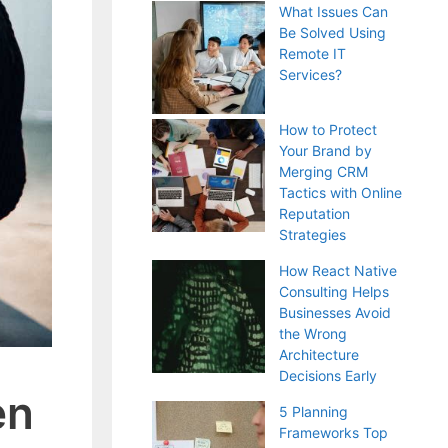
What Issues Can
Be Solved Using
Remote IT
Services?
How to Protect
Your Brand by
Merging CRM
Tactics with Online
Reputation
Strategies
How React Native
Consulting Helps
Businesses Avoid
the Wrong
Architecture
Decisions Early
en
5 Planning
Frameworks Top