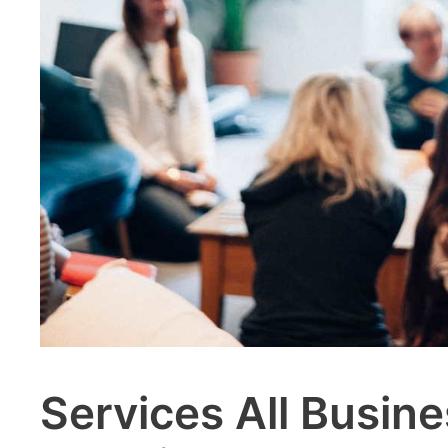
Services All Busi