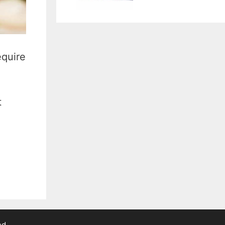
equire
t
ed.