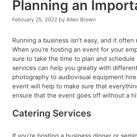
Planning an Import
February 25, 2022
by
Allen Brown
Running a business isn’t easy, and it often 
When you’re hosting an event for your emp
sure to take the time to plan and schedule 
services can help you greatly with differen
photography to audiovisual equipment hire. 
event will help to make sure that everything
ensure that the event goes off without a h
Catering Services
If you’re hosting a business dinner or semin