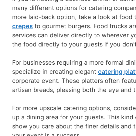
many different options for catering companie
more laid-back option, take a look at food 
crepes
to gourmet burgers. Food trucks ar
services can deliver directly to wherever 
the food directly to your guests if you don
For businesses requiring a more formal di
specialize in creating elegant
catering plat
corporate event. These platters often fea
artisan breads, pleasing both the eye and t
For more upscale catering options, conside
up a dining area for your guests. This kind o
show you care about the finer details and t
your event is a success.