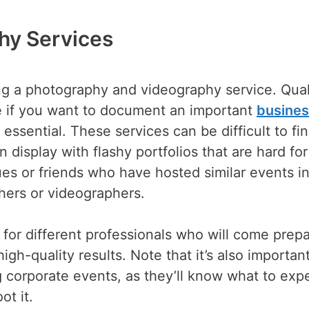
hy Services
ng a photography and videography service. Qual
e if you want to document an important
busine
s essential. These services can be difficult to fin
 display with flashy portfolios that are hard for
gues or friends who have hosted similar events i
hers or videographers.
s for different professionals who will come prep
gh-quality results. Note that it’s also important
 corporate events, as they’ll know what to exp
ot it.