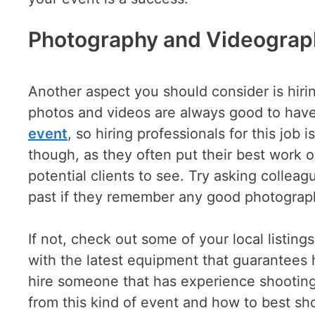
Photography and Videograp
Another aspect you should consider is hiri
photos and videos are always good to hav
event
, so hiring professionals for this job i
though, as they often put their best work on
potential clients to see. Try asking collea
past if they remember any good photograp
If not, check out some of your local listing
with the latest equipment that guarantees hi
hire someone that has experience shooting
from this kind of event and how to best sho