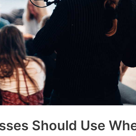
nesses Should Use Wh