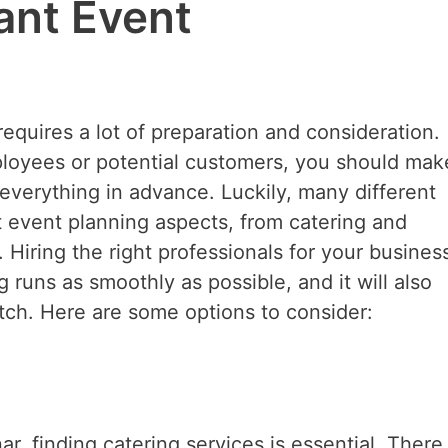
ant Event
requires a lot of preparation and consideration.
loyees or potential customers, you should mak
everything in advance. Luckily, many different
t event planning aspects, from catering and
Hiring the right professionals for your busines
 runs as smoothly as possible, and it will also
itch. Here are some options to consider:
ar, finding catering services is essential. There