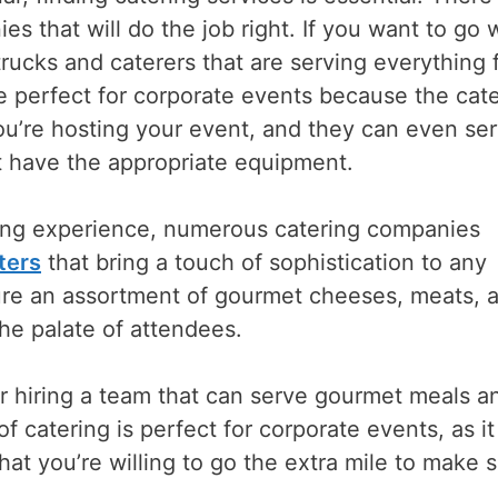
s that will do the job right. If you want to go 
trucks and caterers that are serving everything
e perfect for corporate events because the cat
you’re hosting your event, and they can even se
’t have the appropriate equipment.
ning experience, numerous catering companies
ters
that bring a touch of sophistication to any
ture an assortment of gourmet cheeses, meats, 
he palate of attendees.
r hiring a team that can serve gourmet meals a
f catering is perfect for corporate events, as it 
hat you’re willing to go the extra mile to make 