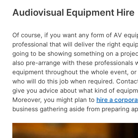
Audiovisual Equipment Hire
Of course, if you want any form of AV equi
professional that will deliver the right equi
going to be showing something on a projec
also pre-arrange with these professionals 
equipment throughout the whole event, or 
who will do this job when required. Conta
give you advice about what kind of equipm
Moreover, you might plan to
hire a corpor
business gathering aside from preparing ap