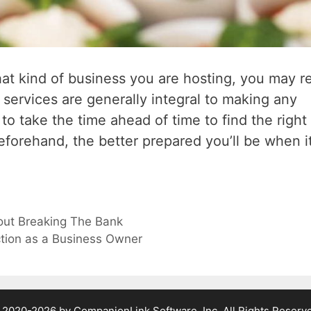
at kind of business you are hosting, you may r
 services are generally integral to making any
o take the time ahead of time to find the right
forehand, the better prepared you’ll be when i
out Breaking The Bank
tion as a Business Owner
2020-2026 by CompanionLink Software, Inc. All Rights Reserv