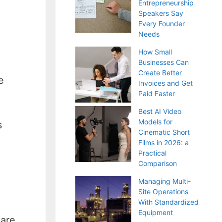
Entrepreneurship
Speakers Say
Every Founder
Needs
How Small
Businesses Can
Create Better
e
Invoices and Get
Paid Faster
Best AI Video
Models for
s
Cinematic Short
Films in 2026: a
Practical
Comparison
Managing Multi-
Site Operations
With Standardized
Equipment
 are