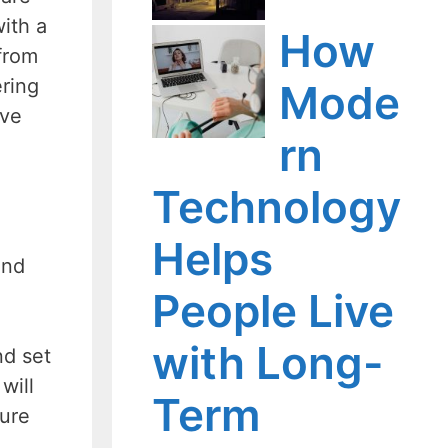
with a
How
 from
ering
Mode
rve
rn
Technology
Helps
and
People Live
with Long-
nd set
will
Term
sure