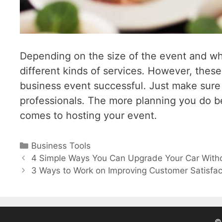
Depending on the size of the event and wh
different kinds of services. However, these
business event successful. Just make sure t
professionals. The more planning you do be
comes to hosting your event.
Categories
Business Tools
Post
4 Simple Ways You Can Upgrade Your Car With
navigation
3 Ways to Work on Improving Customer Satisfac
© 