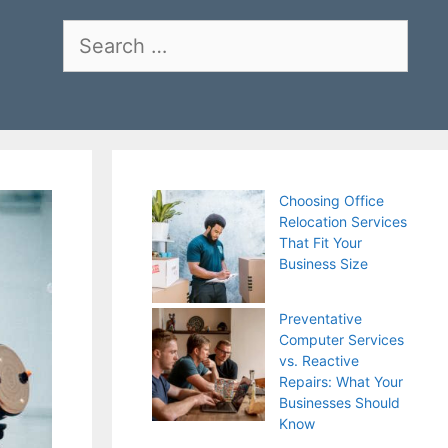
Search
for:
Choosing Office
Relocation Services
That Fit Your
Business Size
Preventative
Computer Services
vs. Reactive
Repairs: What Your
Businesses Should
Know