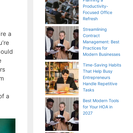
Productivity-
Focused Office
Refresh
Streamlining
re a
Contract
u’re
Management: Best
Practices for
hould
Modern Businesses
e
Time-Saving Habits
rs
That Help Busy
em
Entrepreneurs
Handle Repetitive
Tasks
of a
Best Modern Tools
for Your HOA in
2027