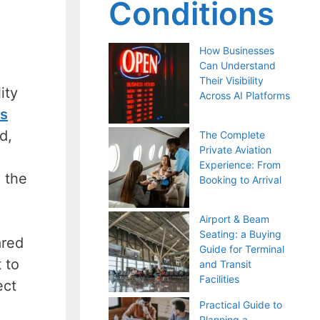
Conditions
How Businesses
Can Understand
Their Visibility
ity
Across AI Platforms
ss
d,
The Complete
Private Aviation
Experience: From
n the
Booking to Arrival
Airport & Beam
Seating: a Buying
ared
Guide for Terminal
 to
and Transit
Facilities
ect
Practical Guide to
Planning a