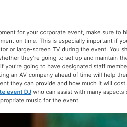
pment for your corporate event, make sure to hi
pment on time. This is especially important if yo
tor or large-screen TV during the event. You s
whether they’re going to set up and maintain th
if you’re going to have designated staff membe
cting an AV company ahead of time will help th
ent they can provide and how much it will cost.
ate event DJ
who can assist with many aspects 
propriate music for the event.