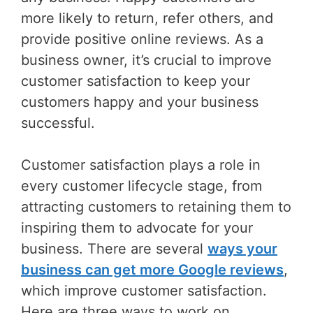
more likely to return, refer others, and
provide positive online reviews. As a
business owner, it’s crucial to improve
customer satisfaction to keep your
customers happy and your business
successful.
Customer satisfaction plays a role in
every customer lifecycle stage, from
attracting customers to retaining them to
inspiring them to advocate for your
business. There are several
ways your
business can get more Google reviews
,
which improve customer satisfaction.
Here are three ways to work on