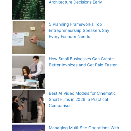
Architecture Decisions Early
5 Planning Frameworks Top
Entrepreneurship Speakers Say
Every Founder Needs
How Small Businesses Can Create
Better Invoices and Get Paid Faster
Best AI Video Models for Cinematic
Short Films in 2026: a Practical
Comparison
Managing Multi-Site Operations With