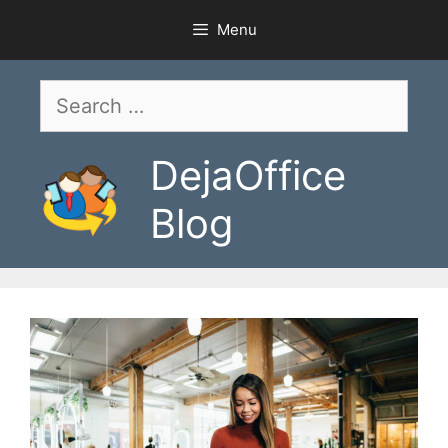
Skip
Menu
to
content
Search
for:
DejaOffice
Blog