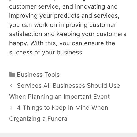
customer service, and innovating and
improving your products and services,
you can work on improving customer
satisfaction and keeping your customers
happy. With this, you can ensure the
success of your business.
Categories
Business Tools
Post
Services All Businesses Should Use
navigation
When Planning an Important Event
4 Things to Keep in Mind When
Organizing a Funeral