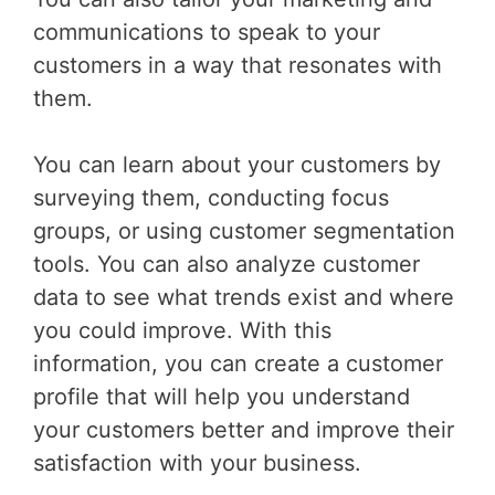
communications to speak to your
customers in a way that resonates with
them.
You can learn about your customers by
surveying them, conducting focus
groups, or using customer segmentation
tools. You can also analyze customer
data to see what trends exist and where
you could improve. With this
information, you can create a customer
profile that will help you understand
your customers better and improve their
satisfaction with your business.