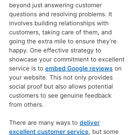
beyond just answering customer
questions and resolving problems. It
involves building relationships with
customers, taking care of them, and
going the extra mile to ensure they’re
happy. One effective strategy to
showcase your commitment to excellent
service is to
embed Google reviews
on
your website. This not only provides
social proof but also allows potential
customers to see genuine feedback
from others.
There are many ways to
deliver
excellent customer service
, but some