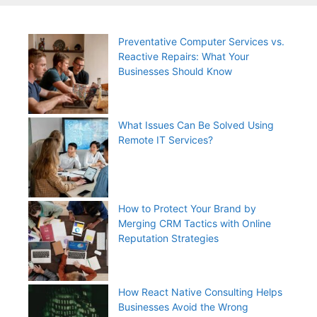
Preventative Computer Services vs.
Reactive Repairs: What Your
Businesses Should Know
What Issues Can Be Solved Using
Remote IT Services?
How to Protect Your Brand by
Merging CRM Tactics with Online
Reputation Strategies
How React Native Consulting Helps
Businesses Avoid the Wrong