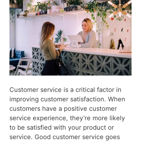
Customer service is a critical factor in
improving customer satisfaction. When
customers have a positive customer
service experience, they’re more likely
to be satisfied with your product or
service. Good customer service goes