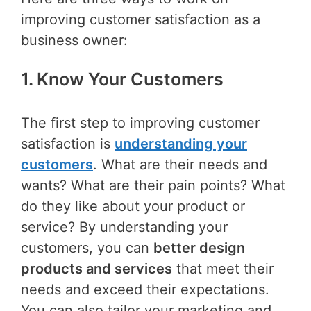
improving customer satisfaction as a
business owner:
1. Know Your Customers
The first step to improving customer
satisfaction is
understanding your
customers
. What are their needs and
wants? What are their pain points? What
do they like about your product or
service? By understanding your
customers, you can
better design
products and services
that meet their
needs and exceed their expectations.
You can also tailor your marketing and