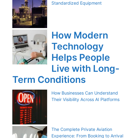
Standardized Equipment
How Modern
Technology
Helps People
Live with Long-
Term Conditions
How Businesses Can Understand
Their Visibility Across AI Platforms
The Complete Private Aviation
Experience: From Booking to Arrival