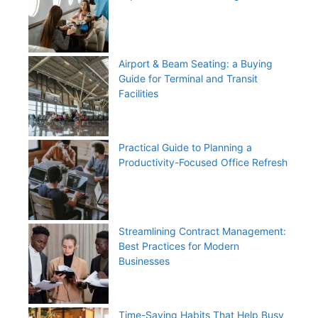
Airport & Beam Seating: a Buying
Guide for Terminal and Transit
Facilities
Practical Guide to Planning a
Productivity-Focused Office Refresh
Streamlining Contract Management:
Best Practices for Modern
Businesses
Time-Saving Habits That Help Busy