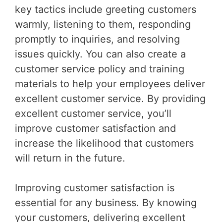
key tactics include greeting customers
warmly, listening to them, responding
promptly to inquiries, and resolving
issues quickly. You can also create a
customer service policy and training
materials to help your employees deliver
excellent customer service. By providing
excellent customer service, you’ll
improve customer satisfaction and
increase the likelihood that customers
will return in the future.
Improving customer satisfaction is
essential for any business. By knowing
your customers, delivering excellent