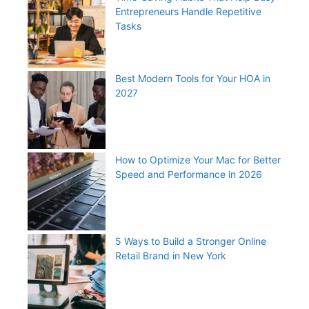
Entrepreneurs Handle Repetitive
Tasks
Best Modern Tools for Your HOA in
2027
How to Optimize Your Mac for Better
Speed and Performance in 2026
5 Ways to Build a Stronger Online
Retail Brand in New York