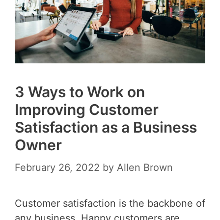
3 Ways to Work on
Improving Customer
Satisfaction as a Business
Owner
February 26, 2022
by
Allen Brown
Customer satisfaction is the backbone of
any business. Happy customers are