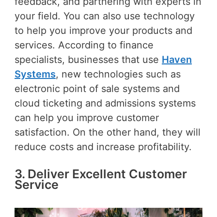
feedback, and partnering with experts in
your field. You can also use technology
to help you improve your products and
services. According to finance
specialists, businesses that use
Haven
Systems
, new technologies such as
electronic point of sale systems and
cloud ticketing and admissions systems
can help you improve customer
satisfaction. On the other hand, they will
reduce costs and increase profitability.
3. Deliver Excellent Customer
Service