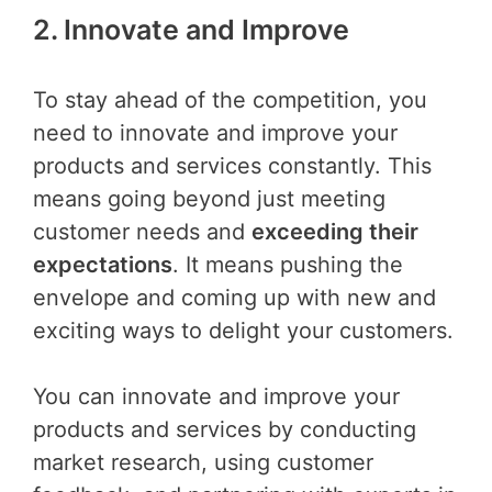
2. Innovate and Improv
e
To stay ahead of the competition, you
need to innovate and improve your
products and services constantly. This
means going beyond just meeting
customer needs and
exceeding their
expectations
. It means pushing the
envelope and coming up with new and
exciting ways to delight your customers.
You can innovate and improve your
products and services by conducting
market research, using customer