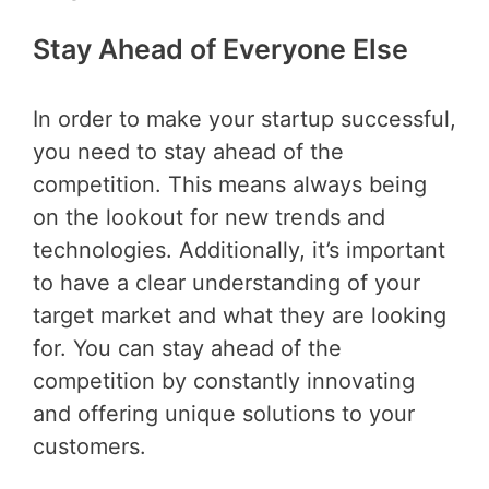
Stay Ahead of Everyone Else
In order to make your startup successful,
you need to stay ahead of the
competition. This means always being
on the lookout for new trends and
technologies. Additionally, it’s important
to have a clear understanding of your
target market and what they are looking
for. You can stay ahead of the
competition by constantly innovating
and offering unique solutions to your
customers.