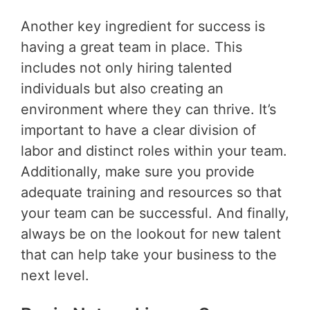
Another key ingredient for success is
having a great team in place. This
includes not only hiring talented
individuals but also creating an
environment where they can thrive. It’s
important to have a clear division of
labor and distinct roles within your team.
Additionally, make sure you provide
adequate training and resources so that
your team can be successful. And finally,
always be on the lookout for new talent
that can help take your business to the
next level.