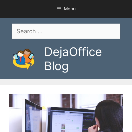
Skip
Menu
to
content
Search
for:
DejaOffice
Blog