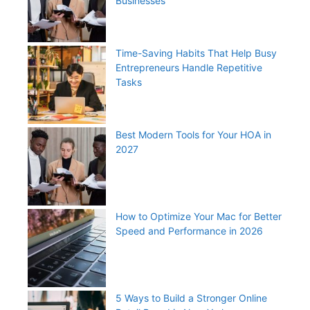
Businesses
Time-Saving Habits That Help Busy
Entrepreneurs Handle Repetitive
Tasks
Best Modern Tools for Your HOA in
2027
How to Optimize Your Mac for Better
Speed and Performance in 2026
5 Ways to Build a Stronger Online