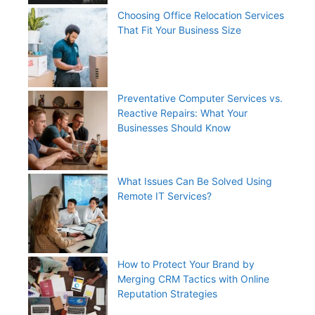
Choosing Office Relocation Services
That Fit Your Business Size
Preventative Computer Services vs.
Reactive Repairs: What Your
Businesses Should Know
What Issues Can Be Solved Using
Remote IT Services?
How to Protect Your Brand by
Merging CRM Tactics with Online
Reputation Strategies