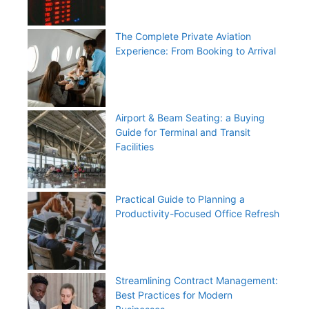
The Complete Private Aviation
Experience: From Booking to Arrival
Airport & Beam Seating: a Buying
Guide for Terminal and Transit
Facilities
Practical Guide to Planning a
Productivity-Focused Office Refresh
Streamlining Contract Management:
Best Practices for Modern