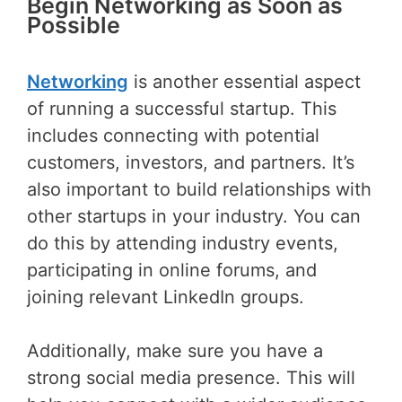
Begin Networking as Soon as
Possible
Networking
is another essential aspect
of running a successful startup. This
includes connecting with potential
customers, investors, and partners. It’s
also important to build relationships with
other startups in your industry. You can
do this by attending industry events,
participating in online forums, and
joining relevant LinkedIn groups.
Additionally, make sure you have a
strong social media presence. This will