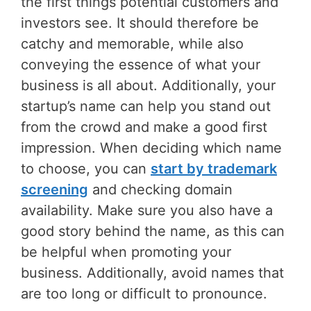
the first things potential customers and
investors see. It should therefore be
catchy and memorable, while also
conveying the essence of what your
business is all about. Additionally, your
startup’s name can help you stand out
from the crowd and make a good first
impression. When deciding which name
to choose, you can
start by trademark
screening
and checking domain
availability. Make sure you also have a
good story behind the name, as this can
be helpful when promoting your
business. Additionally, avoid names that
are too long or difficult to pronounce.