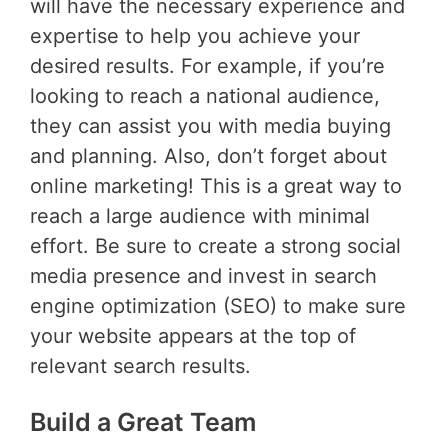
will have the necessary experience and
expertise to help you achieve your
desired results. For example, if you’re
looking to reach a national audience,
they can assist you with media buying
and planning. Also, don’t forget about
online marketing! This is a great way to
reach a large audience with minimal
effort. Be sure to create a strong social
media presence and invest in search
engine optimization (SEO) to make sure
your website appears at the top of
relevant search results.
Build a Great Team