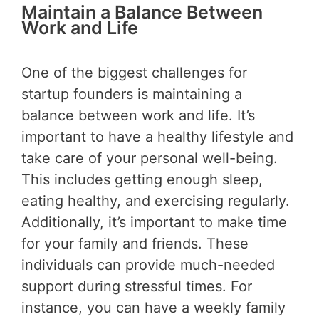
Maintain a Balance Between
Work and Life
One of the biggest challenges for
startup founders is maintaining a
balance between work and life. It’s
important to have a healthy lifestyle and
take care of your personal well-being.
This includes getting enough sleep,
eating healthy, and exercising regularly.
Additionally, it’s important to make time
for your family and friends. These
individuals can provide much-needed
support during stressful times. For
instance, you can have a weekly family