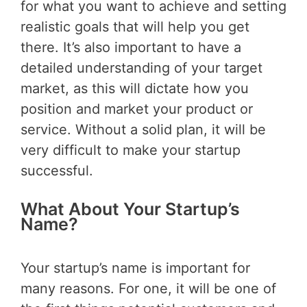
for what you want to achieve and setting
realistic goals that will help you get
there. It’s also important to have a
detailed understanding of your target
market, as this will dictate how you
position and market your product or
service. Without a solid plan, it will be
very difficult to make your startup
successful.
What About Your Startup’s
Name?
Your startup’s name is important for
many reasons. For one, it will be one of