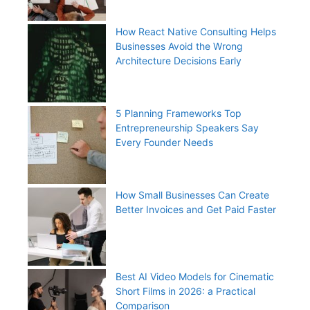
How React Native Consulting Helps
Businesses Avoid the Wrong
Architecture Decisions Early
5 Planning Frameworks Top
Entrepreneurship Speakers Say
Every Founder Needs
How Small Businesses Can Create
Better Invoices and Get Paid Faster
Best AI Video Models for Cinematic
Short Films in 2026: a Practical
Comparison