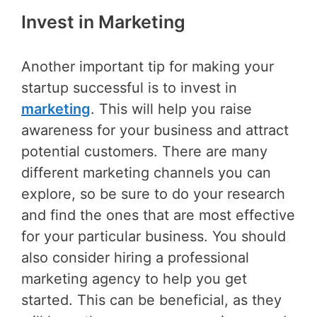
Invest in Marketing
Another important tip for making your
startup successful is to invest in
marketing
. This will help you raise
awareness for your business and attract
potential customers. There are many
different marketing channels you can
explore, so be sure to do your research
and find the ones that are most effective
for your particular business. You should
also consider hiring a professional
marketing agency to help you get
started. This can be beneficial, as they