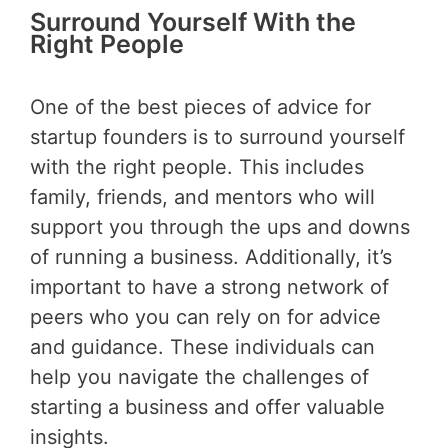
Surround Yourself With the
Right People
One of the best pieces of advice for
startup founders is to surround yourself
with the right people. This includes
family, friends, and mentors who will
support you through the ups and downs
of running a business. Additionally, it’s
important to have a strong network of
peers who you can rely on for advice
and guidance. These individuals can
help you navigate the challenges of
starting a business and offer valuable
insights.