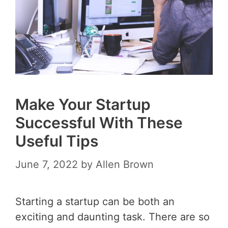
Make Your Startup
Successful With These
Useful Tips
June 7, 2022
by
Allen Brown
Starting a startup can be both an
exciting and daunting task. There are so