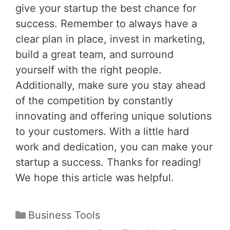
give your startup the best chance for
success. Remember to always have a
clear plan in place, invest in marketing,
build a great team, and surround
yourself with the right people.
Additionally, make sure you stay ahead
of the competition by constantly
innovating and offering unique solutions
to your customers. With a little hard
work and dedication, you can make your
startup a success. Thanks for reading!
We hope this article was helpful.
Categories
Business Tools