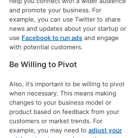
help you connect with a wider audience
and promote your business. For
example, you can use Twitter to share
news and updates about your startup or
use
Facebook to run ads
and engage
with potential customers.
Be Willing to Pivot
Also, it’s important to be willing to pivot
when necessary. This means making
changes to your business model or
product based on feedback from your
customers or market trends. For
example, you may need to
adjust your