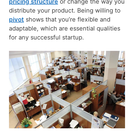
pricing structure
or change the way you
distribute your product. Being willing to
pivot
shows that you’re flexible and
adaptable, which are essential qualities
for any successful startup.