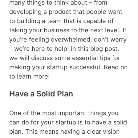
many things to think about – from
developing a product that people want
to building a team that is capable of
taking your business to the next level. If
you’re feeling overwhelmed, don’t worry
– we’re here to help! In this blog post,
we will discuss some essential tips for
making your startup successful. Read on
to learn more!
Have a Solid Plan
One of the most important things you
can do for your startup is to have a solid
plan. This means having a clear vision