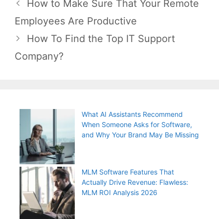
Post
How to Make Sure That Your Remote
navigation
Employees Are Productive
How To Find the Top IT Support
Company?
What AI Assistants Recommend
When Someone Asks for Software,
and Why Your Brand May Be Missing
MLM Software Features That
Actually Drive Revenue: Flawless:
MLM ROI Analysis 2026