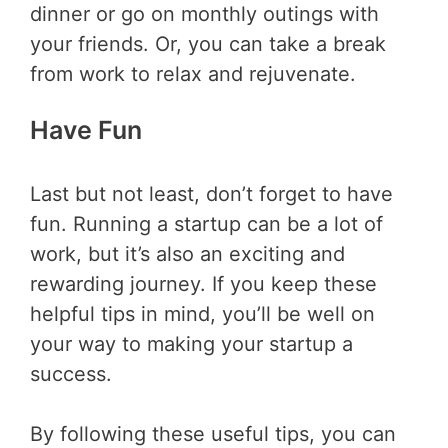
dinner or go on monthly outings with
your friends. Or, you can take a break
from work to relax and rejuvenate.
Have Fun
Last but not least, don’t forget to have
fun. Running a startup can be a lot of
work, but it’s also an exciting and
rewarding journey. If you keep these
helpful tips in mind, you’ll be well on
your way to making your startup a
success.
By following these useful tips, you can