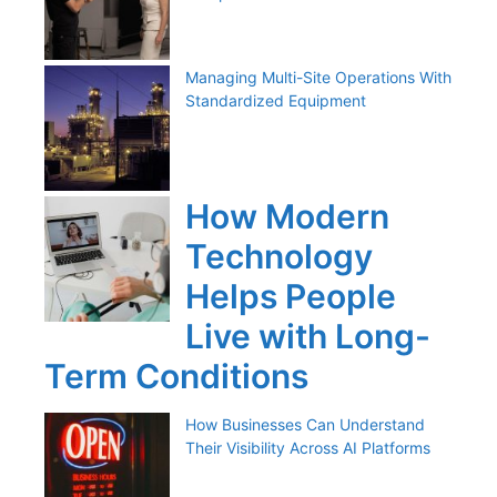
Managing Multi-Site Operations With
Standardized Equipment
How Modern
Technology
Helps People
Live with Long-
Term Conditions
How Businesses Can Understand
Their Visibility Across AI Platforms