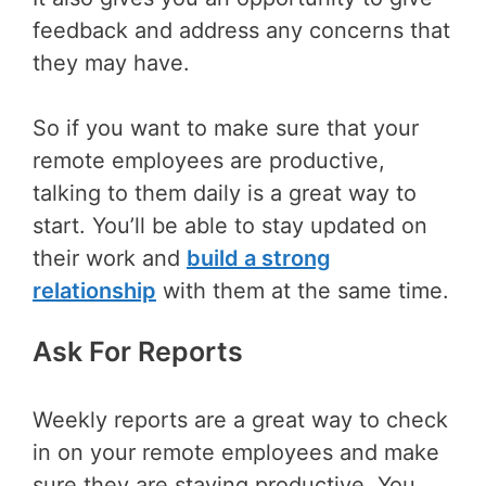
feedback and address any concerns that
they may have.
So if you want to make sure that your
remote employees are productive,
talking to them daily is a great way to
start. You’ll be able to stay updated on
their work and
build a strong
relationship
with them at the same time.
Ask For Reports
Weekly reports are a great way to check
in on your remote employees and make
sure they are staying productive. You