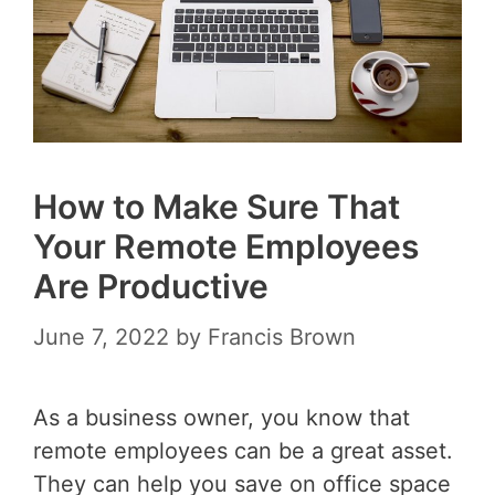
How to Make Sure That
Your Remote Employees
Are Productive
June 7, 2022
by
Francis Brown
As a business owner, you know that
remote employees can be a great asset.
They can help you save on office space