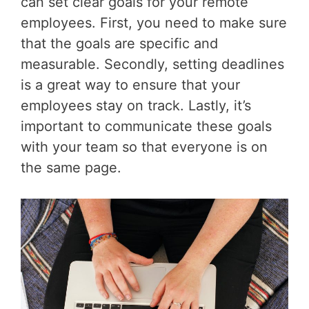
can set clear goals for your remote
employees. First, you need to make sure
that the goals are specific and
measurable. Secondly, setting deadlines
is a great way to ensure that your
employees stay on track. Lastly, it’s
important to communicate these goals
with your team so that everyone is on
the same page.