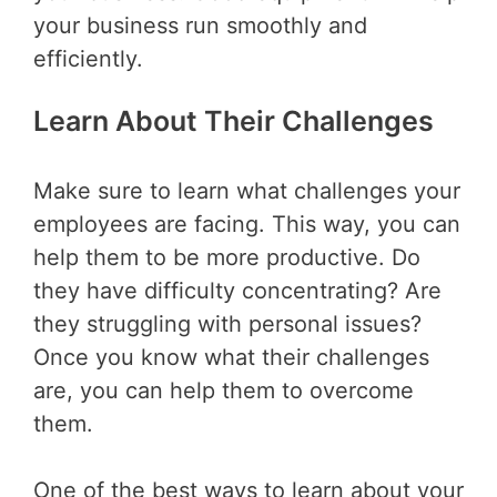
your business run smoothly and
efficiently.
Learn About Their Challenges
Make sure to learn what challenges your
employees are facing. This way, you can
help them to be more productive. Do
they have difficulty concentrating? Are
they struggling with personal issues?
Once you know what their challenges
are, you can help them to overcome
them.
One of the best ways to learn about your