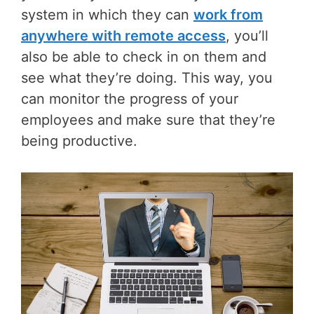
system in which they can
work from
anywhere with remote access
, you’ll
also be able to check in on them and
see what they’re doing. This way, you
can monitor the progress of your
employees and make sure that they’re
being productive.