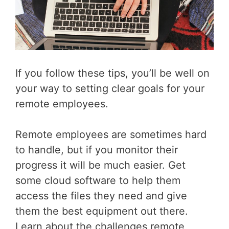
If you follow these tips, you’ll be well on
your way to setting clear goals for your
remote employees.
Remote employees are sometimes hard
to handle, but if you monitor their
progress it will be much easier. Get
some cloud software to help them
access the files they need and give
them the best equipment out there.
Learn about the challenges remote