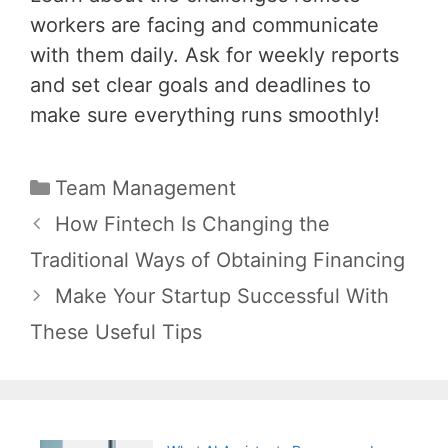
workers are facing and communicate
with them daily. Ask for weekly reports
and set clear goals and deadlines to
make sure everything runs smoothly!
Categories
Team Management
Post
How Fintech Is Changing the
navigation
Traditional Ways of Obtaining Financing
Make Your Startup Successful With
These Useful Tips