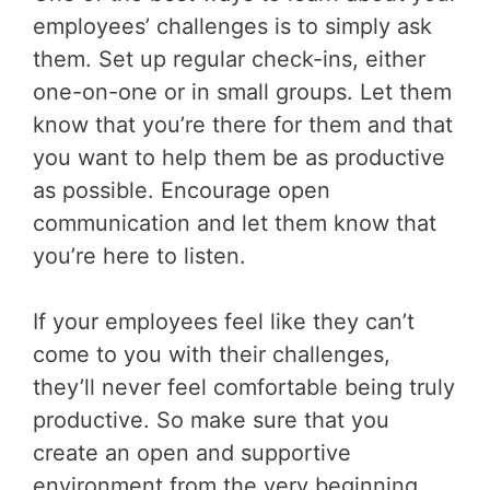
employees’ challenges is to simply ask
them. Set up regular check-ins, either
one-on-one or in small groups. Let them
know that you’re there for them and that
you want to help them be as productive
as possible. Encourage open
communication and let them know that
you’re here to listen.
If your employees feel like they can’t
come to you with their challenges,
they’ll never feel comfortable being truly
productive. So make sure that you
create an open and supportive
environment from the very beginning.