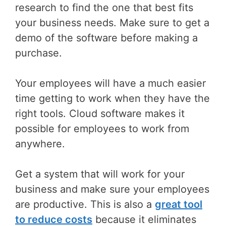
research to find the one that best fits
your business needs. Make sure to get a
demo of the software before making a
purchase.
Your employees will have a much easier
time getting to work when they have the
right tools. Cloud software makes it
possible for employees to work from
anywhere.
Get a system that will work for your
business and make sure your employees
are productive. This is also a
great tool
to reduce costs
because it eliminates