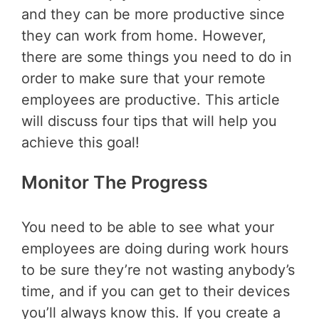
and they can be more productive since
they can work from home. However,
there are some things you need to do in
order to make sure that your remote
employees are productive. This article
will discuss four tips that will help you
achieve this goal!
Monitor The Progress
You need to be able to see what your
employees are doing during work hours
to be sure they’re not wasting anybody’s
time, and if you can get to their devices
you’ll always know this. If you create a