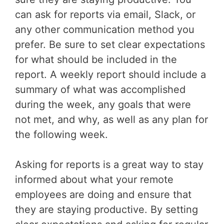
can ask for reports via email, Slack, or
any other communication method you
prefer. Be sure to set clear expectations
for what should be included in the
report. A weekly report should include a
summary of what was accomplished
during the week, any goals that were
not met, and why, as well as any plan for
the following week.
Asking for reports is a great way to stay
informed about what your remote
employees are doing and ensure that
they are staying productive. By setting