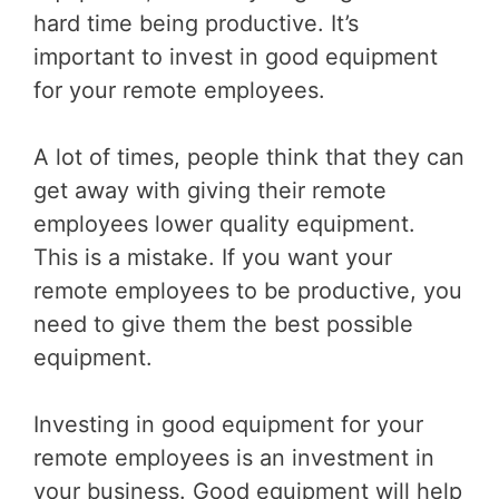
hard time being productive. It’s
important to invest in good equipment
for your remote employees.
A lot of times, people think that they can
get away with giving their remote
employees lower quality equipment.
This is a mistake. If you want your
remote employees to be productive, you
need to give them the best possible
equipment.
Investing in good equipment for your
remote employees is an investment in
your business. Good equipment will help