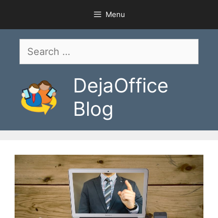
Skip
Menu
to
content
Search
for:
DejaOffice
Blog