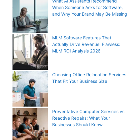
What AI Assistants Recommend
When Someone Asks for Software,
and Why Your Brand May Be Missing
MLM Software Features That
Actually Drive Revenue: Flawless:
MLM ROI Analysis 2026
Choosing Office Relocation Services
That Fit Your Business Size
Preventative Computer Services vs.
Reactive Repairs: What Your
Businesses Should Know