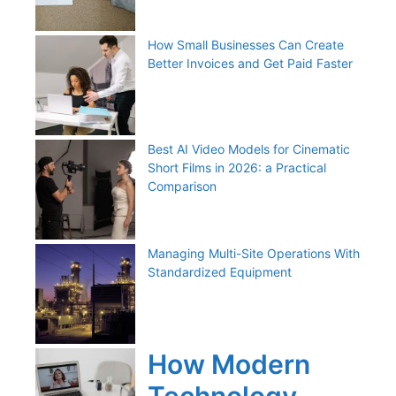
How Small Businesses Can Create
Better Invoices and Get Paid Faster
Best AI Video Models for Cinematic
Short Films in 2026: a Practical
Comparison
Managing Multi-Site Operations With
Standardized Equipment
How Modern