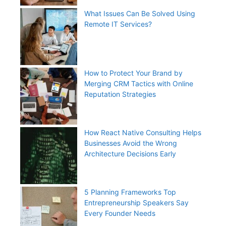
What Issues Can Be Solved Using
Remote IT Services?
How to Protect Your Brand by
Merging CRM Tactics with Online
Reputation Strategies
How React Native Consulting Helps
Businesses Avoid the Wrong
Architecture Decisions Early
5 Planning Frameworks Top
Entrepreneurship Speakers Say
Every Founder Needs