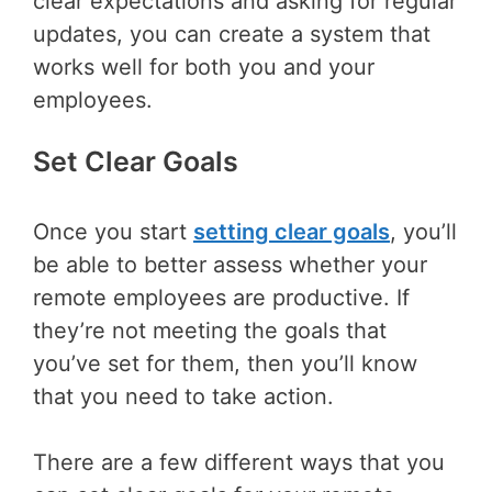
clear expectations and asking for regular
updates, you can create a system that
works well for both you and your
employees.
Set Clear Goals
Once you start
setting clear goals
, you’ll
be able to better assess whether your
remote employees are productive. If
they’re not meeting the goals that
you’ve set for them, then you’ll know
that you need to take action.
There are a few different ways that you