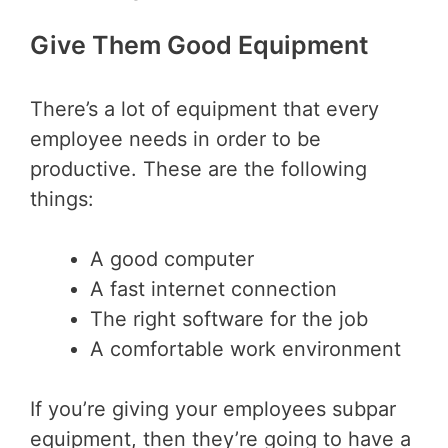
Give Them Good Equipment
There’s a lot of equipment that every
employee needs in order to be
productive. These are the following
things:
A good computer
A fast internet connection
The right software for the job
A comfortable work environment
If you’re giving your employees subpar
equipment, then they’re going to have a