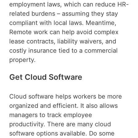
employment laws, which can reduce HR-
related burdens – assuming they stay
compliant with local laws. Meantime,
Remote work can help avoid complex
lease contracts, liability waivers, and
costly insurance tied to a commercial
property.
Get Cloud Software
Cloud software helps workers be more
organized and efficient. It also allows
managers to track employee
productivity. There are many cloud
software options available. Do some