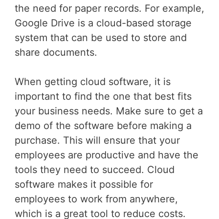
the need for paper records. For example,
Google Drive is a cloud-based storage
system that can be used to store and
share documents.
When getting cloud software, it is
important to find the one that best fits
your business needs. Make sure to get a
demo of the software before making a
purchase. This will ensure that your
employees are productive and have the
tools they need to succeed. Cloud
software makes it possible for
employees to work from anywhere,
which is a great tool to reduce costs.