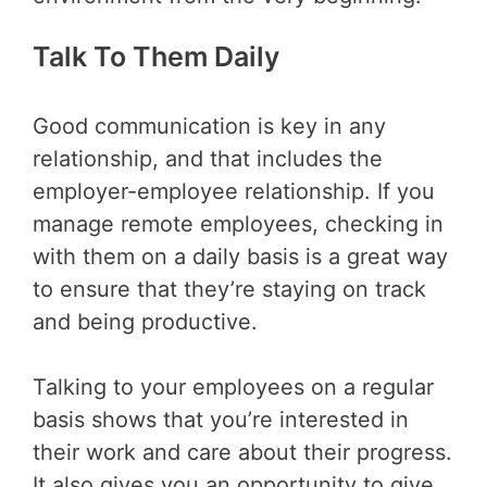
Talk To Them Daily
Good communication is key in any
relationship, and that includes the
employer-employee relationship. If you
manage remote employees, checking in
with them on a daily basis is a great way
to ensure that they’re staying on track
and being productive.
Talking to your employees on a regular
basis shows that you’re interested in
their work and care about their progress.
It also gives you an opportunity to give