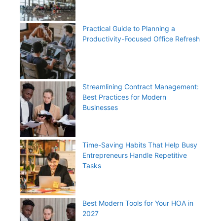
Practical Guide to Planning a
Productivity-Focused Office Refresh
Streamlining Contract Management:
Best Practices for Modern
Businesses
Time-Saving Habits That Help Busy
Entrepreneurs Handle Repetitive
Tasks
Best Modern Tools for Your HOA in
2027