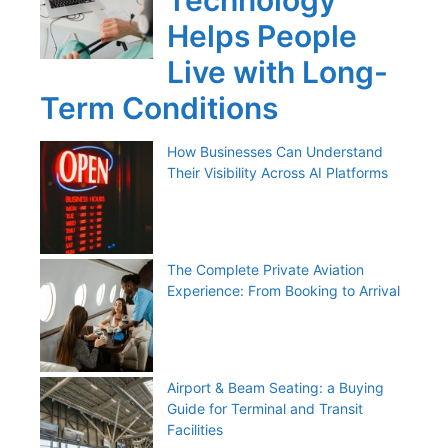
Technology
Helps People
Live with Long-
Term Conditions
How Businesses Can Understand
Their Visibility Across AI Platforms
The Complete Private Aviation
Experience: From Booking to Arrival
Airport & Beam Seating: a Buying
Guide for Terminal and Transit
Facilities