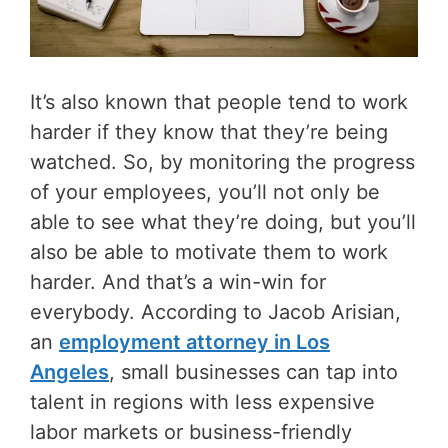
It’s also known that people tend to work
harder if they know that they’re being
watched. So, by monitoring the progress
of your employees, you’ll not only be
able to see what they’re doing, but you’ll
also be able to motivate them to work
harder. And that’s a win-win for
everybody. According to Jacob Arisian,
an
employment attorney in Los
Angeles
, small businesses can tap into
talent in regions with less expensive
labor markets or business-friendly