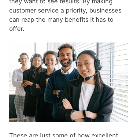
they want to see results. By making
customer service a priority, businesses
can reap the many benefits it has to
offer.
These are just some of how excellent