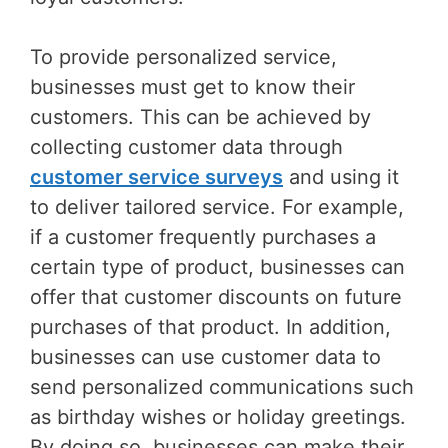
To provide personalized service,
businesses must get to know their
customers. This can be achieved by
collecting customer data through
customer service surveys
and using it
to deliver tailored service. For example,
if a customer frequently purchases a
certain type of product, businesses can
offer that customer discounts on future
purchases of that product. In addition,
businesses can use customer data to
send personalized communications such
as birthday wishes or holiday greetings.
By doing so, businesses can make their