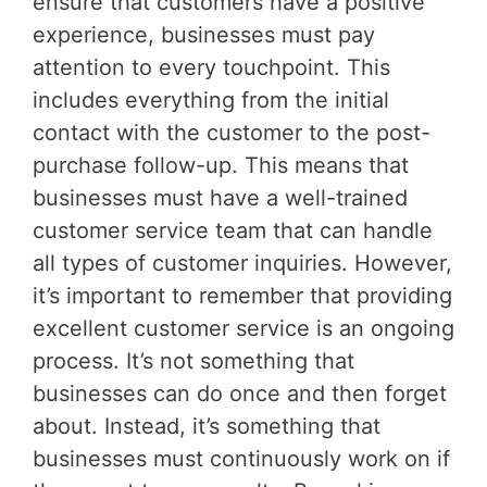
ensure that customers have a positive
experience, businesses must pay
attention to every touchpoint. This
includes everything from the initial
contact with the customer to the post-
purchase follow-up. This means that
businesses must have a well-trained
customer service team that can handle
all types of customer inquiries. However,
it’s important to remember that providing
excellent customer service is an ongoing
process. It’s not something that
businesses can do once and then forget
about. Instead, it’s something that
businesses must continuously work on if