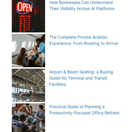
How Businesses Can Understand
Their Visibility Across AI Platforms
The Complete Private Aviation
Experience: From Booking to Arrival
Airport & Beam Seating: a Buying
Guide for Terminal and Transit
Facilities
Practical Guide to Planning a
Productivity-Focused Office Refresh