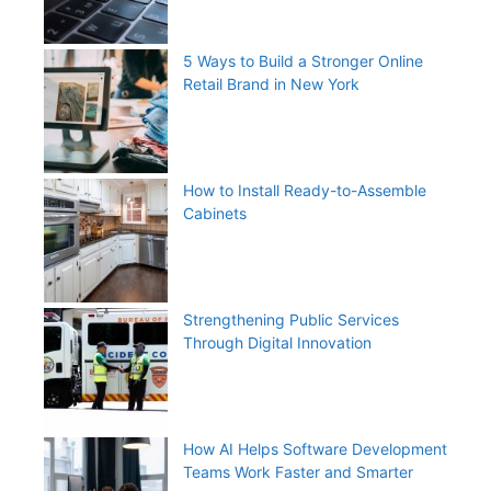
5 Ways to Build a Stronger Online
Retail Brand in New York
How to Install Ready-to-Assemble
Cabinets
Strengthening Public Services
Through Digital Innovation
How AI Helps Software Development
Teams Work Faster and Smarter