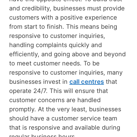
and credibility, businesses must provide
customers with a positive experience
from start to finish. This means being
responsive to customer inquiries,
handling complaints quickly and
efficiently, and going above and beyond
to meet customer needs. To be
responsive to customer inquiries, many
businesses invest in
call centres
that
operate 24/7. This will ensure that
customer concerns are handled
promptly. At the very least, businesses
should have a customer service team
that is responsive and available during
regular business hours.