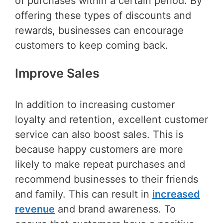
of purchases within a certain period. By
offering these types of discounts and
rewards, businesses can encourage
customers to keep coming back.
Improve Sales
In addition to increasing customer
loyalty and retention, excellent customer
service can also boost sales. This is
because happy customers are more
likely to make repeat purchases and
recommend businesses to their friends
and family. This can result in
increased
revenue
and brand awareness. To