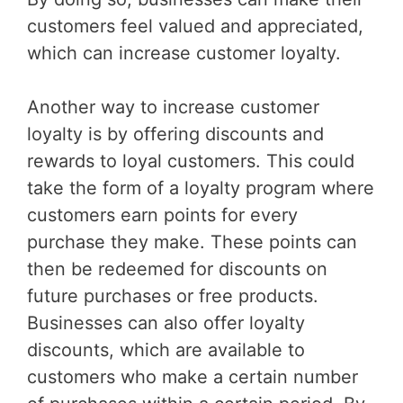
customers feel valued and appreciated,
which can increase customer loyalty.
Another way to increase customer
loyalty is by offering discounts and
rewards to loyal customers. This could
take the form of a loyalty program where
customers earn points for every
purchase they make. These points can
then be redeemed for discounts on
future purchases or free products.
Businesses can also offer loyalty
discounts, which are available to
customers who make a certain number