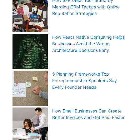
How to Protect Your Brand by
Merging CRM Tactics with Online
Reputation Strategies
How React Native Consulting Helps
Businesses Avoid the Wrong
Architecture Decisions Early
5 Planning Frameworks Top
Entrepreneurship Speakers Say
Every Founder Needs
How Small Businesses Can Create
Better Invoices and Get Paid Faster