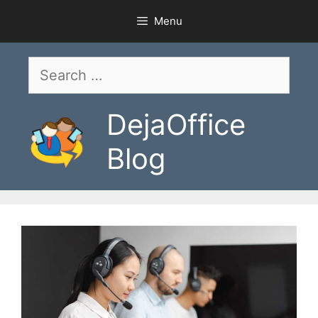
Skip
Menu
to
content
Search
for:
DejaOffice
Blog