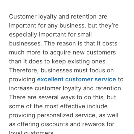
Customer loyalty and retention are
important for any business, but they’re
especially important for small
businesses. The reason is that it costs
much more to acquire new customers
than it does to keep existing ones.
Therefore, businesses must focus on
providing
excellent customer service
to
increase customer loyalty and retention.
There are several ways to do this, but
some of the most effective include
providing personalized service, as well
as offering discounts and rewards for
loyal customers.