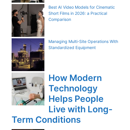
Best AI Video Models for Cinematic
Short Films in 2026: a Practical
Comparison
Managing Multi-Site Operations With
Standardized Equipment
How Modern
Technology
Helps People
Live with Long-
Term Conditions