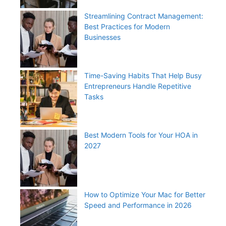
Streamlining Contract Management:
Best Practices for Modern
Businesses
Time-Saving Habits That Help Busy
Entrepreneurs Handle Repetitive
Tasks
Best Modern Tools for Your HOA in
2027
How to Optimize Your Mac for Better
Speed and Performance in 2026