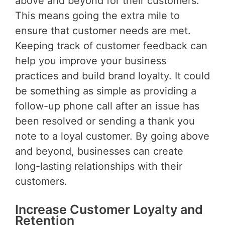
above and beyond for their customers.
This means going the extra mile to
ensure that customer needs are met.
Keeping track of customer feedback can
help you improve your business
practices and build brand loyalty. It could
be something as simple as providing a
follow-up phone call after an issue has
been resolved or sending a thank you
note to a loyal customer. By going above
and beyond, businesses can create
long-lasting relationships with their
customers.
Increase Customer Loyalty and
Retention