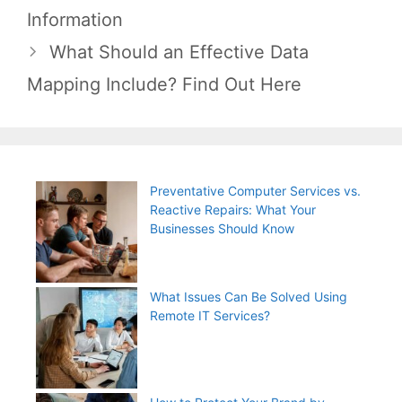
navigation
Information
What Should an Effective Data
Mapping Include? Find Out Here
Preventative Computer Services vs.
Reactive Repairs: What Your
Businesses Should Know
What Issues Can Be Solved Using
Remote IT Services?