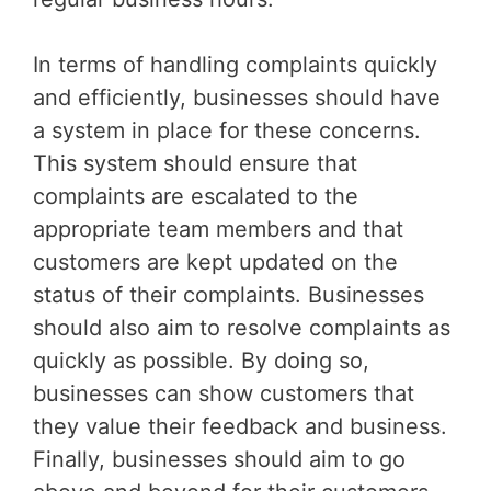
In terms of handling complaints quickly
and efficiently, businesses should have
a system in place for these concerns.
This system should ensure that
complaints are escalated to the
appropriate team members and that
customers are kept updated on the
status of their complaints. Businesses
should also aim to resolve complaints as
quickly as possible. By doing so,
businesses can show customers that
they value their feedback and business.
Finally, businesses should aim to go