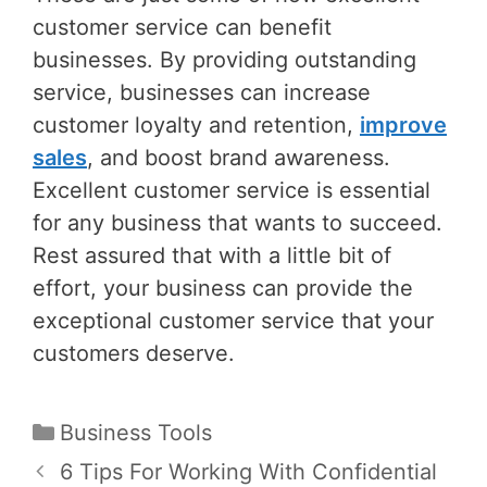
customer service can benefit
businesses. By providing outstanding
service, businesses can increase
customer loyalty and retention,
improve
sales
, and boost brand awareness.
Excellent customer service is essential
for any business that wants to succeed.
Rest assured that with a little bit of
effort, your business can provide the
exceptional customer service that your
customers deserve.
Categories
Business Tools
Post
6 Tips For Working With Confidential