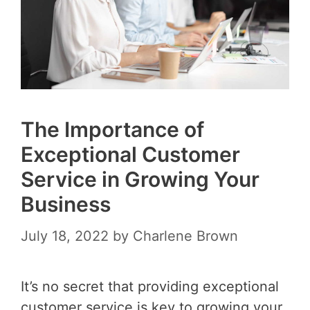
The Importance of
Exceptional Customer
Service in Growing Your
Business
July 18, 2022
by
Charlene Brown
It’s no secret that providing exceptional
customer service is key to growing your