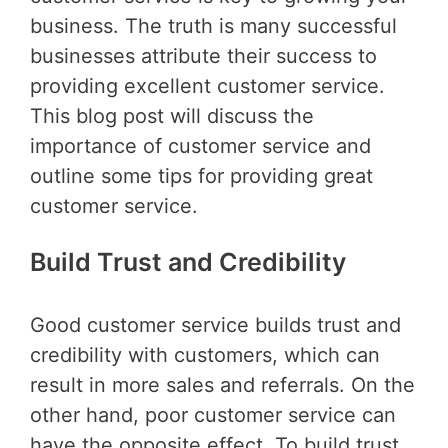
business. The truth is many successful
businesses attribute their success to
providing excellent customer service.
This blog post will discuss the
importance of customer service and
outline some tips for providing great
customer service.
Build Trust and Credibility
Good customer service builds trust and
credibility with customers, which can
result in more sales and referrals. On the
other hand, poor customer service can
have the opposite effect. To build trust